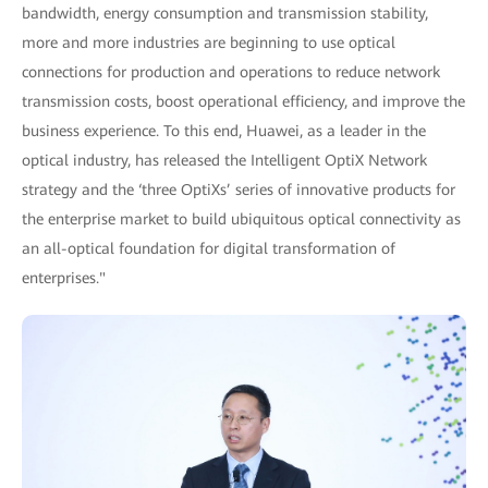
bandwidth, energy consumption and transmission stability,
more and more industries are beginning to use optical
connections for production and operations to reduce network
transmission costs, boost operational efficiency, and improve the
business experience. To this end, Huawei, as a leader in the
optical industry, has released the Intelligent OptiX Network
strategy and the ‘three OptiXs’ series of innovative products for
the enterprise market to build ubiquitous optical connectivity as
an all-optical foundation for digital transformation of
enterprises."