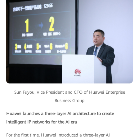
Sun Fuyou, Vice President and CTO of Huawei Enterprise
Business Group
Huawei launches a three-layer AI architecture to create
intelligent IP networks for the AI era
For the first time, Huawei introduced a three-layer AI