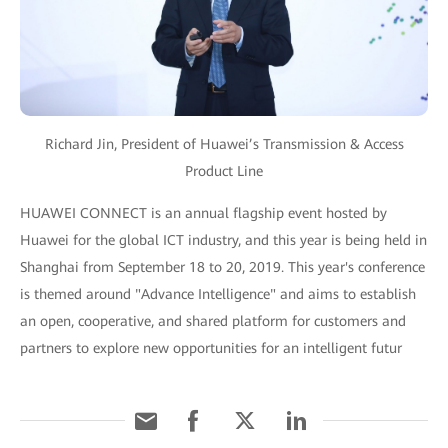
Richard Jin, President of Huawei’s Transmission & Access
Product Line
HUAWEI CONNECT is an annual flagship event hosted by
Huawei for the global ICT industry, and this year is being held in
Shanghai from September 18 to 20, 2019. This year's conference
is themed around "Advance Intelligence" and aims to establish
an open, cooperative, and shared platform for customers and
partners to explore new opportunities for an intelligent futur