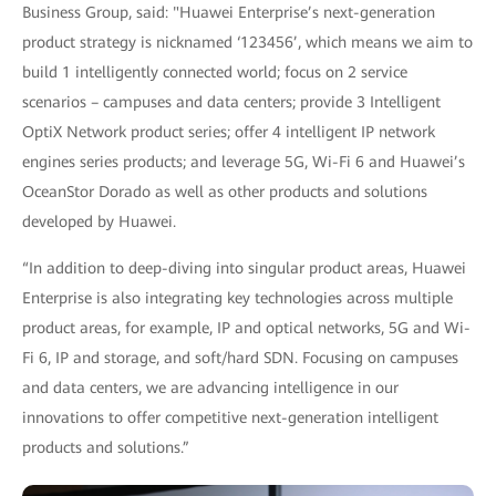
Business Group, said: "Huawei Enterprise’s next-generation
product strategy is nicknamed ‘123456’, which means we aim to
build 1 intelligently connected world; focus on 2 service
scenarios – campuses and data centers; provide 3 Intelligent
OptiX Network product series; offer 4 intelligent IP network
engines series products; and leverage 5G, Wi-Fi 6 and Huawei’s
OceanStor Dorado as well as other products and solutions
developed by Huawei.
“In addition to deep-diving into singular product areas, Huawei
Enterprise is also integrating key technologies across multiple
product areas, for example, IP and optical networks, 5G and Wi-
Fi 6, IP and storage, and soft/hard SDN. Focusing on campuses
and data centers, we are advancing intelligence in our
innovations to offer competitive next-generation intelligent
products and solutions.”