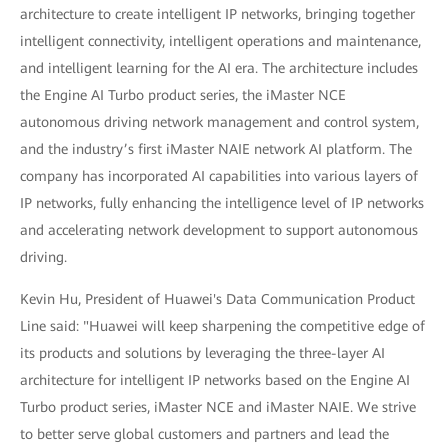
architecture to create intelligent IP networks, bringing together
intelligent connectivity, intelligent operations and maintenance,
and intelligent learning for the AI era. The architecture includes
the Engine AI Turbo product series, the iMaster NCE
autonomous driving network management and control system,
and the industry’s first iMaster NAIE network AI platform. The
company has incorporated AI capabilities into various layers of
IP networks, fully enhancing the intelligence level of IP networks
and accelerating network development to support autonomous
driving.
Kevin Hu, President of Huawei's Data Communication Product
Line said: "Huawei will keep sharpening the competitive edge of
its products and solutions by leveraging the three-layer AI
architecture for intelligent IP networks based on the Engine AI
Turbo product series, iMaster NCE and iMaster NAIE. We strive
to better serve global customers and partners and lead the