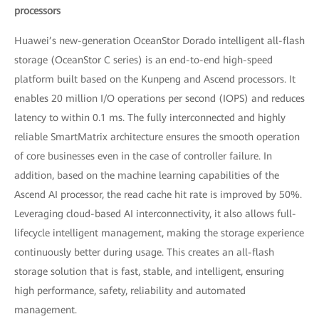
processors
Huawei’s new-generation OceanStor Dorado intelligent all-flash
storage (OceanStor C series) is an end-to-end high-speed
platform built based on the Kunpeng and Ascend processors. It
enables 20 million I/O operations per second (IOPS) and reduces
latency to within 0.1 ms. The fully interconnected and highly
reliable SmartMatrix architecture ensures the smooth operation
of core businesses even in the case of controller failure. In
addition, based on the machine learning capabilities of the
Ascend AI processor, the read cache hit rate is improved by 50%.
Leveraging cloud-based AI interconnectivity, it also allows full-
lifecycle intelligent management, making the storage experience
continuously better during usage. This creates an all-flash
storage solution that is fast, stable, and intelligent, ensuring
high performance, safety, reliability and automated
management.