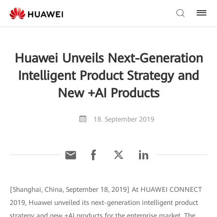
Huawei Unveils Next-Generation
Intelligent Product Strategy and
New +AI Products
18. September 2019
[Shanghai, China, September 18, 2019] At HUAWEI CONNECT
2019, Huawei unveiled its next-generation intelligent product
strategy and new +AI products for the enterprise market. The