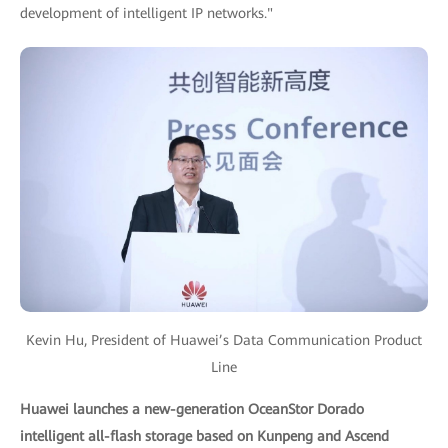
development of intelligent IP networks."
Kevin Hu, President of Huawei’s Data Communication Product
Line
Huawei launches a new-generation OceanStor Dorado
intelligent all-flash storage based on Kunpeng and Ascend