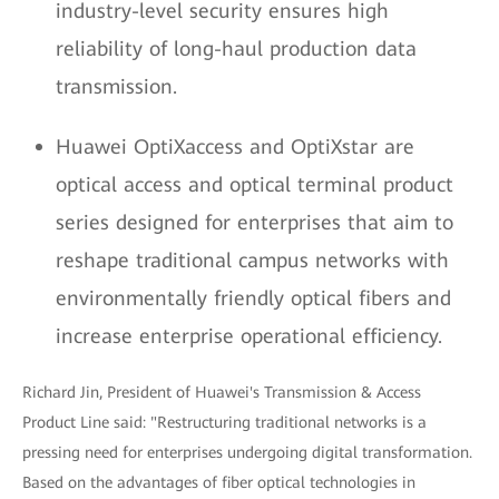
industry-level security ensures high
reliability of long-haul production data
transmission.
Huawei OptiXaccess and OptiXstar are
optical access and optical terminal product
series designed for enterprises that aim to
reshape traditional campus networks with
environmentally friendly optical fibers and
increase enterprise operational efficiency.
Richard Jin, President of Huawei's Transmission & Access
Product Line said: "Restructuring traditional networks is a
pressing need for enterprises undergoing digital transformation.
Based on the advantages of fiber optical technologies in