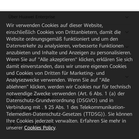
Über Huawei Enterprise
Wir verwenden Cookies auf dieser Website,
einschließlich Cookies von Drittanbietern, damit die
Kaufanleitung
Website ordnungsgemäß funktioniert und um den
Datenverkehr zu analysieren, verbesserte Funktionen
Partner
anzubieten und Inhalte und Anzeigen zu personalisieren.
Wenn Sie auf "Alle akzeptieren" klicken, erklären Sie sich
Ressourcen
damit einverstanden, dass wir unsere eigenen Cookies
und Cookies von Dritten für Marketing- und
Quick Links
Analysezwecke verwenden. Wenn Sie auf "Alle
ablehnen" klicken, werden wir Cookies nur für technisch
notwendige Zwecke verwenden (Art. 6 Abs. 1 (a) der
HUAWEI eKit App
Datenschutz-Grundverordnung (DSGVO) und in
Verbindung mit . § 25 Abs. 1 des Telekommunikation-
Huawei HiKnow App
Telemedien-Datenschutz-Gesetzes (TTDSG)). Sie können
Ihre Cookies jederzeit verwalten. Erfahren Sie mehr in
HUAWEI eFly App
unserer
Cookies Policy
.