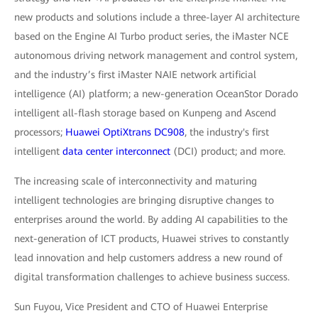
new products and solutions include a three-layer AI architecture
based on the Engine AI Turbo product series, the iMaster NCE
autonomous driving network management and control system,
and the industry’s first iMaster NAIE network artificial
intelligence (AI) platform; a new-generation OceanStor Dorado
intelligent all-flash storage based on Kunpeng and Ascend
processors;
Huawei OptiXtrans DC908
, the industry's first
intelligent
data center interconnect
(DCI) product; and more.
The increasing scale of interconnectivity and maturing
intelligent technologies are bringing disruptive changes to
enterprises around the world. By adding AI capabilities to the
next-generation of ICT products, Huawei strives to constantly
lead innovation and help customers address a new round of
digital transformation challenges to achieve business success.
Sun Fuyou, Vice President and CTO of Huawei Enterprise