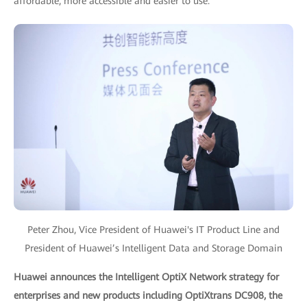
affordable, more accessible and easier to use.
Peter Zhou, Vice President of Huawei's IT Product Line and
President of Huawei’s Intelligent Data and Storage Domain
Huawei announces the Intelligent OptiX Network strategy for
enterprises and new products including OptiXtrans DC908, the