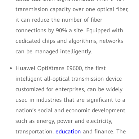
transmission capacity over one optical fiber,
it can reduce the number of fiber
connections by 90% a site. Equipped with
dedicated chips and algorithms, networks
can be managed intelligently.
Huawei OptiXtrans E9600, the first
intelligent all-optical transmission device
customized for enterprises, can be widely
used in industries that are significant to a
nation’s social and economic development,
such as energy, power and electricity,
transportation,
education
and finance. The