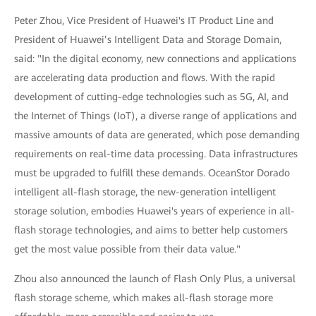
Peter Zhou, Vice President of Huawei's IT Product Line and
President of Huawei’s Intelligent Data and Storage Domain,
said: "In the digital economy, new connections and applications
are accelerating data production and flows. With the rapid
development of cutting-edge technologies such as 5G, AI, and
the Internet of Things (IoT), a diverse range of applications and
massive amounts of data are generated, which pose demanding
requirements on real-time data processing. Data infrastructures
must be upgraded to fulfill these demands. OceanStor Dorado
intelligent all-flash storage, the new-generation intelligent
storage solution, embodies Huawei's years of experience in all-
flash storage technologies, and aims to better help customers
get the most value possible from their data value."
Zhou also announced the launch of Flash Only Plus, a universal
flash storage scheme, which makes all-flash storage more