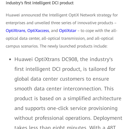
industry's first intelligent DCI product
Huawei announced the Intelligent OptiX Network strategy for
enterprises and unveiled three series of innovative products –
OptiXtrans
,
OptiXaccess
, and
OptiXstar
– to cope with the all-
optical data center, all-optical transmission, and all-optical
campus scenarios. The newly launched products include:
Huawei OptiXtrans DC908, the industry's
first intelligent DCI product, is tailored for
global data center customers to ensure
smooth data center interconnection. This
product is based on a simplified architecture
and supports one-click service provisioning
without professional operations. Deployment
takes less than eight minutes. With a 48T