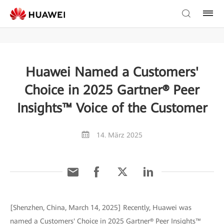
Huawei Named a Customers'
Choice in 2025 Gartner® Peer
Insights™ Voice of the Customer
14. März 2025
[Shenzhen, China, March 14, 2025] Recently, Huawei was
named a Customers' Choice in 2025 Gartner® Peer Insights™