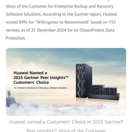
Voice of the Customer for Enterprise Backup and Recovery
Software Solutions. According to the Gartner report, Huawei
scored 99% for "Willingness to Recommend" based on 155
reviews as of 31 December 2024 for its OceanProtect Data
Protection.
Huawei named a Customers' Choice in 2025 Gartner®
Peer Insights™ Voice of the Customer