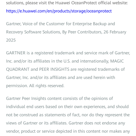
solutions, please visit the Huawei OceanProtect official website:
https://e.huawei.com/en/products/storage/oceanprotect
Gartner, Voice of the Customer for Enterprise Backup and
Recovery Software Solutions, By Peer Contributors, 26 February
2025
GARTNER is a registered trademark and service mark of Gartner,
Inc. and/or its affiliates in the U.S. and internationally, MAGIC
QUADRANT and PEER INSIGHTS are registered trademarks of
Gartner, Inc. and/or its affiliates and are used herein with
permission. All rights reserved.
Gartner Peer Insights content consists of the opinions of
individual end users based on their own experiences, and should
not be construed as statements of fact, nor do they represent the
views of Gartner or its affiliates. Gartner does not endorse any
vendor, product or service depicted in this content nor makes any