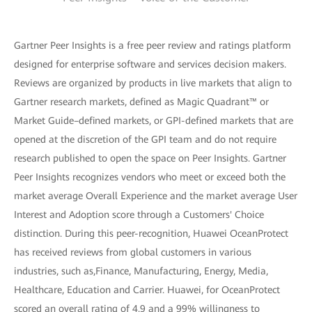
Gartner Peer Insights is a free peer review and ratings platform
designed for enterprise software and services decision makers.
Reviews are organized by products in live markets that align to
Gartner research markets, defined as Magic Quadrant™ or
Market Guide–defined markets, or GPI-defined markets that are
opened at the discretion of the GPI team and do not require
research published to open the space on Peer Insights. Gartner
Peer Insights recognizes vendors who meet or exceed both the
market average Overall Experience and the market average User
Interest and Adoption score through a Customers' Choice
distinction. During this peer-recognition, Huawei OceanProtect
has received reviews from global customers in various
industries, such as,Finance, Manufacturing, Energy, Media,
Healthcare, Education and Carrier. Huawei, for OceanProtect
scored an overall rating of 4.9 and a 99% willingness to