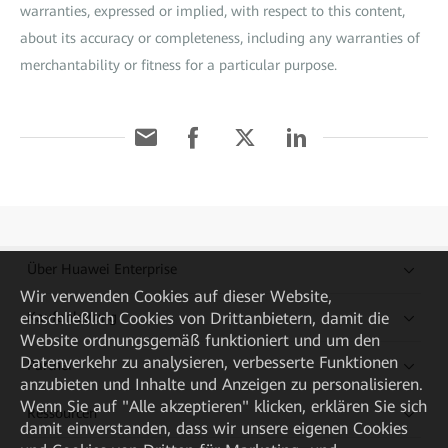
warranties, expressed or implied, with respect to this content,
about its accuracy or completeness, including any warranties of
merchantability or fitness for a particular purpose.
Über Huawei Enterprise
Wir verwenden Cookies auf dieser Website,
Kaufanleitung
einschließlich Cookies von Drittanbietern, damit die
Website ordnungsgemäß funktioniert und um den
Datenverkehr zu analysieren, verbesserte Funktionen
Partner
anzubieten und Inhalte und Anzeigen zu personalisieren.
Wenn Sie auf "Alle akzeptieren" klicken, erklären Sie sich
Ressourcen
damit einverstanden, dass wir unsere eigenen Cookies