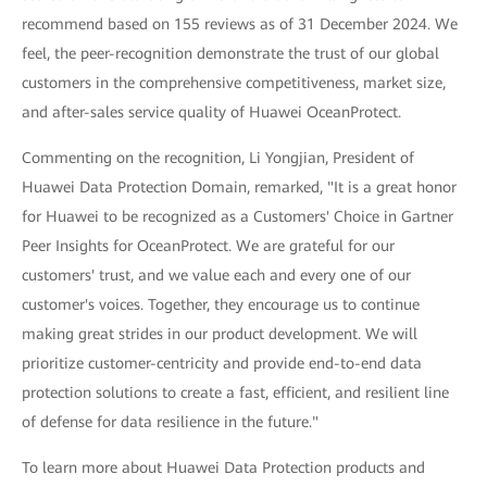
recommend based on 155 reviews as of 31 December 2024. We
feel, the peer-recognition demonstrate the trust of our global
customers in the comprehensive competitiveness, market size,
and after-sales service quality of Huawei OceanProtect.
Commenting on the recognition, Li Yongjian, President of
Huawei Data Protection Domain, remarked, "It is a great honor
for Huawei to be recognized as a Customers' Choice in Gartner
Peer Insights for OceanProtect. We are grateful for our
customers' trust, and we value each and every one of our
customer's voices. Together, they encourage us to continue
making great strides in our product development. We will
prioritize customer-centricity and provide end-to-end data
protection solutions to create a fast, efficient, and resilient line
of defense for data resilience in the future."
To learn more about Huawei Data Protection products and