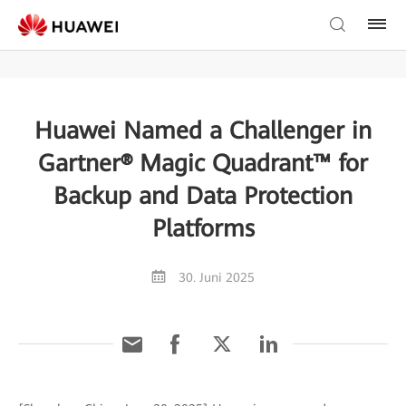
Huawei Named a Challenger in
Gartner® Magic Quadrant™ for
Backup and Data Protection
Platforms
30. Juni 2025