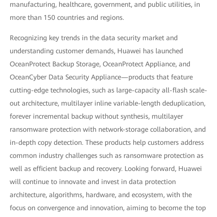
manufacturing, healthcare, government, and public utilities, in
more than 150 countries and regions.
Recognizing key trends in the data security market and
understanding customer demands, Huawei has launched
OceanProtect Backup Storage, OceanProtect Appliance, and
OceanCyber Data Security Appliance—products that feature
cutting-edge technologies, such as large-capacity all-flash scale-
out architecture, multilayer inline variable-length deduplication,
forever incremental backup without synthesis, multilayer
ransomware protection with network-storage collaboration, and
in-depth copy detection. These products help customers address
common industry challenges such as ransomware protection as
well as efficient backup and recovery. Looking forward, Huawei
will continue to innovate and invest in data protection
architecture, algorithms, hardware, and ecosystem, with the
focus on convergence and innovation, aiming to become the top