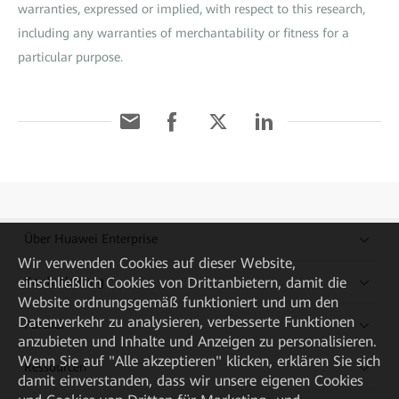
warranties, expressed or implied, with respect to this research,
including any warranties of merchantability or fitness for a
particular purpose.
Über Huawei Enterprise
Wir verwenden Cookies auf dieser Website,
Kaufanleitung
einschließlich Cookies von Drittanbietern, damit die
Website ordnungsgemäß funktioniert und um den
Datenverkehr zu analysieren, verbesserte Funktionen
Partner
anzubieten und Inhalte und Anzeigen zu personalisieren.
Wenn Sie auf "Alle akzeptieren" klicken, erklären Sie sich
Ressourcen
damit einverstanden, dass wir unsere eigenen Cookies