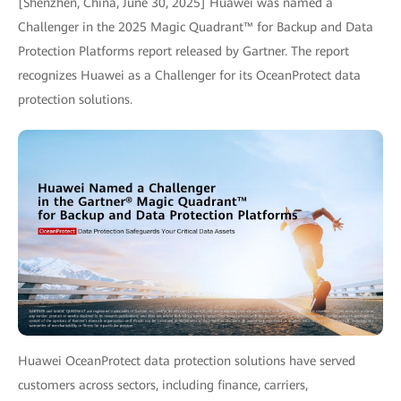
[Shenzhen, China, June 30, 2025] Huawei was named a
Challenger in the 2025 Magic Quadrant™ for Backup and Data
Protection Platforms report released by Gartner. The report
recognizes Huawei as a Challenger for its OceanProtect data
protection solutions.
Huawei OceanProtect data protection solutions have served
customers across sectors, including finance, carriers,