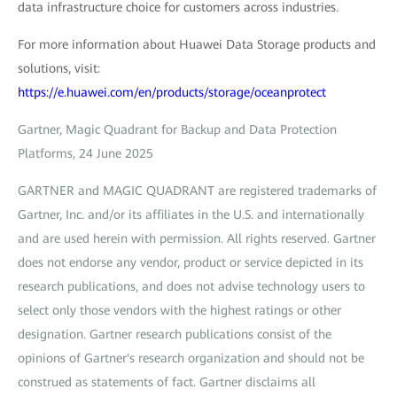
data infrastructure choice for customers across industries.
For more information about Huawei Data Storage products and
solutions, visit:
https://e.huawei.com/en/products/storage/oceanprotect
Gartner, Magic Quadrant for Backup and Data Protection
Platforms, 24 June 2025
GARTNER and MAGIC QUADRANT are registered trademarks of
Gartner, Inc. and/or its affiliates in the U.S. and internationally
and are used herein with permission. All rights reserved. Gartner
does not endorse any vendor, product or service depicted in its
research publications, and does not advise technology users to
select only those vendors with the highest ratings or other
designation. Gartner research publications consist of the
opinions of Gartner's research organization and should not be
construed as statements of fact. Gartner disclaims all