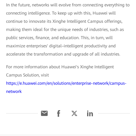
In the future, networks will evolve from connecting everything to
connecting intelligence. To keep up with this, Huawei will
continue to innovate its Xinghe Intelligent Campus offerings,
making them ideal for the unique needs of industries, such as
public services, finance, and education. This, in turn, will
maximize enterprises' digital–intelligent productivity and
accelerate the transformation and upgrade of all industries.
For more information about Huawei's Xinghe Intelligent
Campus Solution, visit
https://e.huawei.com/en/solutions/enterprise-network/campus-
network