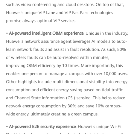
such as video conferencing and cloud desktops. On top of that,
Huawei's unique VIP Lane and VIP FastPass technologies
promise always-optimal VIP services.
• AI-powered intelligent O&M experience
: Unique in the industry,
Huawei's network assurance agent leverages AI models to auto-
learn network faults and assist in fault resolution. As such, 80%
of wireless faults can be auto-resolved within minutes,
improving O&M efficiency by 10 times. More importantly, this
enables one person to manage a campus with over 10,000 users.
Other highlights include multi-dimensional visibility into energy
consumption and efficient energy saving based on tidal traffic
and Channel State Information (CSI) sensing. This helps reduce
network energy consumption by 30% and save 10% campus-
wide energy, ultimately creating a green campus.
• AI-powered E2E security experience
: Huawei's unique Wi-Fi