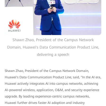
Shawn Zhao, President of the Campus Network
Domain, Huawei's Data Communication Product Line,
delivering a speech
Shawn Zhao, President of the Campus Network Domain,
Huawei's Data Communication Product Line, said, "In the AI era,
Huawei actively integrates AI into campus networks, achieving
AI-powered wireless, application, O&M, and security experience
upgrade. By leading experience-centric campus networks,
Huawei further drives faster AI adoption and industry