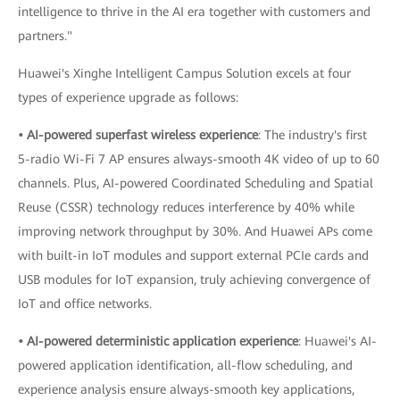
intelligence to thrive in the AI era together with customers and
partners."
Huawei's Xinghe Intelligent Campus Solution excels at four
types of experience upgrade as follows:
• AI-powered superfast wireless experience
: The industry's first
5-radio Wi-Fi 7 AP ensures always-smooth 4K video of up to 60
channels. Plus, AI-powered Coordinated Scheduling and Spatial
Reuse (CSSR) technology reduces interference by 40% while
improving network throughput by 30%. And Huawei APs come
with built-in IoT modules and support external PCIe cards and
USB modules for IoT expansion, truly achieving convergence of
IoT and office networks.
• AI-powered deterministic application experience
: Huawei's AI-
powered application identification, all-flow scheduling, and
experience analysis ensure always-smooth key applications,