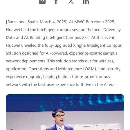
[Barcelona, Spain, March 4, 2025] At MWC Barcelona 2025,
Huawei held the intelligent campus session themed "Driven by
Data and AI, Building Intelligent Campus 2.0." At this event,
Huawei unveiled the fully-upgraded Xinghe Intelligent Campus
Solution designed for AI-powered, experience-centric campus
network deployments. This solution stands out for wireless,
application, Operations and Maintenance (O&M), and security
experience upgrade, helping build a future-proof campus
network with the best user experience to thrive in the AI era.