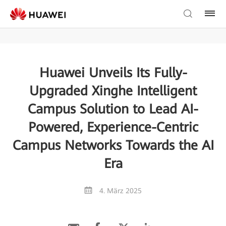
Huawei Unveils Its Fully-
Upgraded Xinghe Intelligent
Campus Solution to Lead AI-
Powered, Experience-Centric
Campus Networks Towards the AI
Era
4. März 2025