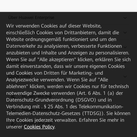
Über Huawei Enterprise
Wir verwenden Cookies auf dieser Website,
Kaufanleitung
einschließlich Cookies von Drittanbietern, damit die
Website ordnungsgemäß funktioniert und um den
Datenverkehr zu analysieren, verbesserte Funktionen
Partner
anzubieten und Inhalte und Anzeigen zu personalisieren.
Wenn Sie auf "Alle akzeptieren" klicken, erklären Sie sich
Ressourcen
damit einverstanden, dass wir unsere eigenen Cookies
und Cookies von Dritten für Marketing- und
Quick Links
Analysezwecke verwenden. Wenn Sie auf "Alle
ablehnen" klicken, werden wir Cookies nur für technisch
notwendige Zwecke verwenden (Art. 6 Abs. 1 (a) der
HUAWEI eKit App
Datenschutz-Grundverordnung (DSGVO) und in
Verbindung mit . § 25 Abs. 1 des Telekommunikation-
Huawei HiKnow App
Telemedien-Datenschutz-Gesetzes (TTDSG)). Sie können
Ihre Cookies jederzeit verwalten. Erfahren Sie mehr in
HUAWEI eFly App
unserer
Cookies Policy
.