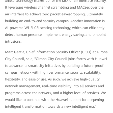
Shield technology makes up for the lack of air interface security.
It leverages wireless channel scrambling and MACsec over the
air interface to achieve zero packet eavesdropping, ultimately
building an end-to-end security campus. Another innovation is
AI-powered Wi-Fi CSI sensing technology, which can efficiently
detect human presence, implement energy saving, and pinpoint
intrusions.
Marc Garcia, Chief Information Security Officer (CISO) at Girona
City Council, said, "Girona City Council joins forces with Huawei
to advance its smart city initiatives by building a future-proof
campus network with high performance, security, scalability,
flexibility, and ease of use. As such, we achieve high-quality
network management, real-time visibility into all services and
programs across the network, and a higher level of services. We
would like to continue with the Huawei support for deepening
intelligent transformation towards a new intelligent era."