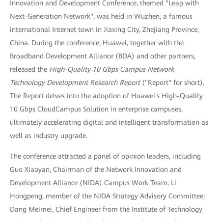
Innovation and Development Conference, themed "Leap with
Next-Generation Network", was held in Wuzhen, a famous
international Internet town in Jiaxing City, Zhejiang Province,
China. During the conference, Huawei, together with the
Broadband Development Alliance (BDA) and other partners,
released the
High-Quality 10 Gbps Campus Network
Technology Development Research Report
("Report" for short).
The Report delves into the adoption of Huawei's High-Quality
10 Gbps CloudCampus Solution in enterprise campuses,
ultimately accelerating digital and intelligent transformation as
well as industry upgrade.
The conference attracted a panel of opinion leaders, including
Guo Xiaoyan, Chairman of the Network Innovation and
Development Alliance (NIDA) Campus Work Team; Li
Hongpeng, member of the NIDA Strategy Advisory Committee;
Dang Meimei, Chief Engineer from the Institute of Technology