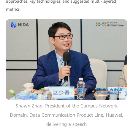
approaches, key technologies, and suggested multi-layered
metrics.
Shawn Zhao, President of the Campus Network
Domain, Data Communication Product Line, Huawei,
delivering a speech