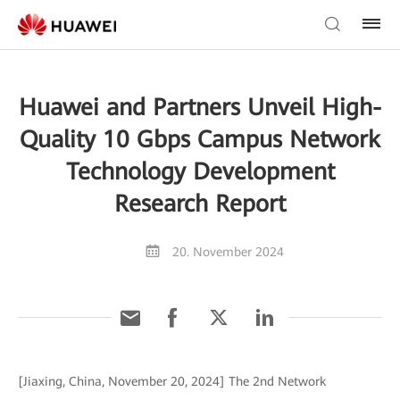
Huawei and Partners Unveil High-
Quality 10 Gbps Campus Network
Technology Development
Research Report
20. November 2024
[Jiaxing, China, November 20, 2024] The 2nd Network