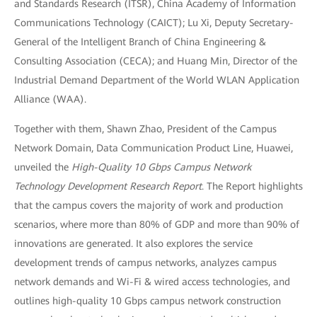
and Standards Research (ITSR), China Academy of Information
Communications Technology (CAICT); Lu Xi, Deputy Secretary-
General of the Intelligent Branch of China Engineering &
Consulting Association (CECA); and Huang Min, Director of the
Industrial Demand Department of the World WLAN Application
Alliance (WAA).
Together with them, Shawn Zhao, President of the Campus
Network Domain, Data Communication Product Line, Huawei,
unveiled the
High-Quality 10 Gbps Campus Network
Technology Development Research Report
. The Report highlights
that the campus covers the majority of work and production
scenarios, where more than 80% of GDP and more than 90% of
innovations are generated. It also explores the service
development trends of campus networks, analyzes campus
network demands and Wi-Fi & wired access technologies, and
outlines high-quality 10 Gbps campus network construction