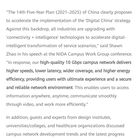
"The 14th Five-Year Plan (2021–2025) of China clearly proposes
to accelerate the implementation of the 'Digital China' strategy.
Against this backdrop, all industries are upgrading with
'connectivity + intelligence' technologies to accelerate digital-
intelligent transformation of service scenarios," said Shawn
Zhao in his speech at the NIDA Campus Work Group conference.
"In response, our
high-quality 10 Gbps campus network delivers
higher speeds, lower latency, wider coverage, and higher energy
efficiency, providing users with ultimate experience and a secure
and reliable network environment
. This enables users to access
information anywhere, anytime, communicate smoothly
through video, and work more efficiently."
In addition, guests and experts from design institutes,
universities/colleges, and healthcare organizations discussed
campus network development trends and the latest progress