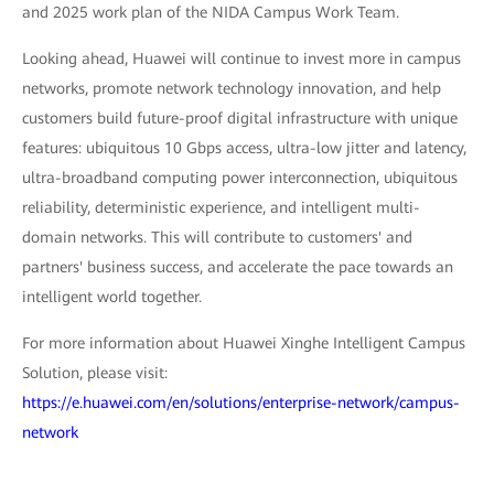
and 2025 work plan of the NIDA Campus Work Team.
Looking ahead, Huawei will continue to invest more in campus
networks, promote network technology innovation, and help
customers build future-proof digital infrastructure with unique
features: ubiquitous 10 Gbps access, ultra-low jitter and latency,
ultra-broadband computing power interconnection, ubiquitous
reliability, deterministic experience, and intelligent multi-
domain networks. This will contribute to customers' and
partners' business success, and accelerate the pace towards an
intelligent world together.
For more information about Huawei Xinghe Intelligent Campus
Solution, please visit:
https://e.huawei.com/en/solutions/enterprise-network/campus-
network