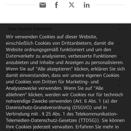
Über Huawei Enterprise
Wir verwenden Cookies auf dieser Website,
einschließlich Cookies von Drittanbietern, damit die
Kaufanleitung
Website ordnungsgemäß funktioniert und um den
Datenverkehr zu analysieren, verbesserte Funktionen
Partner
anzubieten und Inhalte und Anzeigen zu personalisieren.
Wenn Sie auf "Alle akzeptieren" klicken, erklären Sie sich
Ressourcen
damit einverstanden, dass wir unsere eigenen Cookies
und Cookies von Dritten für Marketing- und
Quick Links
Analysezwecke verwenden. Wenn Sie auf "Alle
ablehnen" klicken, werden wir Cookies nur für technisch
notwendige Zwecke verwenden (Art. 6 Abs. 1 (a) der
HUAWEI eKit App
Datenschutz-Grundverordnung (DSGVO) und in
Verbindung mit . § 25 Abs. 1 des Telekommunikation-
Huawei HiKnow App
Telemedien-Datenschutz-Gesetzes (TTDSG)). Sie können
Ihre Cookies jederzeit verwalten. Erfahren Sie mehr in
HUAWEI eFly App