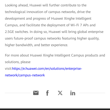
Looking ahead, Huawei will further contribute to the
technological innovation of campus networks, drive the
development and progress of Huawei Xinghe Intelligent
Campus, and facilitate the deployment of Wi-Fi 7 APs and
2.5GE switches. In doing so, Huawei will bring global enterprise
users future-proof campus networks featuring higher quality,
higher bandwidth, and better experience.
For more about Huawei Xinghe Intelligent Campus products and
solutions, please
visit:
https://e.huawei.com/en/solutions/enterprise-
network/campus-network