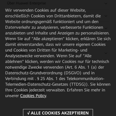
Über Huawei Enterprise
Wir verwenden Cookies auf dieser Website,
Kaufanleitung
einschließlich Cookies von Drittanbietern, damit die
Website ordnungsgemäß funktioniert und um den
Datenverkehr zu analysieren, verbesserte Funktionen
Partner
anzubieten und Inhalte und Anzeigen zu personalisieren.
Wenn Sie auf "Alle akzeptieren" klicken, erklären Sie sich
Ressourcen
damit einverstanden, dass wir unsere eigenen Cookies
und Cookies von Dritten für Marketing- und
Quick Links
Analysezwecke verwenden. Wenn Sie auf "Alle
ablehnen" klicken, werden wir Cookies nur für technisch
notwendige Zwecke verwenden (Art. 6 Abs. 1 (a) der
HUAWEI eKit App
Datenschutz-Grundverordnung (DSGVO) und in
Verbindung mit . § 25 Abs. 1 des Telekommunikation-
Huawei HiKnow App
Telemedien-Datenschutz-Gesetzes (TTDSG)). Sie können
Ihre Cookies jederzeit verwalten. Erfahren Sie mehr in
HUAWEI eFly App
unserer
Cookies Policy
.