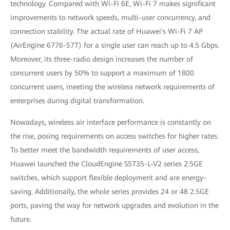
technology. Compared with Wi-Fi 6E, Wi-Fi 7 makes significant
improvements to network speeds, multi-user concurrency, and
connection stability. The actual rate of Huawei's Wi-Fi 7 AP
(AirEngine 6776-57T) for a single user can reach up to 4.5 Gbps.
Moreover, its three-radio design increases the number of
concurrent users by 50% to support a maximum of 1800
concurrent users, meeting the wireless network requirements of
enterprises during digital transformation.
Nowadays, wireless air interface performance is constantly on
the rise, posing requirements on access switches for higher rates.
To better meet the bandwidth requirements of user access,
Huawei launched the CloudEngine S5735-L-V2 series 2.5GE
switches, which support flexible deployment and are energy-
saving. Additionally, the whole series provides 24 or 48 2.5GE
ports, paving the way for network upgrades and evolution in the
future.