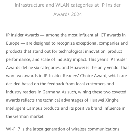
infrastructure and WLAN categories at IP Insider
Awards 2024
IP Insider Awards — among the most influential ICT awards in
Europe — are designed to recognize exceptional companies and
products that stand out for technological innovation, product
performance, and scale of industry impact. This year's IP Insider
Awards define six categories, and Huawei is the only vendor that
won two awards in IP-Insider Readers' Choice Award, which are
decided based on the feedback from local customers and
industry readers in Germany. As such, wining these two coveted
awards reflects the technical advantages of Huawei Xinghe
Intelligent Campus products and its positive brand influence in
the German market.
Wi-Fi 7 is the latest generation of wireless communications