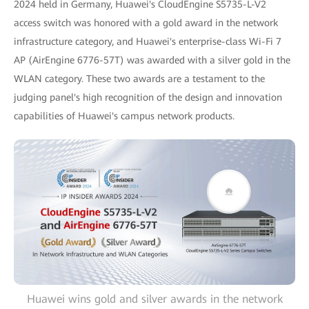
2024 held in Germany, Huawei's CloudEngine S5735-L-V2
access switch was honored with a gold award in the network
infrastructure category, and Huawei's enterprise-class Wi-Fi 7
AP (AirEngine 6776-57T) was awarded with a silver gold in the
WLAN category. These two awards are a testament to the
judging panel's high recognition of the design and innovation
capabilities of Huawei's campus network products.
Huawei wins gold and silver awards in the network