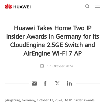
Huawei Takes Home Two IP
Insider Awards in Germany for Its
CloudEngine 2.5GE Switch and
AirEngine Wi-Fi 7 AP
17. Oktober 2024
[Augsburg, Germany, October 17, 2024] At IP Insider Awards