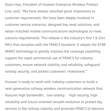
Duan Hao, President of Huawei Enterprise Wireless Product
Line, said, "We have always attached great importance to
customer requirements. We have been deeply involved in
customer service scenarios, designed top-level solutions, and
better matched mobile communications technologies to meet
scenario requirements. This release is the industry's first 1.9 GHz
RRU that complies with the FRMCS standard. It adopts the 8T8R
MIMO technology to greatly improve the coverage capability,
support the rapid commercial use of FRMCS for industry
customers, ensure network stability and reliability, safeguard
railway security, and protect customers' investment."
Huawei is ready to work with industry customers to build a
next-generation railway wireless communication network that
features high bandwidth、low latency、 high security, high
reliability and future-oriented smooth evolution to protect key
services in the railway industry and promote FRMCS to become