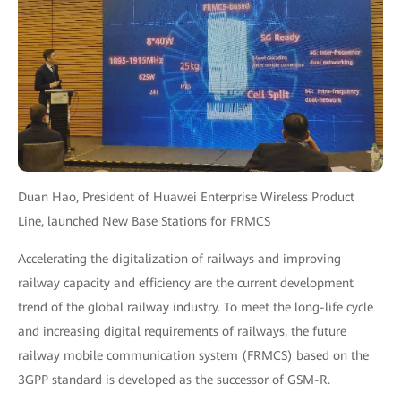
Duan Hao, President of Huawei Enterprise Wireless Product
Line, launched New Base Stations for FRMCS
Accelerating the digitalization of railways and improving
railway capacity and efficiency are the current development
trend of the global railway industry. To meet the long-life cycle
and increasing digital requirements of railways, the future
railway mobile communication system (FRMCS) based on the
3GPP standard is developed as the successor of GSM-R.