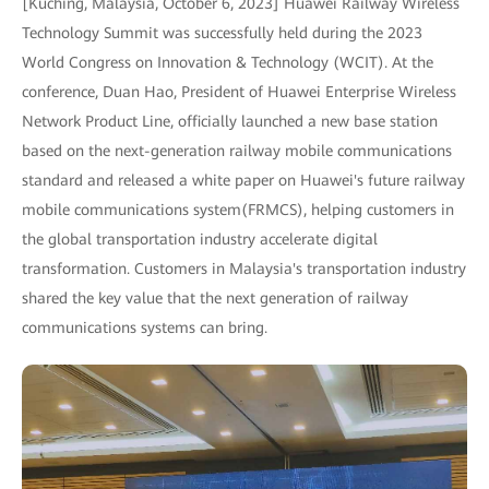
[Kuching, Malaysia, October 6, 2023] Huawei Railway Wireless
Technology Summit was successfully held during the 2023
World Congress on Innovation & Technology (WCIT). At the
conference, Duan Hao, President of Huawei Enterprise Wireless
Network Product Line, officially launched a new base station
based on the next-generation railway mobile communications
standard and released a white paper on Huawei's future railway
mobile communications system(FRMCS), helping customers in
the global transportation industry accelerate digital
transformation. Customers in Malaysia's transportation industry
shared the key value that the next generation of railway
communications systems can bring.