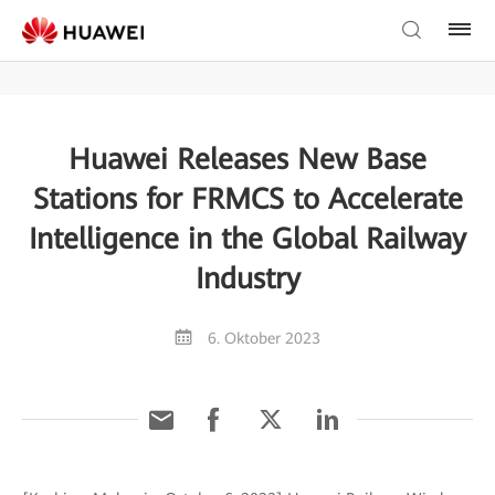
Huawei Releases New Base
Stations for FRMCS to Accelerate
Intelligence in the Global Railway
Industry
6. Oktober 2023