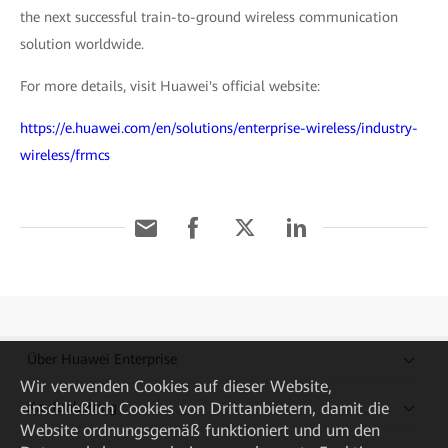
the next successful train-to-ground wireless communication
solution worldwide.
For more details, visit Huawei's official website:
https://e.huawei.com/en/solutions/enterprise-wireless/industry-
wireless/frmcs
Über Huawei Enterprise
Wir verwenden Cookies auf dieser Website,
einschließlich Cookies von Drittanbietern, damit die
Kaufanleitung
Website ordnungsgemäß funktioniert und um den