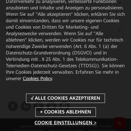
Datenverkehr zu analysieren, verbesserte Funktionen
Partner
anzubieten und Inhalte und Anzeigen zu personalisieren.
Wenn Sie auf "Alle akzeptieren" klicken, erklären Sie sich
Ressourcen
damit einverstanden, dass wir unsere eigenen Cookies
und Cookies von Dritten für Marketing- und
Quick Links
Analysezwecke verwenden. Wenn Sie auf "Alle
ablehnen" klicken, werden wir Cookies nur für technisch
notwendige Zwecke verwenden (Art. 6 Abs. 1 (a) der
HUAWEI eKit App
Datenschutz-Grundverordnung (DSGVO) und in
Verbindung mit . § 25 Abs. 1 des Telekommunikation-
Huawei HiKnow App
Telemedien-Datenschutz-Gesetzes (TTDSG)). Sie können
Ihre Cookies jederzeit verwalten. Erfahren Sie mehr in
HUAWEI eFly App
unserer
Cookies Policy
.
COOKIE EINSTELLUNGEN >
Copyright © 2026 Huawei Technologies Co., Ltd. All rights reserved.
Datenschutzrichtlinie
Verwendung von Cookies
Cookie Einstellungen