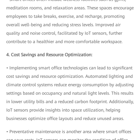
meditation rooms, and relaxation areas. These spaces encourage
employees to take breaks, exercise, and recharge, promoting
overall well-being and reducing stress levels. Improved air
quality and noise control, facilitated by IoT sensors, further
contribute to a healthier and more comfortable workspace.
4. Cost Savings and Resource Optimization:
• Implementing smart office technologies can lead to significant
cost savings and resource optimization. Automated lighting and
climate control systems reduce energy consumption by adjusting
settings based on occupancy and natural light levels. This results
in lower utility bills and a reduced carbon footprint. Additionally,
IoT sensors provide insights into space utilization, helping
businesses optimize office layouts and reduce unused areas.
• Preventative maintenance is another area where smart offices
can save costs. IoT sensors can monitor the condition of office