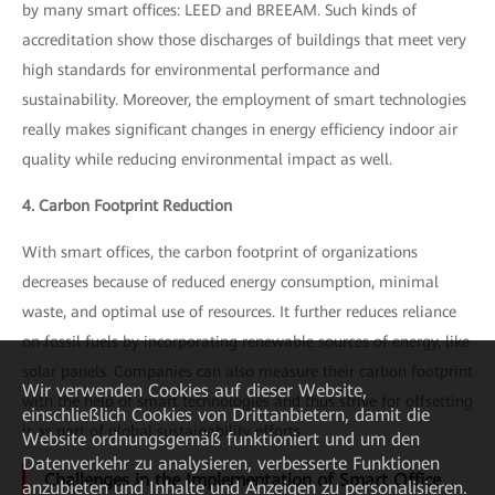
by many smart offices: LEED and BREEAM. Such kinds of
accreditation show those discharges of buildings that meet very
high standards for environmental performance and
sustainability. Moreover, the employment of smart technologies
really makes significant changes in energy efficiency indoor air
quality while reducing environmental impact as well.
4. Carbon Footprint Reduction
With smart offices, the carbon footprint of organizations
decreases because of reduced energy consumption, minimal
waste, and optimal use of resources. It further reduces reliance
on fossil fuels by incorporating renewable sources of energy, like
solar panels. Companies can also measure their carbon footprint
Wir verwenden Cookies auf dieser Website,
with the help of smart technologies and thus strive for offsetting
einschließlich Cookies von Drittanbietern, damit die
it as part of global sustainability efforts.
Website ordnungsgemäß funktioniert und um den
Datenverkehr zu analysieren, verbesserte Funktionen
Challenges in the Implementation of Smart Office
anzubieten und Inhalte und Anzeigen zu personalisieren.