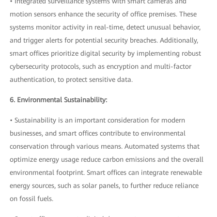
• Integrated surveillance systems with smart cameras and
motion sensors enhance the security of office premises. These
systems monitor activity in real-time, detect unusual behavior,
and trigger alerts for potential security breaches. Additionally,
smart offices prioritize digital security by implementing robust
cybersecurity protocols, such as encryption and multi-factor
authentication, to protect sensitive data.
6. Environmental Sustainability:
• Sustainability is an important consideration for modern
businesses, and smart offices contribute to environmental
conservation through various means. Automated systems that
optimize energy usage reduce carbon emissions and the overall
environmental footprint. Smart offices can integrate renewable
energy sources, such as solar panels, to further reduce reliance
on fossil fuels.