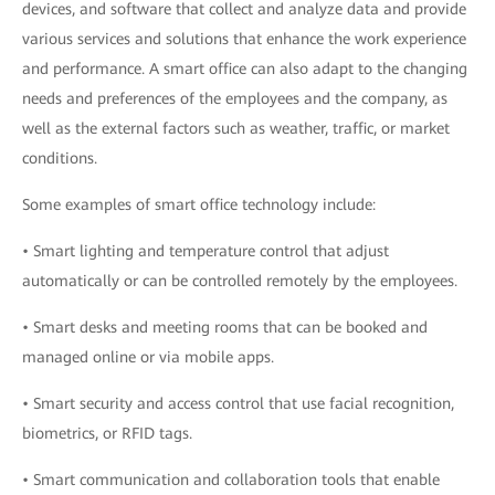
devices, and software that collect and analyze data and provide
various services and solutions that enhance the work experience
and performance. A smart office can also adapt to the changing
needs and preferences of the employees and the company, as
well as the external factors such as weather, traffic, or market
conditions.
Some examples of smart office technology include:
• Smart lighting and temperature control that adjust
automatically or can be controlled remotely by the employees.
• Smart desks and meeting rooms that can be booked and
managed online or via mobile apps.
• Smart security and access control that use facial recognition,
biometrics, or RFID tags.
• Smart communication and collaboration tools that enable