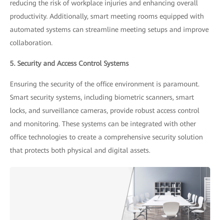
reducing the risk of workplace injuries and enhancing overall
productivity. Additionally, smart meeting rooms equipped with
automated systems can streamline meeting setups and improve
collaboration.
5. Security and Access Control Systems
Ensuring the security of the office environment is paramount.
Smart security systems, including biometric scanners, smart
locks, and surveillance cameras, provide robust access control
and monitoring. These systems can be integrated with other
office technologies to create a comprehensive security solution
that protects both physical and digital assets.