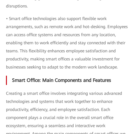
disruptions.
• Smart office technologies also support flexible work
arrangements, such as remote work and hot-desking. Employees
can access office systems and resources from any location,
enabling them to work efficiently and stay connected with their
teams. This flexibility enhances employee satisfaction and
productivity, making smart offices a valuable investment for
businesses seeking to adapt to the modern work landscape.
Smart Office: Main Components and Features
Creating a smart office involves integrating various advanced
technologies and systems that work together to enhance
productivity, efficiency, and employee satisfaction. Each
component plays a crucial role in the overall smart office
ecosystem, ensuring a seamless and interactive work
environment. Among the main components of smart offices we