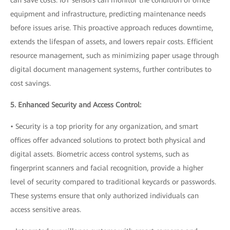
equipment and infrastructure, predicting maintenance needs
before issues arise. This proactive approach reduces downtime,
extends the lifespan of assets, and lowers repair costs. Efficient
resource management, such as minimizing paper usage through
digital document management systems, further contributes to
cost savings.
5. Enhanced Security and Access Control:
• Security is a top priority for any organization, and smart
offices offer advanced solutions to protect both physical and
digital assets. Biometric access control systems, such as
fingerprint scanners and facial recognition, provide a higher
level of security compared to traditional keycards or passwords.
These systems ensure that only authorized individuals can
access sensitive areas.