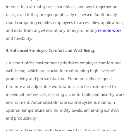
interact in a virtual space, share ideas, and work together on
tasks, even if they are geographically dispersed. Additionally,
cloud computing enables employees to access files, applications,
and data from anywhere, at any time, promoting
remote work
and flexibility.
3. Enhanced Employee Comfort and Well-Being:
• A smart office environment prioritizes employee comfort and
well-being, which are crucial for maintaining high levels of
productivity and job satisfaction. Ergonomically designed
furniture and adjustable workstations can be customized to
individual preferences, ensuring a comfortable and healthy work
environment. Automated climate control systems maintain
optimal temperature and humidity levels, enhancing comfort
and productivity.
• Smart offices often include wellness facilities such as gyms,