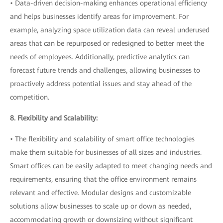
• Data-driven decision-making enhances operational efficiency
and helps businesses identify areas for improvement. For
example, analyzing space utilization data can reveal underused
areas that can be repurposed or redesigned to better meet the
needs of employees. Additionally, predictive analytics can
forecast future trends and challenges, allowing businesses to
proactively address potential issues and stay ahead of the
competition.
8. Flexibility and Scalability:
• The flexibility and scalability of smart office technologies
make them suitable for businesses of all sizes and industries.
Smart offices can be easily adapted to meet changing needs and
requirements, ensuring that the office environment remains
relevant and effective. Modular designs and customizable
solutions allow businesses to scale up or down as needed,
accommodating growth or downsizing without significant