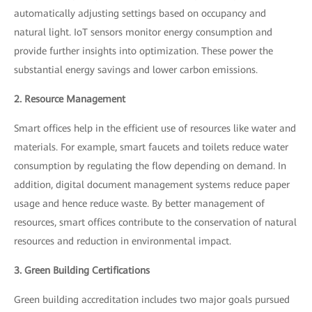
automatically adjusting settings based on occupancy and
natural light. IoT sensors monitor energy consumption and
provide further insights into optimization. These power the
substantial energy savings and lower carbon emissions.
2. Resource Management
Smart offices help in the efficient use of resources like water and
materials. For example, smart faucets and toilets reduce water
consumption by regulating the flow depending on demand. In
addition, digital document management systems reduce paper
usage and hence reduce waste. By better management of
resources, smart offices contribute to the conservation of natural
resources and reduction in environmental impact.
3. Green Building Certifications
Green building accreditation includes two major goals pursued