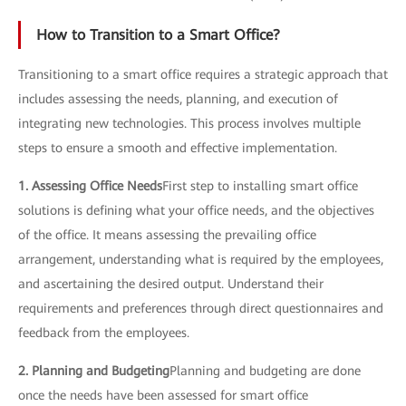
How to Transition to a Smart Office?
Transitioning to a smart office requires a strategic approach that
includes assessing the needs, planning, and execution of
integrating new technologies. This process involves multiple
steps to ensure a smooth and effective implementation.
1. Assessing Office Needs
First step to installing smart office
solutions is defining what your office needs, and the objectives
of the office. It means assessing the prevailing office
arrangement, understanding what is required by the employees,
and ascertaining the desired output. Understand their
requirements and preferences through direct questionnaires and
feedback from the employees.
2. Planning and Budgeting
Planning and budgeting are done
once the needs have been assessed for smart office