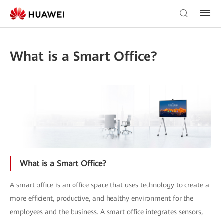
What is a Smart Office?
What is a Smart Office?
A smart office is an office space that uses technology to create a
more efficient, productive, and healthy environment for the
employees and the business. A smart office integrates sensors,