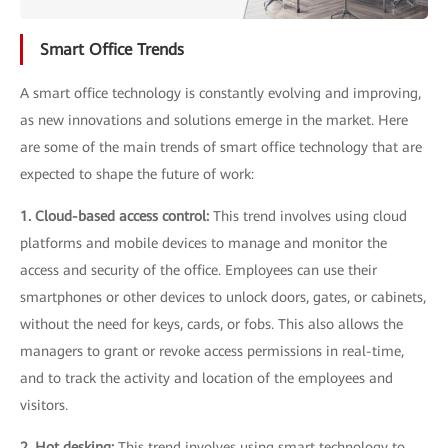
Smart Office Trends
A smart office technology is constantly evolving and improving,
as new innovations and solutions emerge in the market. Here
are some of the main trends of smart office technology that are
expected to shape the future of work:
1. Cloud-based access control:
This trend involves using cloud
platforms and mobile devices to manage and monitor the
access and security of the office. Employees can use their
smartphones or other devices to unlock doors, gates, or cabinets,
without the need for keys, cards, or fobs. This also allows the
managers to grant or revoke access permissions in real-time,
and to track the activity and location of the employees and
visitors.
2. Hot desking:
This trend involves using smart technology to