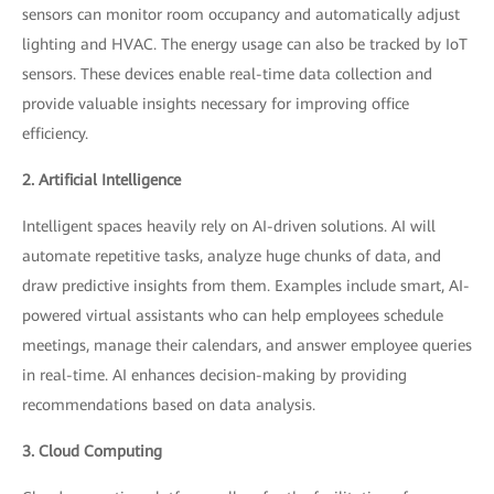
sensors can monitor room occupancy and automatically adjust
lighting and HVAC. The energy usage can also be tracked by IoT
sensors. These devices enable real-time data collection and
provide valuable insights necessary for improving office
efficiency.
2. Artificial Intelligence
Intelligent spaces heavily rely on AI-driven solutions. AI will
automate repetitive tasks, analyze huge chunks of data, and
draw predictive insights from them. Examples include smart, AI-
powered virtual assistants who can help employees schedule
meetings, manage their calendars, and answer employee queries
in real-time. AI enhances decision-making by providing
recommendations based on data analysis.
3. Cloud Computing