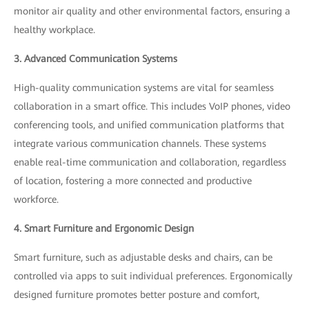
monitor air quality and other environmental factors, ensuring a
healthy workplace.
3. Advanced Communication Systems
High-quality communication systems are vital for seamless
collaboration in a smart office. This includes VoIP phones, video
conferencing tools, and unified communication platforms that
integrate various communication channels. These systems
enable real-time communication and collaboration, regardless
of location, fostering a more connected and productive
workforce.
4. Smart Furniture and Ergonomic Design
Smart furniture, such as adjustable desks and chairs, can be
controlled via apps to suit individual preferences. Ergonomically
designed furniture promotes better posture and comfort,