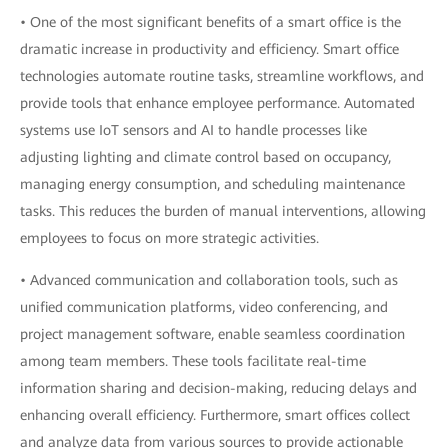
• One of the most significant benefits of a smart office is the
dramatic increase in productivity and efficiency. Smart office
technologies automate routine tasks, streamline workflows, and
provide tools that enhance employee performance. Automated
systems use IoT sensors and AI to handle processes like
adjusting lighting and climate control based on occupancy,
managing energy consumption, and scheduling maintenance
tasks. This reduces the burden of manual interventions, allowing
employees to focus on more strategic activities.
• Advanced communication and collaboration tools, such as
unified communication platforms, video conferencing, and
project management software, enable seamless coordination
among team members. These tools facilitate real-time
information sharing and decision-making, reducing delays and
enhancing overall efficiency. Furthermore, smart offices collect
and analyze data from various sources to provide actionable