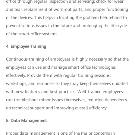
office through regular inspection and servicing; check for wear
and tear, replacement of worn-out parts, and proper functioning
of the devices. This helps in locating the problem beforehand to
prevent serious issues in the future and prolonging the life cycle
of the smart office systems.
4. Employee Training
Continuous training of employees is highly necessary so that the
employees can use and manage smart office technologies
effectively. Provide them with regular training sessions,
workshops, and resources so they may keep themselves updated
with new features and best practices. Well-trained employees
can troubleshoot minor issues themselves, reducing dependency
on technical support and improving overall efficiency.
5. Data Management
Proper data management is one of the major concerns in