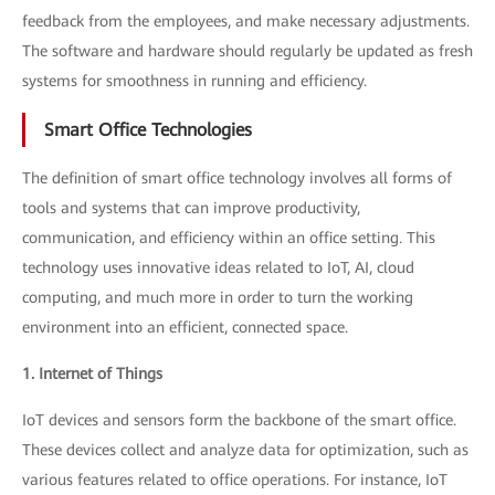
feedback from the employees, and make necessary adjustments.
The software and hardware should regularly be updated as fresh
systems for smoothness in running and efficiency.
Smart Office Technologies
The definition of smart office technology involves all forms of
tools and systems that can improve productivity,
communication, and efficiency within an office setting. This
technology uses innovative ideas related to IoT, AI, cloud
computing, and much more in order to turn the working
environment into an efficient, connected space.
1. Internet of Things
IoT devices and sensors form the backbone of the smart office.
These devices collect and analyze data for optimization, such as
various features related to office operations. For instance, IoT