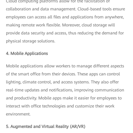
Cloud computing platforms allow for the facilitation of
collaboration and data management. Cloud-based tools ensure
employees can access all files and applications from anywhere,
making remote work flexible. Moreover, cloud storage will
provide data security and access, thus reducing the demand for
physical storage solutions.
4. Mobile Applications
Mobile applications allow workers to manage different aspects
of the smart office from their devices. These apps can control
lighting, climate control, and access systems. They also offer
real-time updates and notifications, improving communication
and productivity. Mobile apps make it easier for employees to
interact with office technologies and customize their work
environment.
5. Augmented and Virtual Reality (AR/VR)