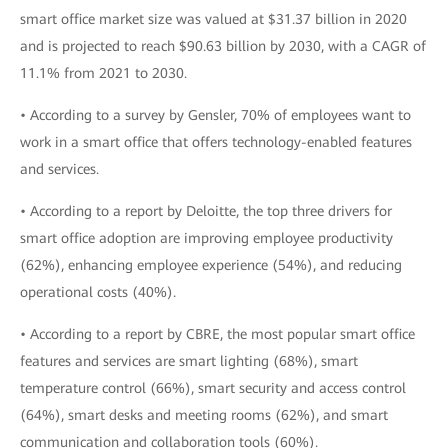
smart office market size was valued at $31.37 billion in 2020
and is projected to reach $90.63 billion by 2030, with a CAGR of
11.1% from 2021 to 2030.
• According to a survey by Gensler, 70% of employees want to
work in a smart office that offers technology-enabled features
and services.
• According to a report by Deloitte, the top three drivers for
smart office adoption are improving employee productivity
(62%), enhancing employee experience (54%), and reducing
operational costs (40%).
• According to a report by CBRE, the most popular smart office
features and services are smart lighting (68%), smart
temperature control (66%), smart security and access control
(64%), smart desks and meeting rooms (62%), and smart
communication and collaboration tools (60%).