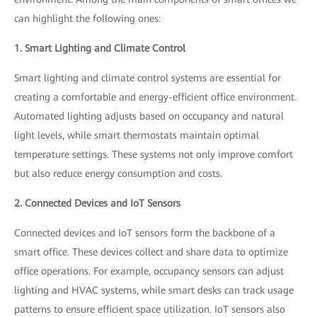
can highlight the following ones:
1. Smart Lighting and Climate Control
Smart lighting and climate control systems are essential for
creating a comfortable and energy-efficient office environment.
Automated lighting adjusts based on occupancy and natural
light levels, while smart thermostats maintain optimal
temperature settings. These systems not only improve comfort
but also reduce energy consumption and costs.
2. Connected Devices and IoT Sensors
Connected devices and IoT sensors form the backbone of a
smart office. These devices collect and share data to optimize
office operations. For example, occupancy sensors can adjust
lighting and HVAC systems, while smart desks can track usage
patterns to ensure efficient space utilization. IoT sensors also