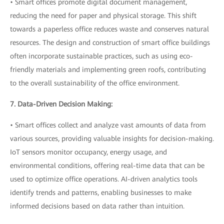
• Smart offices promote digital document management,
reducing the need for paper and physical storage. This shift
towards a paperless office reduces waste and conserves natural
resources. The design and construction of smart office buildings
often incorporate sustainable practices, such as using eco-
friendly materials and implementing green roofs, contributing
to the overall sustainability of the office environment.
7. Data-Driven Decision Making:
• Smart offices collect and analyze vast amounts of data from
various sources, providing valuable insights for decision-making.
IoT sensors monitor occupancy, energy usage, and
environmental conditions, offering real-time data that can be
used to optimize office operations. AI-driven analytics tools
identify trends and patterns, enabling businesses to make
informed decisions based on data rather than intuition.