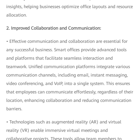
insights, helping businesses optimize office layouts and resource
allocation.
2. Improved Collaboration and Communication:
• Effective communication and collaboration are essential for
any successful business. Smart offices provide advanced tools
and platforms that facilitate seamless interaction and
teamwork. Unified communication platforms integrate various
communication channels, including email, instant messaging,
video conferencing, and VoIP, into a single system. This ensures
that employees can communicate effortlessly, regardless of their
location, enhancing collaboration and reducing communication
barriers.
• Technologies such as augmented reality (AR) and virtual
reality (VR) enable immersive virtual meetings and
collaborative projects. These tools allow team members to