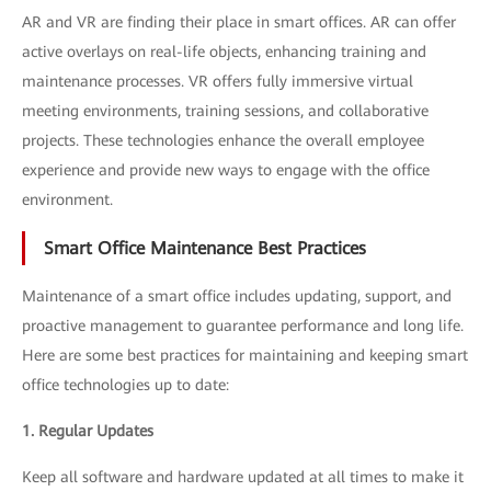
AR and VR are finding their place in smart offices. AR can offer
active overlays on real-life objects, enhancing training and
maintenance processes. VR offers fully immersive virtual
meeting environments, training sessions, and collaborative
projects. These technologies enhance the overall employee
experience and provide new ways to engage with the office
environment.
Smart Office Maintenance Best Practices
Maintenance of a smart office includes updating, support, and
proactive management to guarantee performance and long life.
Here are some best practices for maintaining and keeping smart
office technologies up to date:
1. Regular Updates
Keep all software and hardware updated at all times to make it