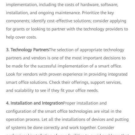
implementation, including the costs of hardware, software,
installation, and ongoing maintenance. Prioritize the key
components; identify cost-effective solutions; consider applying
for grants or looking to partner with the technology providers to
help cover costs.
3. Technology Partners
The selection of appropriate technology
partners and vendors is one of the most important decisions to
be made for the successful implementation of a smart office.
Look for vendors with proven experience in providing integrated
smart office solutions. Check their offerings, support services,
and scalability to see if they fit your office needs.
4. Installation and Integration
Proper installation and
configuration of the smart office technologies are vital in the
operation process. Let all the installations of devices and putting
of systems be done correctly and work together. Consider