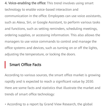
4. Voice-enabling the office:
This trend involves using smart
technology to enable voice-based interaction and
communication in the office. Employees can use voice assistants,
such as Alexa, Siri, or Google Assistant, to perform various tasks
and functions, such as setting reminders, scheduling meetings,
ordering supplies, or accessing information. This also allows the
managers to use voice commands to control and manage the
office systems and devices, such as turning on or off the lights,
adjusting the temperature, or locking the doors.
Smart Office Facts
According to various sources, the smart office market is growing
rapidly and is expected to reach a significant value by 2030.
Here are some facts and statistics that illustrate the market and
trends of smart office technology:
• According to a report by Grand View Research, the global