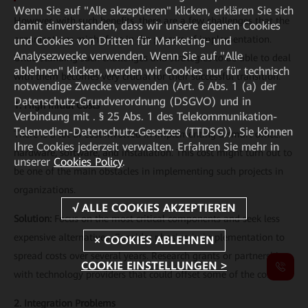
Wenn Sie auf "Alle akzeptieren" klicken, erklären Sie sich
However, with such benefits, there are a few challenges that the
damit einverstanden, dass wir unsere eigenen Cookies
organizations might face in the process of implementation.
und Cookies von Dritten für Marketing- und
Analysezwecke verwenden. Wenn Sie auf "Alle
Understanding such challenges and strategies to be able to deal
ablehnen" klicken, werden wir Cookies nur für technisch
with them becomes very crucial for their successful transition.
notwendige Zwecke verwenden (Art. 6 Abs. 1 (a) der
Datenschutz-Grundverordnung (DSGVO) und in
1. High Initial Costs
Verbindung mit . § 25 Abs. 1 des Telekommunikation-
Telemedien-Datenschutz-Gesetzes (TTDSG)). Sie können
There is a lot of cost involved in implementing a smart office:
Ihre Cookies jederzeit verwalten. Erfahren Sie mehr in
hardware, software, and installation. This cost might turn out to
unserer
Cookies Policy
.
be one of the main obstacles in implementing such projects in
organizations.
Solution:
Focus on the most critical components and seek less
expensive alternatives. Consider phasing in implementation to
spread costs over several years. Research grants or partnerships
COOKIE EINSTELLUNGEN >
with technology providers that could offset some of the costs.
2. Integration Problems