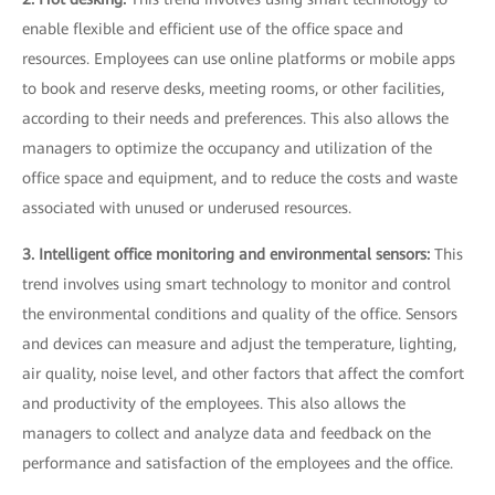
enable flexible and efficient use of the office space and
resources. Employees can use online platforms or mobile apps
to book and reserve desks, meeting rooms, or other facilities,
according to their needs and preferences. This also allows the
managers to optimize the occupancy and utilization of the
office space and equipment, and to reduce the costs and waste
associated with unused or underused resources.
3. Intelligent office monitoring and environmental sensors:
This
trend involves using smart technology to monitor and control
the environmental conditions and quality of the office. Sensors
and devices can measure and adjust the temperature, lighting,
air quality, noise level, and other factors that affect the comfort
and productivity of the employees. This also allows the
managers to collect and analyze data and feedback on the
performance and satisfaction of the employees and the office.