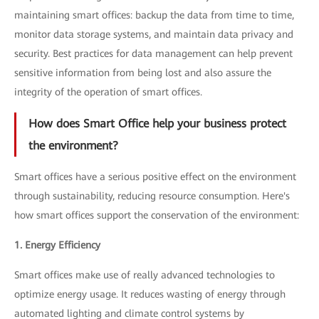
maintaining smart offices: backup the data from time to time,
monitor data storage systems, and maintain data privacy and
security. Best practices for data management can help prevent
sensitive information from being lost and also assure the
integrity of the operation of smart offices.
How does Smart Office help your business protect
the environment?
Smart offices have a serious positive effect on the environment
through sustainability, reducing resource consumption. Here's
how smart offices support the conservation of the environment:
1. Energy Efficiency
Smart offices make use of really advanced technologies to
optimize energy usage. It reduces wasting of energy through
automated lighting and climate control systems by