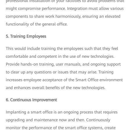
professional installation of your facilities to avoid problems that
might compromise performance. Integration must allow various
components to share work harmoniously, ensuring an elevated
functionality of the general office.
5. Training Employees
This would include training the employees such that they feel
comfortable and competent in the use of new technologies.
Provide hands-on training, user manuals, and ongoing support
to clear up any questions or issues that may arise. Training
increases employee acceptance of the Smart Office environment
and enhances overall benefits of the new technologies.
6. Continuous Improvement
Implanting a smart office is an ongoing process that requires
upgrading and maintenance now and then. Continuously
monitor the performance of the smart office systems, create