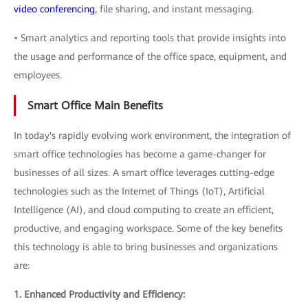
video conferencing
, file sharing, and instant messaging.
• Smart analytics and reporting tools that provide insights into
the usage and performance of the office space, equipment, and
employees.
Smart Office Main Benefits
In today's rapidly evolving work environment, the integration of
smart office technologies has become a game-changer for
businesses of all sizes. A smart office leverages cutting-edge
technologies such as the Internet of Things (IoT), Artificial
Intelligence (AI), and cloud computing to create an efficient,
productive, and engaging workspace. Some of the key benefits
this technology is able to bring businesses and organizations
are:
1. Enhanced Productivity and Efficiency: