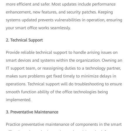
more efficient and safer. Most updates include performance
enhancement, new features, and security patches. Keeping
systems updated prevents vulnerabilities in operation, ensuring
your smart office works seamlessly.
2. Technical Support
Provide reliable technical support to handle arising issues on
smart devices and systems within the organization. Owning an
IT support team, or reassigning duties to a technology partner,
makes sure problems get fixed timely to minimize delays in
operations. Technical support will do troubleshooting to ensure
smooth function ability of the office technologies being
implemented.
3. Preventative Maintenance
Practice preventative maintenance of components in the smart