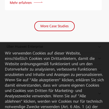
Mehr erfahren
More Case Studies
Über Huawei Enterprise
Wir verwenden Cookies auf dieser Website,
Kaufanleitung
einschließlich Cookies von Drittanbietern, damit die
Website ordnungsgemäß funktioniert und um den
Datenverkehr zu analysieren, verbesserte Funktionen
Partner
anzubieten und Inhalte und Anzeigen zu personalisieren.
Wenn Sie auf "Alle akzeptieren" klicken, erklären Sie sich
Ressourcen
damit einverstanden, dass wir unsere eigenen Cookies
und Cookies von Dritten für Marketing- und
Quick Links
Analysezwecke verwenden. Wenn Sie auf "Alle
ablehnen" klicken, werden wir Cookies nur für technisch
notwendige Zwecke verwenden (Art. 6 Abs. 1 (a) der