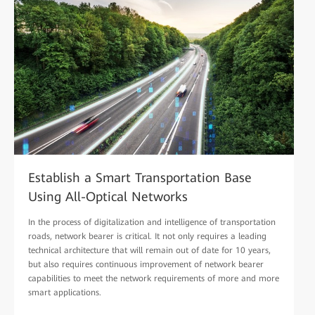
Establish a Smart Transportation Base
Using All-Optical Networks
In the process of digitalization and intelligence of transportation
roads, network bearer is critical. It not only requires a leading
technical architecture that will remain out of date for 10 years,
but also requires continuous improvement of network bearer
capabilities to meet the network requirements of more and more
smart applications.