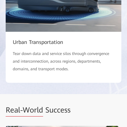
Urban Transportation
Tear down data and service silos through convergence
and interconnection, across regions, departments,
domains, and transport modes.
Real-World
Success