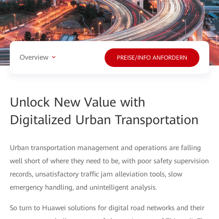
Overview
PREISE/INFO ANFORDERN
Unlock New Value with
Digitalized Urban Transportation
Urban transportation management and operations are falling
well short of where they need to be, with poor safety supervision
records, unsatisfactory traffic jam alleviation tools, slow
emergency handling, and unintelligent analysis.
So turn to Huawei solutions for digital road networks and their