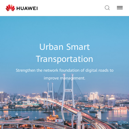
Urban Smart
Transportation
Strengthen the network foundation of digital roads to
improve management.