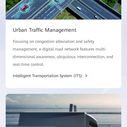
Urban Traffic Management
Focusing on congestion alleviation and safety
management, a digital road network features multi-
dimensional awareness, ubiquitous interconnection, and
real-time control.
Intelligent Transportation System (ITS)