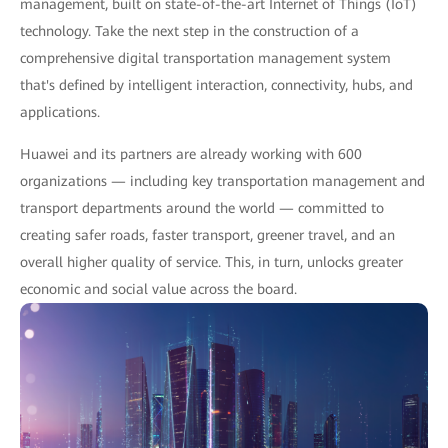
management, built on state-of-the-art Internet of Things (IoT)
technology. Take the next step in the construction of a
comprehensive digital transportation management system
that's defined by intelligent interaction, connectivity, hubs, and
applications.
Huawei and its partners are already working with 600
organizations — including key transportation management and
transport departments around the world — committed to
creating safer roads, faster transport, greener travel, and an
overall higher quality of service. This, in turn, unlocks greater
economic and social value across the board.