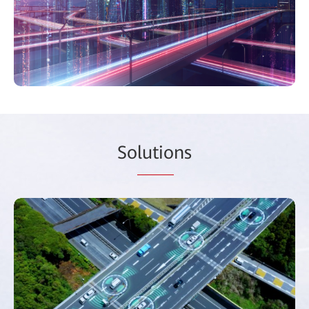
So
lutio
ns