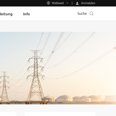
Anmelden
Weltweit
Suche
leitung
Info