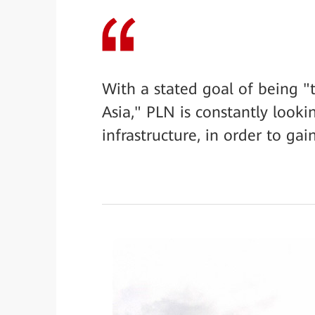
With a stated goal of being "
Asia," PLN is constantly looki
infrastructure, in order to ga