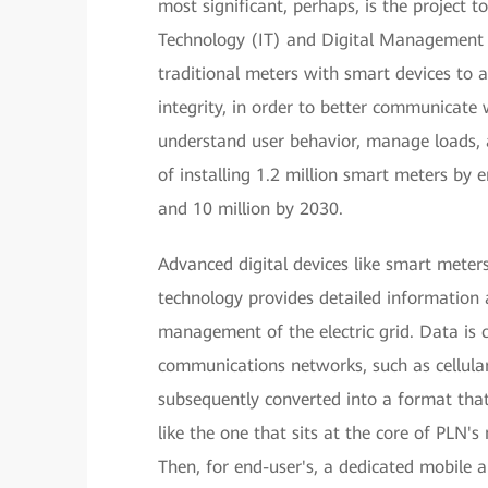
most significant, perhaps, is the project 
Technology (IT) and Digital Management 
traditional meters with smart devices to 
integrity, in order to better communicate 
understand user behavior, manage loads, a
of installing 1.2 million smart meters by
and 10 million by 2030.
Advanced digital devices like smart meters
technology provides detailed information 
management of the electric grid. Data is 
communications networks, such as cellula
subsequently converted into a format t
like the one that sits at the core of PLN's
Then, for end-user's, a dedicated mobile a