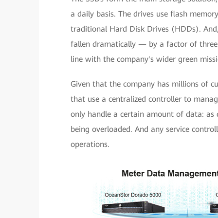
a daily basis. The drives use flash memor
traditional Hard Disk Drives (HDDs). An
fallen dramatically — by a factor of thre
line with the company's wider green missi
Given that the company has millions of cu
that use a centralized controller to manag
only handle a certain amount of data: as da
being overloaded. And any service controll
operations.