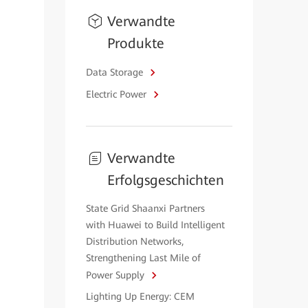
Verwandte
Produkte
Data Storage
Electric Power
Verwandte
Erfolgsgeschichten
State Grid Shaanxi Partners
with Huawei to Build Intelligent
Distribution Networks,
Strengthening Last Mile of
Power Supply
Lighting Up Energy: CEM