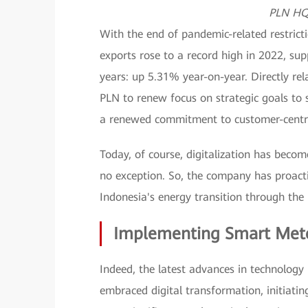
PLN HQ 
With the end of pandemic-related restricti
exports rose to a record high in 2022, su
years: up 5.31% year-on-year. Directly rel
PLN to renew focus on strategic goals to s
a renewed commitment to customer-centrici
Today, of course, digitalization has become
no exception. So, the company has proacti
Indonesia's energy transition through the 
Implementing Smart Met
Indeed, the latest advances in technology 
embraced digital transformation, initiatin