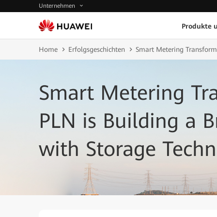
Unternehmen
Produkte 
Home
Erfolgsgeschichten
Smart Metering Transforms 
Smart Metering Tran
PLN is Building a B
with Storage Tech