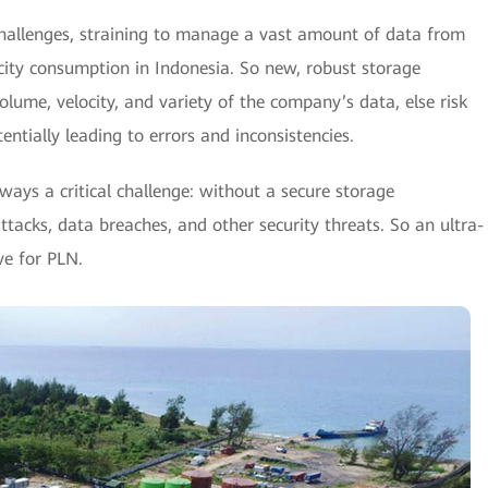
hallenges, straining to manage a vast amount of data from
ricity consumption in Indonesia. So new, robust storage
lume, velocity, and variety of the company’s data, else risk
otentially leading to errors and inconsistencies.
lways a critical challenge: without a secure storage
ttacks, data breaches, and other security threats. So an ultra-
ve for PLN.