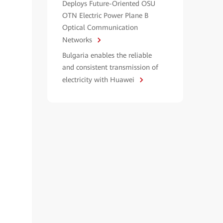
Deploys Future-Oriented OSU
OTN Electric Power Plane B
Optical Communication
Networks
Bulgaria enables the reliable
and consistent transmission of
electricity with Huawei