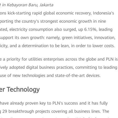
in Kebayoran Baru, Jakarta
ons kick-starting rapid global economic recovery, Indonesia's
pporting the country's strongest economic growth in nine
ated, electricity consumption also surged, up 6.15%, leading
upport its own growth: namely, green initiatives, innovation,
ty, and a determination to be lean, in order to lower costs.
 a priority for utilities enterprises across the globe and PLN is
vely adopted digital business practices, committing to leading
use of new technologies and state-of-the-art devices.
er Technology
have already proven key to PLN's success and it has fully
g 29 breakthrough projects covering all business lines. The