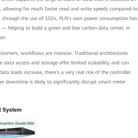
y, allowing for much faster read and write speeds compared to
d, through the use of SSDs, PLN's own power consumption has
e — helping to build a green and low carbon data center, in
on.
stomers, workflows are massive. Traditional architectures
e data access and storage offer limited scalability and can
ta loads increase, there's a very real risk of the controller
er downtime is likely to significantly disrupt smart meter