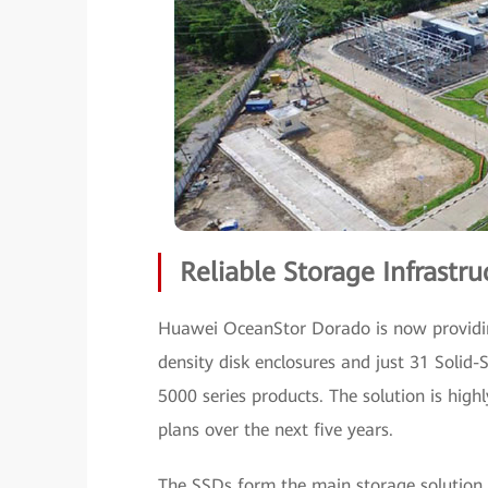
Reliable Storage Infrast
Huawei OceanStor Dorado is now providin
density disk enclosures and just 31 Solid
5000 series products. The solution is high
plans over the next five years.
The SSDs form the main storage solution, 