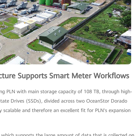
ructure Supports Smart Meter Workflows
g PLN with main storage capacity of 108 TB, through high-
-State Drives (SSDs), divided across two OceanStor Dorado
ly scalable and therefore an excellent fit for PLN's expansion
which supports the large amount of data that is collected on