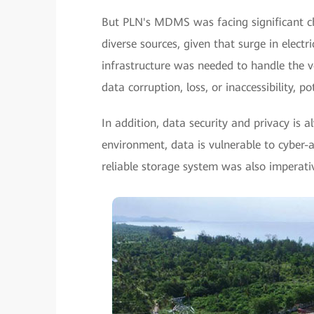
But PLN's MDMS was facing significant c
diverse sources, given that surge in elect
infrastructure was needed to handle the vo
data corruption, loss, or inaccessibility, p
In addition, data security and privacy is a
environment, data is vulnerable to cyber-a
reliable storage system was also imperati