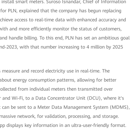
to install smart meters. Suroso Isnandar, Chief of Information
for PLN, explained that the company has begun replacing
achieve access to real-time data with enhanced accuracy and
with and more efficiently monitor the status of customers,
nd handle billing. To this end, PLN has set an ambitious goal
 end-2023, with that number increasing to 4 million by 2025
 measure and record electricity use in real-time. The
about energy consumption patterns, allowing for better
collected from individual meters then transmitted over
r and Wi-Fi, to a Data Concentrator Unit (DCU), where it's
hat can be sent to a Meter Data Management System (MDMS),
 massive network, for validation, processing, and storage.
pp displays key information in an ultra-user-friendly format.