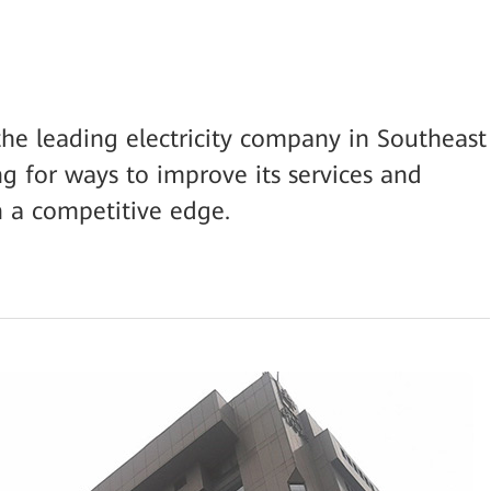
the leading electricity company in Southeast
ng for ways to improve its services and
in a competitive edge.