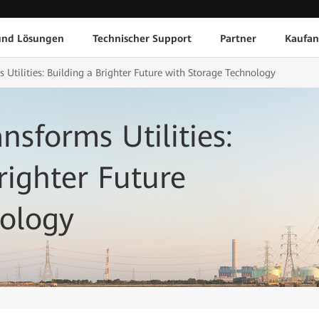
und Lösungen
Technischer Support
Partner
Kaufan
Utilities: Building a Brighter Future with Storage Technology
sforms Utilities:
righter Future
nology