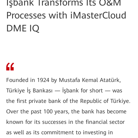
İşbank Transforms Its O&M
Processes with iMasterCloud
DME IQ
Founded in 1924 by Mustafa Kemal Atatürk,
Türkiye İş Bankası — İşbank for short — was
the first private bank of the Republic of Türkiye.
Over the past 100 years, the bank has become
known for its successes in the financial sector
as well as its commitment to investing in