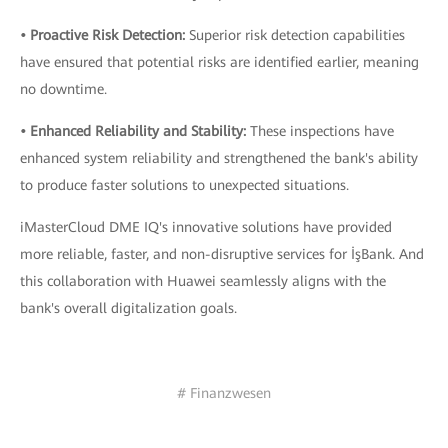
• Proactive Risk Detection:
Superior risk detection capabilities
have ensured that potential risks are identified earlier, meaning
no downtime.
• Enhanced Reliability and Stability:
These inspections have
enhanced system reliability and strengthened the bank's ability
to produce faster solutions to unexpected situations.
iMasterCloud DME IQ's innovative solutions have provided
more reliable, faster, and non-disruptive services for İşBank. And
this collaboration with Huawei seamlessly aligns with the
bank's overall digitalization goals.
# Finanzwesen