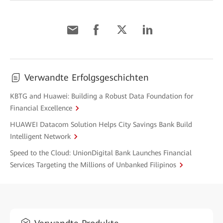
Verwandte Erfolgsgeschichten
KBTG and Huawei: Building a Robust Data Foundation for
Financial Excellence
HUAWEI Datacom Solution Helps City Savings Bank Build
Intelligent Network
Speed to the Cloud: UnionDigital Bank Launches Financial
Services Targeting the Millions of Unbanked Filipinos