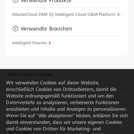
Verwandte Produkte
iMasterCloud DME IQ Intelligent Cloud O&M Platform
Verwandte Branchen
Intelligent Finance
Über Huawei Enterprise
Wir verwenden Cookies auf dieser Website,
einschließlich Cookies von Drittanbietern, damit die
Kaufanleitung
Website ordnungsgemäß funktioniert und um den
Datenverkehr zu analysieren, verbesserte Funktionen
Partner
anzubieten und Inhalte und Anzeigen zu personalisieren.
Wenn Sie auf "Alle akzeptieren" klicken, erklären Sie sich
Ressourcen
damit einverstanden, dass wir unsere eigenen Cookies
und Cookies von Dritten für Marketing- und
Quick Links