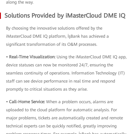
along the way.
Solutions Provided by iMasterCloud DME IQ
By choosing the innovative solutions offered by the
iMasterCloud DME IQ platform, İşBank has achieved a
significant transformation of its O&M processes.
• Real-Time Visualization:
Using the iMasterCloud DME IQ app,
device statuses can now be monitored 24/7, ensuring the
seamless continuity of operations. Information Technology (IT)
staff can see device performance in real time and respond
promptly to critical situations as they arise.
• Call-Home Service:
When a problem occurs, alarms are
uploaded to the cloud platform for automatic analysis. For
major problems, tickets are automatically created and remote
technical experts can be quickly notified, greatly improving