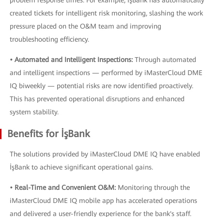
problem response times. For example, İşBank has automatically
created tickets for intelligent risk monitoring, slashing the work
pressure placed on the O&M team and improving
troubleshooting efficiency.
• Automated and Intelligent Inspections:
Through automated
and intelligent inspections — performed by iMasterCloud DME
IQ biweekly — potential risks are now identified proactively.
This has prevented operational disruptions and enhanced
system stability.
Benefits for İşBank
The solutions provided by iMasterCloud DME IQ have enabled
İşBank to achieve significant operational gains.
• Real-Time and Convenient O&M:
Monitoring through the
iMasterCloud DME IQ mobile app has accelerated operations
and delivered a user-friendly experience for the bank's staff.