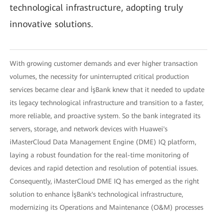
technological infrastructure, adopting truly
innovative solutions.
With growing customer demands and ever higher transaction
volumes, the necessity for uninterrupted critical production
services became clear and İşBank knew that it needed to update
its legacy technological infrastructure and transition to a faster,
more reliable, and proactive system. So the bank integrated its
servers, storage, and network devices with Huawei's
iMasterCloud Data Management Engine (DME) IQ platform,
laying a robust foundation for the real-time monitoring of
devices and rapid detection and resolution of potential issues.
Consequently, iMasterCloud DME IQ has emerged as the right
solution to enhance İşBank's technological infrastructure,
modernizing its Operations and Maintenance (O&M) processes