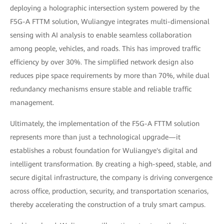
deploying a holographic intersection system powered by the
F5G-A FTTM solution, Wuliangye integrates multi-dimensional
sensing with AI analysis to enable seamless collaboration
among people, vehicles, and roads. This has improved traffic
efficiency by over 30%. The simplified network design also
reduces pipe space requirements by more than 70%, while dual
redundancy mechanisms ensure stable and reliable traffic
management.
Ultimately, the implementation of the F5G-A FTTM solution
represents more than just a technological upgrade—it
establishes a robust foundation for Wuliangye's digital and
intelligent transformation. By creating a high-speed, stable, and
secure digital infrastructure, the company is driving convergence
across office, production, security, and transportation scenarios,
thereby accelerating the construction of a truly smart campus.