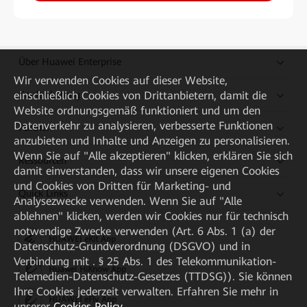
Über Huawei Enterprise
Wir verwenden Cookies auf dieser Website,
einschließlich Cookies von Drittanbietern, damit die
Kaufanleitung
Website ordnungsgemäß funktioniert und um den
Datenverkehr zu analysieren, verbesserte Funktionen
Partner
anzubieten und Inhalte und Anzeigen zu personalisieren.
Wenn Sie auf "Alle akzeptieren" klicken, erklären Sie sich
Ressourcen
damit einverstanden, dass wir unsere eigenen Cookies
und Cookies von Dritten für Marketing- und
Quick Links
Analysezwecke verwenden. Wenn Sie auf "Alle
ablehnen" klicken, werden wir Cookies nur für technisch
notwendige Zwecke verwenden (Art. 6 Abs. 1 (a) der
HUAWEI eKit App
Datenschutz-Grundverordnung (DSGVO) und in
Verbindung mit . § 25 Abs. 1 des Telekommunikation-
Huawei HiKnow App
Telemedien-Datenschutz-Gesetzes (TTDSG)). Sie können
Ihre Cookies jederzeit verwalten. Erfahren Sie mehr in
HUAWEI eFly App
unserer
Cookies Policy
.