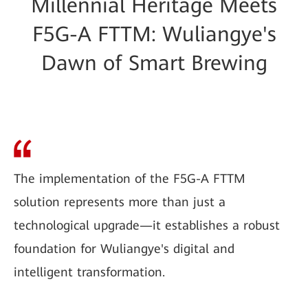
Millennial Heritage Meets
F5G-A FTTM: Wuliangye's
Dawn of Smart Brewing
The implementation of the F5G-A FTTM
solution represents more than just a
technological upgrade—it establishes a robust
foundation for Wuliangye's digital and
intelligent transformation.