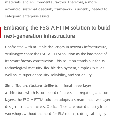
materials, and environmental factors. Therefore, a more
advanced, systematic security framework is urgently needed to
safeguard enterprise assets.
Embracing the F5G-A FTTM solution to build
next-generation infrastructure
Confronted with multiple challenges in network infrastructure,
Wuliangye chose the F5G-A FTTM solution as the backbone of
its smart factory construction. This solution stands out for its
technological maturity, flexible deployment, simple O&M, as
well as its superior security, reliability, and scalability.
Simplified architecture:
Unlike traditional three-layer
architecture which is composed of access, aggregation, and core
layers, the F5G-A FTTM solution adopts a streamlined two-layer
design—core and access. Optical fibers are routed directly into
workshops without the need for ELV rooms, cutting cabling by