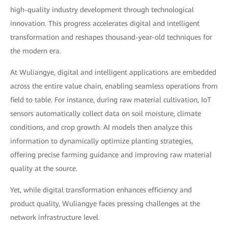
high-quality industry development through technological
innovation. This progress accelerates digital and intelligent
transformation and reshapes thousand-year-old techniques for
the modern era.
At Wuliangye, digital and intelligent applications are embedded
across the entire value chain, enabling seamless operations from
field to table. For instance, during raw material cultivation, IoT
sensors automatically collect data on soil moisture, climate
conditions, and crop growth. AI models then analyze this
information to dynamically optimize planting strategies,
offering precise farming guidance and improving raw material
quality at the source.
Yet, while digital transformation enhances efficiency and
product quality, Wuliangye faces pressing challenges at the
network infrastructure level.