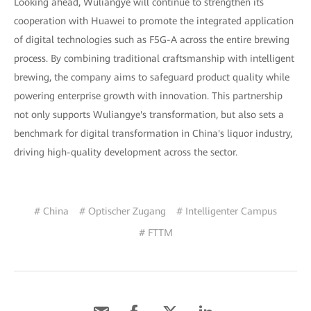
Looking ahead, Wuliangye will continue to strengthen its
cooperation with Huawei to promote the integrated application
of digital technologies such as F5G-A across the entire brewing
process. By combining traditional craftsmanship with intelligent
brewing, the company aims to safeguard product quality while
powering enterprise growth with innovation. This partnership
not only supports Wuliangye's transformation, but also sets a
benchmark for digital transformation in China's liquor industry,
driving high-quality development across the sector.
# China
# Optischer Zugang
# Intelligenter Campus
# FTTM