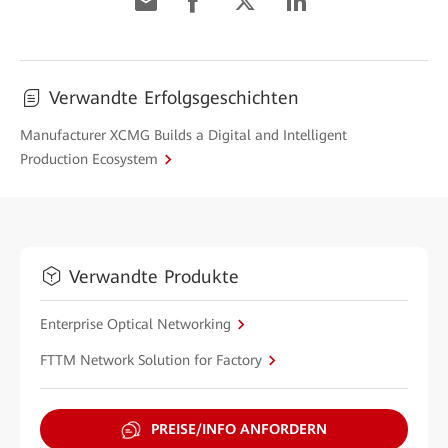
Verwandte Erfolgsgeschichten
Manufacturer XCMG Builds a Digital and Intelligent
Production Ecosystem
Verwandte Produkte
Enterprise Optical Networking
FTTM Network Solution for Factory
PREISE/INFO ANFORDERN