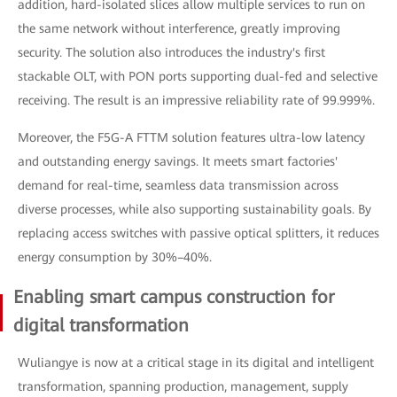
addition, hard-isolated slices allow multiple services to run on
the same network without interference, greatly improving
security. The solution also introduces the industry's first
stackable OLT, with PON ports supporting dual-fed and selective
receiving. The result is an impressive reliability rate of 99.999%.
Moreover, the F5G-A FTTM solution features ultra-low latency
and outstanding energy savings. It meets smart factories'
demand for real-time, seamless data transmission across
diverse processes, while also supporting sustainability goals. By
replacing access switches with passive optical splitters, it reduces
energy consumption by 30%–40%.
Enabling smart campus construction for
digital transformation
Wuliangye is now at a critical stage in its digital and intelligent
transformation, spanning production, management, supply