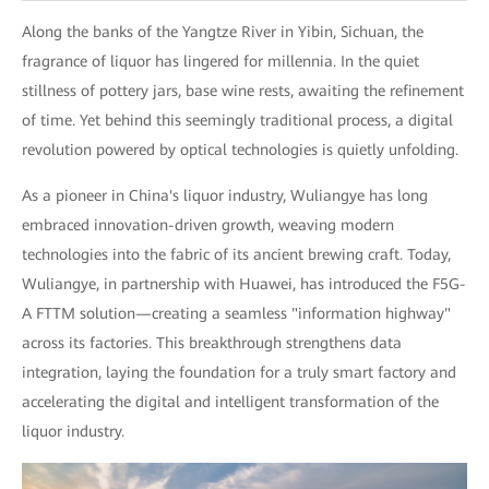
Along the banks of the Yangtze River in Yibin, Sichuan, the
fragrance of liquor has lingered for millennia. In the quiet
stillness of pottery jars, base wine rests, awaiting the refinement
of time. Yet behind this seemingly traditional process, a digital
revolution powered by optical technologies is quietly unfolding.
As a pioneer in China's liquor industry, Wuliangye has long
embraced innovation-driven growth, weaving modern
technologies into the fabric of its ancient brewing craft. Today,
Wuliangye, in partnership with Huawei, has introduced the F5G-
A FTTM solution—creating a seamless "information highway"
across its factories. This breakthrough strengthens data
integration, laying the foundation for a truly smart factory and
accelerating the digital and intelligent transformation of the
liquor industry.