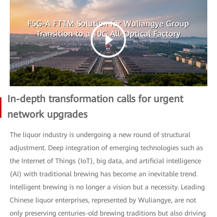
In-depth transformation calls for urgent
network upgrades
The liquor industry is undergoing a new round of structural
adjustment. Deep integration of emerging technologies such as
the Internet of Things (IoT), big data, and artificial intelligence
(AI) with traditional brewing has become an inevitable trend.
Intelligent brewing is no longer a vision but a necessity. Leading
Chinese liquor enterprises, represented by Wuliangye, are not
only preserving centuries-old brewing traditions but also driving