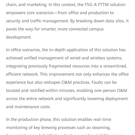
chain, and marketing. In this context, the F5G-A FTTM solution
empowers core scenarios—from office and production to
security and traffic management. By breaking down data silos, it
paves the way for smarter, more connected campus
development.
In office scenarios, the in-depth application of this solution has
achieved unified management of wired and wireless systems,
integrating previously fragmented resources into a streamlined,
efficient network. This improvement not only enhances the office
experience but also reshapes O&M practices. Faults can be
located and rectified within minutes, enabling one-person O&M
across the entire network and significantly lowering deployment
and maintenance costs.
In the production phase, this solution enables real-time
monitoring of key brewing processes such as steaming,