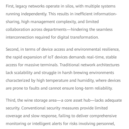
First, legacy networks operate in silos, with multiple systems
running independently. This results in inefficient information-
sharing, high management complexity, and limited
collaboration across departments—hindering the seamless
interconnection required for digital transformation.
Second, in terms of device access and environmental resilience,
the rapid expansion of IoT devices demands real-time, stable
access for massive terminals. Traditional network architectures
lack scalability and struggle in harsh brewing environments
characterized by high temperature and humidity, where devices
are prone to faults and cannot ensure long-term reliability.
Third, the wine storage area—a core asset hub—lacks adequate
security. Conventional security measures provide limited
coverage and slow response, failing to deliver comprehensive
monitoring or intelligent alerts for risks involving personnel,