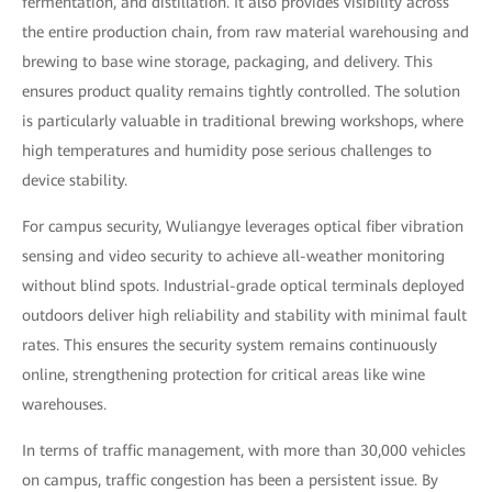
fermentation, and distillation. It also provides visibility across
the entire production chain, from raw material warehousing and
brewing to base wine storage, packaging, and delivery. This
ensures product quality remains tightly controlled. The solution
is particularly valuable in traditional brewing workshops, where
high temperatures and humidity pose serious challenges to
device stability.
For campus security, Wuliangye leverages optical fiber vibration
sensing and video security to achieve all-weather monitoring
without blind spots. Industrial-grade optical terminals deployed
outdoors deliver high reliability and stability with minimal fault
rates. This ensures the security system remains continuously
online, strengthening protection for critical areas like wine
warehouses.
In terms of traffic management, with more than 30,000 vehicles
on campus, traffic congestion has been a persistent issue. By