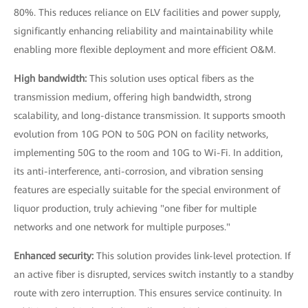
80%. This reduces reliance on ELV facilities and power supply,
significantly enhancing reliability and maintainability while
enabling more flexible deployment and more efficient O&M.
High bandwidth:
This solution uses optical fibers as the
transmission medium, offering high bandwidth, strong
scalability, and long-distance transmission. It supports smooth
evolution from 10G PON to 50G PON on facility networks,
implementing 50G to the room and 10G to Wi-Fi. In addition,
its anti-interference, anti-corrosion, and vibration sensing
features are especially suitable for the special environment of
liquor production, truly achieving "one fiber for multiple
networks and one network for multiple purposes."
Enhanced security:
This solution provides link-level protection. If
an active fiber is disrupted, services switch instantly to a standby
route with zero interruption. This ensures service continuity. In