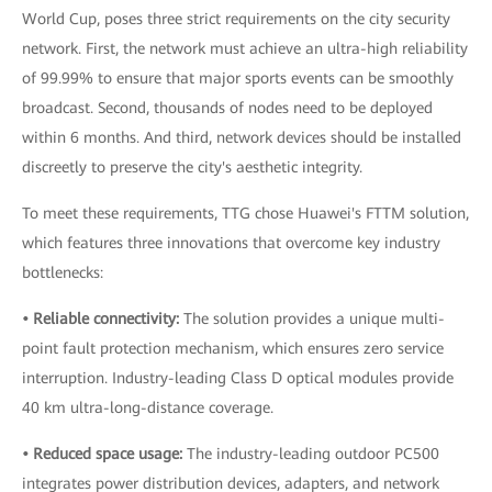
World Cup, poses three strict requirements on the city security
network. First, the network must achieve an ultra-high reliability
of 99.99% to ensure that major sports events can be smoothly
broadcast. Second, thousands of nodes need to be deployed
within 6 months. And third, network devices should be installed
discreetly to preserve the city's aesthetic integrity.
To meet these requirements, TTG chose Huawei's FTTM solution,
which features three innovations that overcome key industry
bottlenecks:
• Reliable connectivity:
The solution provides a unique multi-
point fault protection mechanism, which ensures zero service
interruption. Industry-leading Class D optical modules provide
40 km ultra-long-distance coverage.
• Reduced space usage:
The industry-leading outdoor PC500
integrates power distribution devices, adapters, and network