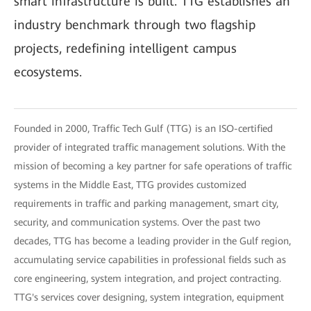
smart infrastructure is built. TTG establishes an
industry benchmark through two flagship
projects, redefining intelligent campus
ecosystems.
Founded in 2000, Traffic Tech Gulf (TTG) is an ISO-certified
provider of integrated traffic management solutions. With the
mission of becoming a key partner for safe operations of traffic
systems in the Middle East, TTG provides customized
requirements in traffic and parking management, smart city,
security, and communication systems. Over the past two
decades, TTG has become a leading provider in the Gulf region,
accumulating service capabilities in professional fields such as
core engineering, system integration, and project contracting.
TTG's services cover designing, system integration, equipment