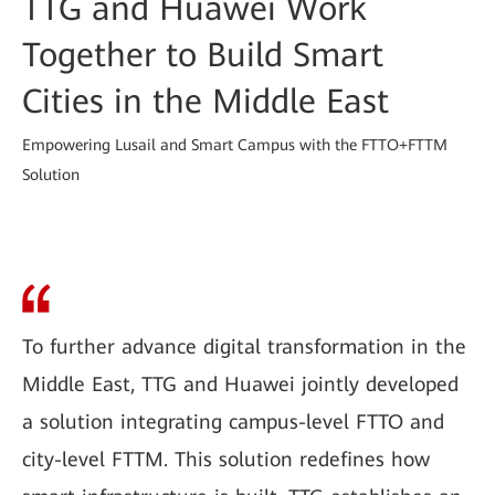
TTG and Huawei Work
Together to Build Smart
Cities in the Middle East
Empowering Lusail and Smart Campus with the FTTO+FTTM
Solution
To further advance digital transformation in the
Middle East, TTG and Huawei jointly developed
a solution integrating campus-level FTTO and
city-level FTTM. This solution redefines how