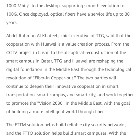
1000 Mbit/s to the desktop, supporting smooth evolution to
100G. Once deployed, optical fibers have a service life up to 30
years.
Abdel Rahman Al Khateeb, chief executive of TTG, said that the
cooperation with Huawei is a value creation process. From the
CCTV project in Lusail to the all-optical reconstruction of the
smart campus in Qatar, TTG and Huawei are reshaping the
digital foundation in the Middle East through the technological
revolution of "Fiber-in Copper-out." The two parties will
continue to deepen their innovative cooperation in smart
transportation, smart campus, and smart city, and work together
to promote the "Vision 2030" in the Middle East, with the goal
of building a more intelligent world through fiber.
The FTTM solution helps build reliable city security networks,
and the FTTO solution helps build smart campuses. With the