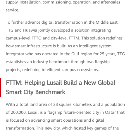
supply, installation, commissioning, operation, and after-sales
service.
To further advance digital transformation in the Middle East,
TTG and Huawei jointly developed a solution integrating
campus-level FTTO and city-level FTTM. This solution redefines
how smart infrastructure is built. As an intelligent system
integrator who has operated in the Gulf region for 25 years, TTG
establishes an industry benchmark through two flagship
projects, redefining intelligent campus ecosystems.
FTTM: Helping Lusail Build a New Global
Smart City Benchmark
With a total land area of 38 square kilometers and a population
of 200,000, Lusail is a flagship future-oriented city in Qatar that
is focused on advancing smart operations and digital
transformation. This new city, which hosted key games of the