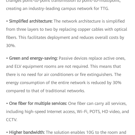
changes point-to-point transmission to point-to-multipoint,
creating an industry-leading campus network for TTG.
• Simplified architecture:
The network architecture is simplified
from three layers to two by replacing copper cables with optical
fibers. This facilitates deployment and reduces overall costs by
30%.
• Green and energy-saving:
Passive devices replace active ones,
and ELV equipment rooms are not required. This means that
there is no need for air conditioners or fire extinguishers. The
energy consumption of the entire network is reduced by 30%
compared to that of traditional networks.
• One fiber for multiple services:
One fiber can carry all services,
including high-speed Internet access, Wi-Fi, POTS, HD video, and
CCTV.
• Higher bandwidth:
The solution enables 10G to the room and