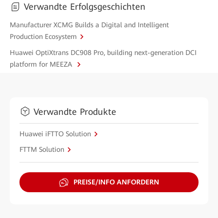
Verwandte Erfolgsgeschichten
Manufacturer XCMG Builds a Digital and Intelligent
Production Ecosystem
Huawei OptiXtrans DC908 Pro, building next-generation DCI
platform for MEEZA
Verwandte Produkte
Huawei iFTTO Solution
FTTM Solution
PREISE/INFO ANFORDERN