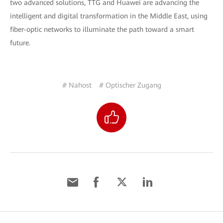
two advanced solutions, TTG and Huawei are advancing the
intelligent and digital transformation in the Middle East, using
fiber-optic networks to illuminate the path toward a smart
future.
# Nahost
# Optischer Zugang