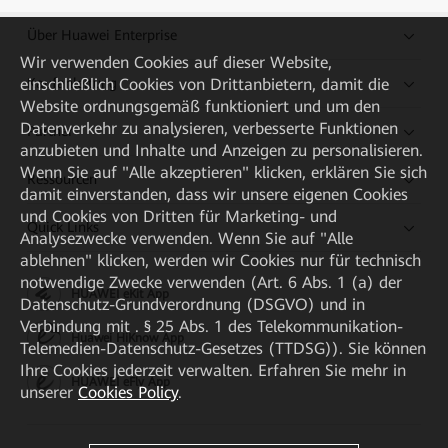
Über Huawei Enterprise
Wir verwenden Cookies auf dieser Website,
einschließlich Cookies von Drittanbietern, damit die
Kaufanleitung
Website ordnungsgemäß funktioniert und um den
Datenverkehr zu analysieren, verbesserte Funktionen
Partner
anzubieten und Inhalte und Anzeigen zu personalisieren.
Wenn Sie auf "Alle akzeptieren" klicken, erklären Sie sich
Ressourcen
damit einverstanden, dass wir unsere eigenen Cookies
und Cookies von Dritten für Marketing- und
Quick Links
Analysezwecke verwenden. Wenn Sie auf "Alle
ablehnen" klicken, werden wir Cookies nur für technisch
notwendige Zwecke verwenden (Art. 6 Abs. 1 (a) der
HUAWEI eKit App
Datenschutz-Grundverordnung (DSGVO) und in
Verbindung mit . § 25 Abs. 1 des Telekommunikation-
Huawei HiKnow App
Telemedien-Datenschutz-Gesetzes (TTDSG)). Sie können
Ihre Cookies jederzeit verwalten. Erfahren Sie mehr in
HUAWEI eFly App
unserer
Cookies Policy
.