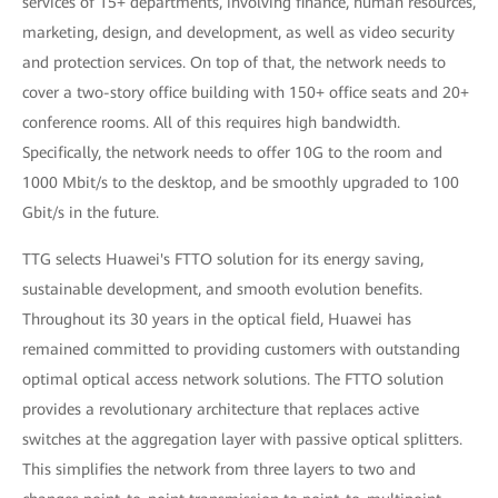
services of 15+ departments, involving finance, human resources,
marketing, design, and development, as well as video security
and protection services. On top of that, the network needs to
cover a two-story office building with 150+ office seats and 20+
conference rooms. All of this requires high bandwidth.
Specifically, the network needs to offer 10G to the room and
1000 Mbit/s to the desktop, and be smoothly upgraded to 100
Gbit/s in the future.
TTG selects Huawei's FTTO solution for its energy saving,
sustainable development, and smooth evolution benefits.
Throughout its 30 years in the optical field, Huawei has
remained committed to providing customers with outstanding
optimal optical access network solutions. The FTTO solution
provides a revolutionary architecture that replaces active
switches at the aggregation layer with passive optical splitters.
This simplifies the network from three layers to two and