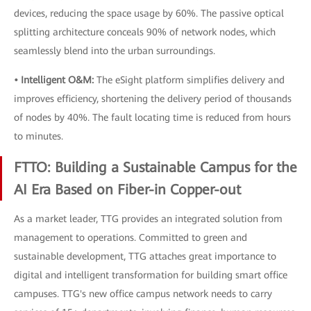
devices, reducing the space usage by 60%. The passive optical
splitting architecture conceals 90% of network nodes, which
seamlessly blend into the urban surroundings.
• Intelligent O&M:
The eSight platform simplifies delivery and
improves efficiency, shortening the delivery period of thousands
of nodes by 40%. The fault locating time is reduced from hours
to minutes.
FTTO: Building a Sustainable Campus for the
AI Era Based on Fiber-in Copper-out
As a market leader, TTG provides an integrated solution from
management to operations. Committed to green and
sustainable development, TTG attaches great importance to
digital and intelligent transformation for building smart office
campuses. TTG's new office campus network needs to carry