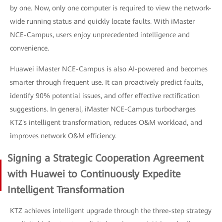
by one. Now, only one computer is required to view the network-
wide running status and quickly locate faults. With iMaster
NCE-Campus, users enjoy unprecedented intelligence and
convenience.
Huawei iMaster NCE-Campus is also AI-powered and becomes
smarter through frequent use. It can proactively predict faults,
identify 90% potential issues, and offer effective rectification
suggestions. In general, iMaster NCE-Campus turbocharges
KTZ's intelligent transformation, reduces O&M workload, and
improves network O&M efficiency.
Signing a Strategic Cooperation Agreement
with Huawei to Continuously Expedite
Intelligent Transformation
KTZ achieves intelligent upgrade through the three-step strategy