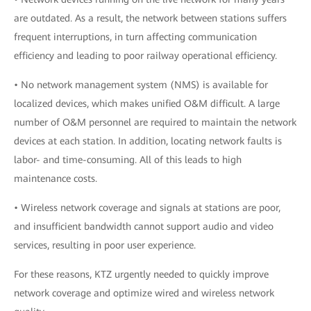
are outdated. As a result, the network between stations suffers
frequent interruptions, in turn affecting communication
efficiency and leading to poor railway operational efficiency.
• No network management system (NMS) is available for
localized devices, which makes unified O&M difficult. A large
number of O&M personnel are required to maintain the network
devices at each station. In addition, locating network faults is
labor- and time-consuming. All of this leads to high
maintenance costs.
• Wireless network coverage and signals at stations are poor,
and insufficient bandwidth cannot support audio and video
services, resulting in poor user experience.
For these reasons, KTZ urgently needed to quickly improve
network coverage and optimize wired and wireless network