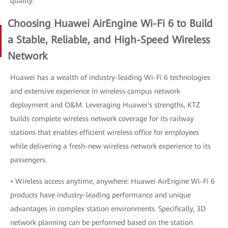
quality.
Choosing Huawei AirEngine Wi-Fi 6 to Build
a Stable, Reliable, and High-Speed Wireless
Network
Huawei has a wealth of industry-leading Wi-Fi 6 technologies
and extensive experience in wireless campus network
deployment and O&M. Leveraging Huawei's strengths, KTZ
builds complete wireless network coverage for its railway
stations that enables efficient wireless office for employees
while delivering a fresh-new wireless network experience to its
passengers.
• Wireless access anytime, anywhere: Huawei AirEngine Wi-Fi 6
products have industry-leading performance and unique
advantages in complex station environments. Specifically, 3D
network planning can be performed based on the station