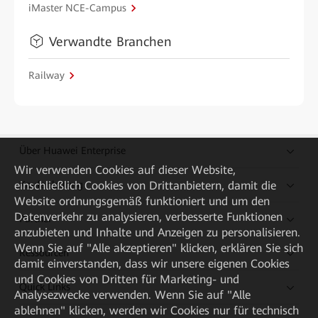
iMaster NCE-Campus
Verwandte Branchen
Railway
Über Huawei Enterprise
Wir verwenden Cookies auf dieser Website,
einschließlich Cookies von Drittanbietern, damit die
Kaufanleitung
Website ordnungsgemäß funktioniert und um den
Datenverkehr zu analysieren, verbesserte Funktionen
Partner
anzubieten und Inhalte und Anzeigen zu personalisieren.
Wenn Sie auf "Alle akzeptieren" klicken, erklären Sie sich
Ressourcen
damit einverstanden, dass wir unsere eigenen Cookies
und Cookies von Dritten für Marketing- und
Quick Links
Analysezwecke verwenden. Wenn Sie auf "Alle
ablehnen" klicken, werden wir Cookies nur für technisch