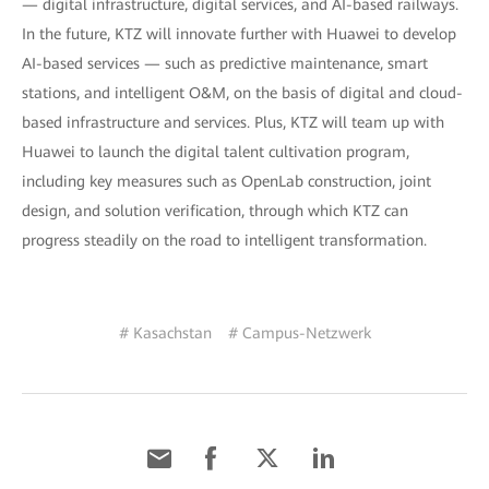
— digital infrastructure, digital services, and AI-based railways.
In the future, KTZ will innovate further with Huawei to develop
AI-based services — such as predictive maintenance, smart
stations, and intelligent O&M, on the basis of digital and cloud-
based infrastructure and services. Plus, KTZ will team up with
Huawei to launch the digital talent cultivation program,
including key measures such as OpenLab construction, joint
design, and solution verification, through which KTZ can
progress steadily on the road to intelligent transformation.
# Kasachstan
# Campus-Netzwerk