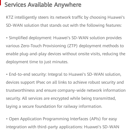
Services Available Anywhere
KTZ intelligently steers its network traffic by choosing Huawei's
SD-WAN solution that stands out with the following features:
• Simplified deployment: Huawei's SD-WAN solution provides
various Zero-Touch Provisioning (ZTP) deployment methods to
enable plug-and-play devices without onsite visits, reducing the
deployment time to just minutes.
• End-to-end security: Integral to Huawei's SD-WAN solution,
devices support IPsec on all links to achieve robust security and
trustworthiness and ensure company-wide network information
security. All services are encrypted while being transmitted,
laying a secure foundation for railway information.
• Open Application Programming Interfaces (APIs) for easy
integration with third-party applications: Huawei's SD-WAN