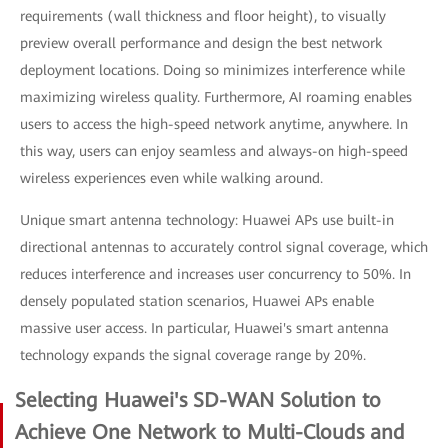
requirements (wall thickness and floor height), to visually
preview overall performance and design the best network
deployment locations. Doing so minimizes interference while
maximizing wireless quality. Furthermore, AI roaming enables
users to access the high-speed network anytime, anywhere. In
this way, users can enjoy seamless and always-on high-speed
wireless experiences even while walking around.
Unique smart antenna technology: Huawei APs use built-in
directional antennas to accurately control signal coverage, which
reduces interference and increases user concurrency to 50%. In
densely populated station scenarios, Huawei APs enable
massive user access. In particular, Huawei's smart antenna
technology expands the signal coverage range by 20%.
Selecting Huawei's SD-WAN Solution to
Achieve One Network to Multi-Clouds and