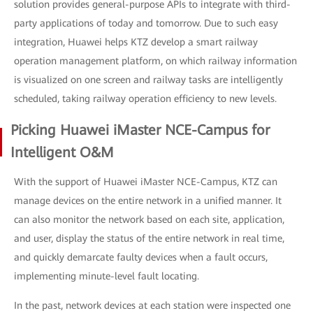
solution provides general-purpose APIs to integrate with third-
party applications of today and tomorrow. Due to such easy
integration, Huawei helps KTZ develop a smart railway
operation management platform, on which railway information
is visualized on one screen and railway tasks are intelligently
scheduled, taking railway operation efficiency to new levels.
Picking Huawei iMaster NCE-Campus for
Intelligent O&M
With the support of Huawei iMaster NCE-Campus, KTZ can
manage devices on the entire network in a unified manner. It
can also monitor the network based on each site, application,
and user, display the status of the entire network in real time,
and quickly demarcate faulty devices when a fault occurs,
implementing minute-level fault locating.
In the past, network devices at each station were inspected one