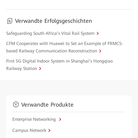
Verwandte Erfolgsgeschichten
Safeguarding South Africa’s Vital Rail System
CFM Cooperates with Huawei to Set an Example of FRMCS-
based Railway Communication Reconstruction
First 5G Digital Indoor System in Shanghai’s Hongqiao
Railway Station
Verwandte Produkte
Enterprise Networking
Campus Network