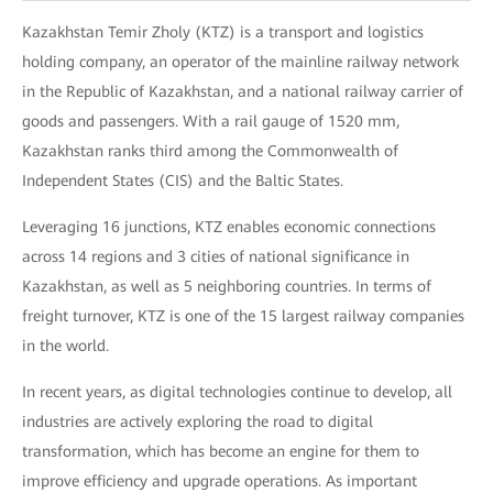
Kazakhstan Temir Zholy (KTZ) is a transport and logistics
holding company, an operator of the mainline railway network
in the Republic of Kazakhstan, and a national railway carrier of
goods and passengers. With a rail gauge of 1520 mm,
Kazakhstan ranks third among the Commonwealth of
Independent States (CIS) and the Baltic States.
Leveraging 16 junctions, KTZ enables economic connections
across 14 regions and 3 cities of national significance in
Kazakhstan, as well as 5 neighboring countries. In terms of
freight turnover, KTZ is one of the 15 largest railway companies
in the world.
In recent years, as digital technologies continue to develop, all
industries are actively exploring the road to digital
transformation, which has become an engine for them to
improve efficiency and upgrade operations. As important