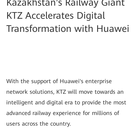
Kazakhstan's Railway Giant
KTZ Accelerates Digital
Transformation with Huawei
With the support of Huawei's enterprise
network solutions, KTZ will move towards an
intelligent and digital era to provide the most
advanced railway experience for millions of
users across the country.