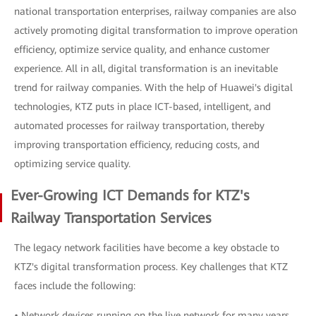
national transportation enterprises, railway companies are also
actively promoting digital transformation to improve operation
efficiency, optimize service quality, and enhance customer
experience. All in all, digital transformation is an inevitable
trend for railway companies. With the help of Huawei's digital
technologies, KTZ puts in place ICT-based, intelligent, and
automated processes for railway transportation, thereby
improving transportation efficiency, reducing costs, and
optimizing service quality.
Ever-Growing ICT Demands for KTZ's
Railway Transportation Services
The legacy network facilities have become a key obstacle to
KTZ's digital transformation process. Key challenges that KTZ
faces include the following:
• Network devices running on the live network for many years