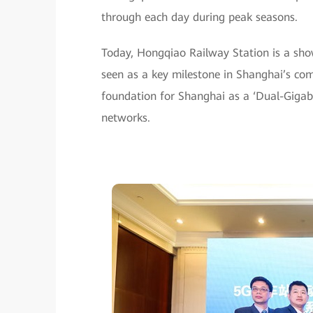
through each day during peak seasons.
Today, Hongqiao Railway Station is a show
seen as a key milestone in Shanghai’s com
foundation for Shanghai as a ‘Dual-Gigaba
networks.