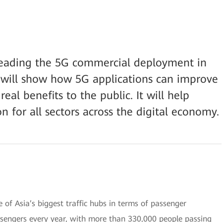
leading the 5G commercial deployment in
n will show how 5G applications can improve
eal benefits to the public. It will help
n for all sectors across the digital economy.
of Asia’s biggest traffic hubs in terms of passenger
ssengers every year, with more than 330,000 people passing