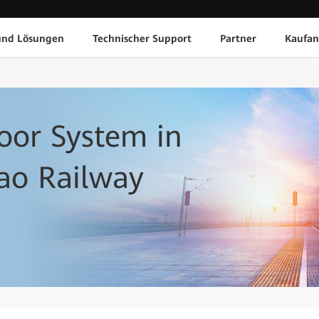
und Lösungen
Technischer Support
Partner
Kaufan
door System in
ao Railway