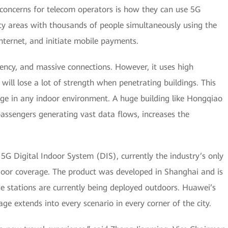
 concerns for telecom operators is how they can use 5G
ty areas with thousands of people simultaneously using the
nternet, and initiate mobile payments.
ency, and massive connections. However, it uses high
ill lose a lot of strength when penetrating buildings. This
rage in any indoor environment. A huge building like Hongqiao
assengers generating vast data flows, increases the
G Digital Indoor System (DIS), currently the industry’s only
ndoor coverage. The product was developed in Shanghai and is
e stations are currently being deployed outdoors. Huawei’s
e extends into every scenario in every corner of the city.