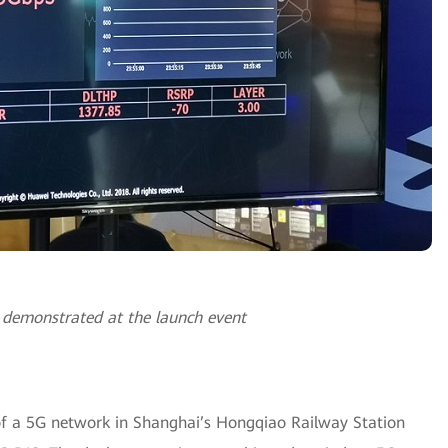
 demonstrated at the launch event
of a 5G network in Shanghai’s Hongqiao Railway Station