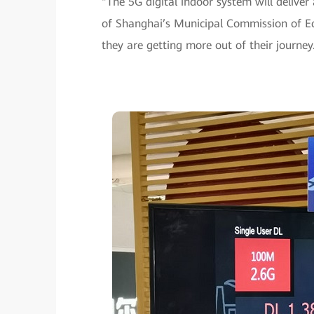
“The 5G digital indoor system will delive
of Shanghai’s Municipal Commission of Ec
they are getting more out of their journey