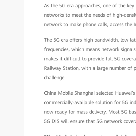
As the 5G era approaches, one of the key
networks to meet the needs of high-densi
network to make phone calls, access the I
The 5G era offers high bandwidth, low lat
frequencies, which means network signals w
makes it difficult to provide full 5G cove
Railway Station, with a large number of p
challenge.
China Mobile Shanghai selected Huawei’s 5
commercially-available solution for 5G i
now ready for mass delivery. Most 5G bas
5G DIS will ensure that 5G network coverag