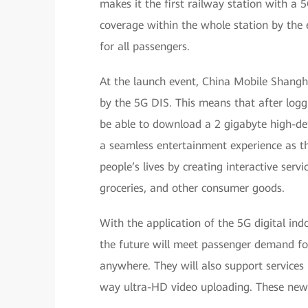
makes it the first railway station with a
coverage within the whole station by the 
for all passengers.
At the launch event, China Mobile Shang
by the 5G DIS. This means that after logg
be able to download a 2 gigabyte high-defi
a seamless entertainment experience as the
people’s lives by creating interactive ser
groceries, and other consumer goods.
With the application of the 5G digital ind
the future will meet passenger demand fo
anywhere. They will also support services
way ultra-HD video uploading. These new s