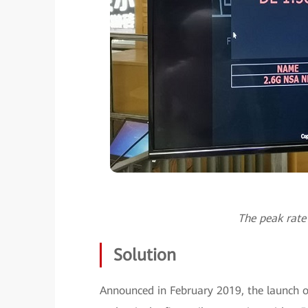
The peak rate
Solution
Announced in February 2019, the launch 