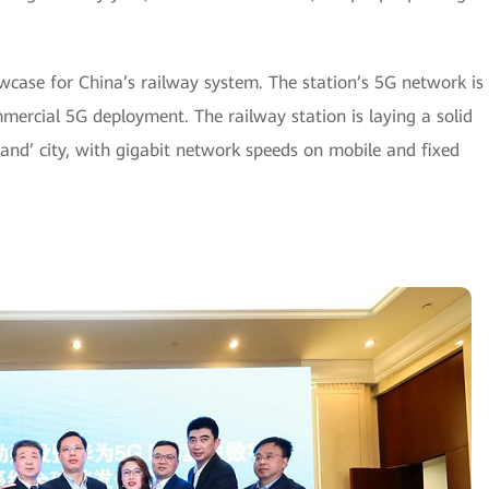
case for China’s railway system. The station’s 5G network is
mercial 5G deployment. The railway station is laying a solid
nd’ city, with gigabit network speeds on mobile and fixed