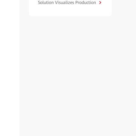
Solution Visualizes Production