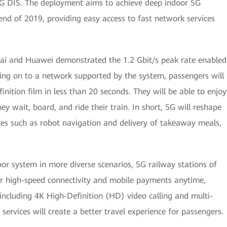
 5G DIS. The deployment aims to achieve deep indoor 5G
end of 2019, providing easy access to fast network services
hai and Huawei demonstrated the 1.2 Gbit/s peak rate enabled
ing on to a network supported by the system, passengers will
nition film in less than 20 seconds. They will be able to enjoy
y wait, board, and ride their train. In short, 5G will reshape
vices such as robot navigation and delivery of takeaway meals,
oor system in more diverse scenarios, 5G railway stations of
r high-speed connectivity and mobile payments anytime,
 including 4K High-Definition (HD) video calling and multi-
ervices will create a better travel experience for passengers.