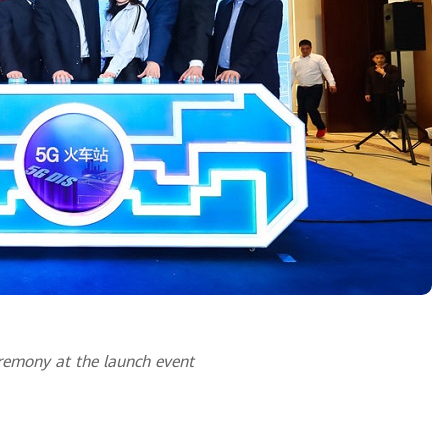
remony at the launch event