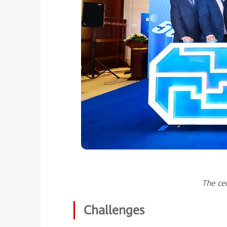
The ce
Challenges