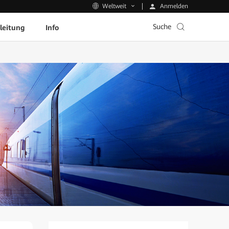
Anmelden
Weltweit
Suche
leitung
Info