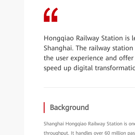
Hongqiao Railway Station is 
Shanghai. The railway statio
the user experience and offer r
speed up digital transformatio
Background
Shanghai Hongqiao Railway Station is one 
throughput. It handles over 60 million pa