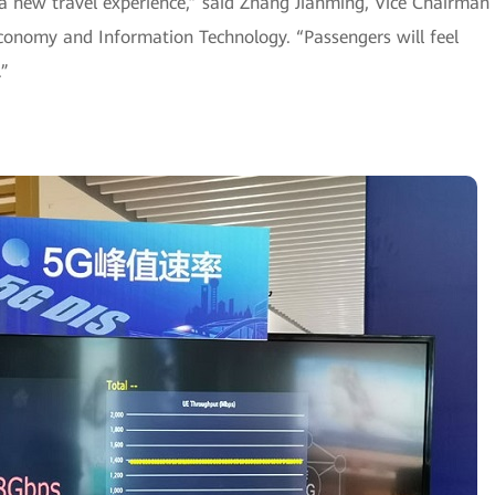
r a new travel experience,” said Zhang Jianming, Vice Chairman
onomy and Information Technology. “Passengers will feel
.”