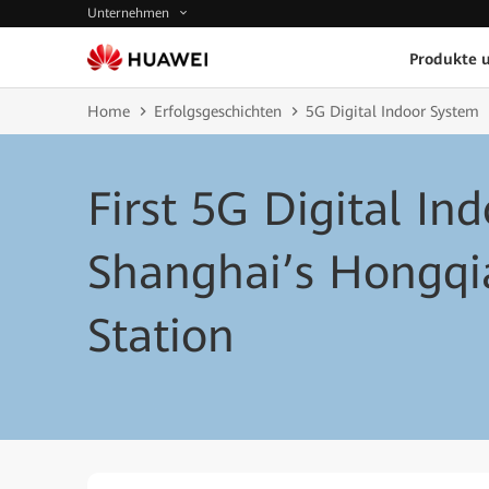
Unternehmen
Produkte 
Home
Erfolgsgeschichten
5G Digital Indoor System
First 5G Digital In
Shanghai’s Hongqi
Station