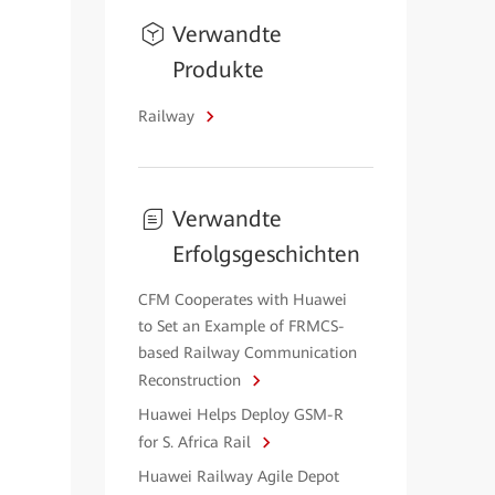
Verwandte
Produkte
Railway
Verwandte
Erfolgsgeschichten
CFM Cooperates with Huawei
to Set an Example of FRMCS-
based Railway Communication
Reconstruction
Huawei Helps Deploy GSM-R
for S. Africa Rail
Huawei Railway Agile Depot