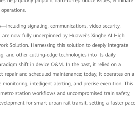
ties help quickly pinpoint hard-to-reproduce issues, eliminate
 operations.
—including signaling, communications, video security,
are now fully underpinned by Huawei's Xinghe AI High-
k Solution. Harnessing this solution to deeply integrate
ng, and other cutting-edge technologies into its daily
radigm shift in device O&M. In the past, it relied on a
ct repair and scheduled maintenance; today, it operates on a
monitoring, intelligent alerting, and precise execution. This
 metro station workflows and uncompromised train safety,
evelopment for smart urban rail transit, setting a faster pace