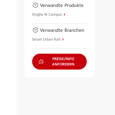
Verwandte Produkte
Xinghe AI Campus
Verwandte Branchen
Smart Urban Rail
PREISE/INFO
ANFORDERN