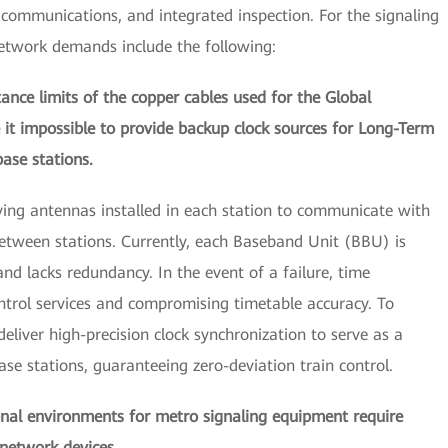
g, communications, and integrated inspection. For the signaling
network demands include the following:
tance limits of the copper cables used for the Global
it impossible to provide backup clock sources for Long-Term
ase stations.
ving antennas installed in each station to communicate with
 between stations. Currently, each Baseband Unit (BBU) is
nd lacks redundancy. In the event of a failure, time
control services and compromising timetable accuracy. To
deliver high-precision clock synchronization to serve as a
ase stations, guaranteeing zero-deviation train control.
onal environments for metro signaling equipment require
f network devices.