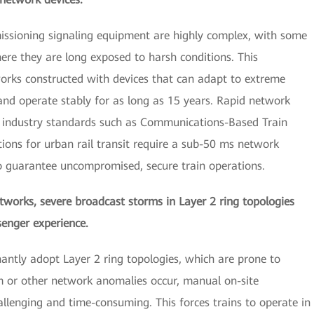
issioning signaling equipment are highly complex, with some
here they are long exposed to harsh conditions. This
tworks constructed with devices that can adapt to extreme
and operate stably for as long as 15 years. Rapid network
le, industry standards such as Communications-Based Train
tions for urban rail transit require a sub-50 ms network
to guarantee uncompromised, secure train operations.
etworks, severe broadcast storms in Layer 2 ring topologies
enger experience.
antly adopt Layer 2 ring topologies, which are prone to
 or other network anomalies occur, manual on-site
llenging and time-consuming. This forces trains to operate in