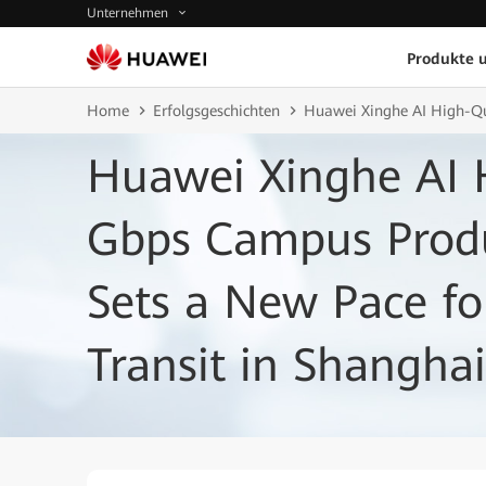
Unternehmen
Produkte 
Home
Erfolgsgeschichten
Huawei Xinghe AI High-Qu
Huawei Xinghe AI 
Gbps Campus Prod
Sets a New Pace fo
Transit in Shanghai