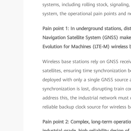
systems, including rolling stock, signalin
system, the operational pain points and 
Pain point 1: In underground stations, dis
Navigation Satellite System (GNSS) make 
Evolution for Machines (LTE-M) wireless b
Wireless base stations rely on GNSS recei
satellites, ensuring time synchronization
deployed with only a single GNSS source a
synchronization is lost, disrupting train 
address this, the industrial network must 
reliable backup clock source for wireless b
Pain point 2: Complex, long-term operati
industrial-grade, high-reliability design o