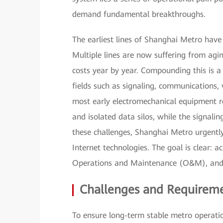
demand fundamental breakthroughs.
The earliest lines of Shanghai Metro have
Multiple lines are now suffering from agi
costs year by year. Compounding this is
fields such as signaling, communications, 
most early electromechanical equipment rel
and isolated data silos, while the signalin
these challenges, Shanghai Metro urgently
Internet technologies. The goal is clear: a
Operations and Maintenance (O&M), and se
Challenges and Requiremen
To ensure long-term stable metro operati