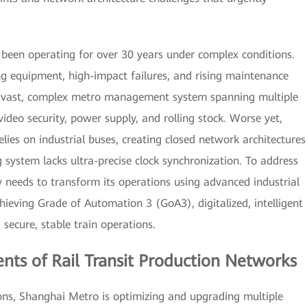
 been operating for over 30 years under complex conditions.
ng equipment, high-impact failures, and rising maintenance
 a vast, complex metro management system spanning multiple
video security, power supply, and rolling stock. Worse yet,
ies on industrial buses, creating closed network architectures
g system lacks ultra-precise clock synchronization. To address
 needs to transform its operations using advanced industrial
chieving Grade of Automation 3 (GoA3), digitalized, intelligent
cure, stable train operations.
ts of Rail Transit Production Networks
ons, Shanghai Metro is optimizing and upgrading multiple