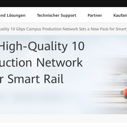
und Lösungen
Technischer Support
Partner
Kaufan
ality 10 Gbps Campus Production Network Sets a New Pace for Smart R
High-Quality 10
uction Network
r Smart Rail