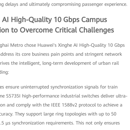
g delays and ultimately compromising passenger experience.
 AI High-Quality 10 Gbps Campus
ion to Overcome Critical Challenges
anghai Metro chose Huawei's Xinghe AI High-Quality 10 Gbps
dress its core business pain points and stringent network
rives the intelligent, long-term development of urban rail
ding:
es ensure uninterrupted synchronization signals for train
ne S5735I high-performance industrial switches deliver ultra-
tion and comply with the IEEE 1588v2 protocol to achieve a
uracy. They support large ring topologies with up to 50
1.5 μs synchronization requirements. This not only ensures