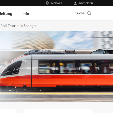
Anmelden
Weltweit
Suche
leitung
Info
ail Transit in Shanghai