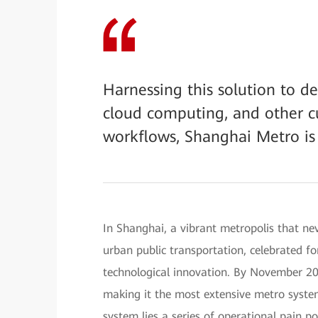
Harnessing this solution to dee
cloud computing, and other cu
workflows, Shanghai Metro is
In Shanghai, a vibrant metropolis that n
urban public transportation, celebrated fo
technological innovation. By November 20
making it the most extensive metro syste
system lies a series of operational pain p