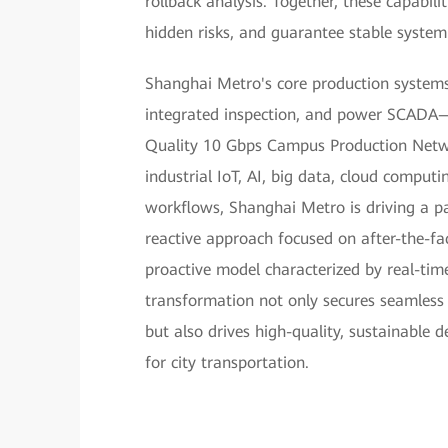
rollback analysis. Together, these capabili
hidden risks, and guarantee stable system
Shanghai Metro's core production systems
integrated inspection, and power SCADA—
Quality 10 Gbps Campus Production Networ
industrial IoT, AI, big data, cloud computi
workflows, Shanghai Metro is driving a pa
reactive approach focused on after-the-fa
proactive model characterized by real-time 
transformation not only secures seamless
but also drives high-quality, sustainable d
for city transportation.