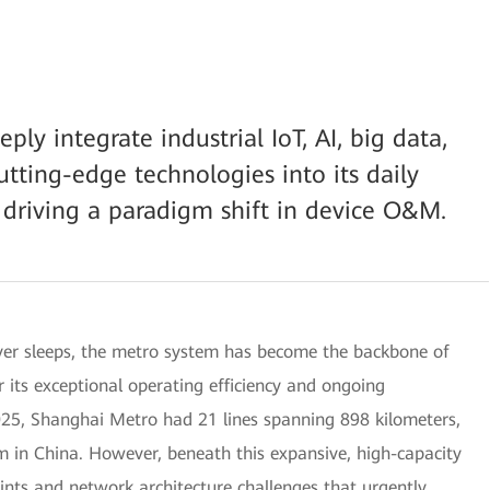
ply integrate industrial IoT, AI, big data,
tting-edge technologies into its daily
 driving a paradigm shift in device O&M.
ever sleeps, the metro system has become the backbone of
r its exceptional operating efficiency and ongoing
25, Shanghai Metro had 21 lines spanning 898 kilometers,
m in China. However, beneath this expansive, high-capacity
oints and network architecture challenges that urgently