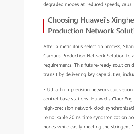
degraded modes at reduced speeds, causin
Choosing Huawei's Xinghe
Production Network Solut
After a meticulous selection process, Sh
Campus Production Network Solution to ad
requirements. This future-ready solution d
transit by delivering key capabilities, inclu
• Ultra-high-precision network clock sourc
control base stations. Huawei's CloudEngi
high-precision network clock synchroniza
remarkable 30 ns time synchronization acc
nodes while easily meeting the stringent 