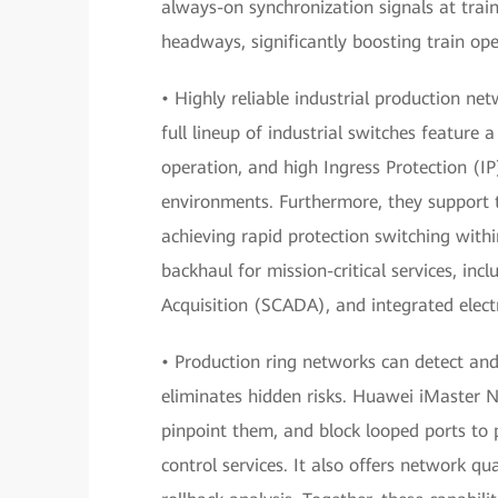
always-on synchronization signals at train
headways, significantly boosting train ope
• Highly reliable industrial production n
full lineup of industrial switches feature 
operation, and high Ingress Protection (IP
environments. Furthermore, they support 
achieving rapid protection switching withi
backhaul for mission-critical services, in
Acquisition (SCADA), and integrated elect
• Production ring networks can detect and 
eliminates hidden risks. Huawei iMaster 
pinpoint them, and block looped ports to
control services. It also offers network qu