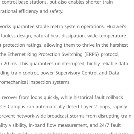
 control base stations, but also enables shorter train
rational efficiency and safety.
etworks guarantee stable metro system operations. Huawei's
a fanless design, natural heat dissipation, wide-temperature
) protection ratings, allowing them to thrive in the harshest
the Ethernet Ring Protection Switching (ERPS) protocol,
n 20 ms. This guarantees uninterrupted, highly reliable data
cluding train control, power Supervisory Control and Data
romechanical inspection systems.
recover from loops quickly, while historical fault rollback
NCE-Campus can automatically detect Layer 2 loops, rapidly
 prevent network-wide broadcast storms from disrupting train
ality visibility, in-band flow measurement, and 24/7 fault