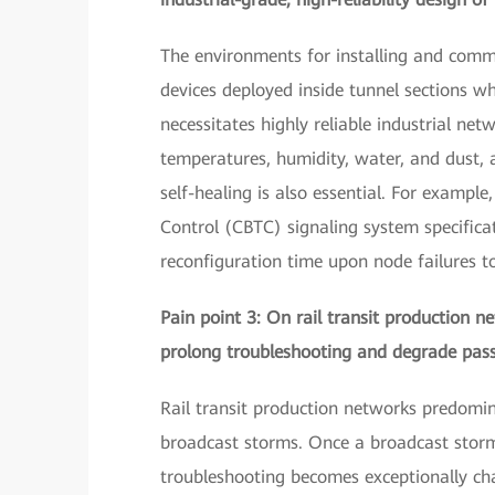
The environments for installing and comm
devices deployed inside tunnel sections w
necessitates highly reliable industrial ne
temperatures, humidity, water, and dust, 
self-healing is also essential. For examp
Control (CBTC) signaling system specifica
reconfiguration time upon node failures 
Pain point 3: On rail transit production n
prolong troubleshooting and degrade pass
Rail transit production networks predomin
broadcast storms. Once a broadcast storm
troubleshooting becomes exceptionally cha