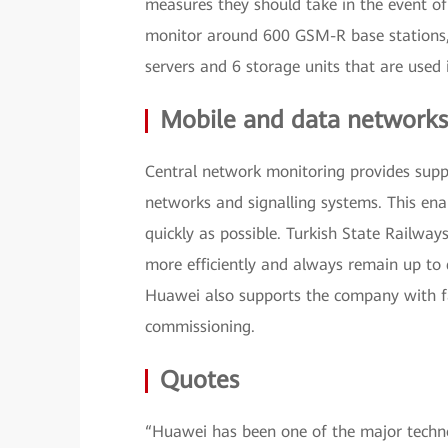
measures they should take in the event o
monitor around 600 GSM-R base stations
servers and 6 storage units that are used 
Mobile and data networks
Central network monitoring provides supp
networks and signalling systems. This en
quickly as possible. Turkish State Railway
more efficiently and always remain up to 
Huawei also supports the company with fas
commissioning.
Quotes
“Huawei has been one of the major techno