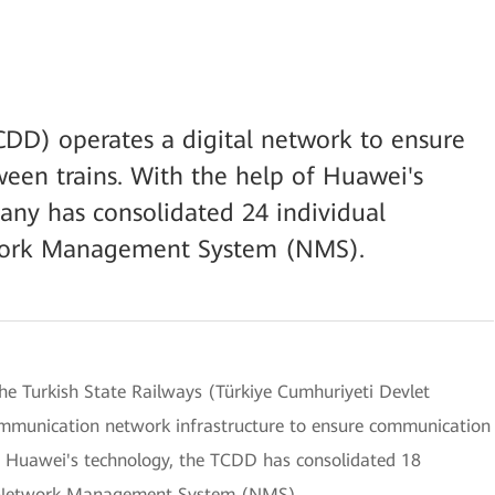
CDD) operates a digital network to ensure
en trains. With the help of Huawei's
any has consolidated 24 individual
etwork Management System (NMS).
 the Turkish State Railways (Türkiye Cumhuriyeti Devlet
ommunication network infrastructure to ensure communication
f Huawei's technology, the TCDD has consolidated 18
ral Network Management System (NMS).