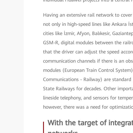
Having an extensive rail network to cove
not only in high-speed lines like Ankara İ
cities like İzmir, Afyon, Balıkesir, Gazia
GSM-R, digital modules between the railroa
that the driver can adjust the speed accord
communication channels if there is an obs
modules (European Train Control System) 
Communications - Railway) are standard i
State Railways for decades. Other import
lineside telephony, and sensors for temper
however, there was a need for optimizati
With the target of integ