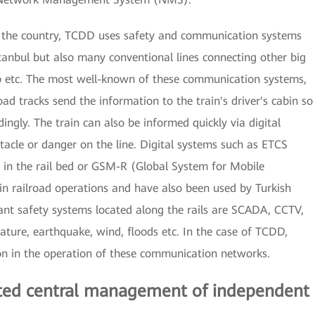
r the country, TCDD uses safety and communication systems
stanbul but also many conventional lines connecting other big
ntep etc. The most well-known of these communication systems,
d tracks send the information to the train's driver's cabin so
ingly. The train can also be informed quickly via digital
tacle or danger on the line. Digital systems such as ETCS
in the rail bed or GSM-R (Global System for Mobile
n railroad operations and have also been used by Turkish
ant safety systems located along the rails are SCADA, CCTV,
ature, earthquake, wind, floods etc. In the case of TCDD,
on in the operation of these communication networks.
rated central management of independent