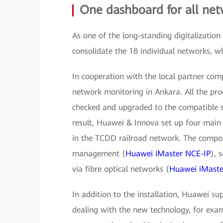
One dashboard for all ne
As one of the long-standing digitalizati
consolidate the 18 individual networks, 
In cooperation with the local partner co
network monitoring in Ankara. All the pro
checked and upgraded to the compatible s
result, Huawei & Innova set up four main
in the TCDD railroad network. The compo
management (
Huawei iMaster NCE-IP
), 
via fibre optical networks (
Huawei iMaste
In addition to the installation, Huawei 
dealing with the new technology, for ex