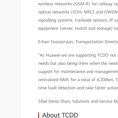
wireless networks (GSM-R) for railway sign
optical networks (SDH, MPLS and DWDM) 
signalling systems, trackside sensors, IP
equipment (server, switch and storage) t
Erhan Yavuzarslan, Transportation Directo
“As Huawei we are supporting TCDD not onl
needs but also being there when the need a
support for maintenance and management 
centralized NMS for a total of 4,200km,
time fault detection and take faster acti
Sibel Deniz İlhan, Solutions and Service 
About TCDD