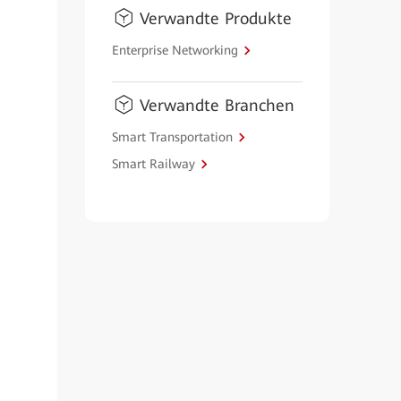
Verwandte Produkte
Enterprise Networking
Verwandte Branchen
Smart Transportation
Smart Railway