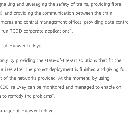
alling and leveraging the safety of trains, providing fibre
and providing the communication between the train
 cameras and central management offices, providing data centre
o run TCDD corporate applications”.
r at Huawei Türkiye.
y by providing the state-of-the-art solutions that fit their
rises after the project deployment is finished and giving full
of the networks provided. At the moment, by using
 TCDD railway can be monitored and managed to enable on
on to remedy the problems”.
Manager at Huawei Türkiye.