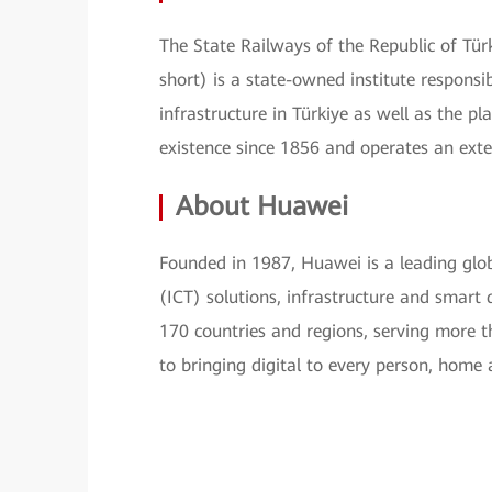
The State Railways of the Republic of Tür
short) is a state-owned institute responsi
infrastructure in Türkiye as well as the p
existence since 1856 and operates an exte
About Huawei
Founded in 1987, Huawei is a leading glo
(ICT) solutions, infrastructure and smar
170 countries and regions, serving more 
to bringing digital to every person, home a