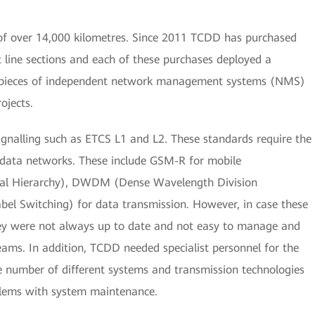
 of over 14,000 kilometres. Since 2011 TCDD has purchased
t line sections and each of these purchases deployed a
8 pieces of independent network management systems (NMS)
ojects.
gnalling such as ETCS L1 and L2. These standards require the
d data networks. These include GSM-R for mobile
al Hierarchy), DWDM (Dense Wavelength Division
bel Switching) for data transmission. However, in case these
ey were not always up to date and not easy to manage and
eams. In addition, TCDD needed specialist personnel for the
e number of different systems and transmission technologies
blems with system maintenance.