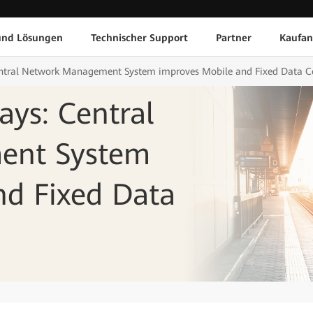
und Lösungen
Technischer Support
Partner
Kaufan
Central Network Management System improves Mobile and Fixed Data
ays: Central
ent System
nd Fixed Data