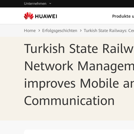
Unternehmen
Produkte 
Home
Erfolgsgeschichten
Turkish State Railways: 
Turkish State Railw
Network Managem
improves Mobile a
Communication