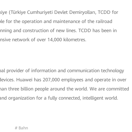
kiye (Türkiye Cumhuriyeti Devlet Demiryolları, TCDD for
ble for the operation and maintenance of the railroad
lanning and construction of new lines. TCDD has been in
nsive network of over 14,000 kilometres.
bal provider of information and communication technology
t devices. Huawei has 207,000 employees and operate in over
than three billion people around the world. We are committed
nd organization for a fully connected, intelligent world.
# Bahn