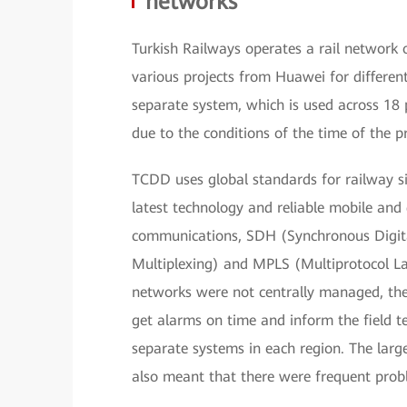
networks
Turkish Railways operates a rail network
various projects from Huawei for differen
separate system, which is used across 1
due to the conditions of the time of the pr
TCDD uses global standards for railway si
latest technology and reliable mobile an
communications, SDH (Synchronous Digit
Multiplexing) and MPLS (Multiprotocol La
networks were not centrally managed, th
get alarms on time and inform the field t
separate systems in each region. The larg
also meant that there were frequent pro