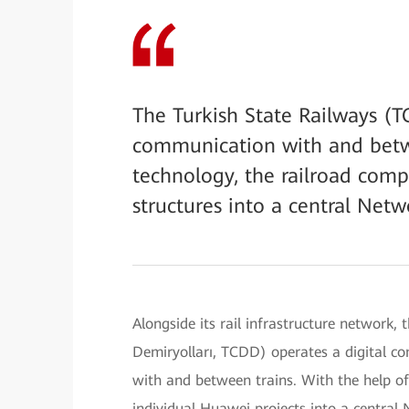
The Turkish State Railways (T
communication with and betwe
technology, the railroad comp
structures into a central N
Alongside its rail infrastructure network,
Demiryolları, TCDD) operates a digital c
with and between trains. With the help o
individual Huawei projects into a cent