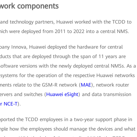
twork components
on and technology partners, Huawei worked with the TCDD to
which were deployed from 2011 to 2022 into a central NMS.
mpany Innova, Huawei deployed the hardware for central
ducts that are deployed through the span of 11 years are
oftware versions with the newly deployed central NMSs. As a
 systems for the operation of the respective Huawei networks
nents relate to the GSM-R network (
MAE
), network router
servers and switches (
Huawei eSight
) and data transmission
r NCE-T
).
supported the TCDD employees in a two-year support phase in
ample how the employees should manage the devices and what