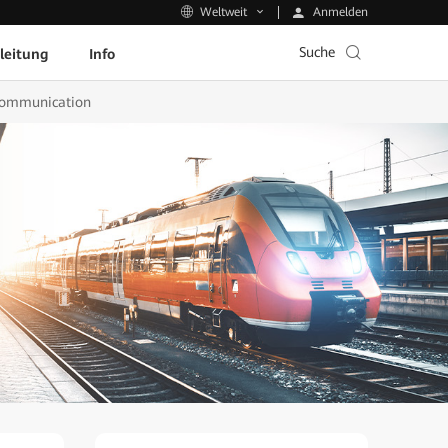
Anmelden
Weltweit
Suche
leitung
Info
 Communication