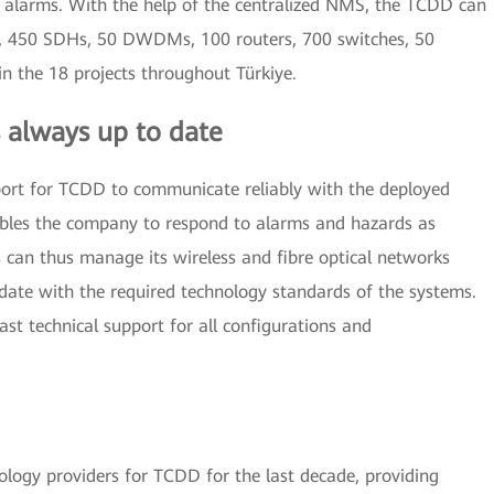
f alarms. With the help of the centralized NMS, the TCDD can
, 450 SDHs, 50 DWDMs, 100 routers, 700 switches, 50
in the 18 projects throughout Türkiye.
 always up to date
ort for TCDD to communicate reliably with the deployed
ables the company to respond to alarms and hazards as
s can thus manage its wireless and fibre optical networks
date with the required technology standards of the systems.
t technical support for all configurations and
logy providers for TCDD for the last decade, providing