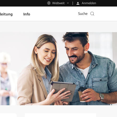
Anmelden
Weltweit
Suche
leitung
Info