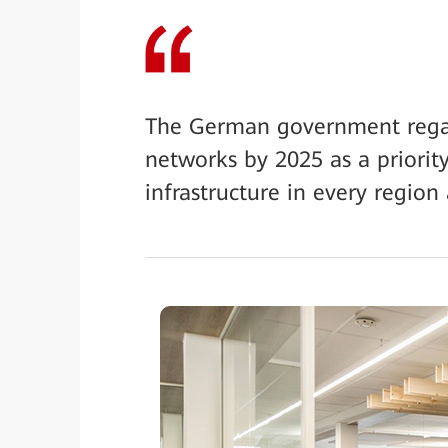
The German government regar
networks by 2025 as a priority
infrastructure in every region