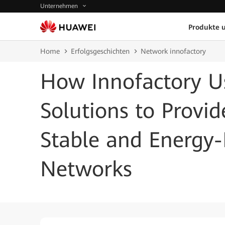
Unternehmen
Produkte 
Home
Erfolgsgeschichten
Network innofactory
How Innofactory U
Solutions to Provi
Stable and Energy-E
Networks