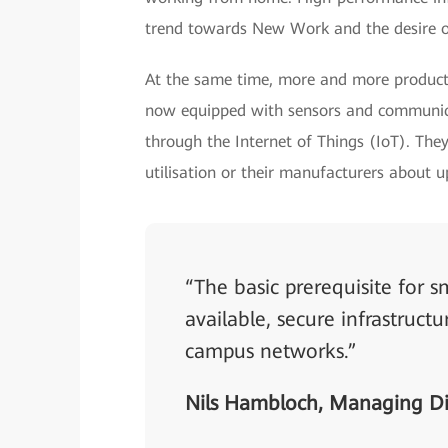
trend towards New Work and the desire o
At the same time, more and more producti
now equipped with sensors and communica
through the Internet of Things (IoT). They
utilisation or their manufacturers about 
“The basic prerequisite for
available, secure infrastruct
campus networks.”
Nils Hambloch, Managing Di