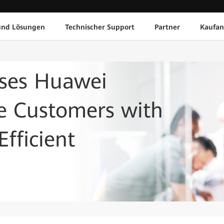
und Lösungen
Technischer Support
Partner
Kaufan
ses Huawei
de Customers with
fficient