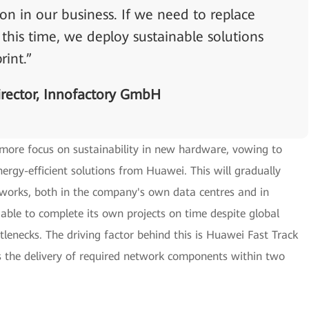
n in our business. If we need to replace
his time, we deploy sustainable solutions
rint.”
rector, Innofactory GmbH
 more focus on sustainability in new hardware, vowing to
rgy-efficient solutions from Huawei. This will gradually
works, both in the company's own data centres and in
 able to complete its own projects on time despite global
tlenecks. The driving factor behind this is Huawei Fast Track
the delivery of required network components within two