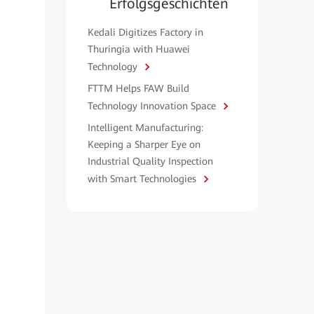
Erfolgsgeschichten
Kedali Digitizes Factory in
Thuringia with Huawei
Technology
FTTM Helps FAW Build
Technology Innovation Space
Intelligent Manufacturing:
Keeping a Sharper Eye on
Industrial Quality Inspection
with Smart Technologies