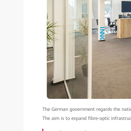
The German government regards the nation
The aim is to expand fibre-optic infrastru