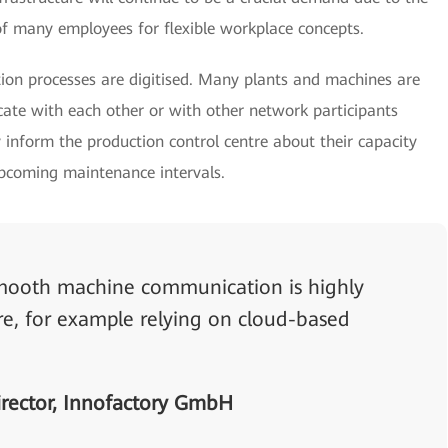
f many employees for flexible workplace concepts.
on processes are digitised. Many plants and machines are
te with each other or with other network participants
 inform the production control centre about their capacity
upcoming maintenance intervals.
 smooth machine communication is highly
ure, for example relying on cloud-based
rector, Innofactory GmbH