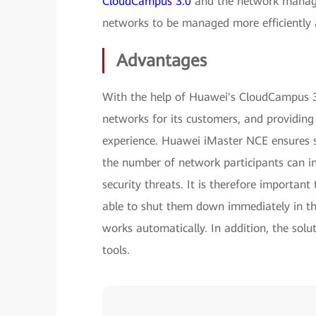
CloudCampus 3.0
and the network manag
networks to be managed more efficiently a
Advantages
With the help of Huawei's CloudCampus 3
networks for its customers, and providing
experience. Huawei iMaster NCE ensures s
the number of network participants can i
security threats. It is therefore importan
able to shut them down immediately in th
works automatically. In addition, the solu
tools.