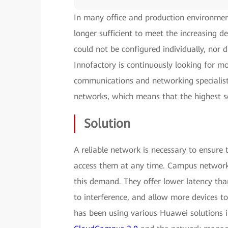
In many office and production environmen
longer sufficient to meet the increasing 
could not be configured individually, nor d
Innofactory is continuously looking for mo
communications and networking specialist,
networks, which means that the highest s
Solution
A reliable network is necessary to ensure 
access them at any time. Campus networks
this demand. They offer lower latency than 
to interference, and allow more devices t
has been using various Huawei solutions 