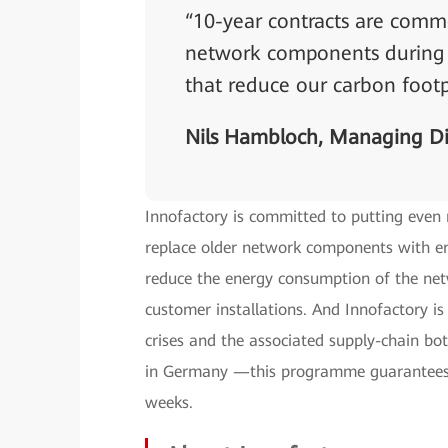
“10-year contracts are commo
network components during t
that reduce our carbon footp
Nils Hambloch, Managing Di
Innofactory is committed to putting even
replace older network components with ene
reduce the energy consumption of the net
customer installations. And Innofactory is
crises and the associated supply-chain bot
in Germany —this programme guarantees 
weeks.