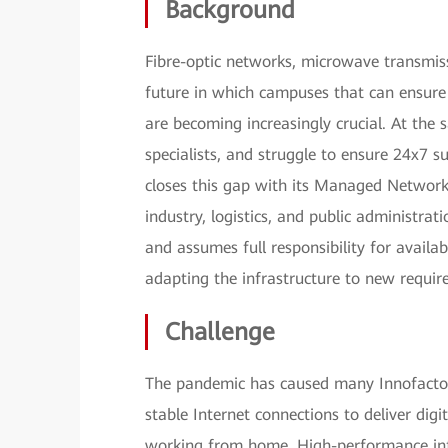
Background
Fibre-optic networks, microwave transmis
future in which campuses that can ensure 
are becoming increasingly crucial. At the
specialists, and struggle to ensure 24x7 s
closes this gap with its Managed Network
industry, logistics, and public administrat
and assumes full responsibility for avail
adapting the infrastructure to new requir
Challenge
The pandemic has caused many Innofactor
stable Internet connections to deliver dig
working from home. High-performance infr