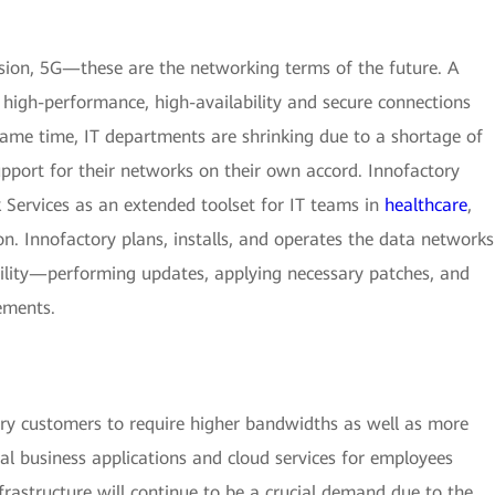
sion, 5G—these are the networking terms of the future. A
high-performance, high-availability and secure connections
 same time, IT departments are shrinking due to a shortage of
upport for their networks on their own accord. Innofactory
 Services as an extended toolset for IT teams in
healthcare
,
ion. Innofactory plans, installs, and operates the data networks
ability—performing updates, applying necessary patches, and
ements.
y customers to require higher bandwidths as well as more
ital business applications and cloud services for employees
astructure will continue to be a crucial demand due to the