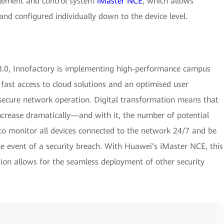
ement and control system
iMaster NCE
, which allows
nd configured individually down to the device level.
.0, Innofactory is implementing high-performance campus
 fast access to cloud solutions and an optimised user
ecure network operation. Digital transformation means that
ncrease dramatically—and with it, the number of potential
t to monitor all devices connected to the network 24/7 and be
e event of a security breach. With Huawei’s iMaster NCE, this
tion allows for the seamless deployment of other security