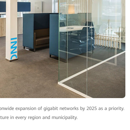
wide expansion of gigabit networks by 2025 as a priority.
cture in every region and municipality.