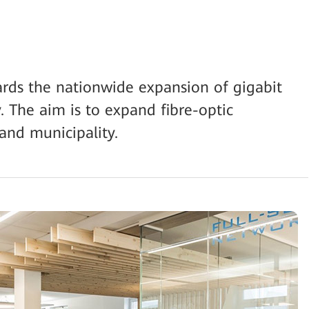
ds the nationwide expansion of gigabit
. The aim is to expand fibre-optic
 and municipality.