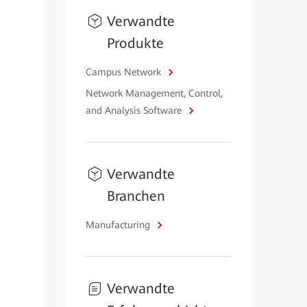
Verwandte
Produkte
Campus Network
Network Management, Control,
and Analysis Software
Verwandte
Branchen
Manufacturing
Verwandte