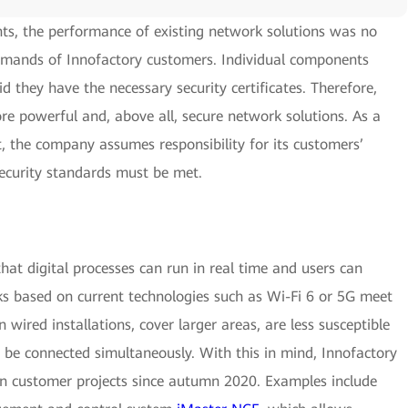
ts, the performance of existing network solutions was no
demands of Innofactory customers. Individual components
id they have the necessary security certificates. Therefore,
re powerful and, above all, secure network solutions. As a
 the company assumes responsibility for its customers’
ecurity standards must be met.
that digital processes can run in real time and users can
 based on current technologies such as Wi-Fi 6 or 5G meet
wired installations, cover larger areas, are less susceptible
o be connected simultaneously. With this in mind, Innofactory
in customer projects since autumn 2020. Examples include