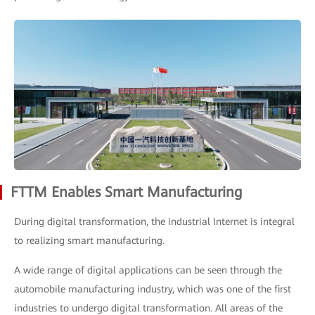
FTTM Enables Smart Manufacturing
During digital transformation, the industrial Internet is integral
to realizing smart manufacturing.
A wide range of digital applications can be seen through the
automobile manufacturing industry, which was one of the first
industries to undergo digital transformation. All areas of the