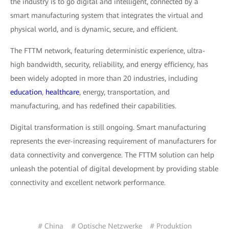
the industry is to go digital and intelligent, connected by a
smart manufacturing system that integrates the virtual and
physical world, and is dynamic, secure, and efficient.
The FTTM network, featuring deterministic experience, ultra-
high bandwidth, security, reliability, and energy efficiency, has
been widely adopted in more than 20 industries, including
education
,
healthcare
, energy, transportation, and
manufacturing, and has redefined their capabilities.
Digital transformation is still ongoing. Smart manufacturing
represents the ever-increasing requirement of manufacturers for
data connectivity and convergence. The FTTM solution can help
unleash the potential of digital development by providing stable
connectivity and excellent network performance.
# China
# Optische Netzwerke
# Produktion