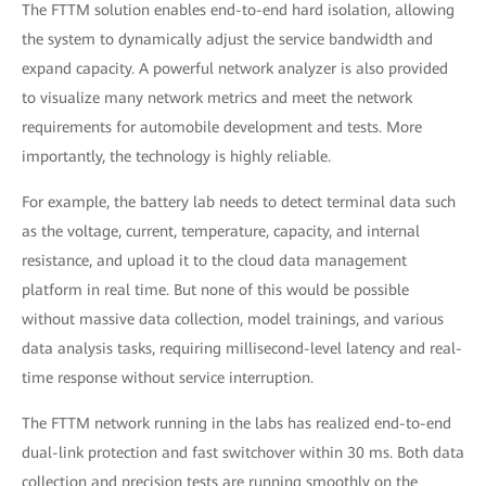
The FTTM solution enables end-to-end hard isolation, allowing
the system to dynamically adjust the service bandwidth and
expand capacity. A powerful network analyzer is also provided
to visualize many network metrics and meet the network
requirements for automobile development and tests. More
importantly, the technology is highly reliable.
For example, the battery lab needs to detect terminal data such
as the voltage, current, temperature, capacity, and internal
resistance, and upload it to the cloud data management
platform in real time. But none of this would be possible
without massive data collection, model trainings, and various
data analysis tasks, requiring millisecond-level latency and real-
time response without service interruption.
The FTTM network running in the labs has realized end-to-end
dual-link protection and fast switchover within 30 ms. Both data
collection and precision tests are running smoothly on the