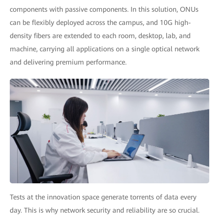
components with passive components. In this solution, ONUs
can be flexibly deployed across the campus, and 10G high-
density fibers are extended to each room, desktop, lab, and
machine, carrying all applications on a single optical network
and delivering premium performance.
Tests at the innovation space generate torrents of data every
day. This is why network security and reliability are so crucial.