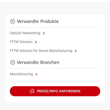
Verwandte Produkte
Optical Networking
FTTM Solution
FTTM Solution for Smart Manufacturing
Verwandte Branchen
Manufacturing
PREISE/INFO ANFORDERN