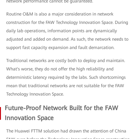
network performance cannot be guaranteed.
Routine O&M is also a major consideration in network
construction for the FAW Technology Innovation Space. During
daily lab operations, information points are dynamically
adjusted and added on demand. As such, the network needs to
support fast capacity expansion and fault demarcation.
Traditional networks are costly both to deploy and maintain.
What's worse, they do not offer the high reliability and
deterministic latency required by the labs. Such shortcomings
mean that traditional networks are not suitable for the FAW
Technology Innovation Space.
Future-Proof Network Built for the FAW
Innovation Space
The Huawei FTTM solution had drawn the attention of China