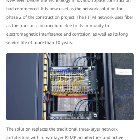
FAW even before the Technology Innovation Space construction
had commenced. It is now used as the network solution for
phase 2 of the construction project. The FTTM network uses fiber
as the transmission medium, due to its immunity to
electromagnetic interference and corrosion, as well as its long
service life of more than 10 years.
The solution replaces the traditional three-layer network
architecture with a two-layer P2MP architecture, and active