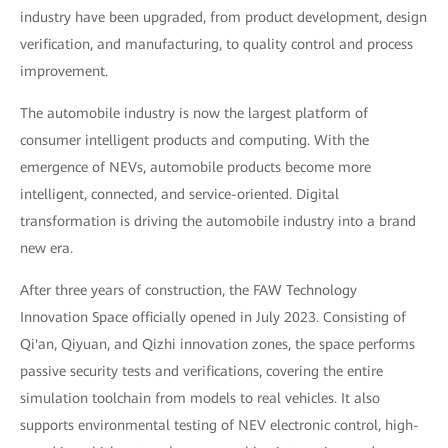
industry have been upgraded, from product development, design
verification, and manufacturing, to quality control and process
improvement.
The automobile industry is now the largest platform of
consumer intelligent products and computing. With the
emergence of NEVs, automobile products become more
intelligent, connected, and service-oriented. Digital
transformation is driving the automobile industry into a brand
new era.
After three years of construction, the FAW Technology
Innovation Space officially opened in July 2023. Consisting of
Qi'an, Qiyuan, and Qizhi innovation zones, the space performs
passive security tests and verifications, covering the entire
simulation toolchain from models to real vehicles. It also
supports environmental testing of NEV electronic control, high-