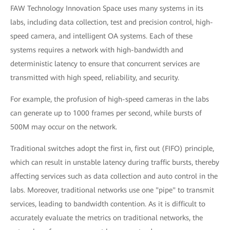
FAW Technology Innovation Space uses many systems in its
labs, including data collection, test and precision control, high-
speed camera, and intelligent OA systems. Each of these
systems requires a network with high-bandwidth and
deterministic latency to ensure that concurrent services are
transmitted with high speed, reliability, and security.
For example, the profusion of high-speed cameras in the labs
can generate up to 1000 frames per second, while bursts of
500M may occur on the network.
Traditional switches adopt the first in, first out (FIFO) principle,
which can result in unstable latency during traffic bursts, thereby
affecting services such as data collection and auto control in the
labs. Moreover, traditional networks use one "pipe" to transmit
services, leading to bandwidth contention. As it is difficult to
accurately evaluate the metrics on traditional networks, the