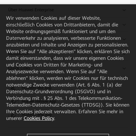
Über Huawei Enterprise
Wir verwenden Cookies auf dieser Website,
Kaufanleitung
einschließlich Cookies von Drittanbietern, damit die
Website ordnungsgemäß funktioniert und um den
Datenverkehr zu analysieren, verbesserte Funktionen
Partner
anzubieten und Inhalte und Anzeigen zu personalisieren.
Wenn Sie auf "Alle akzeptieren" klicken, erklären Sie sich
Ressourcen
damit einverstanden, dass wir unsere eigenen Cookies
und Cookies von Dritten für Marketing- und
Quick Links
Analysezwecke verwenden. Wenn Sie auf "Alle
ablehnen" klicken, werden wir Cookies nur für technisch
notwendige Zwecke verwenden (Art. 6 Abs. 1 (a) der
HUAWEI eKit App
Datenschutz-Grundverordnung (DSGVO) und in
Verbindung mit . § 25 Abs. 1 des Telekommunikation-
Huawei HiKnow App
Telemedien-Datenschutz-Gesetzes (TTDSG)). Sie können
Ihre Cookies jederzeit verwalten. Erfahren Sie mehr in
HUAWEI eFly App
unserer
Cookies Policy
.