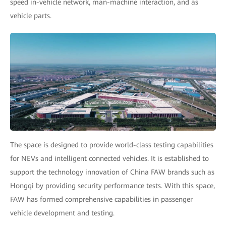
speed in-vehicle network, man-machine interaction, and as
vehicle parts.
The space is designed to provide world-class testing capabilities
for NEVs and intelligent connected vehicles. It is established to
support the technology innovation of China FAW brands such as
Hongqi by providing security performance tests. With this space,
FAW has formed comprehensive capabilities in passenger
vehicle development and testing.