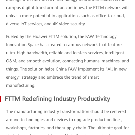
campus digital transformation continues, the FTTM network will
unleash more potential in applications such as office-to-cloud,
diverse IoT services, and 4K video security.
Fueled by the Huawei FTTM solution, the FAW Technology
Innovation Space has created a campus network that features
ultra-high bandwidth, reliable and lossless services, intelligent
O&M, and smooth evolution, connecting humans, machines, and
things. The solution helps China FAW implement its "All in new
energy" strategy and embrace the trend of smart
manufacturing.
FTTM Redefining Industry Productivity
The manufacturing industry transformation should be centered
around technologies and devices to upgrade production lines,
workshops, factories, and the supply chain. The ultimate goal for