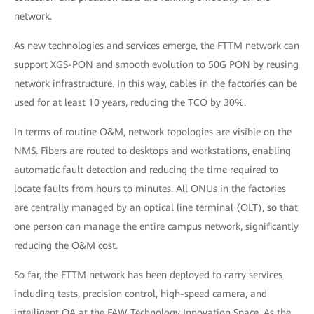
network.
As new technologies and services emerge, the FTTM network can
support XGS-PON and smooth evolution to 50G PON by reusing
network infrastructure. In this way, cables in the factories can be
used for at least 10 years, reducing the TCO by 30%.
In terms of routine O&M, network topologies are visible on the
NMS. Fibers are routed to desktops and workstations, enabling
automatic fault detection and reducing the time required to
locate faults from hours to minutes. All ONUs in the factories
are centrally managed by an optical line terminal (OLT), so that
one person can manage the entire campus network, significantly
reducing the O&M cost.
So far, the FTTM network has been deployed to carry services
including tests, precision control, high-speed camera, and
intelligent OA at the FAW Technology Innovation Space. As the