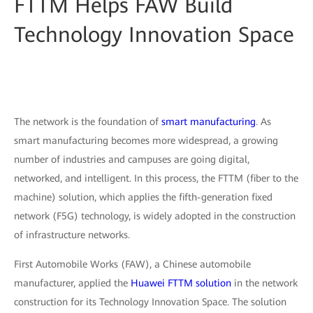
FTTM Helps FAW Build
Technology Innovation Space
The network is the foundation of
smart manufacturing
. As
smart manufacturing becomes more widespread, a growing
number of industries and campuses are going digital,
networked, and intelligent. In this process, the FTTM (fiber to the
machine) solution, which applies the fifth-generation fixed
network (F5G) technology, is widely adopted in the construction
of infrastructure networks.
First Automobile Works (FAW), a Chinese automobile
manufacturer, applied the
Huawei FTTM solution
in the network
construction for its Technology Innovation Space. The solution