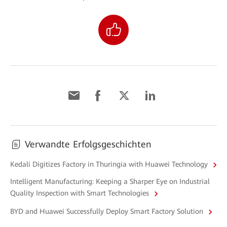
Verwandte Erfolgsgeschichten
Kedali Digitizes Factory in Thuringia with Huawei Technology
Intelligent Manufacturing: Keeping a Sharper Eye on Industrial
Quality Inspection with Smart Technologies
BYD and Huawei Successfully Deploy Smart Factory Solution