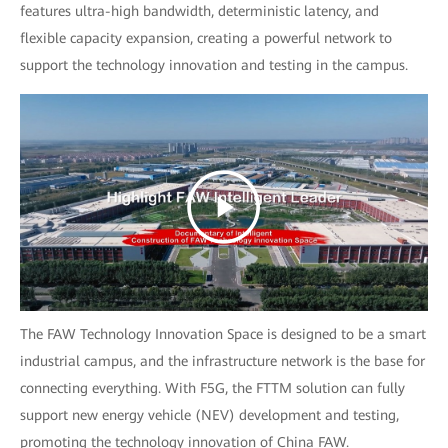
features ultra-high bandwidth, deterministic latency, and
flexible capacity expansion, creating a powerful network to
support the technology innovation and testing in the campus.
The FAW Technology Innovation Space is designed to be a smart
industrial campus, and the infrastructure network is the base for
connecting everything. With F5G, the FTTM solution can fully
support new energy vehicle (NEV) development and testing,
promoting the technology innovation of China FAW.