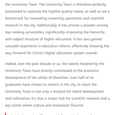
the University Town. The University Town is therefore perfectly
positioned to cultivate the highest quality talent, as well as set a
benchmark for innovating university operations and scientific
research in the city. Additionally, it has proved a pioneer among
top-ranking universities, significantly improving the hierarchy
and subject structure of higher education. It has also gained
valuable experience in education reform, effectively showing the
way forward for China's higher education system overall.
Indeed, over the past decade or so, the talents fostered by the
University Town have directly contributed to the economic
development of the whole of Shenzhen: over half of its
graduates have chosen to remain in the city. In short, the
University Town is not only a hotspot for talent development
and cultivation, it's also a major hub for scientific research and a
key center where culture and innovation flourish.