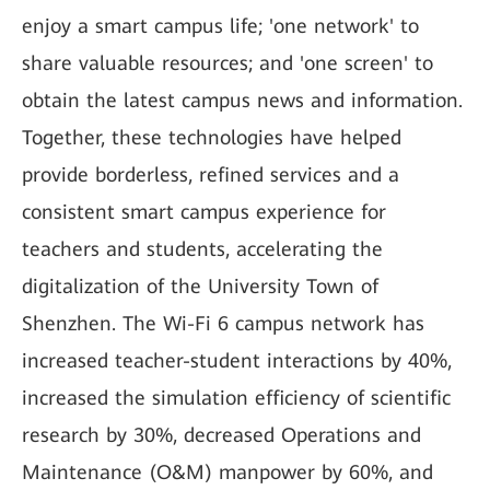
enjoy a smart campus life; 'one network' to
share valuable resources; and 'one screen' to
obtain the latest campus news and information.
Together, these technologies have helped
provide borderless, refined services and a
consistent smart campus experience for
teachers and students, accelerating the
digitalization of the University Town of
Shenzhen. The Wi-Fi 6 campus network has
increased teacher-student interactions by 40%,
increased the simulation efficiency of scientific
research by 30%, decreased Operations and
Maintenance (O&M) manpower by 60%, and