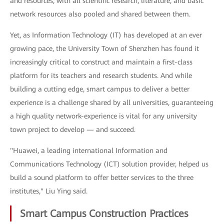
and resources, with all scientific research, literature, and basic
network resources also pooled and shared between them.
Yet, as Information Technology (IT) has developed at an ever
growing pace, the University Town of Shenzhen has found it
increasingly critical to construct and maintain a first-class
platform for its teachers and research students. And while
building a cutting edge, smart campus to deliver a better
experience is a challenge shared by all universities, guaranteeing
a high quality network-experience is vital for any university
town project to develop — and succeed.
"Huawei, a leading international Information and
Communications Technology (ICT) solution provider, helped us
build a sound platform to offer better services to the three
institutes," Liu Ying said.
Smart Campus Construction Practices