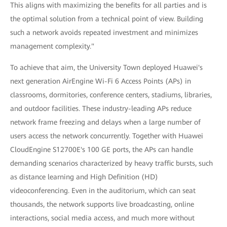
This aligns with maximizing the benefits for all parties and is
the optimal solution from a technical point of view. Building
such a network avoids repeated investment and minimizes
management complexity."
To achieve that aim, the University Town deployed Huawei's
next generation AirEngine Wi-Fi 6 Access Points (APs) in
classrooms, dormitories, conference centers, stadiums, libraries,
and outdoor facilities. These industry-leading APs reduce
network frame freezing and delays when a large number of
users access the network concurrently. Together with Huawei
CloudEngine S12700E's 100 GE ports, the APs can handle
demanding scenarios characterized by heavy traffic bursts, such
as distance learning and High Definition (HD)
videoconferencing. Even in the auditorium, which can seat
thousands, the network supports live broadcasting, online
interactions, social media access, and much more without