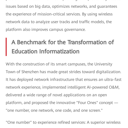
issues based on big data, optimizes networks, and guarantees
the experience of mission-critical services. By using wireless
network data to analyze user tracks and traffic models, the
platform also improves campus governance.
A Benchmark for the Transformation of
Education Informatization
With the construction of its smart campuses, the University
Town of Shenzhen has made great strides toward digitalization.
It has deployed network infrastructure that ensures an ultra-fast
network experience, implemented intelligent AI-powered O&M,
delivered a wide range of novel applications on an open
platform, and proposed the innovative "Four Ones" concept —
"one number, one network, one code, and one screen."
"One number" to experience refined services: A superior wireless