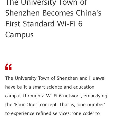
The University Town of
Shenzhen Becomes China's
First Standard Wi-Fi 6
Campus
The University Town of Shenzhen and Huawei
have built a smart science and education
campus through a Wi-Fi 6 network, embodying
the 'Four Ones' concept. That is, 'one number'
to experience refined services; 'one code' to