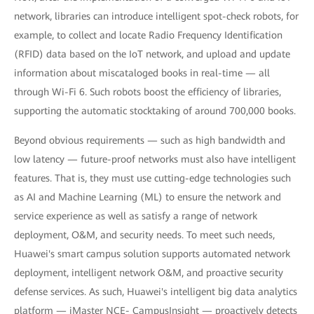
network, libraries can introduce intelligent spot-check robots, for
example, to collect and locate Radio Frequency Identification
(RFID) data based on the IoT network, and upload and update
information about miscataloged books in real-time — all
through Wi-Fi 6. Such robots boost the efficiency of libraries,
supporting the automatic stocktaking of around 700,000 books.
Beyond obvious requirements — such as high bandwidth and
low latency — future-proof networks must also have intelligent
features. That is, they must use cutting-edge technologies such
as AI and Machine Learning (ML) to ensure the network and
service experience as well as satisfy a range of network
deployment, O&M, and security needs. To meet such needs,
Huawei's smart campus solution supports automated network
deployment, intelligent network O&M, and proactive security
defense services. As such, Huawei's intelligent big data analytics
platform — iMaster NCE- CampusInsight — proactively detects