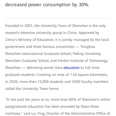
decreased power consumption by 30%.
Founded in 2001, the University Town of Shenzhen is the only
research-intensive university group in China. Approved by
China's Ministry of Education, it is jointly managed by the local
government and three famous universities — Tsinghua
Shenzhen International Graduate School, Peking University
Shenzhen Graduate School, and Harbin Institute of Technology,
Shenzhen — delivering world-class
education
to full-time
graduate students. Covering an area of 1.54 square kilometers,
in 2020, more than 15,000 students and 3500 faculty members
called the University Town home.
"In the past ten years or so, more than 80% of Shenzhen's entire
postgraduate education has been provided by these three
institutes," said Liu Ying, Director of the Administrative Office of