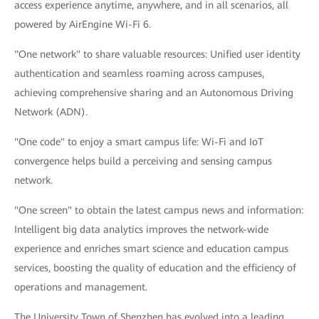
access experience anytime, anywhere, and in all scenarios, all
powered by AirEngine Wi-Fi 6.
"One network" to share valuable resources: Unified user identity
authentication and seamless roaming across campuses,
achieving comprehensive sharing and an Autonomous Driving
Network (ADN).
"One code" to enjoy a smart campus life: Wi-Fi and IoT
convergence helps build a perceiving and sensing campus
network.
"One screen" to obtain the latest campus news and information:
Intelligent big data analytics improves the network-wide
experience and enriches smart science and education campus
services, boosting the quality of education and the efficiency of
operations and management.
The University Town of Shenzhen has evolved into a leading