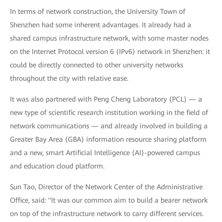
In terms of network construction, the University Town of
Shenzhen had some inherent advantages. It already had a
shared campus infrastructure network, with some master nodes
on the Internet Protocol version 6 (IPv6) network in Shenzhen: it
could be directly connected to other university networks
throughout the city with relative ease.
It was also partnered with Peng Cheng Laboratory (PCL) — a
new type of scientific research institution working in the field of
network communications — and already involved in building a
Greater Bay Area (GBA) information resource sharing platform
and a new, smart Artificial Intelligence (AI)-powered campus
and education cloud platform.
Sun Tao, Director of the Network Center of the Administrative
Office, said: "It was our common aim to build a bearer network
on top of the infrastructure network to carry different services.