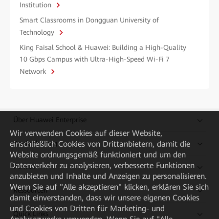
Institution
Smart Classrooms in Dongguan University of
Technology
King Faisal School & Huawei: Building a High-Quality
10 Gbps Campus with Ultra-High-Speed Wi-Fi 7
Network
Über Huawei Enterprise
Wir verwenden Cookies auf dieser Website,
einschließlich Cookies von Drittanbietern, damit die
Kaufanleitung
Website ordnungsgemäß funktioniert und um den
Datenverkehr zu analysieren, verbesserte Funktionen
Partner
anzubieten und Inhalte und Anzeigen zu personalisieren.
Wenn Sie auf "Alle akzeptieren" klicken, erklären Sie sich
Ressourcen
damit einverstanden, dass wir unsere eigenen Cookies
und Cookies von Dritten für Marketing- und
Quick Links