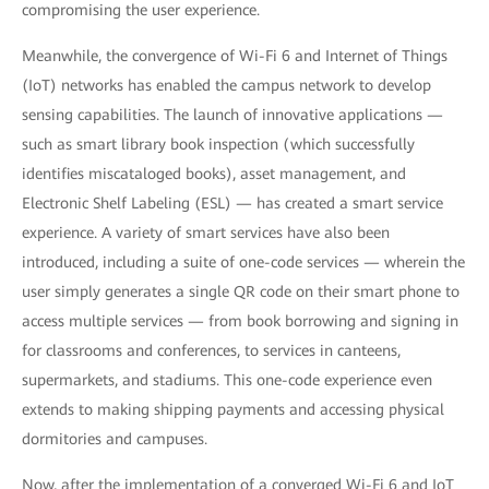
compromising the user experience.
Meanwhile, the convergence of Wi-Fi 6 and Internet of Things
(IoT) networks has enabled the campus network to develop
sensing capabilities. The launch of innovative applications —
such as smart library book inspection (which successfully
identifies miscataloged books), asset management, and
Electronic Shelf Labeling (ESL) — has created a smart service
experience. A variety of smart services have also been
introduced, including a suite of one-code services — wherein the
user simply generates a single QR code on their smart phone to
access multiple services — from book borrowing and signing in
for classrooms and conferences, to services in canteens,
supermarkets, and stadiums. This one-code experience even
extends to making shipping payments and accessing physical
dormitories and campuses.
Now, after the implementation of a converged Wi-Fi 6 and IoT