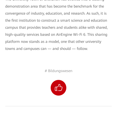
demonstration area that has become the benchmark for the
convergence of industry, education, and research. As such, it is
the first institution to construct a smart science and education
campus that provides teachers and students alike with shared,
high-quality services based on AirEngine Wi-Fi 6. This sharing
platform now stands as a model, one that other university
towns and campuses can — and should — follow.
# Bildungswesen