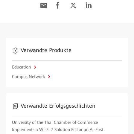
Verwandte Produkte
Education
Campus Network
Verwandte Erfolgsgeschichten
University of the Thai Chamber of Commerce
Implements a Wi-Fi 7 Solution Fit for an AI-First