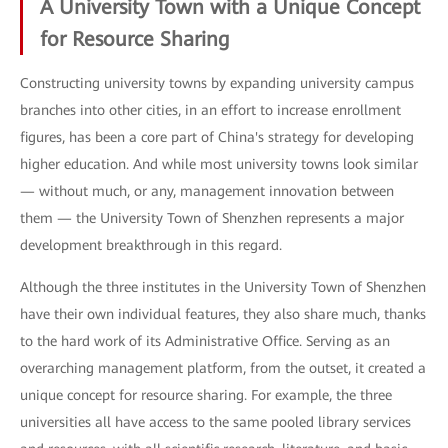
A University Town with a Unique Concept
for Resource Sharing
Constructing university towns by expanding university campus
branches into other cities, in an effort to increase enrollment
figures, has been a core part of China's strategy for developing
higher education. And while most university towns look similar
— without much, or any, management innovation between
them — the University Town of Shenzhen represents a major
development breakthrough in this regard.
Although the three institutes in the University Town of Shenzhen
have their own individual features, they also share much, thanks
to the hard work of its Administrative Office. Serving as an
overarching management platform, from the outset, it created a
unique concept for resource sharing. For example, the three
universities all have access to the same pooled library services