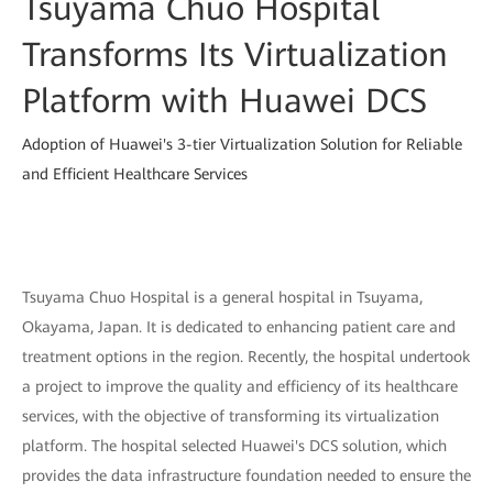
Tsuyama Chuo Hospital
Transforms Its Virtualization
Platform with Huawei DCS
Adoption of Huawei's 3-tier Virtualization Solution for Reliable
and Efficient Healthcare Services
Tsuyama Chuo Hospital is a general hospital in Tsuyama,
Okayama, Japan. It is dedicated to enhancing patient care and
treatment options in the region. Recently, the hospital undertook
a project to improve the quality and efficiency of its healthcare
services, with the objective of transforming its virtualization
platform. The hospital selected Huawei's DCS solution, which
provides the data infrastructure foundation needed to ensure the