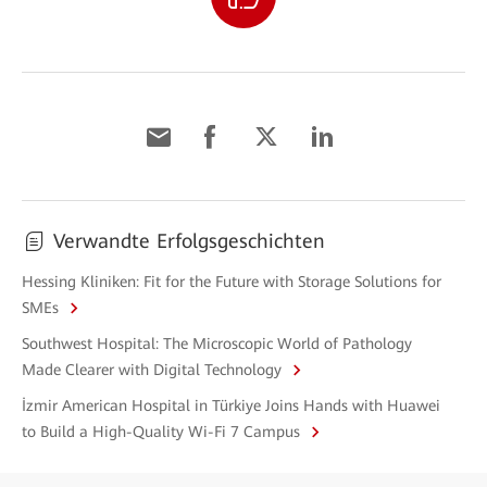
Verwandte Erfolgsgeschichten
Hessing Kliniken: Fit for the Future with Storage Solutions for
SMEs
Southwest Hospital: The Microscopic World of Pathology
Made Clearer with Digital Technology
İzmir American Hospital in Türkiye Joins Hands with Huawei
to Build a High-Quality Wi-Fi 7 Campus