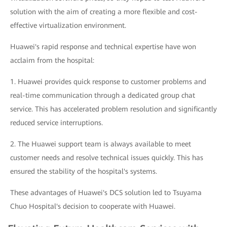
solution with the aim of creating a more flexible and cost-
effective virtualization environment.
Huawei's rapid response and technical expertise have won
acclaim from the hospital:
1. Huawei provides quick response to customer problems and
real-time communication through a dedicated group chat
service. This has accelerated problem resolution and significantly
reduced service interruptions.
2. The Huawei support team is always available to meet
customer needs and resolve technical issues quickly. This has
ensured the stability of the hospital's systems.
These advantages of Huawei's DCS solution led to Tsuyama
Chuo Hospital's decision to cooperate with Huawei.