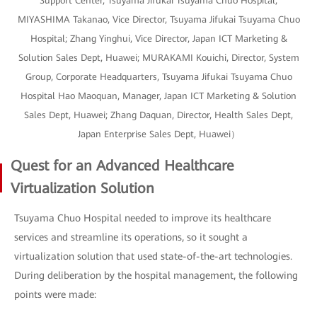
Support Center, Tsuyama Jifukai Tsuyama Chuo Hospital;
MIYASHIMA Takanao, Vice Director, Tsuyama Jifukai Tsuyama Chuo
Hospital; Zhang Yinghui, Vice Director, Japan ICT Marketing &
Solution Sales Dept, Huawei; MURAKAMI Kouichi, Director, System
Group, Corporate Headquarters, Tsuyama Jifukai Tsuyama Chuo
Hospital Hao Maoquan, Manager, Japan ICT Marketing & Solution
Sales Dept, Huawei; Zhang Daquan, Director, Health Sales Dept,
Japan Enterprise Sales Dept, Huawei）
Quest for an Advanced Healthcare
Virtualization Solution
Tsuyama Chuo Hospital needed to improve its healthcare
services and streamline its operations, so it sought a
virtualization solution that used state-of-the-art technologies.
During deliberation by the hospital management, the following
points were made: