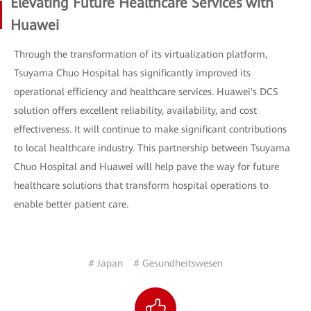
Elevating Future Healthcare Services with
Huawei
Through the transformation of its virtualization platform,
Tsuyama Chuo Hospital has significantly improved its
operational efficiency and healthcare services. Huawei's DCS
solution offers excellent reliability, availability, and cost
effectiveness. It will continue to make significant contributions
to local healthcare industry. This partnership between Tsuyama
Chuo Hospital and Huawei will help pave the way for future
healthcare solutions that transform hospital operations to
enable better patient care.
# Japan
# Gesundheitswesen