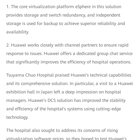
1. The core virtualization platform eSphere in this solution
provides storage and switch redundancy, and independent
storage is used for backup to achieve superior reliability and
availability.
2. Huawei works closely with channel partners to ensure rapid
response to issues. Huawei offers a dedicated group chat service
that significantly improves the efficiency of hospital operations.
Tsuyama Chuo Hospital praised Huawei's technical capabilities
and its comprehensive solution. In particular, a visit to a Huawei
exhibition hall in Japan left a deep impression on hospital
managers. Huawei's DCS solution has improved the stability
and efficiency of the hospital's systems using cutting-edge
technology.
The hospital also sought to address its concerns of rising
virtualization software prices, so they hoped to test Huawei's