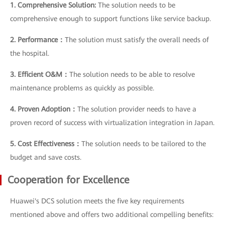
1. Comprehensive Solution:
The solution needs to be
comprehensive enough to support functions like service backup.
2. Performance：
The solution must satisfy the overall needs of
the hospital.
3. Efficient O&M：
The solution needs to be able to resolve
maintenance problems as quickly as possible.
4. Proven Adoption：
The solution provider needs to have a
proven record of success with virtualization integration in Japan.
5. Cost Effectiveness：
The solution needs to be tailored to the
budget and save costs.
Cooperation for Excellence
Huawei's DCS solution meets the five key requirements
mentioned above and offers two additional compelling benefits: