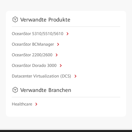
Verwandte Produkte
OceanStor 5310/5510/5610
OceanStor BCManager
OceanStor 2200/2600
OceanStor Dorado 3000
Datacenter Virtualization (DCS)
Verwandte Branchen
Healthcare