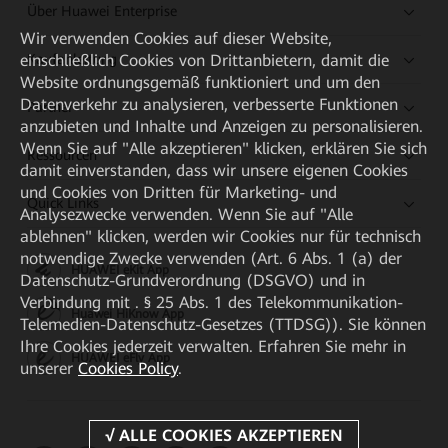
Über Huawei Enterprise
Wir verwenden Cookies auf dieser Website,
einschließlich Cookies von Drittanbietern, damit die
Kaufanleitung
Website ordnungsgemäß funktioniert und um den
Datenverkehr zu analysieren, verbesserte Funktionen
Partner
anzubieten und Inhalte und Anzeigen zu personalisieren.
Wenn Sie auf "Alle akzeptieren" klicken, erklären Sie sich
Ressourcen
damit einverstanden, dass wir unsere eigenen Cookies
und Cookies von Dritten für Marketing- und
Quick Links
Analysezwecke verwenden. Wenn Sie auf "Alle
ablehnen" klicken, werden wir Cookies nur für technisch
notwendige Zwecke verwenden (Art. 6 Abs. 1 (a) der
HUAWEI eKit App
Datenschutz-Grundverordnung (DSGVO) und in
Verbindung mit . § 25 Abs. 1 des Telekommunikation-
Huawei HiKnow App
Telemedien-Datenschutz-Gesetzes (TTDSG)). Sie können
Ihre Cookies jederzeit verwalten. Erfahren Sie mehr in
HUAWEI eFly App
unserer
Cookies Policy
.