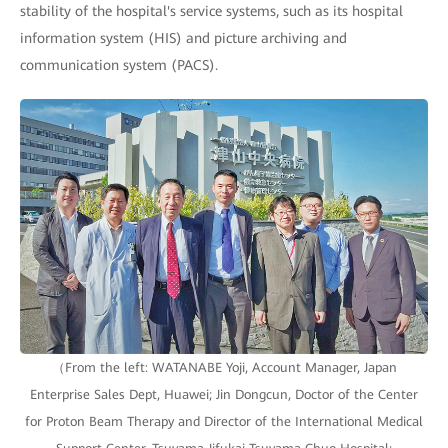
stability of the hospital's service systems, such as its hospital
information system (HIS) and picture archiving and
communication system (PACS).
（From the left: WATANABE Yoji, Account Manager, Japan
Enterprise Sales Dept, Huawei; Jin Dongcun, Doctor of the Center
for Proton Beam Therapy and Director of the International Medical