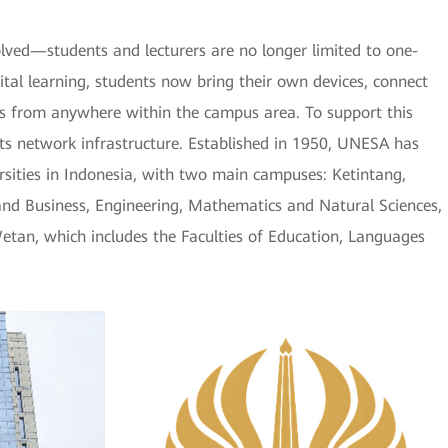
ved—students and lecturers are no longer limited to one-
gital learning, students now bring their own devices, connect
s from anywhere within the campus area. To support this
s network infrastructure. Established in 1950, UNESA has
ersities in Indonesia, with two main campuses: Ketintang,
and Business, Engineering, Mathematics and Natural Sciences,
etan, which includes the Faculties of Education, Languages