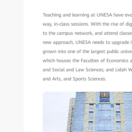
Teaching and learning at UNESA have evol
way, in-class sessions. With the rise of di
to the campus network, and attend classe
new approach, UNESA needs to upgrade it
grown into one of the largest public univ
which houses the Faculties of Economics 
and Social and Law Sciences; and Lidah W
and Arts, and Sports Sciences.