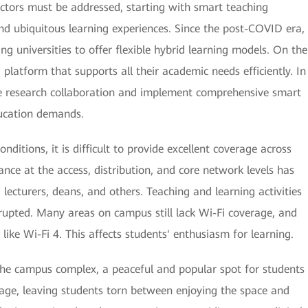
 sectors must be addressed, starting with smart teaching
nd ubiquitous learning experiences. Since the post-COVID era,
ing universities to offer flexible hybrid learning models. On the
d platform that supports all their academic needs efficiently. In
ive research collaboration and implement comprehensive smart
cation demands.
itions, it is difficult to provide excellent coverage across
ce at the access, distribution, and core network levels has
 lecturers, deans, and others. Teaching and learning activities
srupted. Many areas on campus still lack Wi-Fi coverage, and
like Wi-Fi 4. This affects students' enthusiasm for learning.
the campus complex, a peaceful and popular spot for students
rage, leaving students torn between enjoying the space and