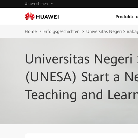
Unternehmen
Produkte 
Home
Erfolgsgeschichten
Universitas Negeri Suraba
Universitas Negeri
(UNESA) Start a N
Teaching and Lear