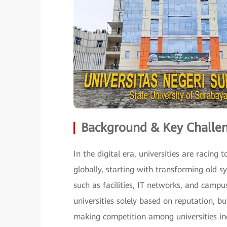
Background & Key Challe
In the digital era, universities are raci
globally, starting with transforming old s
such as facilities, IT networks, and campu
universities solely based on reputation, 
making competition among universities inc