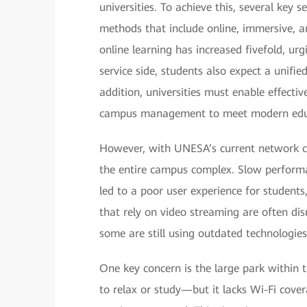
universities. To achieve this, several key
methods that include online, immersive, a
online learning has increased fivefold, urg
service side, students also expect a unifie
addition, universities must enable effect
campus management to meet modern edu
However, with UNESA’s current network cond
the entire campus complex. Slow performan
led to a poor user experience for students,
that rely on video streaming are often di
some are still using outdated technologies 
One key concern is the large park within 
to relax or study—but it lacks Wi-Fi cove