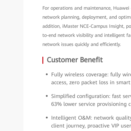
For operations and maintenance, Huawei
network planning, deployment, and optimi
addition, iMaster NCE-Campus Insight, po
to-end network visibility and intelligent f
network issues quickly and efficiently.
Customer Benefit
Fully wireless coverage: fully w
access, zero packet loss in smar
Simplified configuration: fast 
63% lower service provisioning c
Intelligent O&M: network quality v
client journey, proactive VIP us