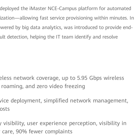
 deployed the iMaster NCE-Campus platform for automated
zation—allowing fast service provisioning within minutes. In
wered by big data analytics, was introduced to provide end-
ault detection, helping the IT team identify and resolve
ireless network coverage, up to 5.95 Gbps wireless
t roaming, and zero video freezing
service deployment, simplified network management,
osts
isibility, user experience perception, visibility in
er care, 90% fewer complaints