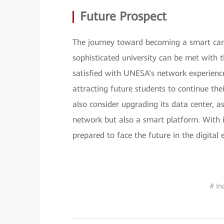
Future Prospect
The journey toward becoming a smart cam
sophisticated university can be met with 
satisfied with UNESA’s network experience
attracting future students to continue th
also consider upgrading its data center, a
network but also a smart platform. With 
prepared to face the future in the digital 
# In