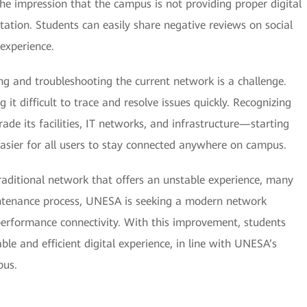
the impression that the campus is not providing proper digital
tion. Students can easily share negative reviews on social
experience.
ng and troubleshooting the current network is a challenge.
g it difficult to trace and resolve issues quickly. Recognizing
e its facilities, IT networks, and infrastructure—starting
easier for all users to stay connected anywhere on campus.
aditional network that offers an unstable experience, many
ntenance process, UNESA is seeking a modern network
performance connectivity. With this improvement, students
able and efficient digital experience, in line with UNESA’s
pus.