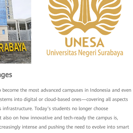
nges
ng to become the most advanced campuses in Indonesia and even
ystems into digital or cloud-based ones—covering all aspects
s infrastructure. Today’s students no longer choose
but also on how innovative and tech-ready the campus is,
reasingly intense and pushing the need to evolve into smart