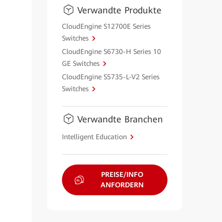
Verwandte Produkte
CloudEngine S12700E Series
Switches
CloudEngine S6730-H Series 10
GE Switches
CloudEngine S5735-L-V2 Series
Switches
Verwandte Branchen
Intelligent Education
PREISE/INFO
ANFORDERN