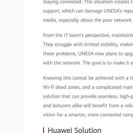
staying connected. This situation creates 
support, which can damage UNESA’s reputa
media, especially about the poor network 
From the IT team’s perspective, maintaini
They struggle with limited visibility, makin
these problems, UNESA now plans to upgrad
with the network. The goal is to make it 
Knowing this cannot be achieved with a tr
Wi-Fi dead zones, and a complicated mai
solution that can provide seamless, high-
and lecturers alike will benefit from a reli
vision for a smarter, more connected cam
Huawei Solution