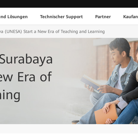
und Lösungen
Technischer Support
Partner
Kaufan
ya (UNESA) Start a New Era of Teaching and Learning
 Surabaya
ew Era of
ning