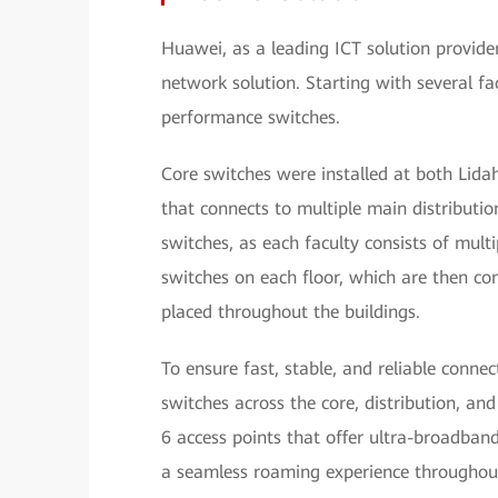
Huawei, as a leading ICT solution provid
network solution. Starting with several f
performance switches.
Core switches were installed at both Lid
that connects to multiple main distribution
switches, as each faculty consists of mult
switches on each floor, which are then co
placed throughout the buildings.
To ensure fast, stable, and reliable conne
switches across the core, distribution, an
6 access points that offer ultra-broadba
a seamless roaming experience throughout