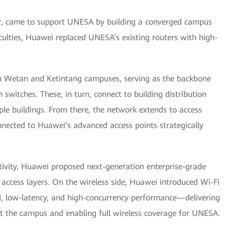
er, came to support UNESA by building a converged campus
aculties, Huawei replaced UNESA’s existing routers with high-
ah Wetan and Ketintang campuses, serving as the backbone
 switches. These, in turn, connect to building distribution
iple buildings. From there, the network extends to access
nnected to Huawei’s advanced access points strategically
ctivity, Huawei proposed next-generation enterprise-grade
d access layers. On the wireless side, Huawei introduced Wi-Fi
nd, low-latency, and high-concurrency performance—delivering
 the campus and enabling full wireless coverage for UNESA.