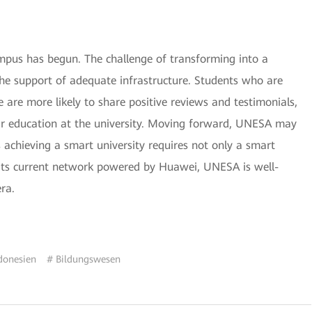
pus has begun. The challenge of transforming into a
the support of adequate infrastructure. Students who are
 are more likely to share positive reviews and testimonials,
eir education at the university. Moving forward, UNESA may
s achieving a smart university requires not only a smart
its current network powered by Huawei, UNESA is well-
era.
donesien
# Bildungswesen