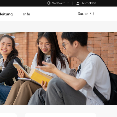
Anmelden
Weltweit
Suche
leitung
Info