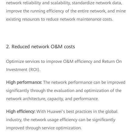
network reliability and scalability, standardize network data,
improve the running efficiency of the entire network, and mine
existing resources to reduce network maintenance costs.
2. Reduced network O&M costs
Optimize services to improve O&M efficiency and Return On
Investment (ROI).
High performance:
The network performance can be improved
significantly through the evaluation and optimization of the
network architecture, capacity, and performance.
High efficiency:
With Huawei’s best practices in the global
industry, the network usage efficiency can be significantly
improved through service optimization.