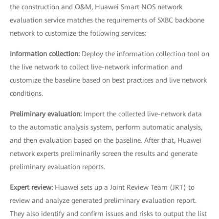
the construction and O&M, Huawei Smart NOS network
evaluation service matches the requirements of SXBC backbone
network to customize the following services:
Information collection:
Deploy the information collection tool on
the live network to collect live-network information and
customize the baseline based on best practices and live network
conditions.
Preliminary evaluation:
Import the collected live-network data
to the automatic analysis system, perform automatic analysis,
and then evaluation based on the baseline. After that, Huawei
network experts preliminarily screen the results and generate
preliminary evaluation reports.
Expert review:
Huawei sets up a Joint Review Team (JRT) to
review and analyze generated preliminary evaluation report.
They also identify and confirm issues and risks to output the list