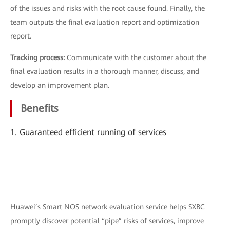
of the issues and risks with the root cause found. Finally, the
team outputs the final evaluation report and optimization
report.
Tracking process:
Communicate with the customer about the
final evaluation results in a thorough manner, discuss, and
develop an improvement plan.
Benefits
1. Guaranteed efficient running of services
Huawei’s Smart NOS network evaluation service helps SXBC
promptly discover potential “pipe” risks of services, improve