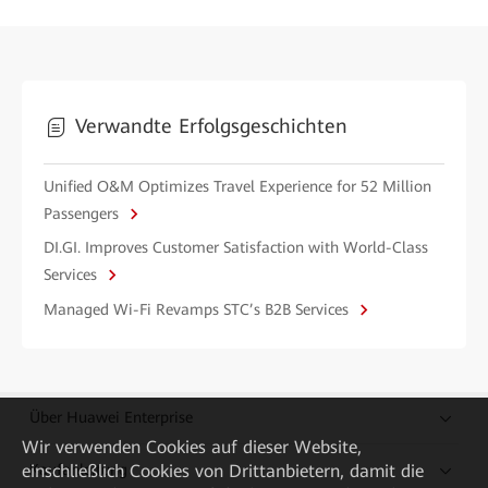
Verwandte Erfolgsgeschichten
Unified O&M Optimizes Travel Experience for 52 Million
Passengers
DI.GI. Improves Customer Satisfaction with World-Class
Services
Managed Wi-Fi Revamps STC’s B2B Services
Über Huawei Enterprise
Wir verwenden Cookies auf dieser Website,
einschließlich Cookies von Drittanbietern, damit die
Kaufanleitung