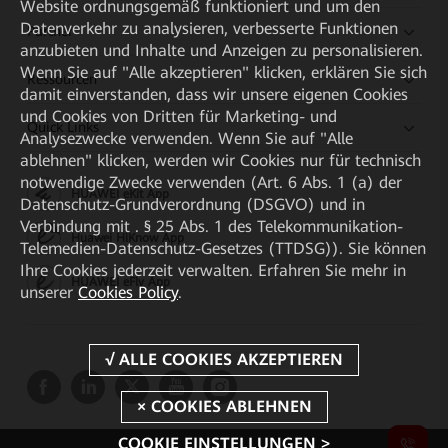
Website ordnungsgemäß funktioniert und um den
Datenverkehr zu analysieren, verbesserte Funktionen
Partner
anzubieten und Inhalte und Anzeigen zu personalisieren.
Wenn Sie auf "Alle akzeptieren" klicken, erklären Sie sich
Ressourcen
damit einverstanden, dass wir unsere eigenen Cookies
und Cookies von Dritten für Marketing- und
Quick Links
Analysezwecke verwenden. Wenn Sie auf "Alle
ablehnen" klicken, werden wir Cookies nur für technisch
notwendige Zwecke verwenden (Art. 6 Abs. 1 (a) der
HUAWEI eKit App
Datenschutz-Grundverordnung (DSGVO) und in
Verbindung mit . § 25 Abs. 1 des Telekommunikation-
Huawei HiKnow App
Telemedien-Datenschutz-Gesetzes (TTDSG)). Sie können
Ihre Cookies jederzeit verwalten. Erfahren Sie mehr in
HUAWEI eFly App
unserer
Cookies Policy
.
COOKIE EINSTELLUNGEN >