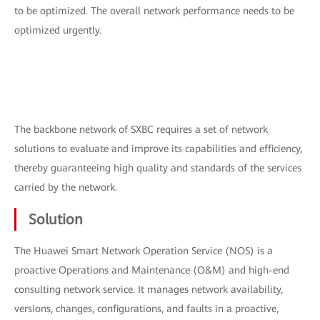
to be optimized. The overall network performance needs to be
optimized urgently.
The backbone network of SXBC requires a set of network
solutions to evaluate and improve its capabilities and efficiency,
thereby guaranteeing high quality and standards of the services
carried by the network.
Solution
The Huawei Smart Network Operation Service (NOS) is a
proactive Operations and Maintenance (O&M) and high-end
consulting network service. It manages network availability,
versions, changes, configurations, and faults in a proactive,