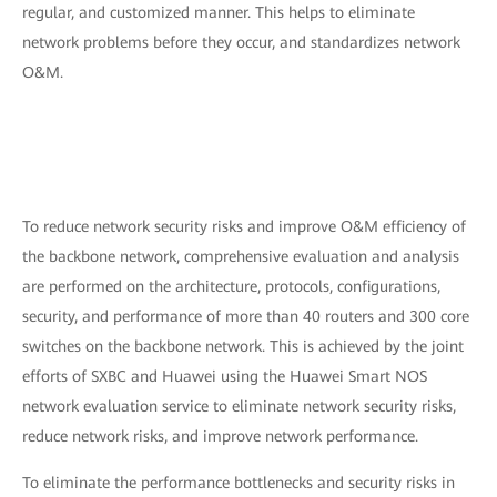
regular, and customized manner. This helps to eliminate
network problems before they occur, and standardizes network
O&M.
To reduce network security risks and improve O&M efficiency of
the backbone network, comprehensive evaluation and analysis
are performed on the architecture, protocols, configurations,
security, and performance of more than 40 routers and 300 core
switches on the backbone network. This is achieved by the joint
efforts of SXBC and Huawei using the Huawei Smart NOS
network evaluation service to eliminate network security risks,
reduce network risks, and improve network performance.
To eliminate the performance bottlenecks and security risks in