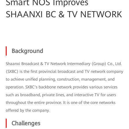
Smart NOS Improves
SHAANXI BC & TV NETWORK
Background
Shaanxi Broadcast & TV Network Intermediary (Group) Co., Ltd.
(SXBC) is the first provincial broadcast and TV network company
to achieve unified planning, construction, management, and
operation. SXBC’s backbone network provides various services
such as broadband, private lines, and interactive TV for users
throughout the entire province. It is one of the core networks
offered by the company.
Challenges