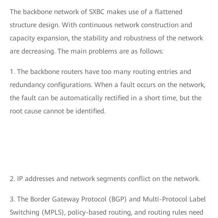
The backbone network of SXBC makes use of a flattened
structure design. With continuous network construction and
capacity expansion, the stability and robustness of the network
are decreasing. The main problems are as follows:
1. The backbone routers have too many routing entries and
redundancy configurations. When a fault occurs on the network,
the fault can be automatically rectified in a short time, but the
root cause cannot be identified.
2. IP addresses and network segments conflict on the network.
3. The Border Gateway Protocol (BGP) and Multi-Protocol Label
Switching (MPLS), policy-based routing, and routing rules need