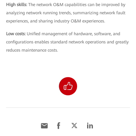
High skills:
The network O&M capabilities can be improved by
analyzing network running trends, summarizing network fault
experiences, and sharing industry O&M experiences.
Low costs:
Unified management of hardware, software, and
configurations enables standard network operations and greatly
reduces maintenance costs.