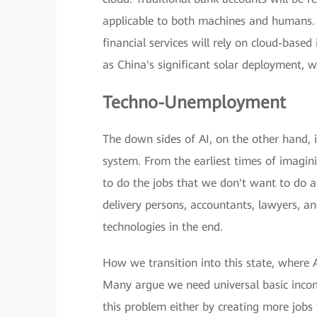
applicable to both machines and humans. 
financial services will rely on cloud-base
as China's significant solar deployment, 
Techno-Unemployment
The down sides of AI, on the other hand, 
system. From the earliest times of imagin
to do the jobs that we don't want to do a
delivery persons, accountants, lawyers, an
technologies in the end.
How we transition into this state, where 
Many argue we need universal basic incom
this problem either by creating more jobs