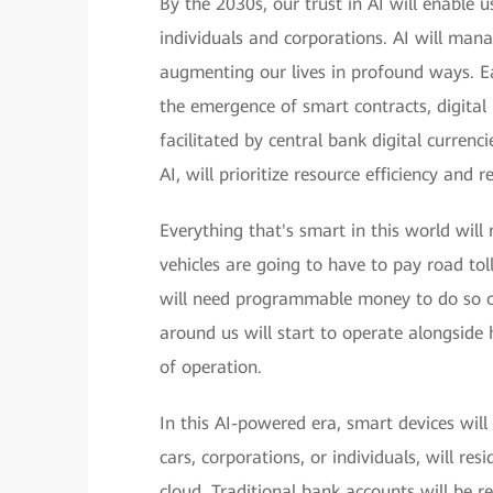
By the 2030s, our trust in AI will enable u
individuals and corporations. AI will man
augmenting our lives in profound ways. Ea
the emergence of smart contracts, digital 
facilitated by central bank digital curren
AI, will prioritize resource efficiency and
Everything that's smart in this world wil
vehicles are going to have to pay road toll
will need programmable money to do so on
around us will start to operate alongside
of operation.
In this AI-powered era, smart devices wil
cars, corporations, or individuals, will re
cloud. Traditional bank accounts will be r