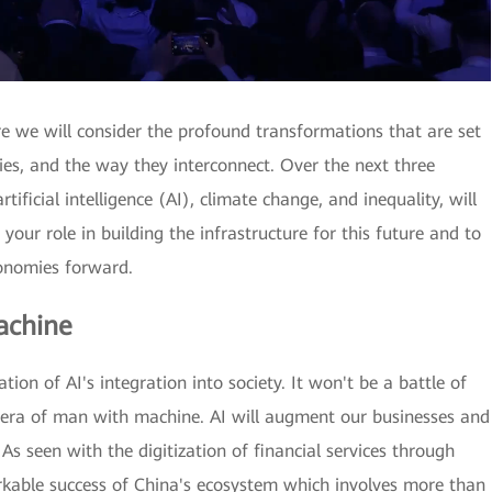
re we will consider the profound transformations that are set
mies, and the way they interconnect. Over the next three
tificial intelligence (AI), climate change, and inequality, will
 your role in building the infrastructure for this future and to
conomies forward.
achine
ion of AI's integration into society. It won't be a battle of
e era of man with machine. AI will augment our businesses and
. As seen with the digitization of financial services through
rkable success of China's ecosystem which involves more than