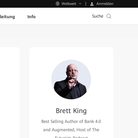
Anmelden
Weltweit
Suche
leitung
Info
Brett King
Best Selling Author of Bank 4.0
and Augmented, Host of The