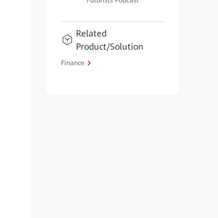
Futurists Podcast
Related
Product/Solution
Finance