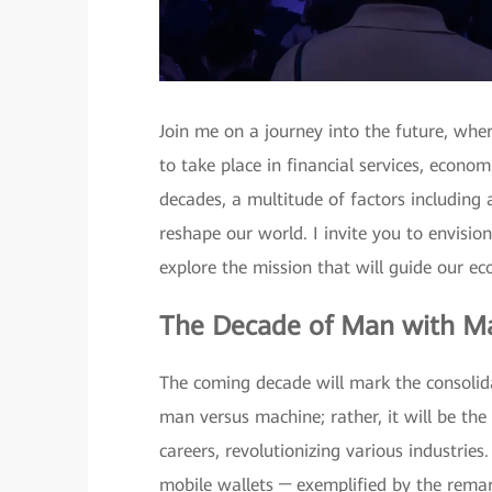
Join me on a journey into the future, whe
to take place in financial services, econo
decades, a multitude of factors including ar
reshape our world. I invite you to envision
explore the mission that will guide our e
The Decade of Man with M
The coming decade will mark the consolidat
man versus machine; rather, it will be th
careers, revolutionizing various industries
mobile wallets ─ exemplified by the rema