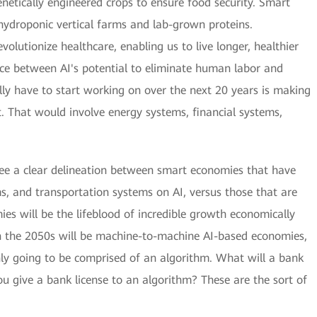
netically engineered crops to ensure food security. Smart
h hydroponic vertical farms and lab-grown proteins.
olutionize healthcare, enabling us to live longer, healthier
ce between AI's potential to eliminate human labor and
lly have to start working on over the next 20 years is making
nt. That would involve energy systems, financial systems,
see a clear delineation between smart economies that have
ems, and transportation systems on AI, versus those that are
mies will be the lifeblood of incredible growth economically
n the 2050s will be machine-to-machine AI-based economies,
y going to be comprised of an algorithm. What will a bank
ou give a bank license to an algorithm? These are the sort of