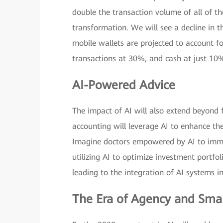
double the transaction volume of all of th
transformation. We will see a decline in t
mobile wallets are projected to account fo
transactions at 30%, and cash at just 10
AI-Powered Advice
The impact of AI will also extend beyond f
accounting will leverage AI to enhance th
Imagine doctors empowered by AI to immed
utilizing AI to optimize investment portfoli
leading to the integration of AI systems in
The Era of Agency and Sma