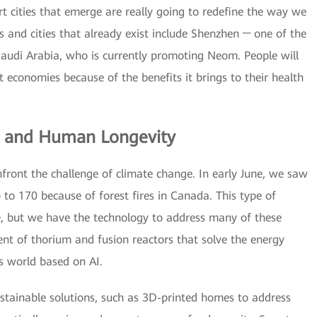
 cities that emerge are really going to redefine the way we
es and cities that already exist include Shenzhen ─ one of the
Saudi Arabia, who is currently promoting Neom. People will
t economies because of the benefits it brings to their health
e and Human Longevity
front the challenge of climate change. In early June, we saw
 to 170 because of forest fires in Canada. This type of
 but we have the technology to address many of these
ent of thorium and fusion reactors that solve the energy
 world based on AI.
stainable solutions, such as 3D-printed homes to address