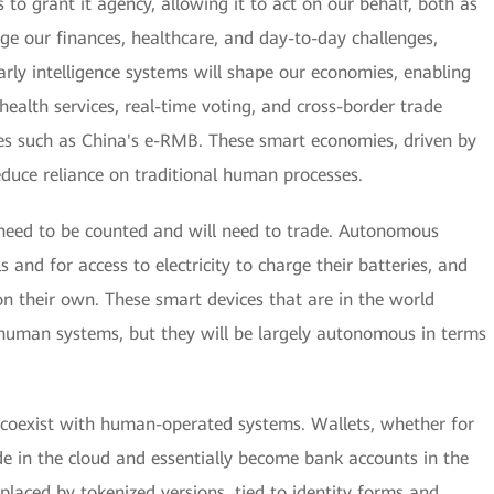
s to grant it agency, allowing it to act on our behalf, both as
age our finances, healthcare, and day-to-day challenges,
rly intelligence systems will shape our economies, enabling
health services, real-time voting, and cross-border trade
cies such as China's e-RMB. These smart economies, driven by
 reduce reliance on traditional human processes.
l need to be counted and will need to trade. Autonomous
s and for access to electricity to charge their batteries, and
 their own. These smart devices that are in the world
 human systems, but they will be largely autonomous in terms
l coexist with human-operated systems. Wallets, whether for
side in the cloud and essentially become bank accounts in the
eplaced by tokenized versions, tied to identity forms and