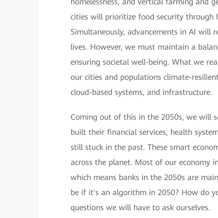
homelessness, and vertical farming and ge
cities will prioritize food security throug
Simultaneously, advancements in AI will rev
lives. However, we must maintain a balan
ensuring societal well-being. What we rea
our cities and populations climate-resilie
cloud-based systems, and infrastructure.
Coming out of this in the 2050s, we will 
built their financial services, health syst
still stuck in the past. These smart econo
across the planet. Most of our economy i
which means banks in the 2050s are mainl
be if it's an algorithm in 2050? How do y
questions we will have to ask ourselves.