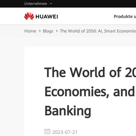
Unternehmen
Produkte 
Home
Blogs
The World of 2050: AI, Smart Economies
The World of 20
Economies, and 
Banking
2023-07-21