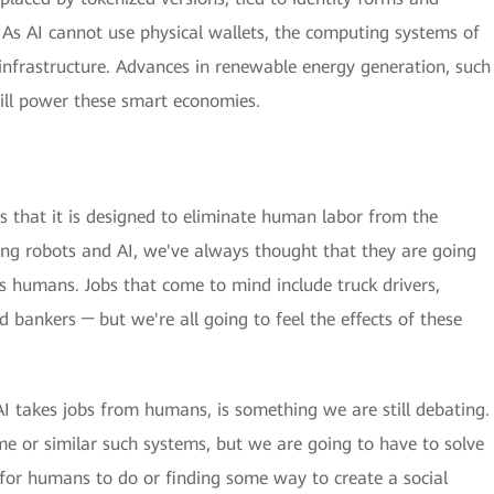
As AI cannot use physical wallets, the computing systems of
d infrastructure. Advances in renewable energy generation, such
will power these smart economies.
is that it is designed to eliminate human labor from the
ing robots and AI, we've always thought that they are going
s humans. Jobs that come to mind include truck drivers,
d bankers ─ but we're all going to feel the effects of these
AI takes jobs from humans, is something we are still debating.
e or similar such systems, but we are going to have to solve
 for humans to do or finding some way to create a social