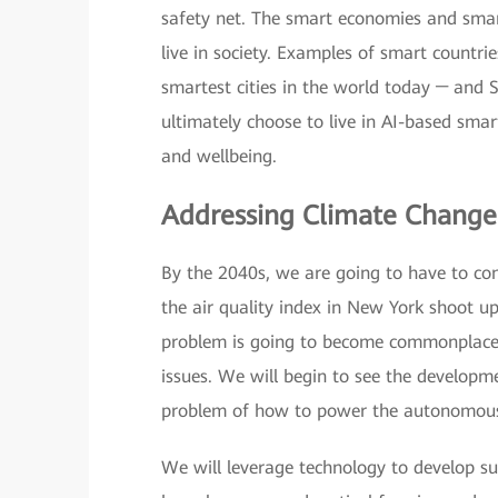
safety net. The smart economies and smart
live in society. Examples of smart countri
smartest cities in the world today ─ and 
ultimately choose to live in AI-based smar
and wellbeing.
Addressing Climate Chang
By the 2040s, we are going to have to con
the air quality index in New York shoot up
problem is going to become commonplace,
issues. We will begin to see the developm
problem of how to power the autonomous
We will leverage technology to develop su