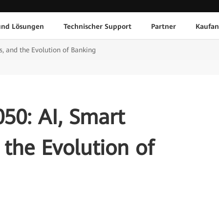
und Lösungen
Technischer Support
Partner
Kaufan
, and the Evolution of Banking
50: AI, Smart
the Evolution of