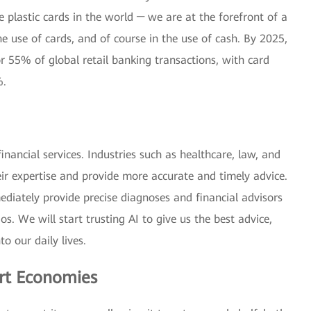
e plastic cards in the world ─ we are at the forefront of a
he use of cards, and of course in the use of cash. By 2025,
r 55% of global retail banking transactions, with card
%.
inancial services. Industries such as healthcare, law, and
eir expertise and provide more accurate and timely advice.
iately provide precise diagnoses and financial advisors
os. We will start trusting AI to give us the best advice,
to our daily lives.
rt Economies