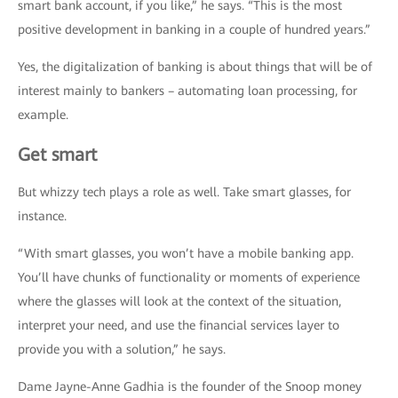
smart bank account, if you like,” he says. “This is the most
positive development in banking in a couple of hundred years.”
Yes, the digitalization of banking is about things that will be of
interest mainly to bankers – automating loan processing, for
example.
Get smart
But whizzy tech plays a role as well. Take smart glasses, for
instance.
“With smart glasses, you won’t have a mobile banking app.
You’ll have chunks of functionality or moments of experience
where the glasses will look at the context of the situation,
interpret your need, and use the financial services layer to
provide you with a solution,” he says.
Dame Jayne-Anne Gadhia is the founder of the Snoop money