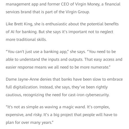
management app and former CEO of Virgin Money, a financial
services brand that is part of the Virgin Group.
Like Brett King, she is enthusiastic about the potential benefits
of AI for banking. But she says it’s important not to neglect
more traditional skills.
“You can't just use a banking app,” she says. “You need to be
able to understand the inputs and outputs. That easy access and
easier response means we all need to be more numerate.”
Dame Jayne-Anne denies that banks have been slow to embrace
full digitalization. Instead, she says, they’ve been rightly
cautious, recognizing the need for cast-iron cybersecurity.
“It's not as simple as waving a magic wand. It’s complex,
expensive, and risky. It’s a big project that people will have to
plan for over many years.”