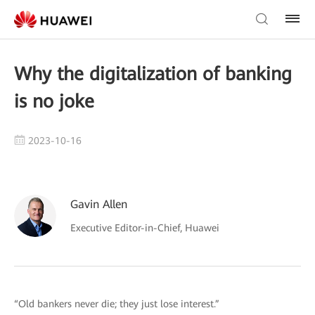
Why the digitalization of banking
is no joke
2023-10-16
Gavin Allen
Executive Editor-in-Chief, Huawei
“Old bankers never die; they just lose interest.”