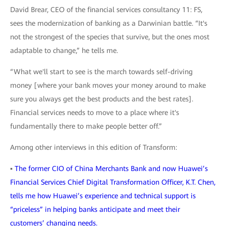
David Brear, CEO of the financial services consultancy 11: FS,
sees the modernization of banking as a Darwinian battle. “It's
not the strongest of the species that survive, but the ones most
adaptable to change,” he tells me.
“What we'll start to see is the march towards self-driving
money [where your bank moves your money around to make
sure you always get the best products and the best rates].
Financial services needs to move to a place where it's
fundamentally there to make people better off.”
Among other interviews in this edition of Transform:
▪
The former CIO of China Merchants Bank and now Huawei’s
Financial Services Chief Digital Transformation Officer, K.T. Chen,
tells me how Huawei’s experience and technical support is
“priceless” in helping banks anticipate and meet their
customers’ changing needs.