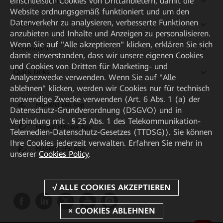
einschließlich Cookies von Drittanbietern, damit die
Kaufanleitung
Website ordnungsgemäß funktioniert und um den
Datenverkehr zu analysieren, verbesserte Funktionen
Partner
anzubieten und Inhalte und Anzeigen zu personalisieren.
Wenn Sie auf "Alle akzeptieren" klicken, erklären Sie sich
Ressourcen
damit einverstanden, dass wir unsere eigenen Cookies
und Cookies von Dritten für Marketing- und
Quick Links
Analysezwecke verwenden. Wenn Sie auf "Alle
ablehnen" klicken, werden wir Cookies nur für technisch
notwendige Zwecke verwenden (Art. 6 Abs. 1 (a) der
HUAWEI eKit App
Datenschutz-Grundverordnung (DSGVO) und in
Verbindung mit . § 25 Abs. 1 des Telekommunikation-
Huawei HiKnow App
Telemedien-Datenschutz-Gesetzes (TTDSG)). Sie können
Ihre Cookies jederzeit verwalten. Erfahren Sie mehr in
HUAWEI eFly App
unserer
Cookies Policy
.