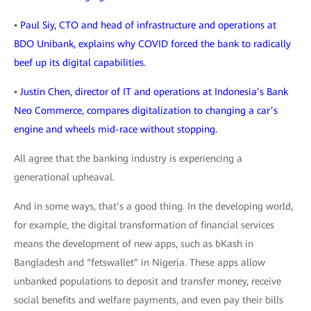
▪
Paul Siy, CTO and head of infrastructure and operations at
BDO Unibank, explains why COVID forced the bank to radically
beef up its digital capabilities.
▪
Justin Chen, director of IT and operations at Indonesia’s Bank
Neo Commerce, compares digitalization to changing a car’s
engine and wheels mid-race without stopping.
All agree that the banking industry is experiencing a
generational upheaval.
And in some ways, that’s a good thing. In the developing world,
for example, the digital transformation of financial services
means the development of new apps, such as bKash in
Bangladesh and “fetswallet” in Nigeria. These apps allow
unbanked populations to deposit and transfer money, receive
social benefits and welfare payments, and even pay their bills