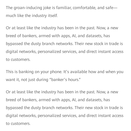
The groan-inducing joke is familiar, comfortable, and safe—
much like the industry itself.
Or at least like the industry has been in the past. Now, a new
breed of bankers, armed with apps, AI, and datasets, has
bypassed the dusty branch networks. Their new stock in trade is
digital networks, personalized services, and direct instant access
to customers.
This is banking on your phone. It’s available how and when you
want it, not just during “banker’s hours.”
Or at least like the industry has been in the past. Now, a new
breed of bankers, armed with apps, AI, and datasets, has
bypassed the dusty branch networks. Their new stock in trade is
digital networks, personalized services, and direct instant access
to customers.