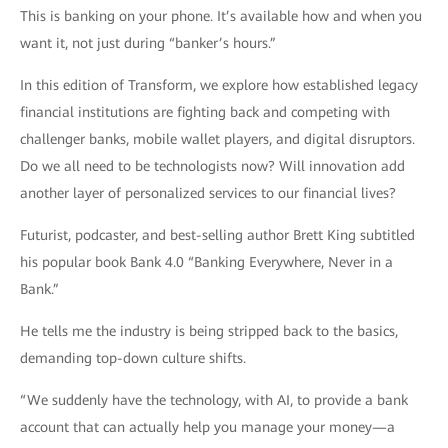
This is banking on your phone. It’s available how and when you
want it, not just during “banker’s hours.”
In this edition of Transform, we explore how established legacy
financial institutions are fighting back and competing with
challenger banks, mobile wallet players, and digital disruptors.
Do we all need to be technologists now? Will innovation add
another layer of personalized services to our financial lives?
Futurist, podcaster, and best-selling author Brett King subtitled
his popular book Bank 4.0 “Banking Everywhere, Never in a
Bank.”
He tells me the industry is being stripped back to the basics,
demanding top-down culture shifts.
“We suddenly have the technology, with AI, to provide a bank
account that can actually help you manage your money—a