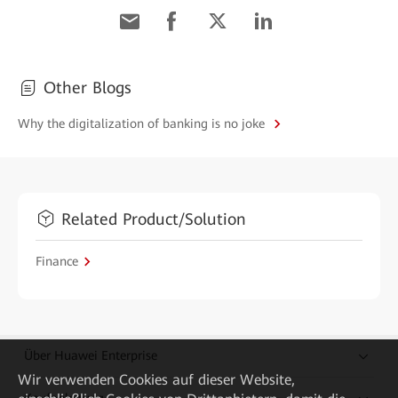
Other Blogs
Why the digitalization of banking is no joke
Related Product/Solution
Finance
Über Huawei Enterprise
Wir verwenden Cookies auf dieser Website,