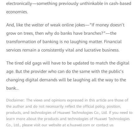
electronically—something previously unthinkable in cash-based
economies.
And, like the welter of weak online jokes—“If money doesn’t
grow on trees, then why do banks have branches?”—the
transformation of banking is no laughing matter. Financial
services remain a consistently vital and lucrative business.
The tired old gags will have to be updated to match the digital
age. But the provider who can do the same with the public’s
changing digital demands will be laughing all the way to the
bank…
Disclaimer: The views and opinions expressed in this article are those of
the author and do not necessarily reflect the official policy, position,
products, and technologies of Huawei Technologies Co., Ltd. If you need to
learn more about the products and technologies of Huawei Technologies
Co., Ltd., please visit our website at e.huawei.com or contact us.