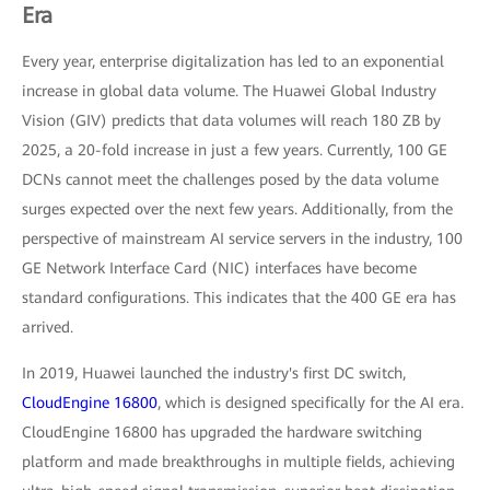
Era
Every year, enterprise digitalization has led to an exponential
increase in global data volume. The Huawei Global Industry
Vision (GIV) predicts that data volumes will reach 180 ZB by
2025, a 20-fold increase in just a few years. Currently, 100 GE
DCNs cannot meet the challenges posed by the data volume
surges expected over the next few years. Additionally, from the
perspective of mainstream AI service servers in the industry, 100
GE Network Interface Card (NIC) interfaces have become
standard configurations. This indicates that the 400 GE era has
arrived.
In 2019, Huawei launched the industry's first DC switch,
CloudEngine 16800
, which is designed specifically for the AI era.
CloudEngine 16800 has upgraded the hardware switching
platform and made breakthroughs in multiple fields, achieving