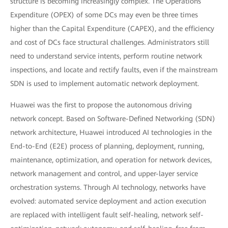
structure is becoming increasingly complex. The Operations
Expenditure (OPEX) of some DCs may even be three times
higher than the Capital Expenditure (CAPEX), and the efficiency
and cost of DCs face structural challenges. Administrators still
need to understand service intents, perform routine network
inspections, and locate and rectify faults, even if the mainstream
SDN is used to implement automatic network deployment.
Huawei was the first to propose the autonomous driving
network concept. Based on Software-Defined Networking (SDN)
network architecture, Huawei introduced AI technologies in the
End-to-End (E2E) process of planning, deployment, running,
maintenance, optimization, and operation for network devices,
network management and control, and upper-layer service
orchestration systems. Through AI technology, networks have
evolved: automated service deployment and action execution
are replaced with intelligent fault self-healing, network self-