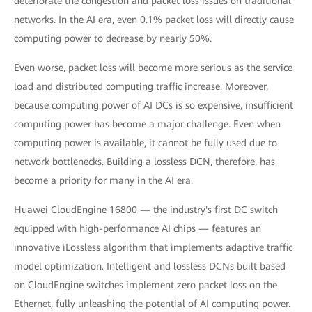
deteriorate the congestion and packet loss issues on traditional
networks. In the AI era, even 0.1% packet loss will directly cause
computing power to decrease by nearly 50%.
Even worse, packet loss will become more serious as the service
load and distributed computing traffic increase. Moreover,
because computing power of AI DCs is so expensive, insufficient
computing power has become a major challenge. Even when
computing power is available, it cannot be fully used due to
network bottlenecks. Building a lossless DCN, therefore, has
become a priority for many in the AI era.
Huawei CloudEngine 16800 — the industry's first DC switch
equipped with high-performance AI chips — features an
innovative iLossless algorithm that implements adaptive traffic
model optimization. Intelligent and lossless DCNs built based
on CloudEngine switches implement zero packet loss on the
Ethernet, fully unleashing the potential of AI computing power.