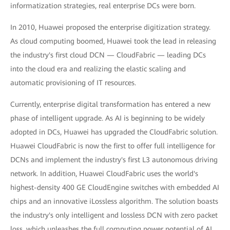
informatization strategies, real enterprise DCs were born.
In 2010, Huawei proposed the enterprise digitization strategy.
As cloud computing boomed, Huawei took the lead in releasing
the industry's first cloud DCN — CloudFabric — leading DCs
into the cloud era and realizing the elastic scaling and
automatic provisioning of IT resources.
Currently, enterprise digital transformation has entered a new
phase of intelligent upgrade. As AI is beginning to be widely
adopted in DCs, Huawei has upgraded the CloudFabric solution.
Huawei CloudFabric is now the first to offer full intelligence for
DCNs and implement the industry's first L3 autonomous driving
network. In addition, Huawei CloudFabric uses the world's
highest-density 400 GE CloudEngine switches with embedded AI
chips and an innovative iLossless algorithm. The solution boasts
the industry's only intelligent and lossless DCN with zero packet
loss, which unleashes the full computing power potential of AI.