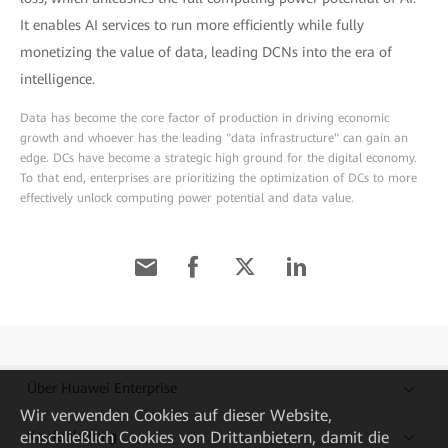
It enables AI services to run more efficiently while fully
monetizing the value of data, leading DCNs into the era of
intelligence.
Data has become the core factor of production in driving economic
growth and whoever has the leading "data infrastructure" can gain an
edge. DCs have become a strategic high ground for the digital economy.
To that end, enterprises are prioritizing the optimization of DCs to more
effectively unlock computing power potential and data value.
Über Huawei Enterprise
Wir verwenden Cookies auf dieser Website,
einschließlich Cookies von Drittanbietern, damit die
Kaufanleitung