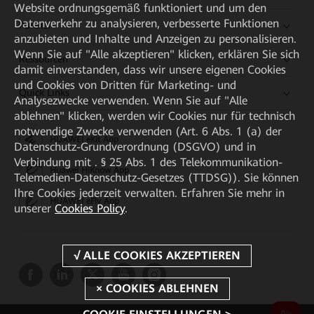
Website ordnungsgemäß funktioniert und um den
Datenverkehr zu analysieren, verbesserte Funktionen
Partner
anzubieten und Inhalte und Anzeigen zu personalisieren.
Wenn Sie auf "Alle akzeptieren" klicken, erklären Sie sich
Ressourcen
damit einverstanden, dass wir unsere eigenen Cookies
und Cookies von Dritten für Marketing- und
Quick Links
Analysezwecke verwenden. Wenn Sie auf "Alle
ablehnen" klicken, werden wir Cookies nur für technisch
notwendige Zwecke verwenden (Art. 6 Abs. 1 (a) der
HUAWEI eKit App
Datenschutz-Grundverordnung (DSGVO) und in
Verbindung mit . § 25 Abs. 1 des Telekommunikation-
Huawei HiKnow App
Telemedien-Datenschutz-Gesetzes (TTDSG)). Sie können
Ihre Cookies jederzeit verwalten. Erfahren Sie mehr in
HUAWEI eFly App
unserer
Cookies Policy
.