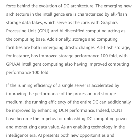
force behind the evolution of DC architecture. The emerging new
architecture in the intelligence era is characterized by all-flash
storage data lakes, which serve as the core, with Graphics
Processing Unit (GPU) and AI diversified computing acting as
the computing base. Additionally, storage and computing
facilities are both undergoing drastic changes. All-flash storage,
for instance, has improved storage performance 100 fold, with
GPU/AI intelligent computing also having improved computing
performance 100 fold.
If the running efficiency of a single server is accelerated by
improving the performance of the processor and storage
medium, the running efficiency of the entire DC can additionally
be improved by enhancing DCN performance. Indeed, DCNs
have become the impetus for unleashing DC computing power
and monetizing data value. As an enabling technology in the
intelligence era, AI presents both new opportunities and