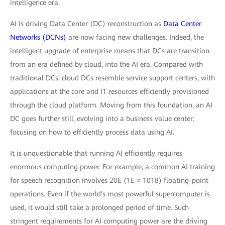
intelligence era.
AI is driving Data Center (DC) reconstruction as
Data Center
Networks (DCNs)
are now facing new challenges. Indeed, the
intelligent upgrade of enterprise means that DCs are transition
from an era defined by cloud, into the AI era. Compared with
traditional DCs, cloud DCs resemble service support centers, with
applications at the core and IT resources efficiently provisioned
through the cloud platform. Moving from this foundation, an AI
DC goes further still, evolving into a business value center,
focusing on how to efficiently process data using AI.
It is unquestionable that running AI efficiently requires
enormous computing power. For example, a common AI training
for speech recognition involves 20E (1E = 1018) floating-point
operations. Even if the world's most powerful supercomputer is
used, it would still take a prolonged period of time. Such
stringent requirements for AI computing power are the driving