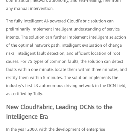
optimization, network autonomy, and self-healing, free from
any manual intervention.
The fully intelligent AI-powered CloudFabric solution can
preliminarily implement intelligent understanding of service
intents. The solution can further implement intelligent selection
of the optimal network path, intelligent evaluation of change
risks, intelligent fault detection, and efficient location of root
causes. For 75 types of common faults, the solution can detect
faults within one minute, locate them within three minutes, and
rectify them within 5 minutes. The solution implements the
industry's first L3 autonomous driving network in the DCN field,
as certified by Tolly.
New CloudFabric, Leading DCNs to the
Intelligence Era
In the year 2000, with the development of enterprise