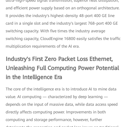
ultra-high-speed signal transmission, superior heat dissipation,
and efficient power supply based on an orthogonal architecture.
It provides the industry's highest-density 48-port 400 GE line
card in a single slot and the industry's largest 768-port 400 GE
switching capacity. With five times the industry average
switching capacity, CloudEngine 16800 easily satisfies the traffic
multiplication requirements of the AI era.
Industry's First Zero Packet Loss Ethernet,
Unleashing Full Computing Power Potential
in the Intelligence Era
The core of the intelligence era is to introduce AI to mine data
value. AI computing — characterized by deep learning —
depends on the input of massive data, while data access speed
directly affects computing power. Improvements in both
computing and storage performance, however, further