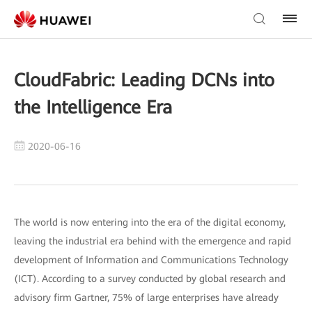
CloudFabric: Leading DCNs into
the Intelligence Era
2020-06-16
The world is now entering into the era of the digital economy,
leaving the industrial era behind with the emergence and rapid
development of Information and Communications Technology
(ICT). According to a survey conducted by global research and
advisory firm Gartner, 75% of large enterprises have already