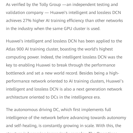
As verified by the Tolly Group —an independent testing and
validation company — Huawei's intelligent and lossless DCN
achieves 27% higher AI training efficiency than other networks
in the industry when the same GPU cluster is used.
Huawei's intelligent and lossless DCN has been applied to the
Atlas 900 AI training cluster, boasting the world's highest
computing power. Indeed, the intelligent lossless DCN was the
key to enabling Huawei to break through the performance
bottleneck and set a new world record. Besides being a high-
performance network oriented to AI training clusters, Huawei’s
intelligent and lossless DCN is also a next generation network
architecture oriented to DCs in the intelligence era.
The autonomous driving DC, which first implements full
intelligence of the network before advancing towards autonomy
and self-healing, is constantly growing in scale. With this, the