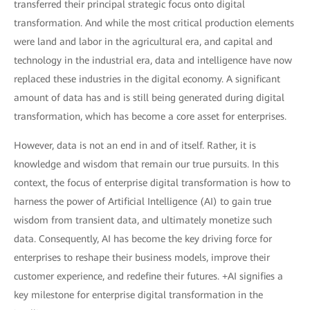
transferred their principal strategic focus onto digital
transformation. And while the most critical production elements
were land and labor in the agricultural era, and capital and
technology in the industrial era, data and intelligence have now
replaced these industries in the digital economy. A significant
amount of data has and is still being generated during digital
transformation, which has become a core asset for enterprises.
However, data is not an end in and of itself. Rather, it is
knowledge and wisdom that remain our true pursuits. In this
context, the focus of enterprise digital transformation is how to
harness the power of Artificial Intelligence (AI) to gain true
wisdom from transient data, and ultimately monetize such
data. Consequently, AI has become the key driving force for
enterprises to reshape their business models, improve their
customer experience, and redefine their futures. +AI signifies a
key milestone for enterprise digital transformation in the