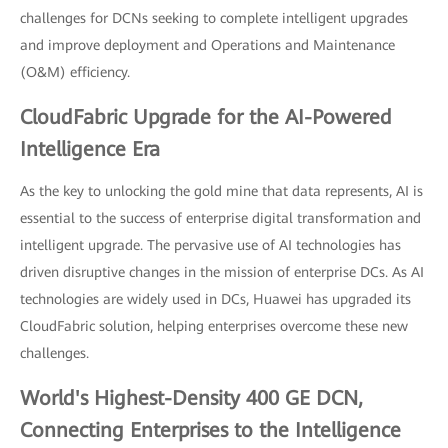
challenges for DCNs seeking to complete intelligent upgrades
and improve deployment and Operations and Maintenance
(O&M) efficiency.
CloudFabric Upgrade for the AI-Powered
Intelligence Era
As the key to unlocking the gold mine that data represents, AI is
essential to the success of enterprise digital transformation and
intelligent upgrade. The pervasive use of AI technologies has
driven disruptive changes in the mission of enterprise DCs. As AI
technologies are widely used in DCs, Huawei has upgraded its
CloudFabric solution, helping enterprises overcome these new
challenges.
World's Highest-Density 400 GE DCN,
Connecting Enterprises to the Intelligence