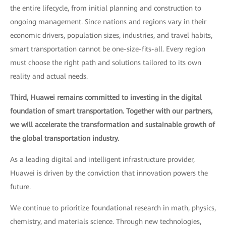
the entire lifecycle, from initial planning and construction to
ongoing management. Since nations and regions vary in their
economic drivers, population sizes, industries, and travel habits,
smart transportation cannot be one-size-fits-all. Every region
must choose the right path and solutions tailored to its own
reality and actual needs.
Third, Huawei remains committed to investing in the digital
foundation of smart transportation. Together with our partners,
we will accelerate the transformation and sustainable growth of
the global transportation industry.
As a leading digital and intelligent infrastructure provider,
Huawei is driven by the conviction that innovation powers the
future.
We continue to prioritize foundational research in math, physics,
chemistry, and materials science. Through new technologies,