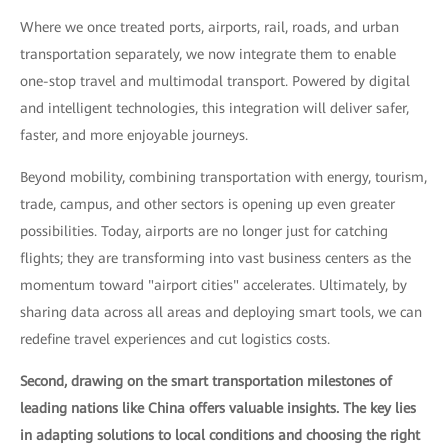
Where we once treated ports, airports, rail, roads, and urban
transportation separately, we now integrate them to enable
one-stop travel and multimodal transport. Powered by digital
and intelligent technologies, this integration will deliver safer,
faster, and more enjoyable journeys.
Beyond mobility, combining transportation with energy, tourism,
trade, campus, and other sectors is opening up even greater
possibilities. Today, airports are no longer just for catching
flights; they are transforming into vast business centers as the
momentum toward "airport cities" accelerates. Ultimately, by
sharing data across all areas and deploying smart tools, we can
redefine travel experiences and cut logistics costs.
Second, drawing on the smart transportation milestones of
leading nations like China offers valuable insights. The key lies
in adapting solutions to local conditions and choosing the right