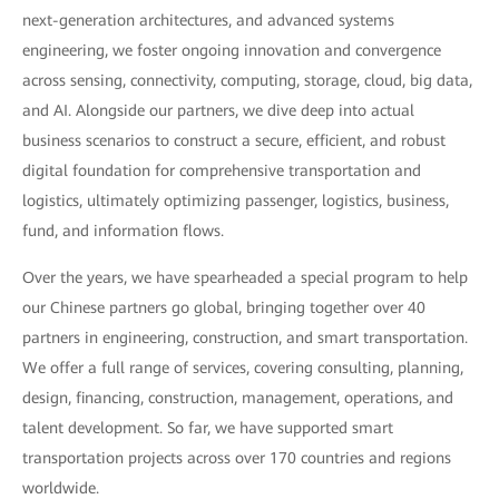
next-generation architectures, and advanced systems
engineering, we foster ongoing innovation and convergence
across sensing, connectivity, computing, storage, cloud, big data,
and AI. Alongside our partners, we dive deep into actual
business scenarios to construct a secure, efficient, and robust
digital foundation for comprehensive transportation and
logistics, ultimately optimizing passenger, logistics, business,
fund, and information flows.
Over the years, we have spearheaded a special program to help
our Chinese partners go global, bringing together over 40
partners in engineering, construction, and smart transportation.
We offer a full range of services, covering consulting, planning,
design, financing, construction, management, operations, and
talent development. So far, we have supported smart
transportation projects across over 170 countries and regions
worldwide.