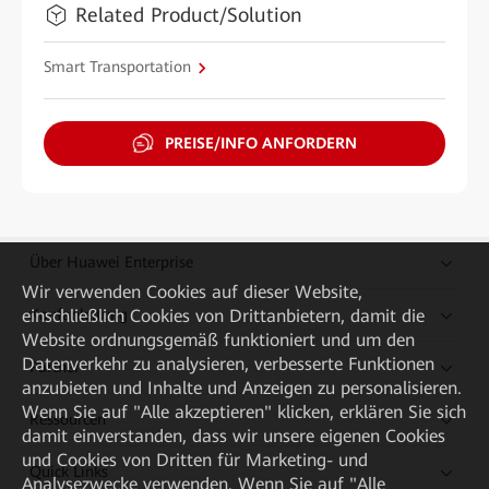
Related Product/Solution
Smart Transportation
PREISE/INFO ANFORDERN
Über Huawei Enterprise
Wir verwenden Cookies auf dieser Website,
Kaufanleitung
einschließlich Cookies von Drittanbietern, damit die
Website ordnungsgemäß funktioniert und um den
Datenverkehr zu analysieren, verbesserte Funktionen
Partner
anzubieten und Inhalte und Anzeigen zu personalisieren.
Wenn Sie auf "Alle akzeptieren" klicken, erklären Sie sich
Ressourcen
damit einverstanden, dass wir unsere eigenen Cookies
und Cookies von Dritten für Marketing- und
Quick Links
Analysezwecke verwenden. Wenn Sie auf "Alle