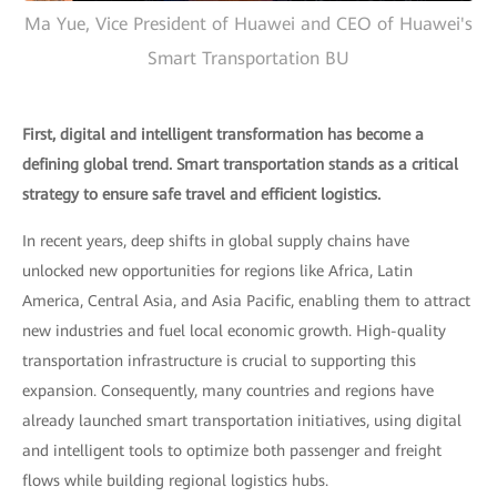
Ma Yue, Vice President of Huawei and CEO of Huawei's
Smart Transportation BU
First, digital and intelligent transformation has become a
defining global trend. Smart transportation stands as a critical
strategy to ensure safe travel and efficient logistics.
In recent years, deep shifts in global supply chains have
unlocked new opportunities for regions like Africa, Latin
America, Central Asia, and Asia Pacific, enabling them to attract
new industries and fuel local economic growth. High-quality
transportation infrastructure is crucial to supporting this
expansion. Consequently, many countries and regions have
already launched smart transportation initiatives, using digital
and intelligent tools to optimize both passenger and freight
flows while building regional logistics hubs.