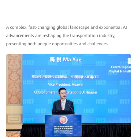
A complex, fast-changing global landscape and exponential AI
advancements are reshaping the transportation industry,
presenting both unique opportunities and challenges.