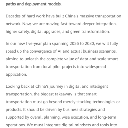
paths and deployment models.
Decades of hard work have built China's massive transportation
network. Now, we are moving fast toward deeper integration,
higher safety, digital upgrades, and green transformation.
In our new five-year plan spanning 2026 to 2030, we will fully
speed up the convergence of AI and actual business scenarios,
aiming to unleash the complete value of data and scale smart
transportation from local pilot projects into widespread
application.
Looking back at China's journey in digital and intelligent
transportation, the biggest takeaway is that smart
transportation must go beyond merely stacking technologies or
products. It should be driven by business strategies and
supported by overall planning, wise execution, and long-term
operations. We must integrate digital mindsets and tools into