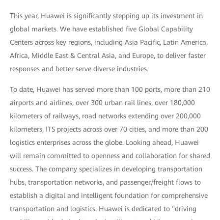
This year, Huawei is significantly stepping up its investment in
global markets. We have established five Global Capability
Centers across key regions, including Asia Pacific, Latin America,
Africa, Middle East & Central Asia, and Europe, to deliver faster
responses and better serve diverse industries.
To date, Huawei has served more than 100 ports, more than 210
airports and airlines, over 300 urban rail lines, over 180,000
kilometers of railways, road networks extending over 200,000
kilometers, ITS projects across over 70 cities, and more than 200
logistics enterprises across the globe. Looking ahead, Huawei
will remain committed to openness and collaboration for shared
success. The company specializes in developing transportation
hubs, transportation networks, and passenger/freight flows to
establish a digital and intelligent foundation for comprehensive
transportation and logistics. Huawei is dedicated to "driving