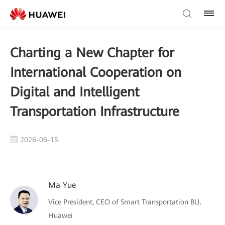
Charting a New Chapter for
International Cooperation on
Digital and Intelligent
Transportation Infrastructure
2026-06-15
Ma Yue
Vice President, CEO of Smart Transportation BU,
Huawei