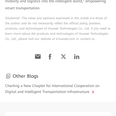
mobility and logistics into the intelligent world," empowering
smart transportation.
Disclaimer: The views and opinions expressed in this article are those of
the author and do not necessarily reflect the official policy, position,
products, and technologies of Huawei Technologies Co., Ltd. If you need to
learn more about the products and technologies of Huawei Technologies
Co., Ltd., please visit our website at e.huawei.com or contact us.
Other Blogs
Charting a New Chapter for International Cooperation on
Digital and Intelligent Transportation Infrastructure