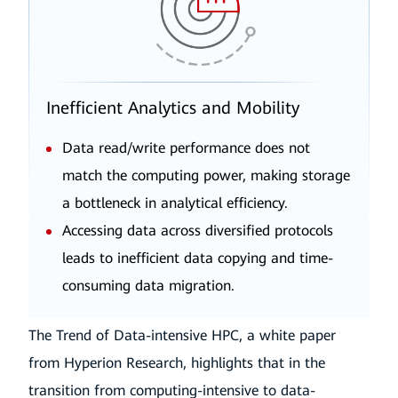
Inefficient Analytics and Mobility
Data read/write performance does not
match the computing power, making storage
a bottleneck in analytical efficiency.
Accessing data across diversified protocols
leads to inefficient data copying and time-
consuming data migration.
The Trend of Data-intensive HPC, a white paper
from Hyperion Research, highlights that in the
transition from computing-intensive to data-