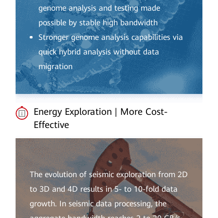
genome analysis and testing made
possible by stable high bandwidth
Stronger genome analysis capabilities via
quick hybrid analysis without data
migration
Energy Exploration | More Cost-
Effective
The evolution of seismic exploration from 2D
to 3D and 4D results in 5- to 10-fold data
growth. In seismic data processing, the