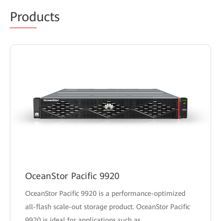
Prod
ucts
OceanStor Pacific 9920
OceanStor Pacific 9920 is a performance-optimized
all-flash scale-out storage product. OceanStor Pacific
9920 is ideal for applications such as