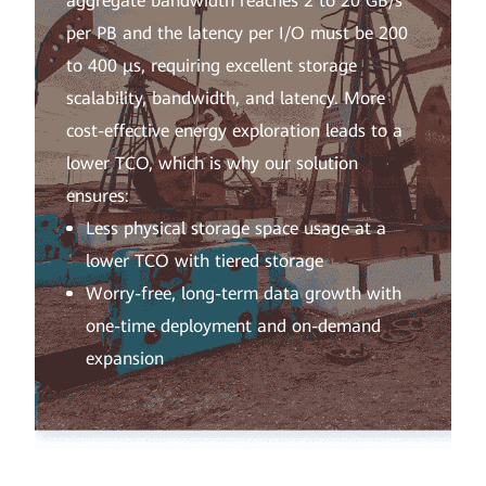
aggregate bandwidth reaches 2 to 20 GB/s
per PB and the latency per I/O must be 200
to 400 μs, requiring excellent storage
scalability, bandwidth, and latency. More
cost-effective energy exploration leads to a
lower TCO, which is why our solution
ensures:
Less physical storage space usage at a
lower TCO with tiered storage
Worry-free, long-term data growth with
one-time deployment and on-demand
expansion