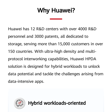
Why Huawei?
Huawei has 12 R&D centers with over 4000 R&D
personnel and 3000 patents, all dedicated to
storage, serving more than
15,000 customers in over
150 countries. With ultra-high density and multi-
protocol interworking capabilities, Huawei HPDA
solution is
designed for hybrid workloads to unlock
data potential and tackle the challenges arising from
data-intensive apps.
Hybrid workloads-oriented