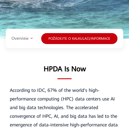
Overview
POŽÁDEJTE O KALKULACI/INFORMACE
HPDA Is Now
According to IDC, 67% of the world's high-
performance computing (HPC) data centers use AI
and big data technologies. The accelerated
convergence of
HPC, AI, and big data has led to the
emergence of data-intensive high-performance data