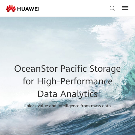
OceanStor Pacific Storage
for High-Performance
Data Analytics
Unlock value and intelligence from mass data.