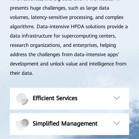
presents huge challenges, such as large data
volumes, latency-sensitive processing, and complex
algorithms. Data-intensive HPDA solutions provide a
data infrastructure for supercomputing centers,
research organizations, and enterprises, helping
address the challenges from data-intensive apps’
development and unlock value and intelligence from
their data.
Efficient Services
Simplified Management