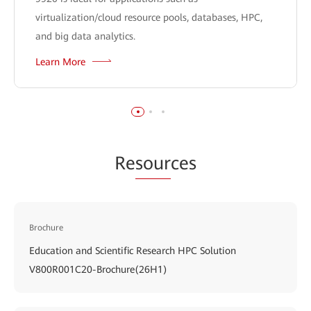
virtualization/cloud resource pools, databases, HPC,
and big data analytics.
Learn More
Re
sour
ces
Brochure
Education and Scientific Research HPC Solution
V800R001C20-Brochure(26H1)