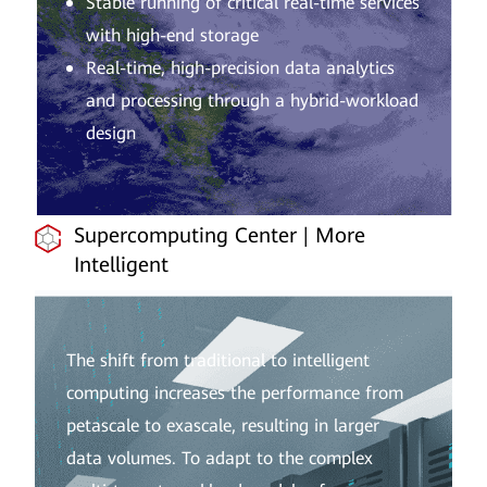
Stable running of critical real-time services
with high-end storage
Real-time, high-precision data analytics
and processing through a hybrid-workload
design
Supercomputing Center | More
Intelligent
The shift from traditional to intelligent
computing increases the performance from
petascale to exascale, resulting in larger
data volumes. To adapt to the complex