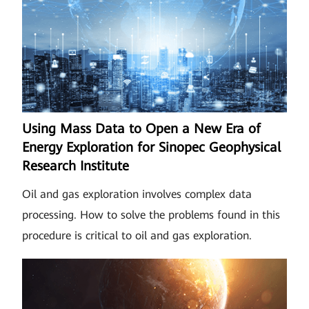
Using Mass Data to Open a New Era of
Energy Exploration for Sinopec Geophysical
Research Institute
Oil and gas exploration involves complex data
processing. How to solve the problems found in this
procedure is critical to oil and gas exploration.