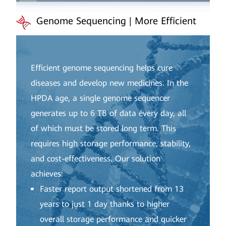
Genome Sequencing | More Efficient
Efficient genome sequencing helps cure
diseases and develop new medicines. In the
HPDA age, a single genome sequencer
generates up to 6 TB of data every day, all
of which must be stored long term. This
requires high storage performance, stability,
and cost-effectiveness. Our solution
achieves:
Faster report output shortened from 13
years to just 1 day thanks to higher
overall storage performance and quicker