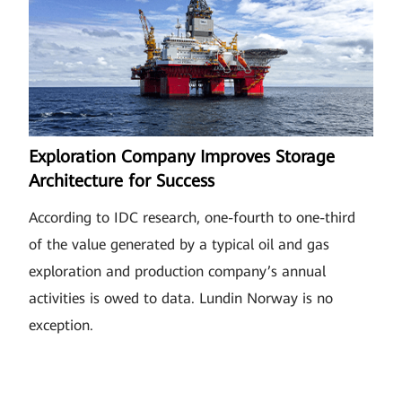
Exploration Company Improves Storage
Architecture for Success
According to IDC research, one-fourth to one-third
of the value generated by a typical oil and gas
exploration and production company’s annual
activities is owed to data. Lundin Norway is no
exception.