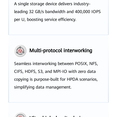
A single storage device delivers industry-
leading 32 GB/s bandwidth and 400,000 IOPS
per U, boosting service efficiency.
Multi-protocol interworking
Seamless interworking between POSIX, NFS,
CIFS, HDFS, S3, and MPI-IO with zero data
copying is purpose-built for HPDA scenarios,
simplifying data management.