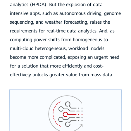
analytics (HPDA). But the explosion of data-
intensive apps,
such as autonomous driving, genome
sequencing, and weather forecasting, raises the
requirements for real-time data analytics. And,
as
computing power shifts from homogeneous to
multi-cloud heterogeneous, workload models
become more complicated, exposing
an urgent need
for a solution that more efficiently and cost-
effectively unlocks greater value from mass data.