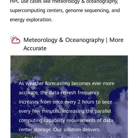
HPC use cases like meteorology & oceanography,
supercomputing centers, genome sequencing, and
energy exploration.
Meteorology & Oceanography | More
Accurate
As weather forecasting becomes ever more
accurate, the data refresh frequency
increases from once every 2 hours to once
every few minutes, increasing the parallel
computing capability requirements of data
center storage. Our solution delivers: