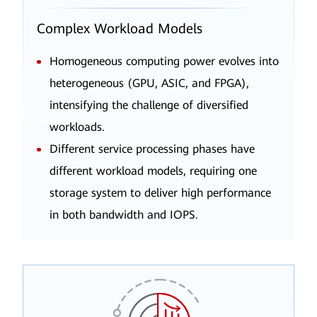
Complex Workload Models
Homogeneous computing power evolves into
heterogeneous (GPU, ASIC, and FPGA),
intensifying the challenge of diversified
workloads.
Different service processing phases have
different workload models, requiring one
storage system to deliver high performance
in both bandwidth and IOPS.