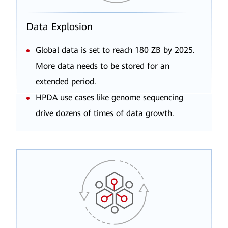
Data Explosion
Global data is set to reach 180 ZB by 2025.
More data needs to be stored for an
extended period.
HPDA use cases like genome sequencing
drive dozens of times of data growth.