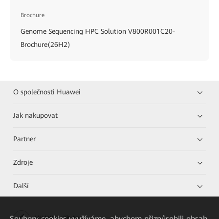
Brochure
Genome Sequencing HPC Solution V800R001C20-
Brochure(26H2)
O společnosti Huawei
Jak nakupovat
Partner
Zdroje
Další
Soubory cookies využíváme, abychom přizpůsobili obsah
HUAWEI eKit App