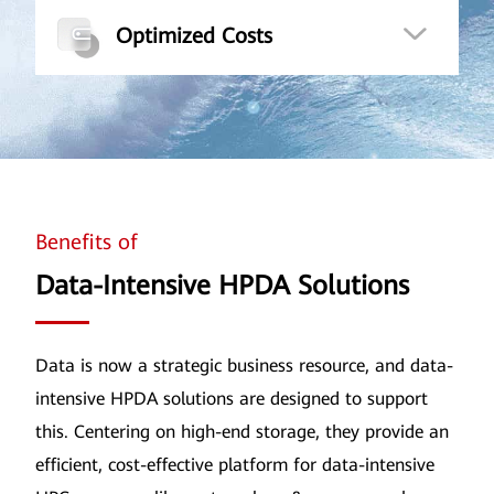
Optimized Costs
Benefits of
Data-Intensive HPDA Solutions
Data is now a strategic business resource, and data-
intensive HPDA solutions are designed to support
this. Centering on high-end storage, they provide an
efficient, cost-effective platform for data-intensive