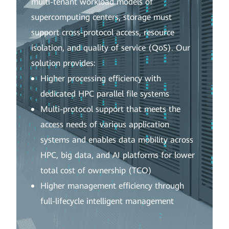
multi-tenant workload models of
supercomputing centers, storage must
support cross-protocol access, resource
isolation, and quality of service (QoS). Our
solution provides:
Higher processing efficiency with
dedicated HPC parallel file systems
Multi-protocol support that meets the
access needs of various application
systems and enables data mobility across
HPC, big data, and AI platforms for lower
total cost of ownership (TCO)
Higher management efficiency through
full-lifecycle intelligent management