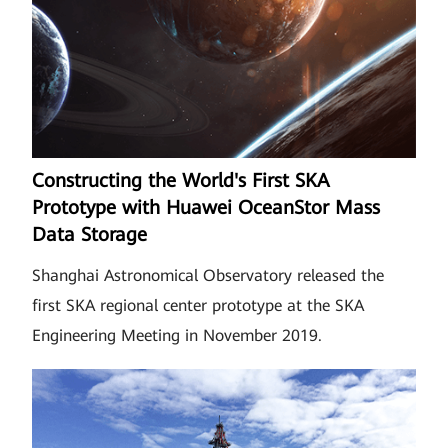
Constructing the World's First SKA
Prototype with Huawei OceanStor Mass
Data Storage
Shanghai Astronomical Observatory released the
first SKA regional center prototype at the SKA
Engineering Meeting in November 2019.