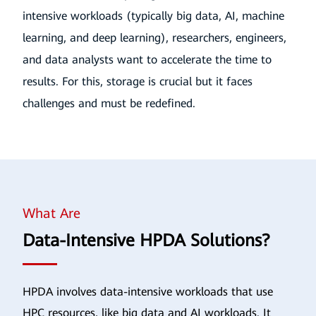
intensive workloads (typically big data, AI, machine
learning, and deep learning), researchers, engineers,
and data analysts want to accelerate the time to
results. For this, storage is crucial but it faces
challenges and must be redefined.
What Are
Data-Intensive HPDA Solutions?
HPDA involves data-intensive workloads that use
HPC resources, like big data and AI workloads. It