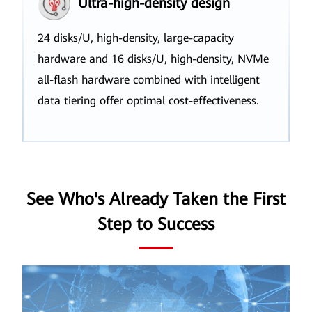
Ultra-high-density design
24 disks/U, high-density, large-capacity
hardware and 16 disks/U, high-density, NVMe
all-flash hardware combined with intelligent
data tiering offer optimal cost-effectiveness.
See Who's Already Taken the First
Step to Success