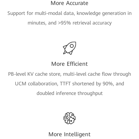
More Accurate
Support for multi-modal data, knowledge generation in
minutes, and >95% retrieval accuracy
More Efficient
PB-level KV cache store, multi-level cache flow through
UCM collaboration, TTFT shortened by 90%, and
doubled inference throughput
More Intelligent