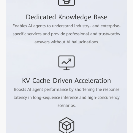
Dedicated Knowledge Base
Enables AI agents to understand industry- and enterprise-
specific services and provide professional and trustworthy
answers without AI hallucinations.
KV-Cache-Driven Acceleration
Boosts AI agent performance by shortening the response
latency in long-sequence inference and high-concurrency
scenarios.