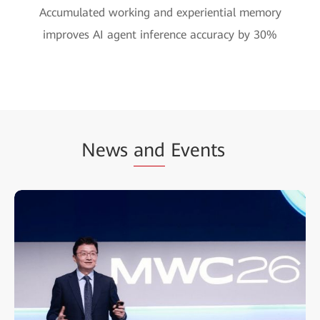
Accumulated working and experiential memory
improves AI agent inference accuracy by 30%
News
and
Events