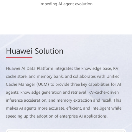
impeding AI agent evolution
Huawei
Solution
Huawei AI Data Platform integrates the knowledge base, KV
cache store, and memory bank, and collaborates with Unified
Cache Manager (UCM) to provide three key capabilities for AI
agents: knowledge generation and retrieval, KV-cache-driven
inference acceleration, and memory extraction and recall. This
makes AI agents more accurate, efficient, and intelligent while
speeding up the adoption of enterprise AI applications.