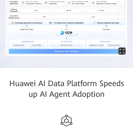
Huawei AI Data Platform Speeds
up AI Agent Adoption