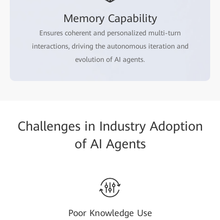
Memory Capability
Ensures coherent and personalized multi-turn
interactions, driving the autonomous iteration and
evolution of AI agents.
Challenges in Industry Adoption
of AI Agents
Poor Knowledge Use