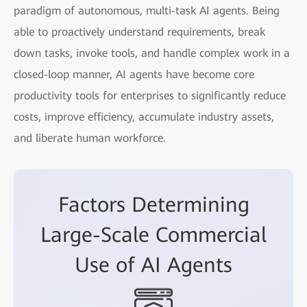
paradigm of autonomous, multi-task AI agents. Being
able to proactively understand requirements, break
down tasks, invoke tools, and handle complex work in a
closed-loop manner, AI agents have become core
productivity tools for enterprises to significantly reduce
costs, improve efficiency, accumulate industry assets,
and liberate human workforce.
Factors Determining
Large-Scale Commercial
Use of AI Agents