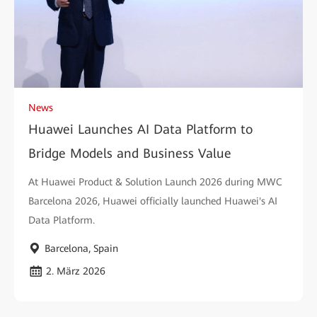
News
Huawei Launches AI Data Platform to
Bridge Models and Business Value
At Huawei Product & Solution Launch 2026 during MWC
Barcelona 2026, Huawei officially launched Huawei's AI
Data Platform.
Barcelona, Spain
2. März 2026