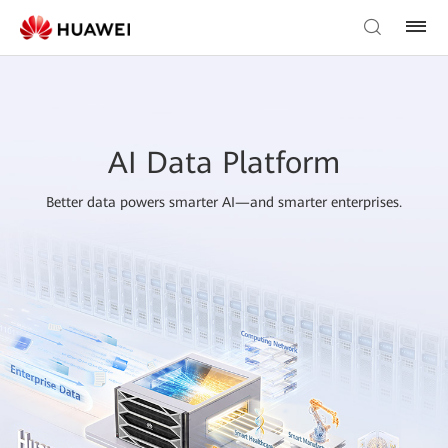
AI Data Platform
Better data powers smarter AI—and smarter enterprises.