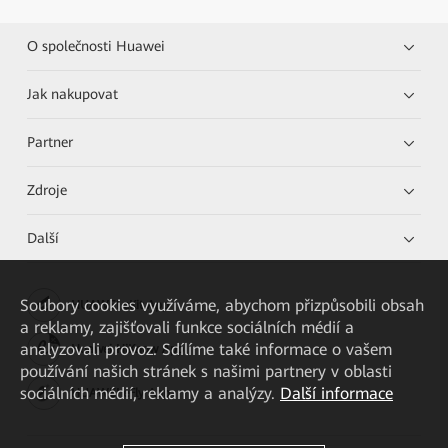
O společnosti Huawei
Jak nakupovat
Partner
Zdroje
Další
Soubory cookies využíváme, abychom přizpůsobili obsah
HUAWEI eKit App
a reklamy, zajišťovali funkce sociálních médií a
analyzovali provoz. Sdílíme také informace o vašem
Huawei HiKnow App
používání našich stránek s našimi partnery v oblasti
sociálních médií, reklamy a analýzy.
Další informace
HUAWEI eFly App