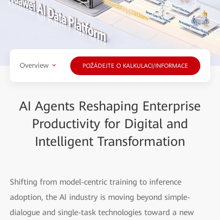
Overview
POŽÁDEJTE O KALKULACI/INFORMACE
AI Agents Reshaping Enterprise
Productivity for Digital and
Intelligent Transformation
Shifting from model-centric training to inference
adoption, the AI industry is moving beyond simple-
dialogue and single-task technologies toward a new