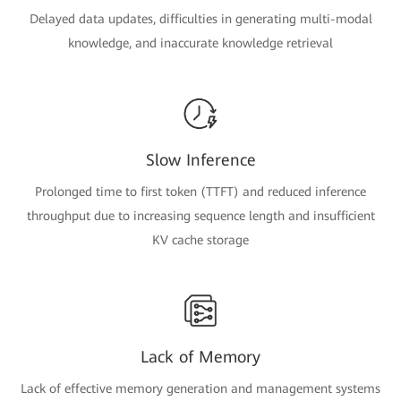
Delayed data updates, difficulties in generating multi-modal
knowledge, and inaccurate knowledge retrieval
Slow Inference
Prolonged time to first token (TTFT) and reduced inference
throughput due to increasing sequence length and insufficient
KV cache storage
Lack of Memory
Lack of effective memory generation and management systems