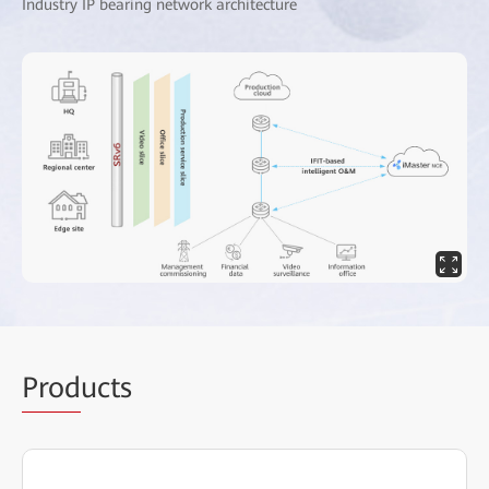
Industry IP bearing network architecture
Prod
ucts