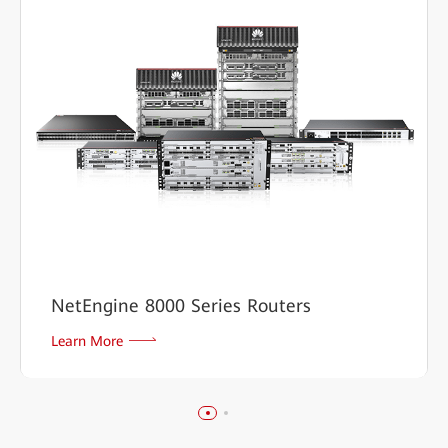
NetEngine 8000 Series Routers
Learn More