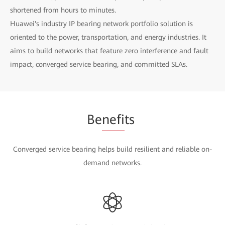
shortened from hours to minutes.
Huawei's industry IP bearing network portfolio solution is
oriented to the power, transportation, and energy industries. It
aims to build networks that feature zero interference and fault
impact, converged service bearing, and committed SLAs.
Be
nefi
ts
Converged service bearing helps build resilient and reliable on-
demand networks.