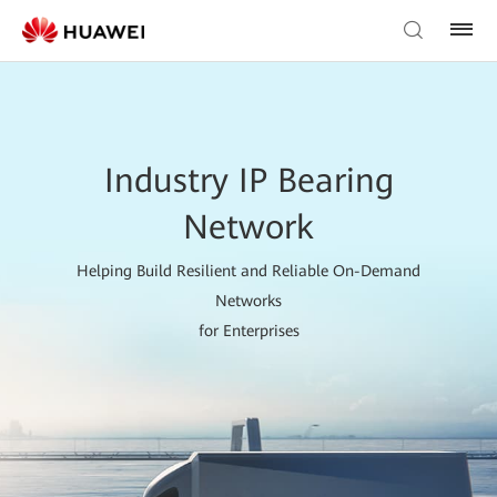
Industry IP Bearing
Network
Helping Build Resilient and Reliable On-Demand
Networks
for Enterprises