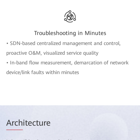
Troubleshooting in Minutes
• SDN-based centralized management and control,
proactive O&M, visualized service quality
• In-band flow measurement, demarcation of network
device/link faults within minutes
Arch
itecture