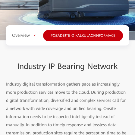
Overview
POŽÁDEJTE O KALKULACI/INFORMACE
Industry IP Bearing Network
Industry digital transformation gathers pace as increasingly
more production services move to the cloud. During production
digital transformation, diversified and complex services call for
a network with wide coverage and unified bearing. Onsite
information needs to be inspected intelligently instead of
manually. In addition to timely response and lossless data
transmission, production sites require the perception time to be