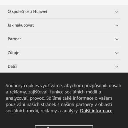
O společnosti Huawei
Jak nakupovat
Partner
Zdroje
Další
Soubory cookies využíváme, abychom přizpůsobili obsah
HUAWEI eKit App
a reklamy, zajišťovali funkce sociálních médií a
analyzovali provoz. Sdílíme také informace o vašem
Huawei HiKnow App
používání našich stránek s našimi partnery v oblasti
sociálních médií, reklamy a analýzy.
Další informace
HUAWEI eFly App