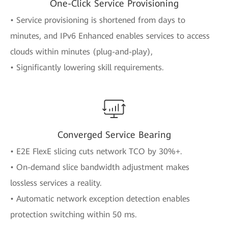
One-Click Service Provisioning
• Service provisioning is shortened from days to
minutes, and IPv6 Enhanced enables services to access
clouds within minutes (plug-and-play),
• Significantly lowering skill requirements.
Converged Service Bearing
• E2E FlexE slicing cuts network TCO by 30%+.
• On-demand slice bandwidth adjustment makes
lossless services a reality.
• Automatic network exception detection enables
protection switching within 50 ms.