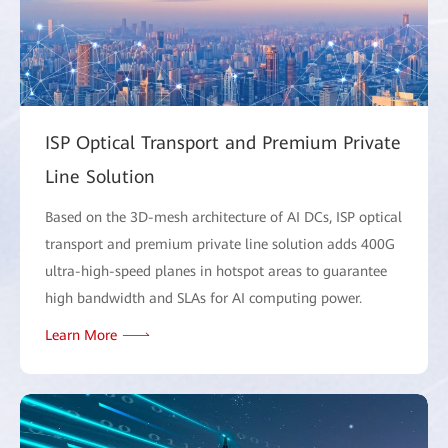
ISP Optical Transport and Premium Private
Line Solution
Based on the 3D-mesh architecture of AI DCs, ISP optical
transport and premium private line solution adds 400G
ultra-high-speed planes in hotspot areas to guarantee
high bandwidth and SLAs for AI computing power.
Learn More