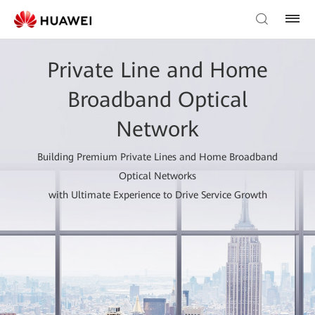
Private Line and Home
Broadband Optical
Network
Building Premium Private Lines and Home Broadband
Optical Networks
with Ultimate Experience to Drive Service Growth