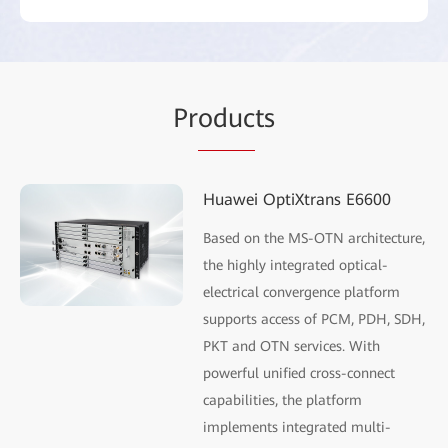
Pr
oduc
ts
Huawei OptiXtrans E6600
Based on the MS-OTN architecture,
the highly integrated optical-
electrical convergence platform
supports access of PCM, PDH, SDH,
PKT and OTN services. With
powerful unified cross-connect
capabilities, the platform
implements integrated multi-