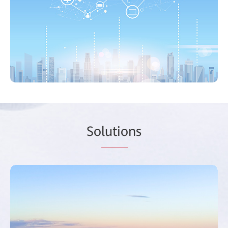
So
lutio
ns