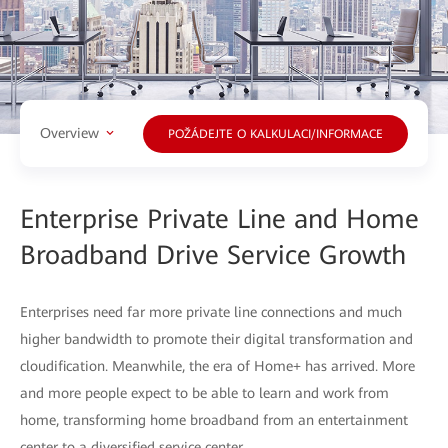
Overview
POŽÁDEJTE O KALKULACI/INFORMACE
Enterprise Private Line and Home
Broadband Drive Service Growth
Enterprises need far more private line connections and much
higher bandwidth to promote their digital transformation and
cloudification. Meanwhile, the era of Home+ has arrived. More
and more people expect to be able to learn and work from
home, transforming home broadband from an entertainment
center to a diversified service center.