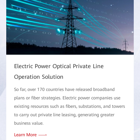
Electric Power Optical Private Line
Operation Solution
So far, over 170 countries have released broadband
plans or fiber strategies. Electric power companies use
existing resources such as fibers, substations, and towers
to carry out private line leasing, generating greater
business value.
Learn More