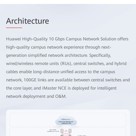
Arch
itecture
Huawei High-Quality 10 Gbps Campus Network Solution offers
high-quality campus network experience through next-
generation simplified network architecture. Specifically,
wired/wireless remote units (RUs), central switches, and hybrid
cables enable long-distance unified access to the campus
network, 100GE links are available between central switches and
the core layer, and iMaster NCE is deployed for intelligent
network deployment and O&M.