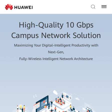
High-Quality 10 Gbps
Campus Network Solution
Maximizing Your Digital–Intelligent Productivity with
Next-Gen,
Fully-Wireless Intelligent Network Architecture