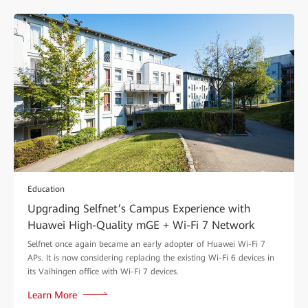
Education
Upgrading Selfnet’s Campus Experience with
Huawei High-Quality mGE + Wi-Fi 7 Network
Selfnet once again became an early adopter of Huawei Wi-Fi 7
APs. It is now considering replacing the existing Wi-Fi 6 devices in
its Vaihingen office with Wi-Fi 7 devices.
Learn More