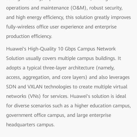
operations and maintenance (O&M), robust security,
and high energy efficiency, this solution greatly improves
fully-wireless office user experience and enterprise
production efficiency.
Huawei's High-Quality 10 Gbps Campus Network
Solution usually covers multiple campus buildings. It
adopts a typical three-layer architecture (namely,
access, aggregation, and core layers) and also leverages
SDN and VXLAN technologies to create multiple virtual
networks (VNs) for services. Huawei's solution is ideal
for diverse scenarios such as a higher education campus,
government office campus, and large enterprise
headquarters campus.