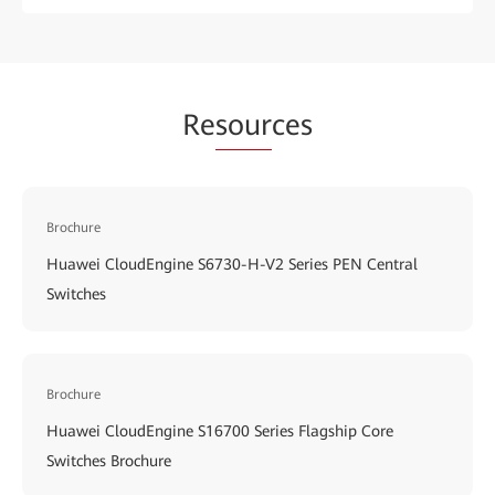
Re
sour
ces
Brochure
Huawei CloudEngine S6730-H-V2 Series PEN Central
Switches
Brochure
Huawei CloudEngine S16700 Series Flagship Core
Switches Brochure