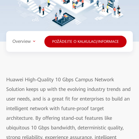
Overview
POŽÁDEJTE O KALKULACI/INFORMACE
Huawei High-Quality 10 Gbps Campus Network
Solution keeps up with the evolving industry trends and
user needs, and is a great fit for enterprises to build an
intelligent network with future-proof target
architecture. By offering stand-out features like
ubiquitous 10 Gbps bandwidth, deterministic quality,
strong reliability, experience assurance, intelligent