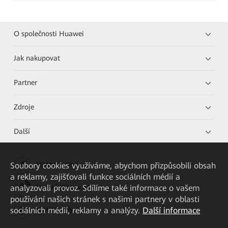
O společnosti Huawei
Jak nakupovat
Partner
Zdroje
Další
Soubory cookies využíváme, abychom přizpůsobili obsah
HUAWEI eKit App
a reklamy, zajišťovali funkce sociálních médií a
analyzovali provoz. Sdílíme také informace o vašem
Huawei HiKnow App
používání našich stránek s našimi partnery v oblasti
sociálních médií, reklamy a analýzy.
Další informace
HUAWEI eFly App