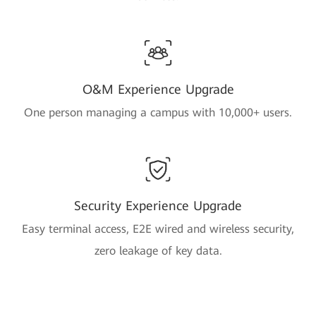
O&M Experience Upgrade
One person managing a campus with 10,000+ users.
Security Experience Upgrade
Easy terminal access, E2E wired and wireless security,
zero leakage of key data.