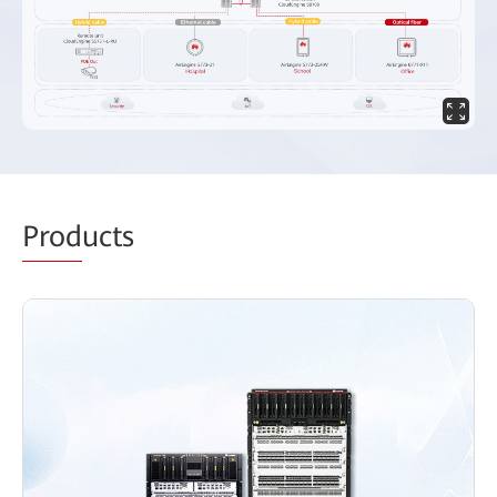
Prod
ucts