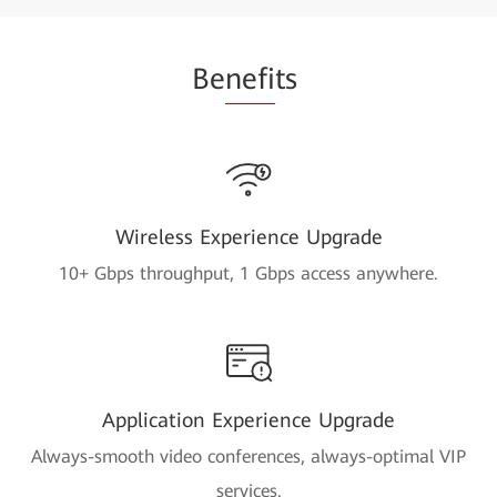
Be
nefi
ts
Wireless Experience Upgrade
10+ Gbps throughput, 1 Gbps access anywhere.
Application Experience Upgrade
Always-smooth video conferences, always-optimal VIP
services.