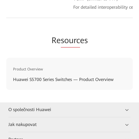
For detailed interoperability certi
Re
sourc
es
Product Overview
Huawei S5700 Series Switches — Product Overview
O společnosti Huawei
Jak nakupovat