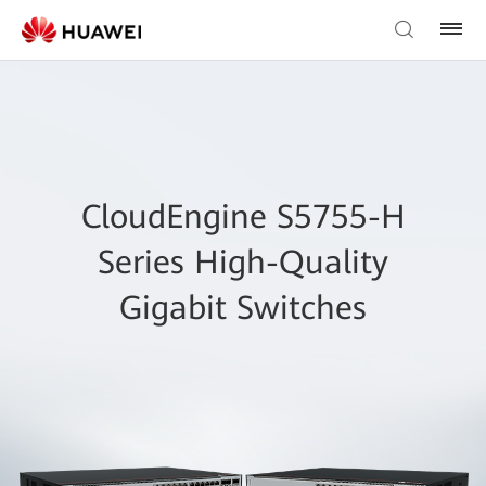
CloudEngine S5755-H
Series High-Quality
Gigabit Switches