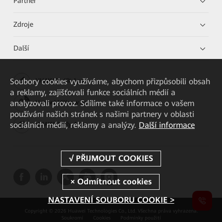
Partner
Zdroje
Další
Soubory cookies využíváme, abychom přizpůsobili obsah
HUAWEI eKit App
a reklamy, zajišťovali funkce sociálních médií a
analyzovali provoz. Sdílíme také informace o vašem
Huawei HiKnow App
používání našich stránek s našimi partnery v oblasti
sociálních médií, reklamy a analýzy.
Další informace
HUAWEI eFly App
NASTAVENÍ SOUBORU COOKIE >
Copyright © 2026 Huawei Technologies Co., Ltd. Všechna práva vyhrazena.
Soukromí
Cookies
Podmínky použití