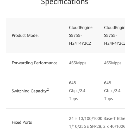
Spe
cificati
ons
CloudEngine
CloudEngine
Product Model
S5755-
S5755-
H24T4Y2CZ
H24P4Y2CZ
Forwarding Performance
465Mpps
465Mpps
648
648
2
Gbps/2.4
Gbps/2.4
Switching Capacity
Tbps
Tbps
24 × 10/100/1000 Base-T Ethernet
Fixed Ports
1/10/25GE SFP28, 2 x 40/100GE 