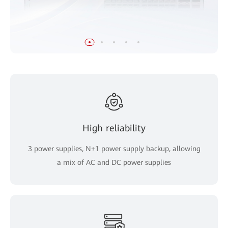
High reliability
3 power supplies, N+1 power supply backup, allowing
a mix of AC and DC power supplies