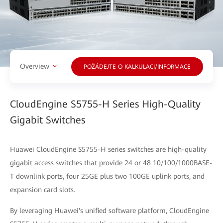
Overview
POŽÁDEJTE O KALKULACI/INFORMACE
CloudEngine S5755-H Series High-Quality
Gigabit Switches
Huawei CloudEngine S5755-H series switches are high-quality
gigabit access switches that provide 24 or 48 10/100/1000BASE-
T downlink ports, four 25GE plus two 100GE uplink ports, and
expansion card slots.
By leveraging Huawei's unified software platform, CloudEngine