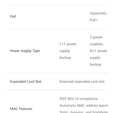
Supported,
PoE
PoE+
3 power
1+1 power
supplies,
Power Supply Type
supply
N+1 power
backup
supply
backup
Expanded Card Slot
Reserved expanded card slot
IEEE 802.1d compliance
Automatic MAC address learning
MAC Features
Static, dynamic, and blackhole M