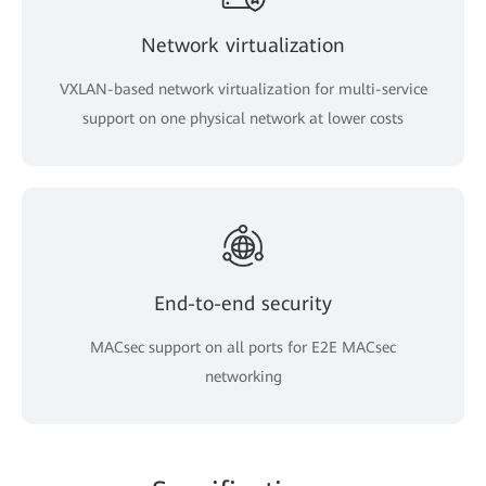
Network virtualization
VXLAN-based network virtualization for multi-service
support on one physical network at lower costs
End-to-end security
MACsec support on all ports for E2E MACsec
networking