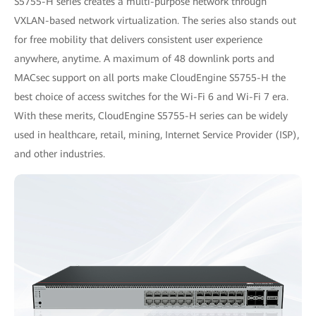
S5755-H series creates a multi-purpose network through
VXLAN-based network virtualization. The series also stands out
for free mobility that delivers consistent user experience
anywhere, anytime. A maximum of 48 downlink ports and
MACsec support on all ports make CloudEngine S5755-H the
best choice of access switches for the Wi-Fi 6 and Wi-Fi 7 era.
With these merits, CloudEngine S5755-H series can be widely
used in healthcare, retail, mining, Internet Service Provider (ISP),
and other industries.