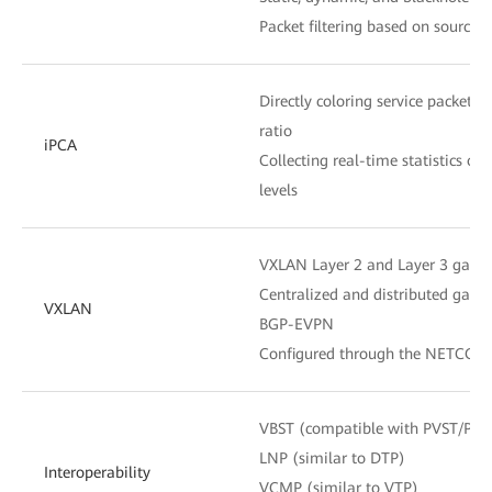
Packet filtering based on source
Directly coloring service packets 
ratio
iPCA
Collecting real-time statistics o
levels
VXLAN Layer 2 and Layer 3 gate
Centralized and distributed gate
VXLAN
BGP-EVPN
Configured through the NETCONF
VBST (compatible with PVST/PV
LNP (similar to DTP)
Interoperability
VCMP (similar to VTP)