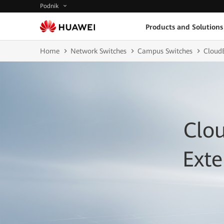
Podnik
Products and Solutions
Home
Network Switches
Campus Switches
CloudE
Clo
Ext