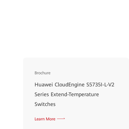
Brochure
Huawei CloudEngine S5735I-L-V2
Series Extend-Temperature
Switches
Learn More