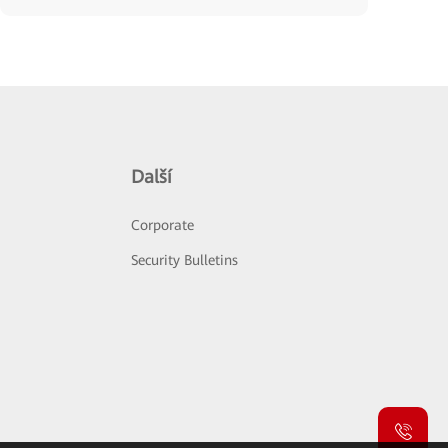
Další
Corporate
Security Bulletins