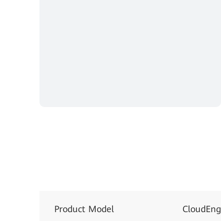
Product Model
CloudEng