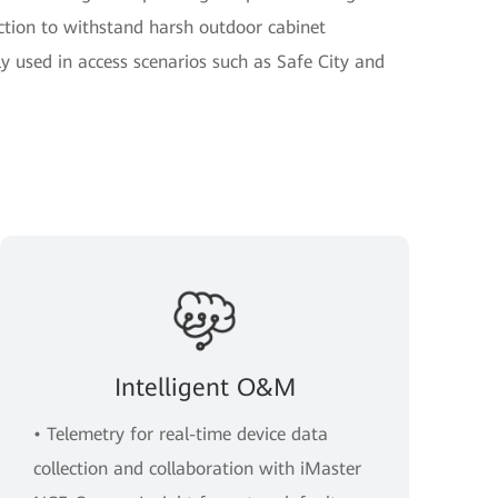
ction to withstand harsh outdoor cabinet
y used in access scenarios such as Safe City and
Intelligent O&M
• Telemetry for real-time device data
collection and collaboration with iMaster