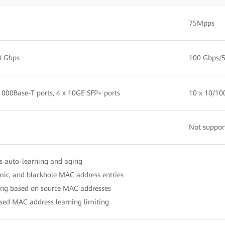
75Mpps
0 Gbps
100 Gbps/
1000Base-T ports, 4 x 10GE SFP+ ports
10 x 10/10
Not suppor
 auto-learning and aging
mic, and blackhole MAC address entries
ring based on source MAC addresses
ased MAC address learning limiting