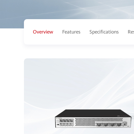
Overview
Features
Specifications
Re