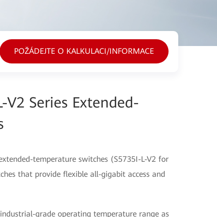
POŽÁDEJTE O KALKULACI/INFORMACE
-V2 Series Extended-
s
extended-temperature switches (S5735I-L-V2 for
hes that provide flexible all-gigabit access and
industrial-grade operating temperature range as