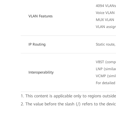
4094 VLANs
Voice VLAN
VLAN Features
MUX VLAN
VLAN assignm
IP Routing
Static route
VBST (comp
LNP (simila
Interoperability
VCMP (simil
For detailed 
1. This content is applicable only to regions outsid
2. The value before the slash (/) refers to the devi