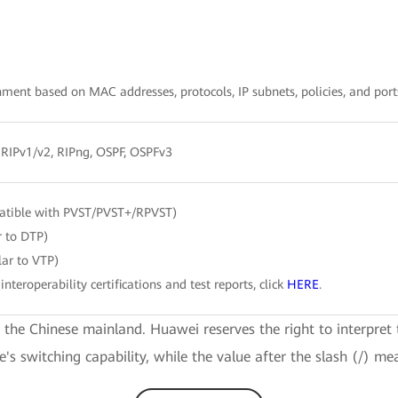
ent based on MAC addresses, protocols, IP subnets, policies, and port
, RIPv1/v2, RIPng, OSPF, OSPFv3
atible with PVST/PVST+/RPVST)
r to DTP)
ar to VTP)
interoperability certifications and test reports, click
HERE
.
e the Chinese mainland. Huawei reserves the right to interpret 
ce's switching capability, while the value after the slash (/) me