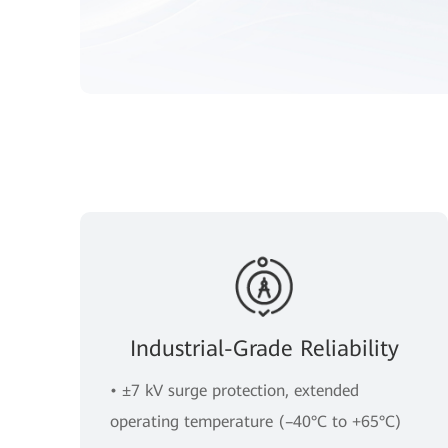
Industrial-Grade Reliability
• ±7 kV surge protection, extended
operating temperature (–40°C to +65°C)