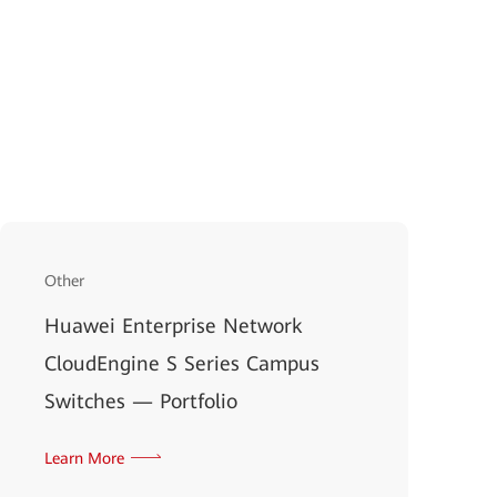
Other
Huawei Enterprise Network
CloudEngine S Series Campus
Switches — Portfolio
Learn More