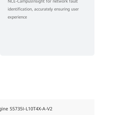
NCE-CampusInsight for network fault
identification, accurately ensuring user
experience
gine S5735I-L10T4X-A-V2