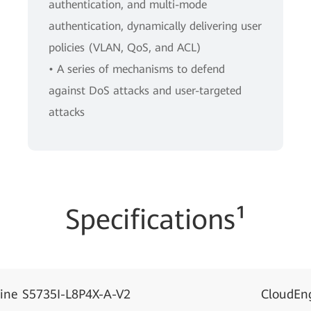
authentication, and multi-mode
authentication, dynamically delivering user
policies (VLAN, QoS, and ACL)
• A series of mechanisms to defend
against DoS attacks and user-targeted
attacks
Specifications¹
ine S5735I-L8P4X-A-V2
CloudEn