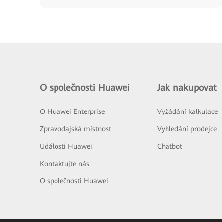
O společnosti Huawei
Jak nakupovat
O Huawei Enterprise
Vyžádání kalkulace
Zpravodajská místnost
Vyhledání prodejce
Události Huawei
Chatbot
Kontaktujte nás
O společnosti Huawei