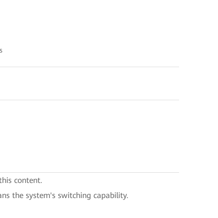
s
this content.
ans the system's switching capability.