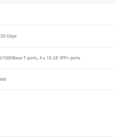
520 Gbps
0/1000Base-T ports, 4 x 10 GE SFP+ ports
ted