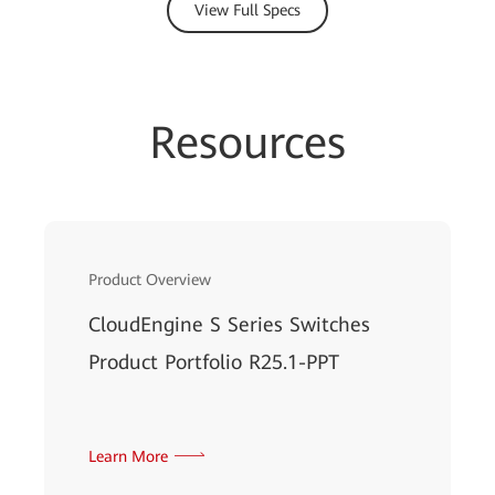
View Full Specs
Resources
Product Overview
CloudEngine S Series Switches
Product Portfolio R25.1-PPT
Learn More