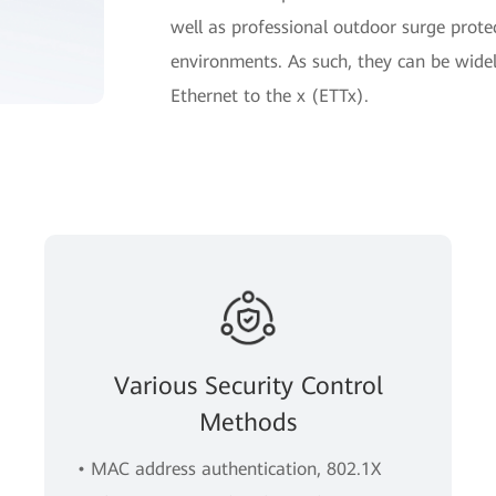
well as professional outdoor surge prote
environments. As such, they can be widel
Ethernet to the x (ETTx).
Various Security Control
Methods
• MAC address authentication, 802.1X