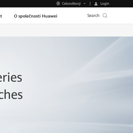
Login
Celosvětový
Search
t
O společnosti Huawei
ries
ches