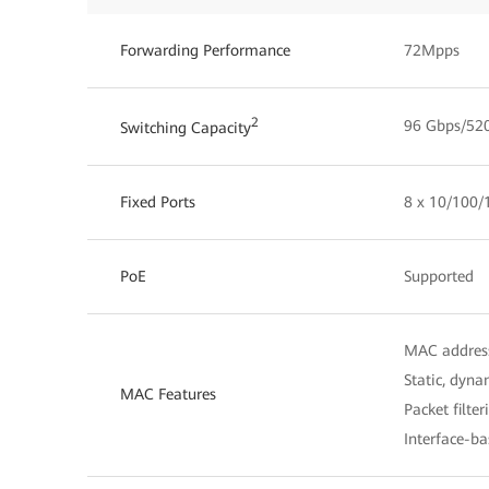
Forwarding Performance
72Mpps
2
96 Gbps/52
Switching Capacity
Fixed Ports
8 x 10/100/
PoE
Supported
MAC address
Static, dyna
MAC Features
Packet filte
Interface-b