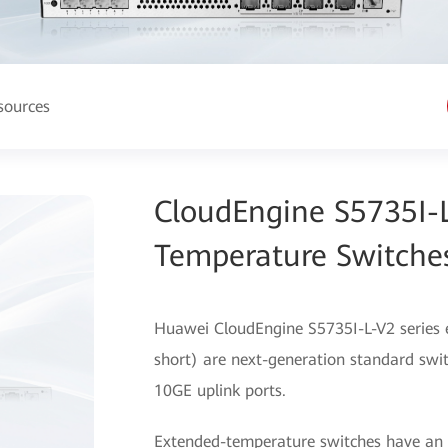
sources
CloudEngine S5735I-L
Temperature Switche
Huawei CloudEngine S5735I-L-V2 series 
short) are next-generation standard switc
10GE uplink ports.
Extended-temperature switches have an 