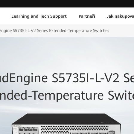
Learning and Tech Support
Partneři
Jak nakupova
ngine S5735I-L-V2 Series Extended-Temperature Switches
udEngine S5735I-L-V2 Se
ended-Temperature Swit