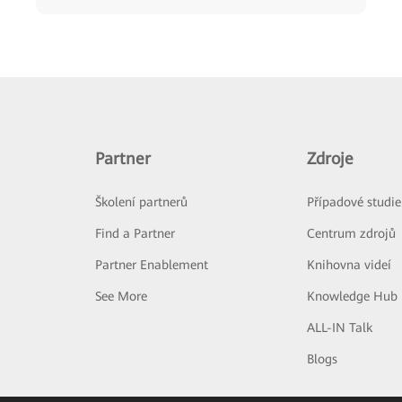
Partner
Zdroje
Školení partnerů
Případové studie
Find a Partner
Centrum zdrojů
Partner Enablement
Knihovna videí
See More
Knowledge Hub
ALL-IN Talk
Blogs