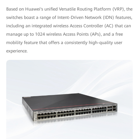
Based on Huawei's unified Versatile Routing Platform (VRP), the
switches boast a range of Intent-Driven Network (IDN) features,
including an integrated wireless Access Controller (AC) that can
manage up to 1024 wireless Access Points (APs), and a free
mobility feature that offers a consistently high-quality user
experience.