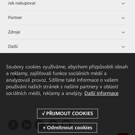
Jak nakupovat
Partner
Zdroje
Další
Soubory cookies využíváme, abychom přizpůsobili obsah
HUAWEI eKit App
a reklamy, zajišťovali funkce sociálních médií a
analyzovali provoz. Sdílíme také informace o vašem
Huawei HiKnow App
používání našich stránek s našimi partnery v oblasti
sociálních médií, reklamy a analýzy.
Další informace
HUAWEI eFly App