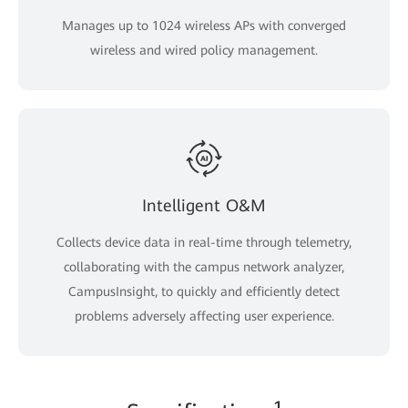
Manages up to 1024 wireless APs with converged
wireless and wired policy management.
Intelligent O&M
Collects device data in real-time through telemetry,
collaborating with the campus network analyzer,
CampusInsight, to quickly and efficiently detect
problems adversely affecting user experience.