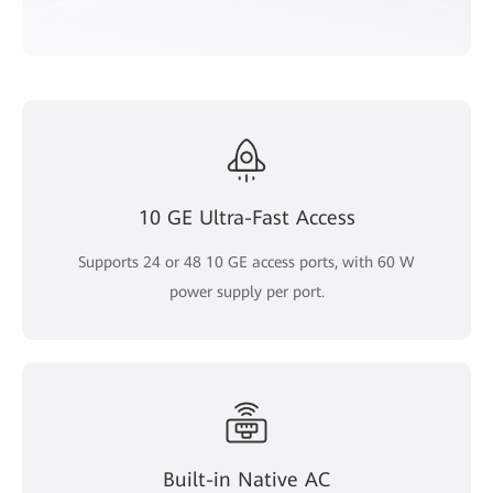
10 GE Ultra-Fast Access
Supports 24 or 48 10 GE access ports, with 60 W
power supply per port.
Built-in Native AC