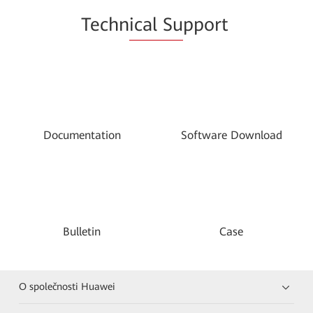
Techn
ical Su
pport
Documentation
Software Download
Bulletin
Case
O společnosti Huawei