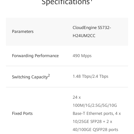
Specifications¹
CloudEngine S5732-
Parameters
H24UM2CC
Forwarding Performance
490 Mpps
2
1.48 Tbps/2.4 Tbps
Switching Capacity
24 x
100M/1G/2.5G/5G/10G
Fixed Ports
Base-T Ethernet ports, 4 x
10/25GE SFP28 + 2 x
40/100GE QSFP28 ports