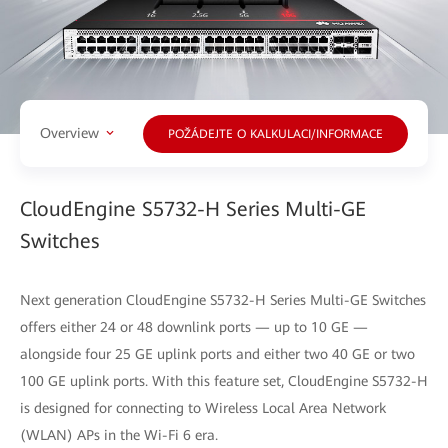
Overview
POŽÁDEJTE O KALKULACI/INFORMACE
CloudEngine S5732-H Series Multi-GE
Switches
Next generation CloudEngine S5732-H Series Multi-GE Switches
offers either 24 or 48 downlink ports — up to 10 GE —
alongside four 25 GE uplink ports and either two 40 GE or two
100 GE uplink ports. With this feature set, CloudEngine S5732-H
is designed for connecting to Wireless Local Area Network
(WLAN) APs in the Wi-Fi 6 era.