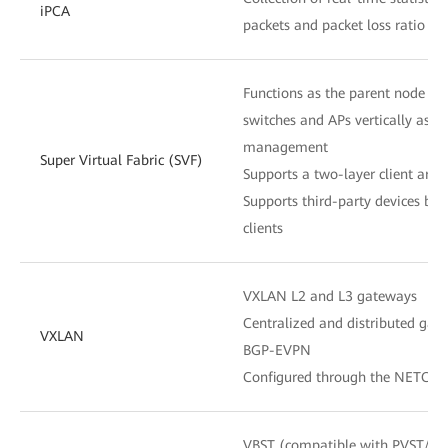
iPCA
packets and packet loss ratio at
Functions as the parent node to
switches and APs vertically as o
management
Super Virtual Fabric (SVF)
Supports a two-layer client archi
Supports third-party devices be
clients
VXLAN L2 and L3 gateways
Centralized and distributed gat
VXLAN
BGP-EVPN
Configured through the NETCON
VBST (compatible with PVST/P