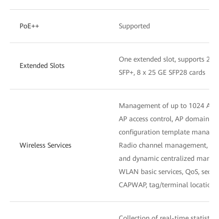
PoE++
Supported
One extended slot, supports 2 x
Extended Slots
SFP+, 8 x 25 GE SFP28 cards
Management of up to 1024 APs
AP access control, AP domain 
configuration template manag
Wireless Services
Radio channel management, unifi
and dynamic centralized mana
WLAN basic services, QoS, secu
CAPWAP, tag/terminal location,
Collection of real-time statistic