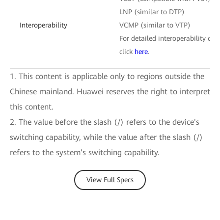
LNP (similar to DTP)
Interoperability
VCMP (similar to VTP)
For detailed interoperability cert
click
here
.
1. This content is applicable only to regions outside the
Chinese mainland. Huawei reserves the right to interpret
this content.
2. The value before the slash (/) refers to the device's
switching capability, while the value after the slash (/)
refers to the system’s switching capability.
View Full Specs