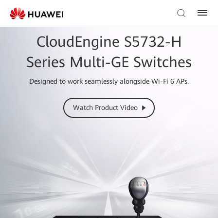
CloudEngine S5732-H
Series Multi-GE Switches
Designed to work seamlessly alongside Wi-Fi 6 APs.
Watch Product Video