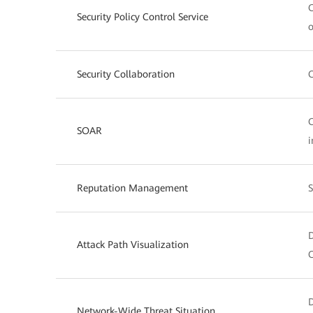
O
Security Policy Control Service
o
Security Collaboration
C
O
SOAR
i
Reputation Management
S
D
Attack Path Visualization
C
D
Network-Wide Threat Situation