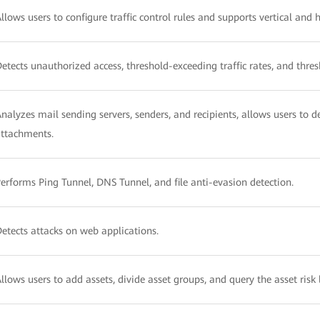
llows users to configure traffic control rules and supports vertical and 
etects unauthorized access, threshold-exceeding traffic rates, and thre
nalyzes mail sending servers, senders, and recipients, allows users to de
ttachments.
erforms Ping Tunnel, DNS Tunnel, and file anti-evasion detection.
etects attacks on web applications.
llows users to add assets, divide asset groups, and query the asset risk l