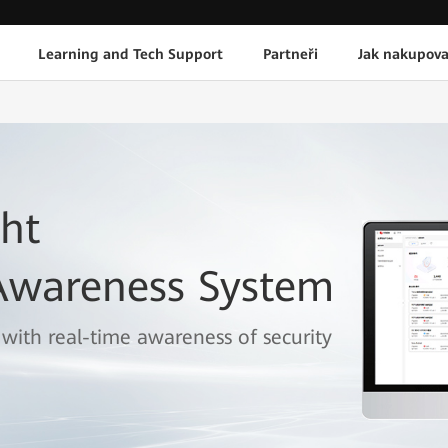
Learning and Tech Support
Partneři
Jak nakupova
ht
 Awareness System
 with real-time awareness of security