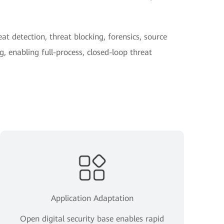
at detection, threat blocking, forensics, source
, enabling full-process, closed-loop threat
Application Adaptation
Open digital security base enables rapid