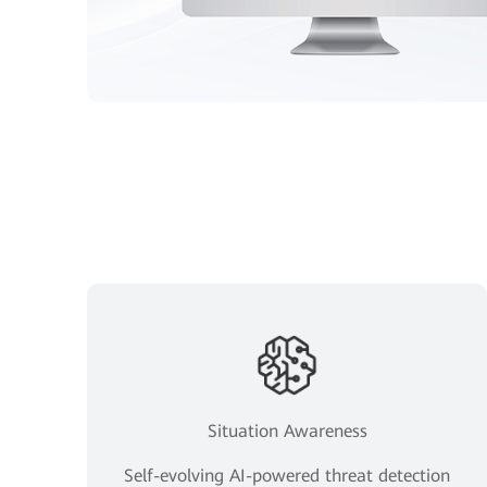
Situation Awareness
Self-evolving AI-powered threat detection