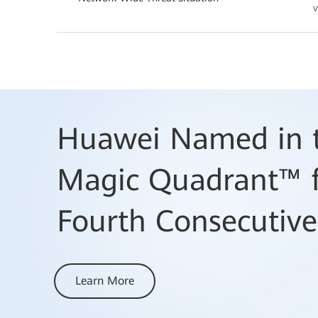
v
Huawei Named in t
Magic Quadrant™ f
Fourth Consecutive
Learn More