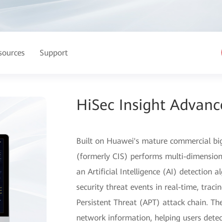
sources
Support
HiSec Insight Advanc
Built on Huawei's mature commercial bi
(formerly CIS) performs multi-dimension
an Artificial Intelligence (AI) detection 
security threat events in real-time, trac
Persistent Threat (APT) attack chain. The
network information, helping users detec