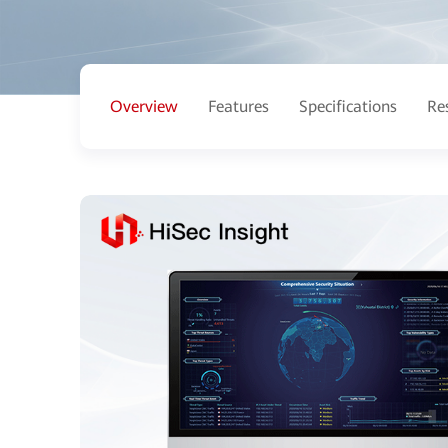
Overview
Features
Specifications
Re