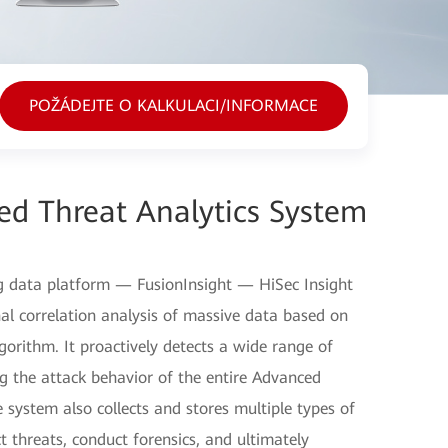
POŽÁDEJTE O KALKULACI/INFORMACE
ed Threat Analytics System
g data platform — FusionInsight — HiSec Insight
al correlation analysis of massive data based on
algorithm. It proactively detects a wide range of
ing the attack behavior of the entire Advanced
 system also collects and stores multiple types of
t threats, conduct forensics, and ultimately