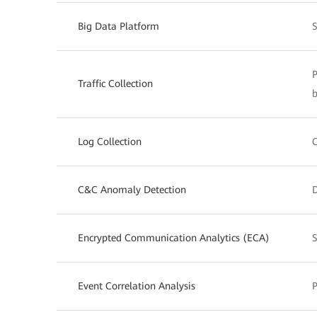
Big Data Platform
S
P
Traffic Collection
b
Log Collection
C
C&C Anomaly Detection
Encrypted Communication Analytics (ECA)
S
Event Correlation Analysis
P