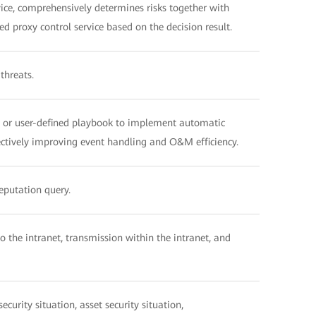
ce, comprehensively determines risks together with
ed proxy control service based on the decision result.
threats.
d or user-defined playbook to implement automatic
fectively improving event handling and O&M efficiency.
reputation query.
o the intranet, transmission within the intranet, and
curity situation, asset security situation,