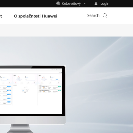
Login
Celosvětový
Search
t
O společnosti Huawei