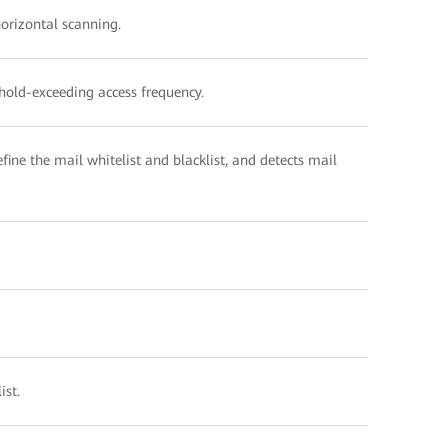
horizontal scanning.
shold-exceeding access frequency.
fine the mail whitelist and blacklist, and detects mail
ist.