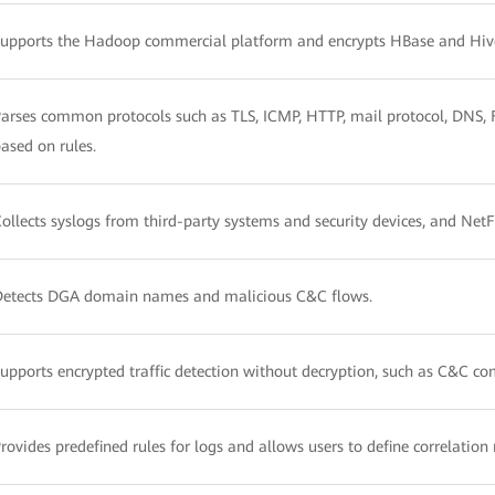
upports the Hadoop commercial platform and encrypts HBase and Hiv
arses common protocols such as TLS, ICMP, HTTP, mail protocol, DNS, FT
ased on rules.
ollects syslogs from third-party systems and security devices, and Net
Detects DGA domain names and malicious C&C flows.
upports encrypted traffic detection without decryption, such as C&C c
rovides predefined rules for logs and allows users to define correlation 