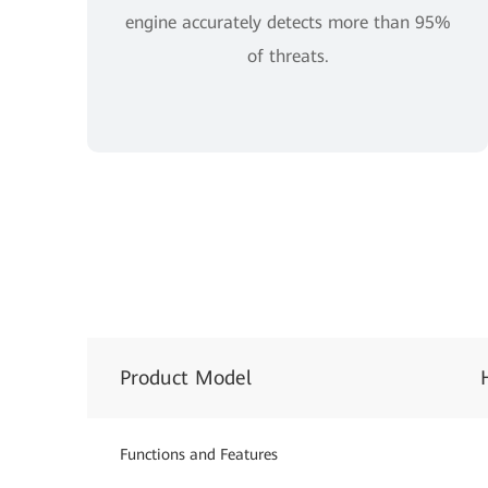
engine accurately detects more than 95%
of threats.
Product Model
Functions and Features