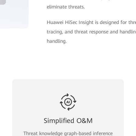
eliminate threats.
Huawei HiSec Insight is designed for thre
tracing, and threat response and handling
handling.
Simplified O&M
Threat knowledge graph-based inference