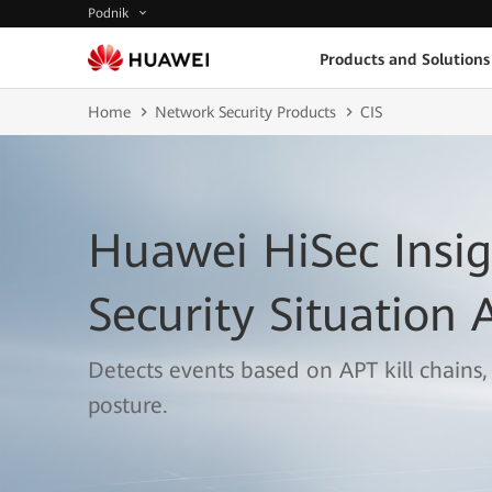
Podnik
Products and Solutions
Home
Network Security Products
CIS
Huawei HiSec Insig
Security Situation
Detects events based on APT kill chains,
posture.