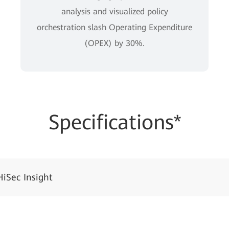
analysis and visualized policy
orchestration slash Operating Expenditure
(OPEX) by 30%.
Specifications*
HiSec Insight