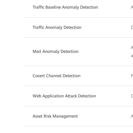
Traffic Baseline Anomaly Detection
A
Traffic Anomaly Detection
D
A
Mail Anomaly Detection
a
Covert Channel Detection
P
Web Application Attack Detection
D
Asset Risk Management
A