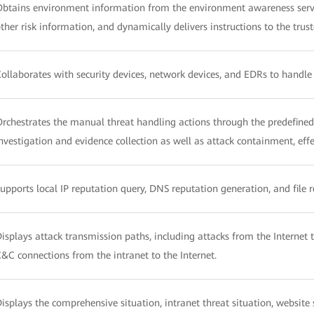
btains environment information from the environment awareness servi
ther risk information, and dynamically delivers instructions to the trust
ollaborates with security devices, network devices, and EDRs to handle 
rchestrates the manual threat handling actions through the predefine
nvestigation and evidence collection as well as attack containment, ef
upports local IP reputation query, DNS reputation generation, and file 
isplays attack transmission paths, including attacks from the Internet t
&C connections from the intranet to the Internet.
isplays the comprehensive situation, intranet threat situation, website se