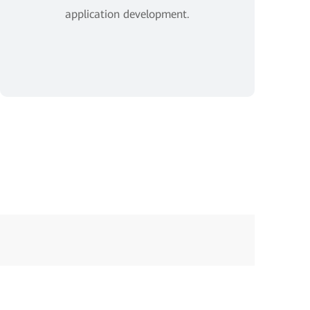
application development.