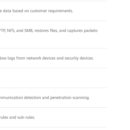
e data based on customer requirements.
P, NFS, and SMB, restores files, and captures packets
Flow logs from network devices and security devices.
ommunication detection and penetration scanning.
rules and sub-rules.