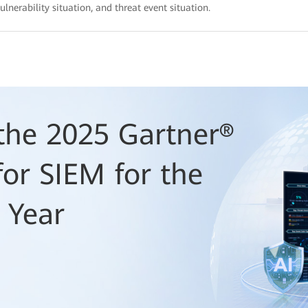
ulnerability situation, and threat event situation.
he 2025 Gartner®
or SIEM for the
 Year