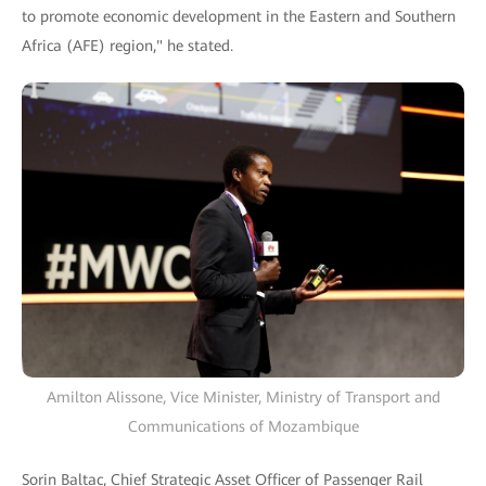
to promote economic development in the Eastern and Southern
Africa (AFE) region," he stated.
Amilton Alissone, Vice Minister, Ministry of Transport and
Communications of Mozambique
Sorin Baltac, Chief Strategic Asset Officer of Passenger Rail