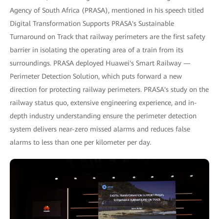
Agency of South Africa (PRASA), mentioned in his speech titled
Digital Transformation Supports PRASA's Sustainable
Turnaround on Track that railway perimeters are the first safety
barrier in isolating the operating area of a train from its
surroundings. PRASA deployed Huawei's Smart Railway —
Perimeter Detection Solution, which puts forward a new
direction for protecting railway perimeters. PRASA's study on the
railway status quo, extensive engineering experience, and in-
depth industry understanding ensure the perimeter detection
system delivers near-zero missed alarms and reduces false
alarms to less than one per kilometer per day.