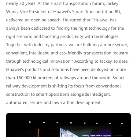
nearly 30 years. At the smart transportation forum, Jackey
Wang, Vice President of Huawei's Smart Transportation BU,
delivered an opening speech. He stated that "Huawei has
always been dedicated to finding the right technology for the
right scenario and boosting productivity with technologies.
Together with industry partners, we are building a more secure,
convenient, intelligent, and eco-friendly transportation industry
through technological innovation." According to Jackey, to date,
Huawei's products and solutions have been deployed on more
than 150,000 kilometers of railways around the world. Smart
railway development is shifting its focus from conventional
construction to smart operations alongside intelligent,
automated, secure, and low-carbon development.