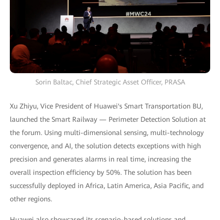
Sorin Baltac, Chief Strategic Asset Officer, PRASA
Xu Zhiyu, Vice President of Huawei's Smart Transportation BU,
launched the Smart Railway — Perimeter Detection Solution at
the forum. Using multi-dimensional sensing, multi-technology
convergence, and AI, the solution detects exceptions with high
precision and generates alarms in real time, increasing the
overall inspection efficiency by 50%. The solution has been
successfully deployed in Africa, Latin America, Asia Pacific, and
other regions.
Huawei also showcased its scenario-based solutions and