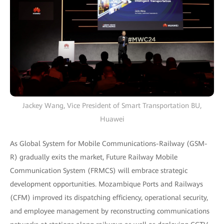
Jackey Wang, Vice President of Smart Transportation BU,
Huawei
As Global System for Mobile Communications-Railway (GSM-
R) gradually exits the market, Future Railway Mobile
Communication System (FRMCS) will embrace strategic
development opportunities. Mozambique Ports and Railways
(CFM) improved its dispatching efficiency, operational security,
and employee management by reconstructing communications