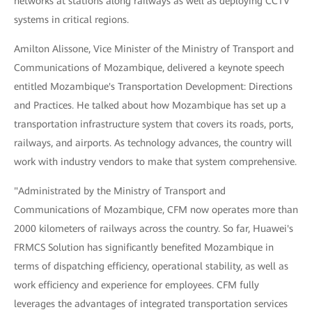
networks at stations along railways as well as deploying CCTV
systems in critical regions.
Amilton Alissone, Vice Minister of the Ministry of Transport and
Communications of Mozambique, delivered a keynote speech
entitled Mozambique's Transportation Development: Directions
and Practices. He talked about how Mozambique has set up a
transportation infrastructure system that covers its roads, ports,
railways, and airports. As technology advances, the country will
work with industry vendors to make that system comprehensive.
"Administrated by the Ministry of Transport and
Communications of Mozambique, CFM now operates more than
2000 kilometers of railways across the country. So far, Huawei's
FRMCS Solution has significantly benefited Mozambique in
terms of dispatching efficiency, operational stability, as well as
work efficiency and experience for employees. CFM fully
leverages the advantages of integrated transportation services