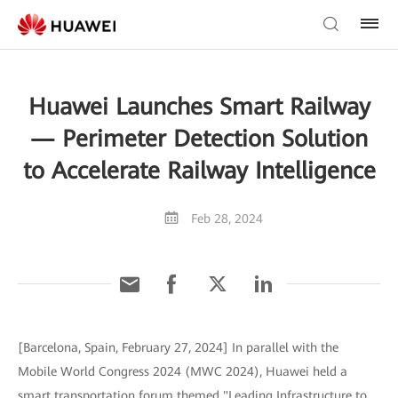
Huawei Launches Smart Railway
— Perimeter Detection Solution
to Accelerate Railway Intelligence
Feb 28, 2024
[Barcelona, Spain, February 27, 2024] In parallel with the
Mobile World Congress 2024 (MWC 2024), Huawei held a
smart transportation forum themed "Leading Infrastructure to