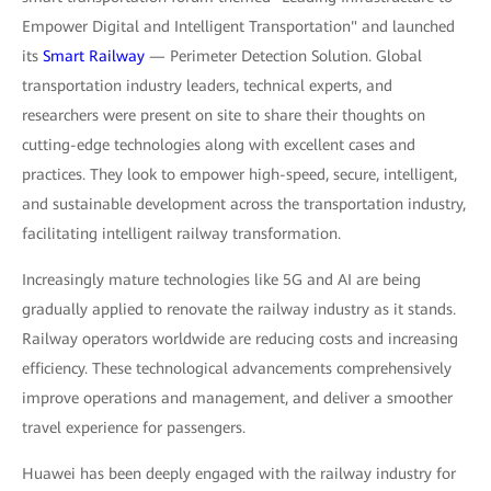
Empower Digital and Intelligent Transportation" and launched
its
Smart Railway
— Perimeter Detection Solution. Global
transportation industry leaders, technical experts, and
researchers were present on site to share their thoughts on
cutting-edge technologies along with excellent cases and
practices. They look to empower high-speed, secure, intelligent,
and sustainable development across the transportation industry,
facilitating intelligent railway transformation.
Increasingly mature technologies like 5G and AI are being
gradually applied to renovate the railway industry as it stands.
Railway operators worldwide are reducing costs and increasing
efficiency. These technological advancements comprehensively
improve operations and management, and deliver a smoother
travel experience for passengers.
Huawei has been deeply engaged with the railway industry for