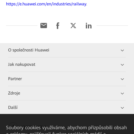
https://e.huawei.com/en/industries/railway
.
O společnosti Huawei
Jak nakupovat
Partner
Zdroje
Další
Soubory cookies využíváme, abychom přizpůsobili obsah
HUAWEI eKit App