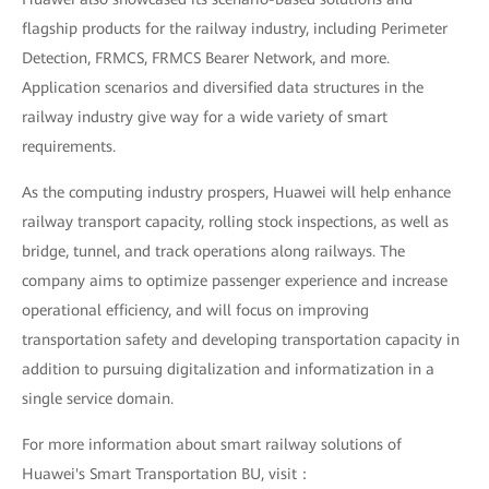
flagship products for the railway industry, including Perimeter
Detection, FRMCS, FRMCS Bearer Network, and more.
Application scenarios and diversified data structures in the
railway industry give way for a wide variety of smart
requirements.
As the computing industry prospers, Huawei will help enhance
railway transport capacity, rolling stock inspections, as well as
bridge, tunnel, and track operations along railways. The
company aims to optimize passenger experience and increase
operational efficiency, and will focus on improving
transportation safety and developing transportation capacity in
addition to pursuing digitalization and informatization in a
single service domain.
For more information about smart railway solutions of
Huawei's Smart Transportation BU, visit：