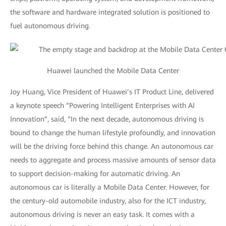
the software and hardware integrated solution is positioned to
fuel autonomous driving.
Huawei launched the Mobile Data Center
Joy Huang, Vice President of Huawei’s IT Product Line, delivered
a keynote speech “Powering Intelligent Enterprises with AI
Innovation”, said, “In the next decade, autonomous driving is
bound to change the human lifestyle profoundly, and innovation
will be the driving force behind this change. An autonomous car
needs to aggregate and process massive amounts of sensor data
to support decision-making for automatic driving. An
autonomous car is literally a Mobile Data Center. However, for
the century-old automobile industry, also for the ICT industry,
autonomous driving is never an easy task. It comes with a