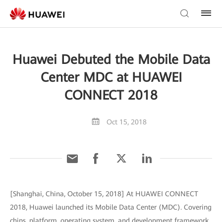
Huawei Debuted the Mobile Data
Center MDC at HUAWEI
CONNECT 2018
Oct 15, 2018
[Shanghai, China, October 15, 2018] At HUAWEI CONNECT
2018, Huawei launched its Mobile Data Center (MDC). Covering
chips, platform, operating system, and development framework,