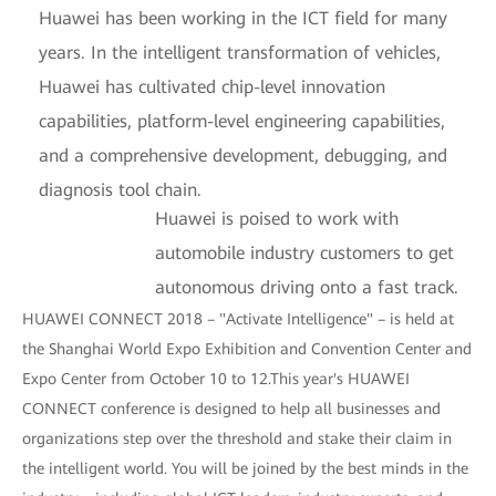
Huawei has been working in the ICT field for many
years. In the intelligent transformation of vehicles,
Huawei has cultivated chip-level innovation
capabilities, platform-level engineering capabilities,
and a comprehensive development, debugging, and
diagnosis tool chain.
Huawei is poised to work with
automobile industry customers to get
autonomous driving onto a fast track.
HUAWEI CONNECT 2018 – "Activate Intelligence" – is held at
the Shanghai World Expo Exhibition and Convention Center and
Expo Center from October 10 to 12.This year's HUAWEI
CONNECT conference is designed to help all businesses and
organizations step over the threshold and stake their claim in
the intelligent world. You will be joined by the best minds in the