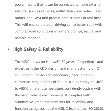
power means that it can be connected to more external
sensors (such as cameras, millimeter-wave radars, laser
radars, and GPS) and process data streams in real time.
This will enable the auto-driving car to better cope with
complex road conditions in a more prompt, secure, and
reliable manner.
High Safety & Reliability
The MDC draws on Huawei’s 30 years of experience and
expertise in the R&D, design, and manufacturing of ICT
equipment. End-to-end redundancy backup design
eliminates single points of failure. It runs stably at -40°C
to +85°C ambient temperature, confidently coping with
the harsh vehicle environments. It complies with
automotive-grade requirements for reliability and
function safety, such as the ASIL D level of the ISO 26262