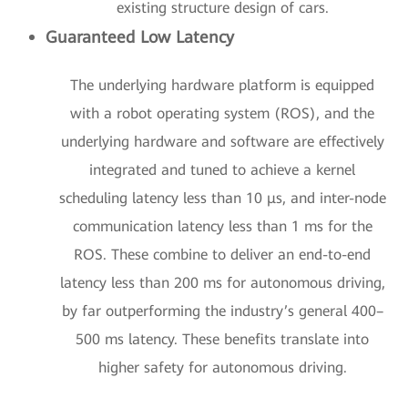
existing structure design of cars.
Guaranteed Low Latency
The underlying hardware platform is equipped
with a robot operating system (ROS), and the
underlying hardware and software are effectively
integrated and tuned to achieve a kernel
scheduling latency less than 10 μs, and inter-node
communication latency less than 1 ms for the
ROS. These combine to deliver an end-to-end
latency less than 200 ms for autonomous driving,
by far outperforming the industry’s general 400–
500 ms latency. These benefits translate into
higher safety for autonomous driving.