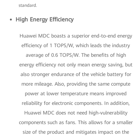
standard.
High Energy Efficiency
Huawei MDC boasts a superior end-to-end energy
efficiency of 1 TOPS/W, which leads the industry
average of 0.6 TOPS/W. The benefits of high
energy efficiency not only mean energy saving, but
also stronger endurance of the vehicle battery for
more mileage. Also, providing the same compute
power at lower temperature means improved
reliability for electronic components. In addition,
Huawei MDC does not need high-vulnerability
components such as fans. This allows for a smaller
size of the product and mitigates impact on the