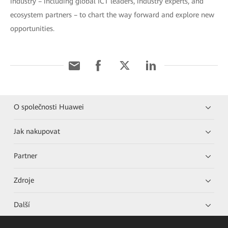
industry – including global ICT leaders, industry experts, and
ecosystem partners – to chart the way forward and explore new
opportunities.
O společnosti Huawei
Jak nakupovat
Partner
Zdroje
Další