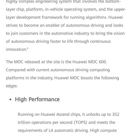
highly complex engineering system that involves the bottom-
layer chip, platform, in-vehicle operating system, and the upper-
layer development framework for running algorithms. Huawei
strives to become an enabler of autonomous driving and looks
to join customers in the automotive industry to bring the vision
of autonomous driving faster to life through continuous
innovation.”
The MDC released at the site is the Huawei MDC 600.
Compared with current autonomous driving computing
platforms in the industry, Huawei MDC boasts the following
edges:
High Performance
Running on Huawei Ascend chips, it unlocks up to 352
trillion operations per second (TOPS) and meets the
requirements of L4 automatic driving. High compute