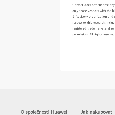
Gartner does not endorse any v
only those vendors with the hi
& Advisory organization and sh
respect to this research, incl
registered trademarks and serv
permission. All rights reserved
O společnosti Huawei
Jak nakupovat