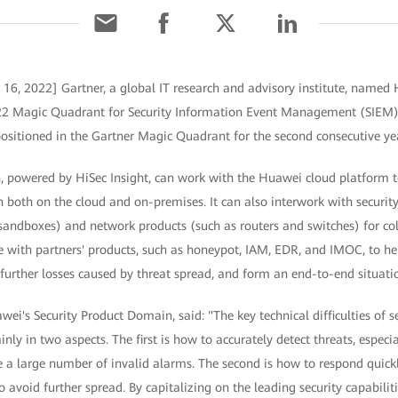
 16, 2022] Gartner, a global IT research and advisory institute, named
 2022 Magic Quadrant for Security Information Event Management (SIEM
positioned in the Gartner Magic Quadrant for the second consecutive yea
 powered by HiSec Insight, can work with the Huawei cloud platform 
on both on the cloud and on-premises. It can also interwork with securit
d sandboxes) and network products (such as routers and switches) for col
te with partners' products, such as honeypot, IAM, EDR, and IMOC, to hel
further losses caused by threat spread, and form an end-to-end situati
ei's Security Product Domain, said: "The key technical difficulties of se
nly in two aspects. The first is how to accurately detect threats, espec
 a large number of invalid alarms. The second is how to respond quickl
o avoid further spread. By capitalizing on the leading security capabilit