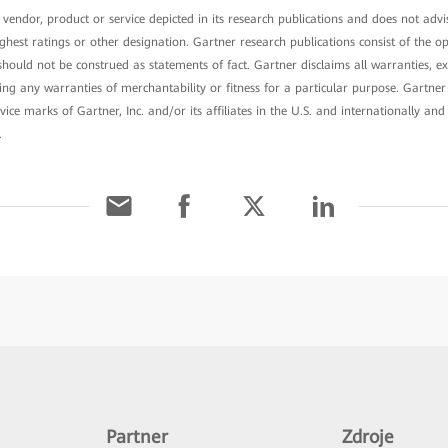
endor, product or service depicted in its research publications and does not advis
ghest ratings or other designation. Gartner research publications consist of the o
ould not be construed as statements of fact. Gartner disclaims all warranties, ex
uding any warranties of merchantability or fitness for a particular purpose. Gart
ice marks of Gartner, Inc. and/or its affiliates in the U.S. and internationally and
.
Partner
Zdroje