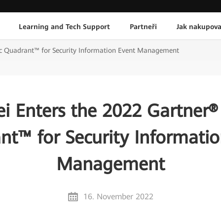
Learning and Tech Support
Partneři
Jak nakupova
c Quadrant™ for Security Information Event Management
i Enters the 2022 Gartner®
nt™ for Security Informatio
Management
16. November 2022