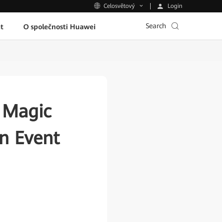
Login
Celosvětový
Search
t
O společnosti Huawei
 Magic
n Event