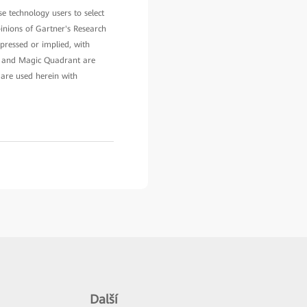
e technology users to select
pinions of Gartner's Research
pressed or implied, with
ner and Magic Quadrant are
 are used herein with
Další