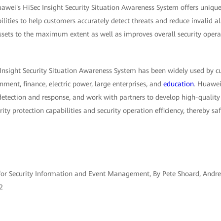
awei's HiSec Insight Security Situation Awareness System offers unique
ilities to help customers accurately detect threats and reduce invalid a
ssets to the maximum extent as well as improves overall security operat
 Insight Security Situation Awareness System has been widely used by c
nment, finance, electric power, large enterprises, and
education
. Huawei
detection and response, and work with partners to develop high-quality 
rity protection capabilities and security operation efficiency, thereby s
or Security Information and Event Management, By Pete Shoard, Andre
2