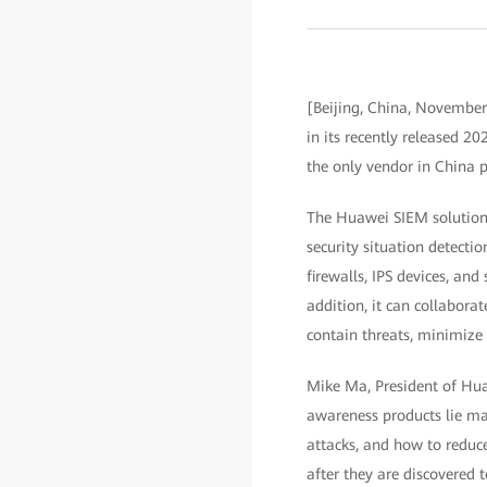
[Beijing, China, November
in its recently released
the only vendor in China 
The Huawei SIEM solution,
security situation detecti
firewalls, IPS devices, an
addition, it can collabora
contain threats, minimize 
Mike Ma, President of Huaw
awareness products lie mai
attacks, and how to reduce
after they are discovered t