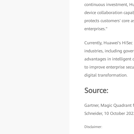
continuous investment, Hu
device collaboration capab
protects customers' core a
enterprises."
Currently, Huawei's HiSec
industries, including gover
advantages in intelligent 
to improve enterprise secu
digital transformation.
Source:
Gartner, Magic Quadrant f
Schneider, 10 October 202
Disclaimer: