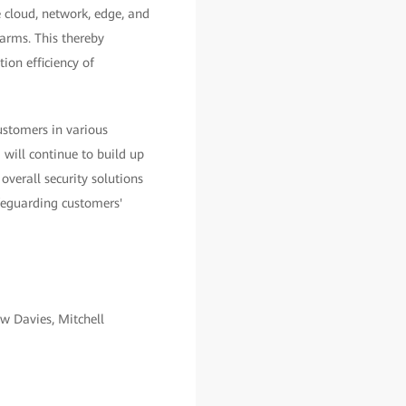
 cloud, network, edge, and
larms. This thereby
ion efficiency of
ustomers in various
 will continue to build up
overall security solutions
afeguarding customers'
w Davies, Mitchell