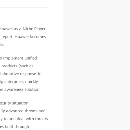
 Huawei as a Niche Player
) report. Huawei becomes
r.
to implement unified
y products (such as
laborative response. In
p enterprises quickly
on awareness solution.
curity situation
ially advanced threats and
y to and deal with threats
ies built through