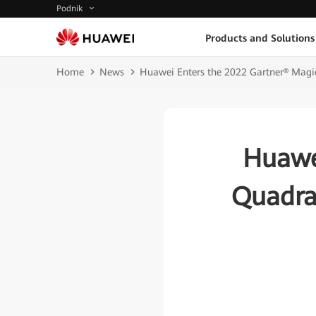
Podnik
Products and Solutions
Home
News
Huawei Enters the 2022 Gartner® Magi
Huawe
Quadra