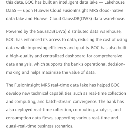
this data, BOC has built an intelligent data lake — Lakehouse
DaaS — upon Huawei Cloud FusionInsight MRS cloud-native
data lake and Huawei Cloud GaussDB(DWS) data warehouse.
Powered by the GaussDB(DWS) distributed data warehouse,
BOC has enhanced its access to data, reducing the cost of using
data while improving efficiency and quality. BOC has also built
a high-quality and centralized dashboard for comprehensive
data analysis, which supports the bank's operational decision-
making and helps maximize the value of data.
The FusionInsight MRS real-time data lake has helped BOC
develop new technical capabilities, such as real-time collection
and computing, and batch-stream convergence. The bank has
also deployed real-time collection, computing, analysis, and
consumption data flows, supporting various real-time and
quasi-real-time business scenarios.