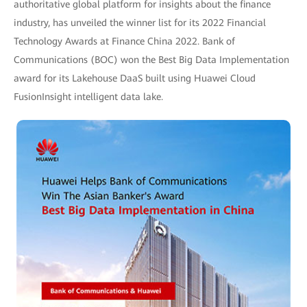
authoritative global platform for insights about the finance
industry, has unveiled the winner list for its 2022 Financial
Technology Awards at Finance China 2022. Bank of
Communications (BOC) won the Best Big Data Implementation
award for its Lakehouse DaaS built using Huawei Cloud
FusionInsight intelligent data lake.