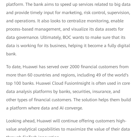
platform. The bank aims to speed up services related to big data
and provide timely input for marketing, risk control, supervision,
and operations. It also looks to centralize monitoring, enable
process-based management, and visualize its data assets for
data governance. Ultimately, BOC wants to make sure that its
data is working for its business, helping it become a fully digital
bank.
To date, Huawei has served over 2000 financial customers from
more than 60 countries and regions, including 49 of the world's
top 100 banks. Huawei Cloud FusionInsight is often used in core
data analysis platforms by banks, securities, insurance, and
other types of financial customers. The solution helps them build
a platform where data and AI converge.
Looking ahead, Huawei will continue offering customers high-
value analytical capabilities to maximize the value of their data