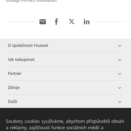
through FinTech innovation.
O společnosti Huawei
Jak nakupovat
Partner
Zdroje
Další
Soubory cookies využíváme, abychom přizpůsobili obsah
HUAWEI eKit App
a reklamy, zajišťovali funkce sociálních médií a