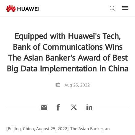
Equipped with Huawei's Tech,
Bank of Communications Wins
The Asian Banker's Award of Best
Big Data Implementation in China
Aug 25, 2022
[Beijing, China, August 25, 2022] The Asian Banker, an