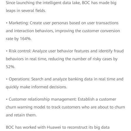
Since launching the intelligent data lake, BOC has made big
leaps in several fields.
• Marketing: Create user personas based on user transactions
and interaction behaviors, improving the customer conversion
rate by 164%.
• Risk control: Analyze user behavior features and identify fraud
behaviors in real time, reducing the number of risky cases by
52%.
• Operations: Search and analyze banking data in real time and
quickly make informed decisions.
• Customer relationship management: Establish a customer
churn warning model to track customers who are about to churn
and retain them.
BOC has worked with Huawei to reconstruct its big data