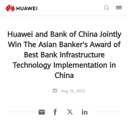
Huawei and Bank of China Jointly
Win The Asian Banker's Award of
Best Bank Infrastructure
Technology Implementation in
China
Aug 25, 2022