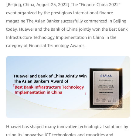
[Beijing, China, August 25, 2022] The "Finance China 2022"
event organized by the prestigious international finance
magazine The Asian Banker successfully commenced in Beijing
today. Huawei and the Bank of China jointly won the Best Bank
Infrastructure Technology Implementation in China in the
category of Financial Technology Awards.
Huawei has shaped many innovative technological solutions by
using its innovative ICT technologies and capacities and