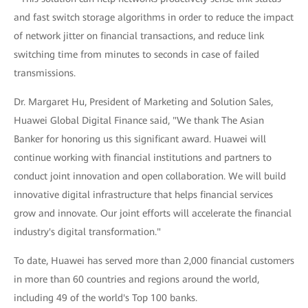
and fast switch storage algorithms in order to reduce the impact
of network jitter on financial transactions, and reduce link
switching time from minutes to seconds in case of failed
transmissions.
Dr. Margaret Hu, President of Marketing and Solution Sales,
Huawei Global Digital Finance said, "We thank The Asian
Banker for honoring us this significant award. Huawei will
continue working with financial institutions and partners to
conduct joint innovation and open collaboration. We will build
innovative digital infrastructure that helps financial services
grow and innovate. Our joint efforts will accelerate the financial
industry's digital transformation."
To date, Huawei has served more than 2,000 financial customers
in more than 60 countries and regions around the world,
including 49 of the world's Top 100 banks.