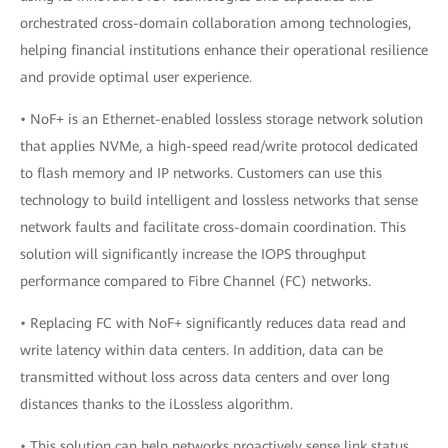
orchestrated cross-domain collaboration among technologies,
helping financial institutions enhance their operational resilience
and provide optimal user experience.
• NoF+ is an Ethernet-enabled lossless storage network solution
that applies NVMe, a high-speed read/write protocol dedicated
to flash memory and IP networks. Customers can use this
technology to build intelligent and lossless networks that sense
network faults and facilitate cross-domain coordination. This
solution will significantly increase the IOPS throughput
performance compared to Fibre Channel (FC) networks.
• Replacing FC with NoF+ significantly reduces data read and
write latency within data centers. In addition, data can be
transmitted without loss across data centers and over long
distances thanks to the iLossless algorithm.
• This solution can help networks proactively sense link status