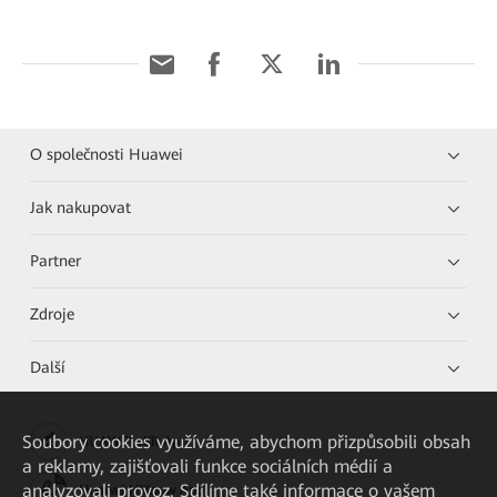
O společnosti Huawei
Jak nakupovat
Partner
Zdroje
Další
Soubory cookies využíváme, abychom přizpůsobili obsah
HUAWEI eKit App
a reklamy, zajišťovali funkce sociálních médií a
analyzovali provoz. Sdílíme také informace o vašem
Huawei HiKnow App