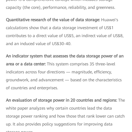
capacity (the core), performance, reliability, and greenness.
Quantitative research of the value of data storage:
Huawei's
calculations show that a data storage investment of US$1
contributes to a direct value of US$5, an indirect value of US$8,
and an induced value of US$30-40.
An indicator system that assesses the data storage power of an
area or a data center:
This system comprises 35 three-level
indicators across four directions — magnitude, efficiency,
groundwork, and advancement — based on the characteristics
of countries and enterprises.
An evaluation of storage power in 20 countries and regions:
The
white paper analyzes why certain countries lead the data
storage power ranking and how those that rank lower can catch
up. It also provides policy suggestions for improving data