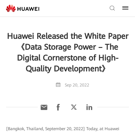
Huawei Released the White Paper
《Data Storage Power – The
Digital Cornerstone of High-
Quality Development》
Sep 20, 2022
[Bangkok, Thailand, September 20, 2022] Today, at Huawei