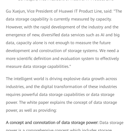
Gu Xuejun, Vice President of Huawei IT Product Line, said: "The
data storage capability is currently measured by capacity.
However, with the rapid development of the industry and the
emergence of new, diversified data services such as AI and big
data, capacity alone is not enough to measure the future
development and construction of storage systems. We need a
more scientific definition and evaluation system to effectively
measure data storage capabilities."
The intelligent world is driving explosive data growth across
industries, and the digital transformation of these industries
requires powerful data storage capabilities or data storage
power. The white paper explains the concept of data storage
power, as well as providing:
A concept and connotation of data storage power:
Data storage
power is a comprehensive concept which includes storage