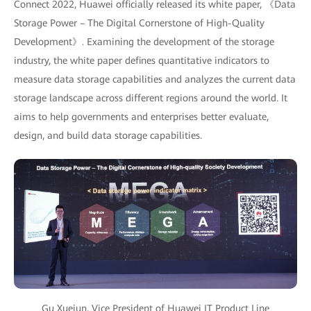
Connect 2022, Huawei officially released its white paper, 《Data
Storage Power – The Digital Cornerstone of High-Quality
Development》. Examining the development of the storage
industry, the white paper defines quantitative indicators to
measure data storage capabilities and analyzes the current data
storage landscape across different regions around the world. It
aims to help governments and enterprises better evaluate,
design, and build data storage capabilities.
Gu Xuejun, Vice President of Huawei IT Product Line