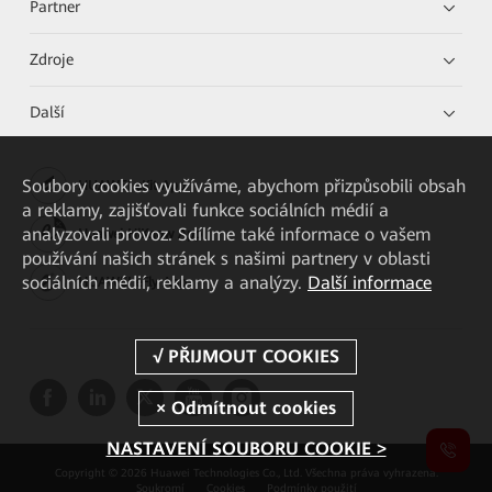
Partner
Zdroje
Další
Soubory cookies využíváme, abychom přizpůsobili obsah
HUAWEI eKit App
a reklamy, zajišťovali funkce sociálních médií a
analyzovali provoz. Sdílíme také informace o vašem
Huawei HiKnow App
používání našich stránek s našimi partnery v oblasti
sociálních médií, reklamy a analýzy.
Další informace
HUAWEI eFly App
NASTAVENÍ SOUBORU COOKIE >
Copyright © 2026 Huawei Technologies Co., Ltd. Všechna práva vyhrazena.
Soukromí
Cookies
Podmínky použití