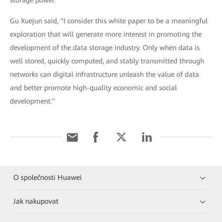
storage power.
Gu Xuejun said, "I consider this white paper to be a meaningful
exploration that will generate more interest in promoting the
development of the data storage industry. Only when data is
well stored, quickly computed, and stably transmitted through
networks can digital infrastructure unleash the value of data
and better promote high-quality economic and social
development."
O společnosti Huawei
Jak nakupovat