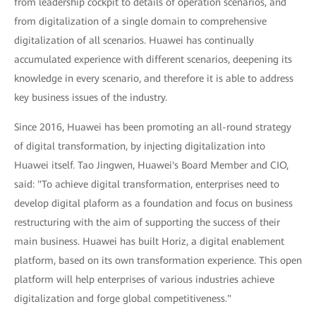
from leadership cockpit to details of operation scenarios, and
from digitalization of a single domain to comprehensive
digitalization of all scenarios. Huawei has continually
accumulated experience with different scenarios, deepening its
knowledge in every scenario, and therefore it is able to address
key business issues of the industry.
Since 2016, Huawei has been promoting an all-round strategy
of digital transformation, by injecting digitalization into
Huawei itself. Tao Jingwen, Huawei's Board Member and CIO,
said: "To achieve digital transformation, enterprises need to
develop digital plaform as a foundation and focus on business
restructuring with the aim of supporting the success of their
main business. Huawei has built Horiz, a digital enablement
platform, based on its own transformation experience. This open
platform will help enterprises of various industries achieve
digitalization and forge global competitiveness."