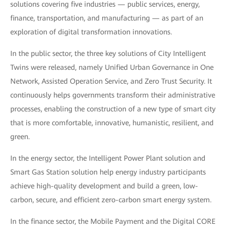
solutions covering five industries — public services, energy,
finance, transportation, and manufacturing — as part of an
exploration of digital transformation innovations.
In the public sector, the three key solutions of City Intelligent
Twins were released, namely Unified Urban Governance in One
Network, Assisted Operation Service, and Zero Trust Security. It
continuously helps governments transform their administrative
processes, enabling the construction of a new type of smart city
that is more comfortable, innovative, humanistic, resilient, and
green.
In the energy sector, the Intelligent Power Plant solution and
Smart Gas Station solution help energy industry participants
achieve high-quality development and build a green, low-
carbon, secure, and efficient zero-carbon smart energy system.
In the finance sector, the Mobile Payment and the Digital CORE