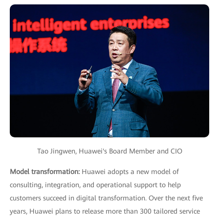
Tao Jingwen, Huawei's Board Member and CIO
Model transformation:
Huawei adopts a new model of
consulting, integration, and operational support to help
customers succeed in digital transformation. Over the next five
years, Huawei plans to release more than 300 tailored service