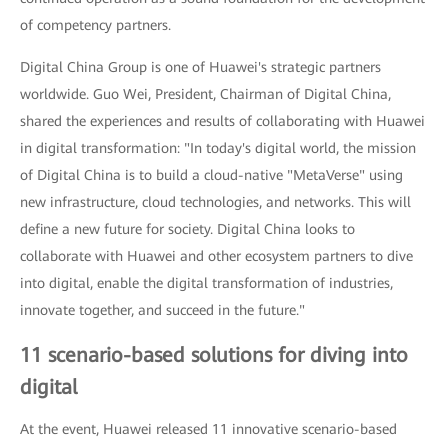
of competency partners.
Digital China Group is one of Huawei's strategic partners
worldwide. Guo Wei, President, Chairman of Digital China,
shared the experiences and results of collaborating with Huawei
in digital transformation: "In today's digital world, the mission
of Digital China is to build a cloud-native "MetaVerse" using
new infrastructure, cloud technologies, and networks. This will
define a new future for society. Digital China looks to
collaborate with Huawei and other ecosystem partners to dive
into digital, enable the digital transformation of industries,
innovate together, and succeed in the future."
11 scenario-based solutions for diving into
digital
At the event, Huawei released 11 innovative scenario-based