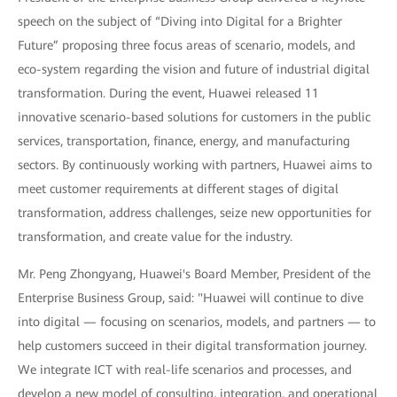
speech on the subject of “Diving into Digital for a Brighter
Future” proposing three focus areas of scenario, models, and
eco-system regarding the vision and future of industrial digital
transformation. During the event, Huawei released 11
innovative scenario-based solutions for customers in the public
services, transportation, finance, energy, and manufacturing
sectors. By continuously working with partners, Huawei aims to
meet customer requirements at different stages of digital
transformation, address challenges, seize new opportunities for
transformation, and create value for the industry.
Mr. Peng Zhongyang, Huawei's Board Member, President of the
Enterprise Business Group, said: "Huawei will continue to dive
into digital — focusing on scenarios, models, and partners — to
help customers succeed in their digital transformation journey.
We integrate ICT with real-life scenarios and processes, and
develop a new model of consulting, integration, and operational