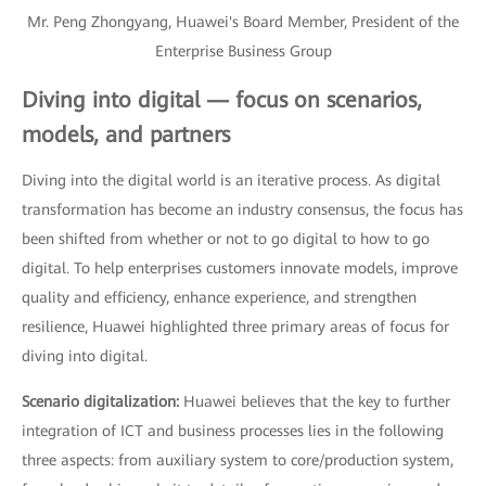
Mr. Peng Zhongyang, Huawei's Board Member, President of the
Enterprise Business Group
Diving into digital — focus on scenarios,
models, and partners
Diving into the digital world is an iterative process. As digital
transformation has become an industry consensus, the focus has
been shifted from whether or not to go digital to how to go
digital. To help enterprises customers innovate models, improve
quality and efficiency, enhance experience, and strengthen
resilience, Huawei highlighted three primary areas of focus for
diving into digital.
Scenario digitalization:
Huawei believes that the key to further
integration of ICT and business processes lies in the following
three aspects: from auxiliary system to core/production system,