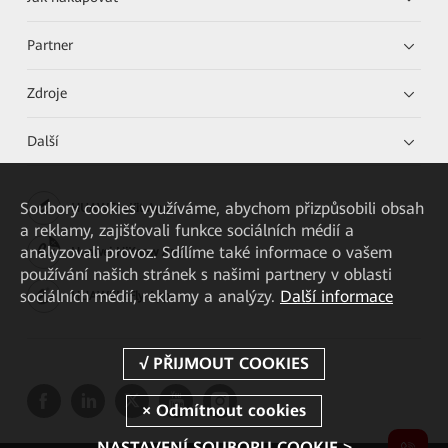
Partner
Zdroje
Další
Soubory cookies využíváme, abychom přizpůsobili obsah
HUAWEI eKit App
a reklamy, zajišťovali funkce sociálních médií a
analyzovali provoz. Sdílíme také informace o vašem
Huawei HiKnow App
používání našich stránek s našimi partnery v oblasti
sociálních médií, reklamy a analýzy.
Další informace
HUAWEI eFly App
NASTAVENÍ SOUBORU COOKIE >