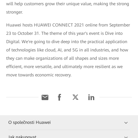
will help customers grow their unique value, making the strong
stronger.
Huawei hosts HUAWEI CONNECT 2021 online from September
23 to October 31. The theme of this year's event is Dive into
Digital. We're going to dive deep into the practical application
of technologies like cloud, AI, and 5G in all industries, and how
they can make organizations of all shapes and sizes more
efficient, more versatile, and ultimately more resilient as we
move towards economic recovery.
O společnosti Huawei
Jak nakupovat