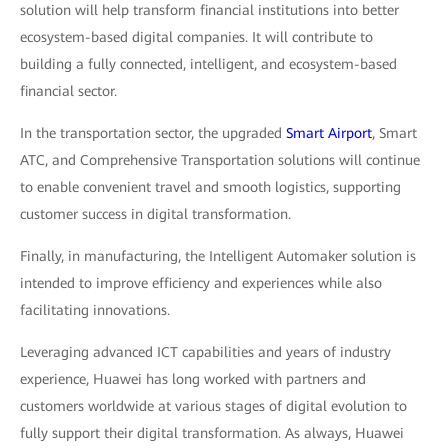
solution will help transform financial institutions into better
ecosystem-based digital companies. It will contribute to
building a fully connected, intelligent, and ecosystem-based
financial sector.
In the transportation sector, the upgraded
Smart Airport
, Smart
ATC, and Comprehensive Transportation solutions will continue
to enable convenient travel and smooth logistics, supporting
customer success in digital transformation.
Finally, in manufacturing, the Intelligent Automaker solution is
intended to improve efficiency and experiences while also
facilitating innovations.
Leveraging advanced ICT capabilities and years of industry
experience, Huawei has long worked with partners and
customers worldwide at various stages of digital evolution to
fully support their digital transformation. As always, Huawei