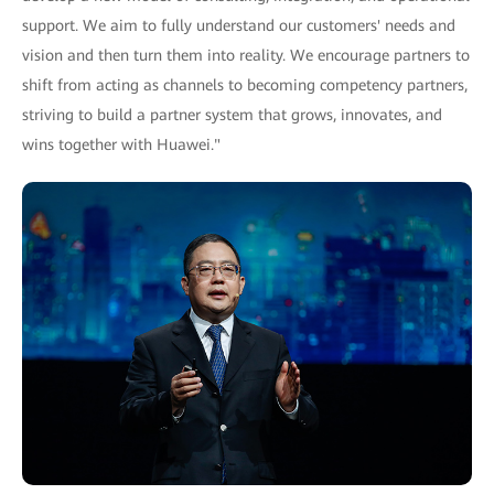
support. We aim to fully understand our customers' needs and
vision and then turn them into reality. We encourage partners to
shift from acting as channels to becoming competency partners,
striving to build a partner system that grows, innovates, and
wins together with Huawei."