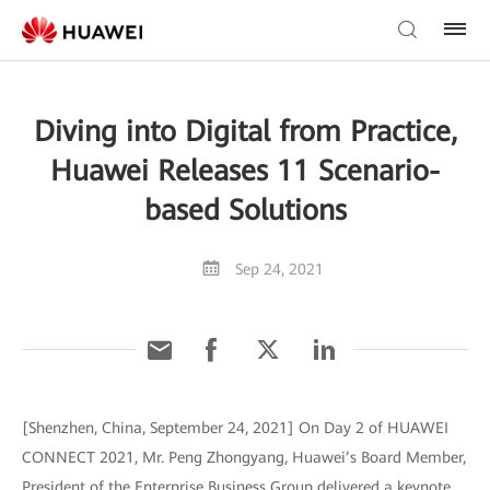
Diving into Digital from Practice,
Huawei Releases 11 Scenario-
based Solutions
Sep 24, 2021
[Shenzhen, China, September 24, 2021] On Day 2 of HUAWEI
CONNECT 2021, Mr. Peng Zhongyang, Huawei’s Board Member,
President of the Enterprise Business Group delivered a keynote