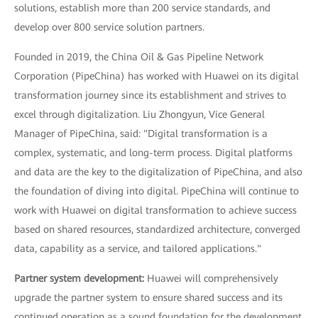
solutions, establish more than 200 service standards, and
develop over 800 service solution partners.
Founded in 2019, the China Oil & Gas Pipeline Network
Corporation (PipeChina) has worked with Huawei on its digital
transformation journey since its establishment and strives to
excel through digitalization. Liu Zhongyun, Vice General
Manager of PipeChina, said: "Digital transformation is a
complex, systematic, and long-term process. Digital platforms
and data are the key to the digitalization of PipeChina, and also
the foundation of diving into digital. PipeChina will continue to
work with Huawei on digital transformation to achieve success
based on shared resources, standardized architecture, converged
data, capability as a service, and tailored applications."
Partner system development:
Huawei will comprehensively
upgrade the partner system to ensure shared success and its
continued operation as a sound foundation for the development