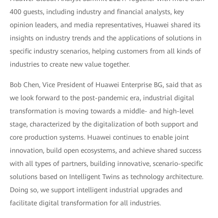
400 guests, including industry and financial analysts, key
opinion leaders, and media representatives, Huawei shared its
insights on industry trends and the applications of solutions in
specific industry scenarios, helping customers from all kinds of
industries to create new value together.
Bob Chen, Vice President of Huawei Enterprise BG, said that as
we look forward to the post-pandemic era, industrial digital
transformation is moving towards a middle- and high-level
stage, characterized by the digitalization of both support and
core production systems. Huawei continues to enable joint
innovation, build open ecosystems, and achieve shared success
with all types of partners, building innovative, scenario-specific
solutions based on Intelligent Twins as technology architecture.
Doing so, we support intelligent industrial upgrades and
facilitate digital transformation for all industries.