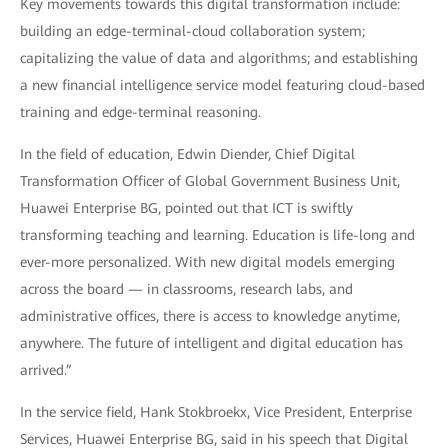
Key movements towards this digital transformation include:
building an edge-terminal-cloud collaboration system;
capitalizing the value of data and algorithms; and establishing
a new financial intelligence service model featuring cloud-based
training and edge-terminal reasoning.
In the field of education, Edwin Diender, Chief Digital
Transformation Officer of Global Government Business Unit,
Huawei Enterprise BG, pointed out that ICT is swiftly
transforming teaching and learning. Education is life-long and
ever-more personalized. With new digital models emerging
across the board — in classrooms, research labs, and
administrative offices, there is access to knowledge anytime,
anywhere. The future of intelligent and digital education has
arrived.”
In the service field, Hank Stokbroekx, Vice President, Enterprise
Services, Huawei Enterprise BG, said in his speech that Digital