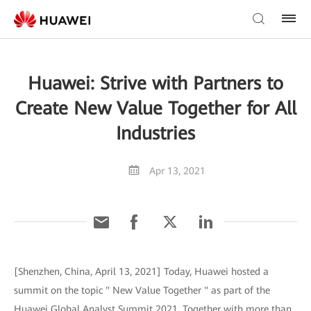
Huawei: Strive with Partners to
Create New Value Together for All
Industries
Apr 13, 2021
[Shenzhen, China, April 13, 2021] Today, Huawei hosted a
summit on the topic " New Value Together " as part of the
Huawei Global Analyst Summit 2021. Together with more than