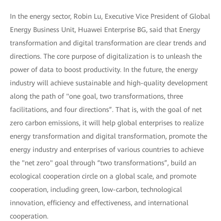
In the energy sector, Robin Lu, Executive Vice President of Global
Energy Business Unit, Huawei Enterprise BG, said that Energy
transformation and digital transformation are clear trends and
directions. The core purpose of digitalization is to unleash the
power of data to boost productivity. In the future, the energy
industry will achieve sustainable and high-quality development
along the path of "one goal, two transformations, three
facilitations, and four directions”. That is, with the goal of net
zero carbon emissions, it will help global enterprises to realize
energy transformation and digital transformation, promote the
energy industry and enterprises of various countries to achieve
the "net zero" goal through “two transformations”, build an
ecological cooperation circle on a global scale, and promote
cooperation, including green, low-carbon, technological
innovation, efficiency and effectiveness, and international
cooperation.