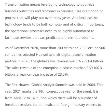
Transformation means leveraging technology to optimize
business outcomes and customer experience. This is an ongoing
process that will play out over many years. And because the
technology tends to be both complex and of critical importance,
the operational processes need to be highly automated to
facilitate services that can predict and preempt problems.
As of December 2020, more than 700 cities and 253 Fortune 500
companies selected Huawei as their digital transformation
partner. In 2020, the global sales revenue was CNY891.4 billion.
The sales revenue of the enterprise business reached CNY100.3
billion, a year-on-year increase of 23.0%.
The first Huawei Global Analyst Summit was held in 2004. This
year, 2021 marks the 18th consecutive year of the event. It is
from April 12 to 14, during which there will be a number of
breakout sessions for domestic and foreign industry experts to