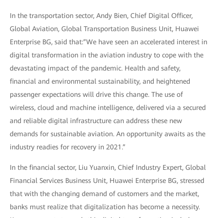
In the transportation sector, Andy Bien, Chief Digital Officer,
Global Aviation, Global Transportation Business Unit, Huawei
Enterprise BG, said that:”We have seen an accelerated interest in
digital transformation in the aviation industry to cope with the
devastating impact of the pandemic. Health and safety,
financial and environmental sustainability, and heightened
passenger expectations will drive this change. The use of
wireless, cloud and machine intelligence, delivered via a secured
and reliable digital infrastructure can address these new
demands for sustainable aviation. An opportunity awaits as the
industry readies for recovery in 2021.”
In the financial sector, Liu Yuanxin, Chief Industry Expert, Global
Financial Services Business Unit, Huawei Enterprise BG, stressed
that with the changing demand of customers and the market,
banks must realize that digitalization has become a necessity.