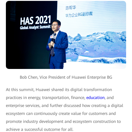
Bob Chen, Vice President of Huawei Enterprise BG
At this summit, Huawei shared its digital transformation
practices in energy, transportation, finance,
education
, and
enterprise services, and further discussed how creating a digital
ecosystem can continuously create value for customers and
promote industry development and ecosystem construction to
achieve a successful outcome for all.