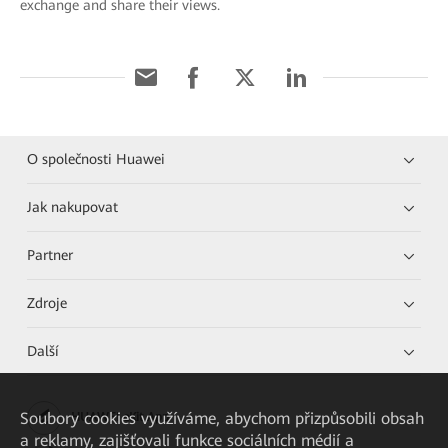
exchange and share their views.
O společnosti Huawei
Jak nakupovat
Partner
Zdroje
Další
Soubory cookies využíváme, abychom přizpůsobili obsah
HUAWEI eKit App
a reklamy, zajišťovali funkce sociálních médií a