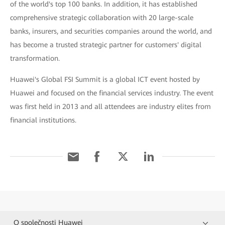
of the world's top 100 banks. In addition, it has established
comprehensive strategic collaboration with 20 large-scale
banks, insurers, and securities companies around the world, and
has become a trusted strategic partner for customers' digital
transformation.
Huawei's Global FSI Summit is a global ICT event hosted by
Huawei and focused on the financial services industry. The event
was first held in 2013 and all attendees are industry elites from
financial institutions.
O společnosti Huawei