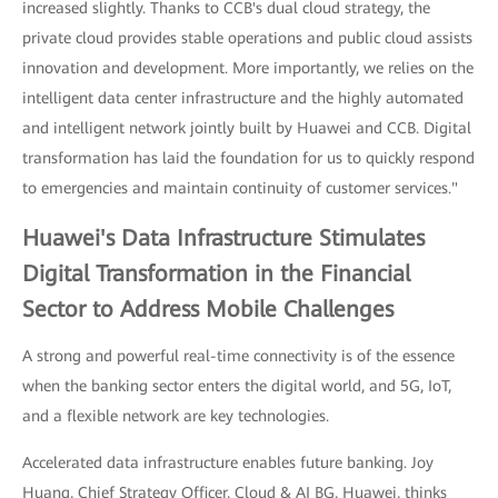
increased slightly. Thanks to CCB's dual cloud strategy, the
private cloud provides stable operations and public cloud assists
innovation and development. More importantly, we relies on the
intelligent data center infrastructure and the highly automated
and intelligent network jointly built by Huawei and CCB. Digital
transformation has laid the foundation for us to quickly respond
to emergencies and maintain continuity of customer services."
Huawei's Data Infrastructure Stimulates
Digital Transformation in the Financial
Sector to Address Mobile Challenges
A strong and powerful real-time connectivity is of the essence
when the banking sector enters the digital world, and 5G, IoT,
and a flexible network are key technologies.
Accelerated data infrastructure enables future banking. Joy
Huang, Chief Strategy Officer, Cloud & AI BG, Huawei, thinks