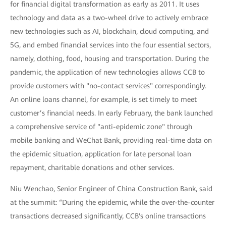
for financial digital transformation as early as 2011. It uses
technology and data as a two-wheel drive to actively embrace
new technologies such as AI, blockchain, cloud computing, and
5G, and embed financial services into the four essential sectors,
namely, clothing, food, housing and transportation. During the
pandemic, the application of new technologies allows CCB to
provide customers with "no-contact services" correspondingly.
An online loans channel, for example, is set timely to meet
customer’s financial needs. In early February, the bank launched
a comprehensive service of "anti-epidemic zone" through
mobile banking and WeChat Bank, providing real-time data on
the epidemic situation, application for late personal loan
repayment, charitable donations and other services.
Niu Wenchao, Senior Engineer of China Construction Bank, said
at the summit: “During the epidemic, while the over-the-counter
transactions decreased significantly, CCB's online transactions