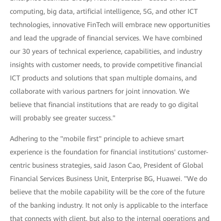
computing, big data, artificial intelligence, 5G, and other ICT
technologies, innovative FinTech will embrace new opportunities
and lead the upgrade of financial services. We have combined
our 30 years of technical experience, capabilities, and industry
insights with customer needs, to provide competitive financial
ICT products and solutions that span multiple domains, and
collaborate with various partners for joint innovation. We
believe that financial institutions that are ready to go digital
will probably see greater success."
Adhering to the "mobile first" principle to achieve smart
experience is the foundation for financial institutions' customer-
centric business strategies, said Jason Cao, President of Global
Financial Services Business Unit, Enterprise BG, Huawei. "We do
believe that the mobile capability will be the core of the future
of the banking industry. It not only is applicable to the interface
that connects with client, but also to the internal operations and