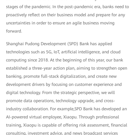
stages of the pandemic. In the post-pandemic era, banks need to
proactively reflect on their business model and prepare for any
uncertainties in order to ensure an agile business moving
forward.
Shanghai Pudong Development (SPD) Bank has applied
technologies such as 5G, IoT, artificial intelligence, and cloud
computing since 2018. At the beginning of this year, our bank
established a three-year action plan, aiming to strengthen open
banking, promote full-stack digitalization, and create new
development drivers by focusing on customer experience and
digital technology. From the strategic perspective, we will
promote data operations, technology upgrade, and cross-
industry collaboration. For example,SPD Bank has developed an
AI-powered virtual employee, Xiaopu. Through professional
training, Xiaopu is capable of offering risk assessment, financial
consulting, investment advice, and news broadcast services