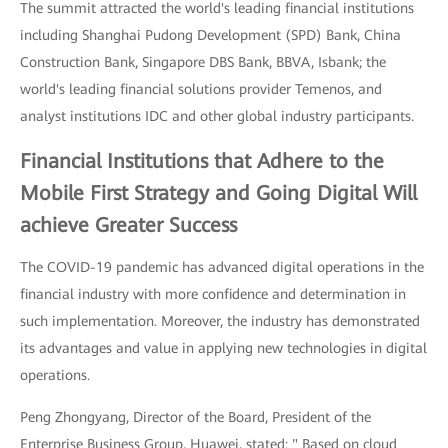
The summit attracted the world's leading financial institutions
including Shanghai Pudong Development (SPD) Bank, China
Construction Bank, Singapore DBS Bank, BBVA, Isbank; the
world's leading financial solutions provider Temenos, and
analyst institutions IDC and other global industry participants.
Financial Institutions that Adhere to the
Mobile First Strategy and Going Digital Will
achieve Greater Success
The COVID-19 pandemic has advanced digital operations in the
financial industry with more confidence and determination in
such implementation. Moreover, the industry has demonstrated
its advantages and value in applying new technologies in digital
operations.
Peng Zhongyang, Director of the Board, President of the
Enterprise Business Group, Huawei, stated: " Based on cloud