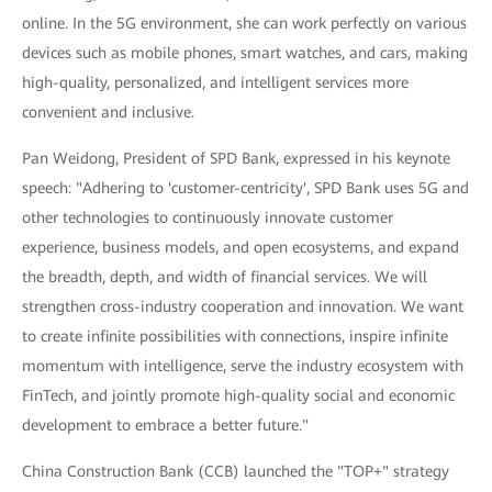
online. In the 5G environment, she can work perfectly on various
devices such as mobile phones, smart watches, and cars, making
high-quality, personalized, and intelligent services more
convenient and inclusive.
Pan Weidong, President of SPD Bank, expressed in his keynote
speech: "Adhering to 'customer-centricity', SPD Bank uses 5G and
other technologies to continuously innovate customer
experience, business models, and open ecosystems, and expand
the breadth, depth, and width of financial services. We will
strengthen cross-industry cooperation and innovation. We want
to create infinite possibilities with connections, inspire infinite
momentum with intelligence, serve the industry ecosystem with
FinTech, and jointly promote high-quality social and economic
development to embrace a better future."
China Construction Bank (CCB) launched the "TOP+" strategy