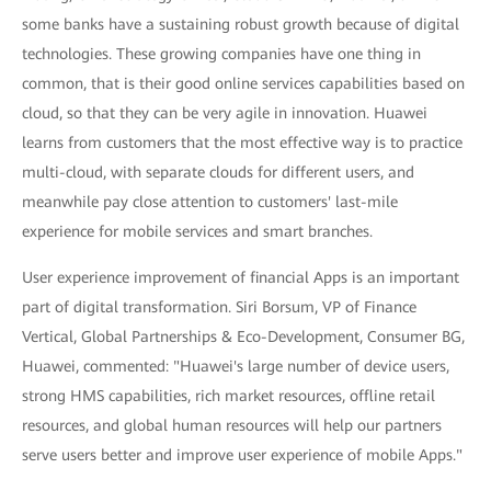
some banks have a sustaining robust growth because of digital
technologies. These growing companies have one thing in
common, that is their good online services capabilities based on
cloud, so that they can be very agile in innovation. Huawei
learns from customers that the most effective way is to practice
multi-cloud, with separate clouds for different users, and
meanwhile pay close attention to customers' last-mile
experience for mobile services and smart branches.
User experience improvement of financial Apps is an important
part of digital transformation. Siri Borsum, VP of Finance
Vertical, Global Partnerships & Eco-Development, Consumer BG,
Huawei, commented: "Huawei's large number of device users,
strong HMS capabilities, rich market resources, offline retail
resources, and global human resources will help our partners
serve users better and improve user experience of mobile Apps."