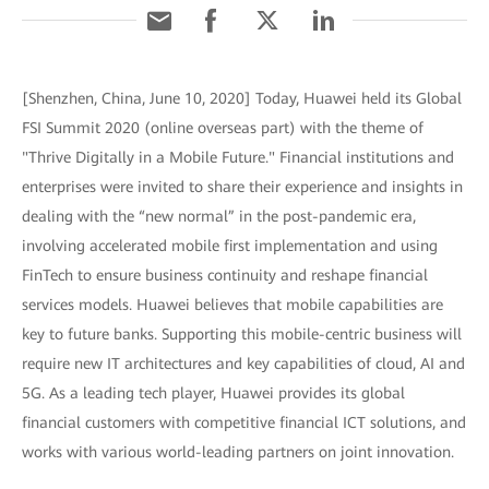
[Shenzhen, China, June 10, 2020] Today, Huawei held its Global
FSI Summit 2020 (online overseas part) with the theme of
"Thrive Digitally in a Mobile Future." Financial institutions and
enterprises were invited to share their experience and insights in
dealing with the “new normal” in the post-pandemic era,
involving accelerated mobile first implementation and using
FinTech to ensure business continuity and reshape financial
services models. Huawei believes that mobile capabilities are
key to future banks. Supporting this mobile-centric business will
require new IT architectures and key capabilities of cloud, AI and
5G. As a leading tech player, Huawei provides its global
financial customers with competitive financial ICT solutions, and
works with various world-leading partners on joint innovation.