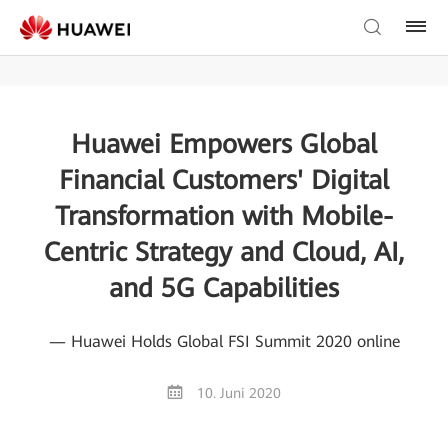
Huawei Empowers Global
Financial Customers' Digital
Transformation with Mobile-
Centric Strategy and Cloud, AI,
and 5G Capabilities
— Huawei Holds Global FSI Summit 2020 online
10. Juni 2020