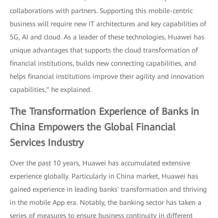
collaborations with partners. Supporting this mobile-centric
business will require new IT architectures and key capabilities of
5G, AI and cloud. As a leader of these technologies, Huawei has
unique advantages that supports the cloud transformation of
financial institutions, builds new connecting capabilities, and
helps financial institutions improve their agility and innovation
capabilities," he explained.
The Transformation Experience of Banks in
China Empowers the Global Financial
Services Industry
Over the past 10 years, Huawei has accumulated extensive
experience globally. Particularly in China market, Huawei has
gained experience in leading banks' transformation and thriving
in the mobile App era. Notably, the banking sector has taken a
series of measures to ensure business continuity in different