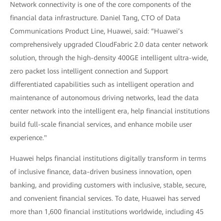
Network connectivity is one of the core components of the
financial data infrastructure. Daniel Tang, CTO of Data
Communications Product Line, Huawei, said: “Huawei’s
comprehensively upgraded CloudFabric 2.0 data center network
solution, through the high-density 400GE intelligent ultra-wide,
zero packet loss intelligent connection and Support
differentiated capabilities such as intelligent operation and
maintenance of autonomous driving networks, lead the data
center network into the intelligent era, help financial institutions
build full-scale financial services, and enhance mobile user
experience."
Huawei helps financial institutions digitally transform in terms
of inclusive finance, data-driven business innovation, open
banking, and providing customers with inclusive, stable, secure,
and convenient financial services. To date, Huawei has served
more than 1,600 financial institutions worldwide, including 45