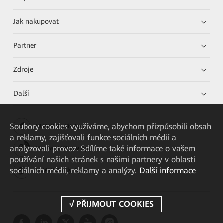
Jak nakupovat
Partner
Zdroje
Další
Soubory cookies využíváme, abychom přizpůsobili obsah
HUAWEI eKit App
a reklamy, zajišťovali funkce sociálních médií a
analyzovali provoz. Sdílíme také informace o vašem
Huawei HiKnow App
používání našich stránek s našimi partnery v oblasti
sociálních médií, reklamy a analýzy.
Další informace
HUAWEI eFly App