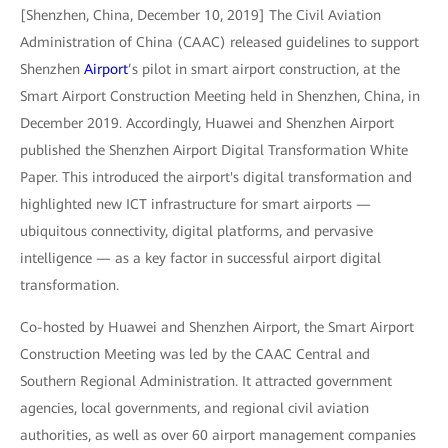
[Shenzhen, China, December 10, 2019] The Civil Aviation
Administration of China (CAAC) released guidelines to support
Shenzhen
Airport
’s pilot in smart airport construction, at the
Smart Airport Construction Meeting held in Shenzhen, China, in
December 2019. Accordingly, Huawei and Shenzhen Airport
published the Shenzhen Airport Digital Transformation White
Paper. This introduced the airport's digital transformation and
highlighted new ICT infrastructure for smart airports —
ubiquitous connectivity, digital platforms, and pervasive
intelligence — as a key factor in successful airport digital
transformation.
Co-hosted by Huawei and Shenzhen Airport, the Smart Airport
Construction Meeting was led by the CAAC Central and
Southern Regional Administration. It attracted government
agencies, local governments, and regional civil aviation
authorities, as well as over 60 airport management companies