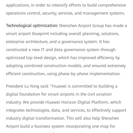
applications, in order to intensify efforts to build comprehensive
operations control, security, services, and management systems.
Technological optimization:
Shenzhen Airport Group has made a
smart airport blueprint including overall planning, solutions,
enterprise architecture, and a governance system. It has
constructed a new IT and data governance system through
optimized top-level design, which has improved efficiency by
adopting combined construction models, and ensured extremely
efficient construction, using phase-by-phase implementation.
President Lu Yong said: “Huawei is committed to building a
digital foundation for smart airports in the civil aviation
industry. We provide Huawei Horizon Digital Platform, which
integrates technologies, data, and services, to effectively support
industry digital transformation. This will also help Shenzhen
Airport build a business system incorporating one map for