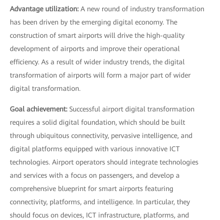
Advantage utilization:
A new round of industry transformation
has been driven by the emerging digital economy. The
construction of smart airports will drive the high-quality
development of airports and improve their operational
efficiency. As a result of wider industry trends, the digital
transformation of airports will form a major part of wider
digital transformation.
Goal achievement:
Successful airport digital transformation
requires a solid digital foundation, which should be built
through ubiquitous connectivity, pervasive intelligence, and
digital platforms equipped with various innovative ICT
technologies. Airport operators should integrate technologies
and services with a focus on passengers, and develop a
comprehensive blueprint for smart airports featuring
connectivity, platforms, and intelligence. In particular, they
should focus on devices, ICT infrastructure, platforms, and