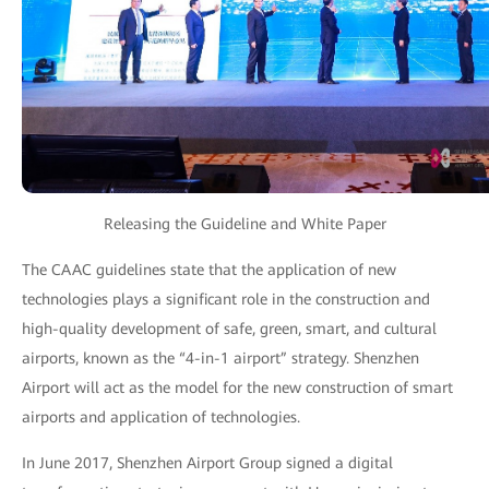
Releasing the Guideline and White Paper
The CAAC guidelines state that the application of new
technologies plays a significant role in the construction and
high-quality development of safe, green, smart, and cultural
airports, known as the “4-in-1 airport” strategy. Shenzhen
Airport will act as the model for the new construction of smart
airports and application of technologies.
In June 2017, Shenzhen Airport Group signed a digital