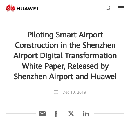
Piloting Smart Airport
Construction in the Shenzhen
Airport Digital Transformation
White Paper, Released by
Shenzhen Airport and Huawei
Dec 10, 2019