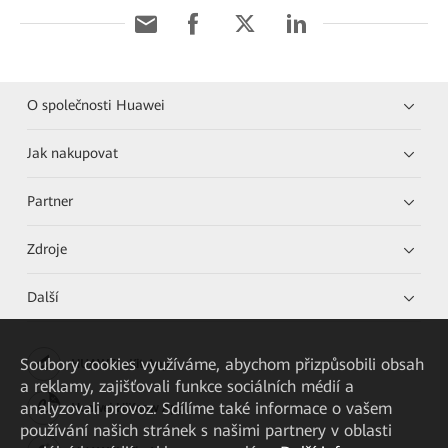
O společnosti Huawei
Jak nakupovat
Partner
Zdroje
Další
Soubory cookies využíváme, abychom přizpůsobili obsah
HUAWEI eKit App
a reklamy, zajišťovali funkce sociálních médií a
analyzovali provoz. Sdílíme také informace o vašem
Huawei HiKnow App
používání našich stránek s našimi partnery v oblasti