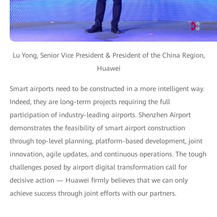
Lu Yong, Senior Vice President & President of the China Region,
Huawei
Smart airports need to be constructed in a more intelligent way.
Indeed, they are long-term projects requiring the full
participation of industry-leading airports. Shenzhen Airport
demonstrates the feasibility of smart airport construction
through top-level planning, platform-based development, joint
innovation, agile updates, and continuous operations. The tough
challenges posed by airport digital transformation call for
decisive action — Huawei firmly believes that we can only
achieve success through joint efforts with our partners.