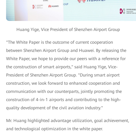
Huang Yige, Vice President of Shenzhen Airport Group
"The White Paper is the outcome of current cooperation
between Shenzhen Airport Group and Huawei. By releasing the
White Paper, we hope to provide our peers with a reference for
the construction of smart airports," said Huang Yige, Vice-
President of Shenzhen Airport Group. "During smart airport
construction, we look forward to enhanced cooperation and
communication with our counterparts, jointly promoting the
construction of 4-in-1 airports and contributing to the high-
quality development of the civil aviation industry."
Mr. Huang highlighted advantage utilization, goal achievement,
and technological optimization in the white paper.