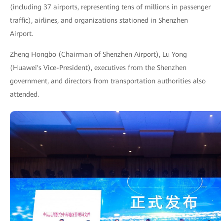
(including 37 airports, representing tens of millions in passenger
traffic), airlines, and organizations stationed in Shenzhen
Airport.
Zheng Hongbo (Chairman of Shenzhen Airport), Lu Yong
(Huawei's Vice-President), executives from the Shenzhen
government, and directors from transportation authorities also
attended.