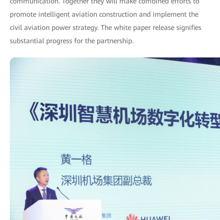
communication. Together they will make combined efforts to
promote intelligent aviation construction and implement the
civil aviation power strategy. The white paper release signifies
substantial progress for the partnership.