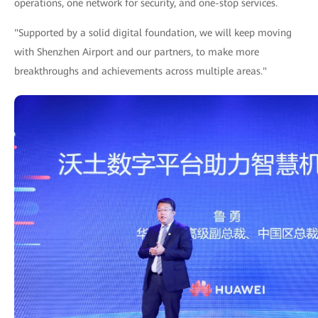
operations, one network for security, and one-stop services.
"Supported by a solid digital foundation, we will keep moving
with Shenzhen Airport and our partners, to make more
breakthroughs and achievements across multiple areas."