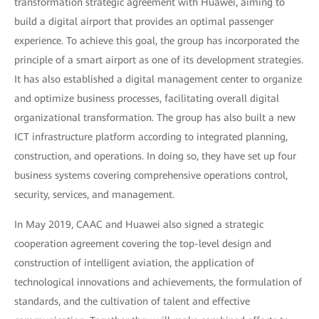
transformation strategic agreement with Huawei, aiming to
build a digital airport that provides an optimal passenger
experience. To achieve this goal, the group has incorporated the
principle of a smart airport as one of its development strategies.
It has also established a digital management center to organize
and optimize business processes, facilitating overall digital
organizational transformation. The group has also built a new
ICT infrastructure platform according to integrated planning,
construction, and operations. In doing so, they have set up four
business systems covering comprehensive operations control,
security, services, and management.
In May 2019, CAAC and Huawei also signed a strategic
cooperation agreement covering the top-level design and
construction of intelligent aviation, the application of
technological innovations and achievements, the formulation of
standards, and the cultivation of talent and effective