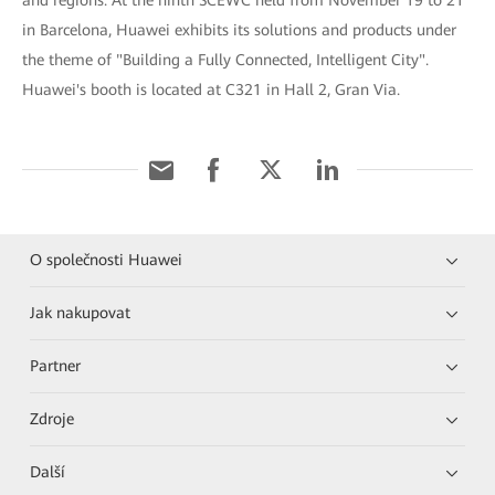
and regions. At the ninth SCEWC held from November 19 to 21
in Barcelona, Huawei exhibits its solutions and products under
the theme of "Building a Fully Connected, Intelligent City".
Huawei's booth is located at C321 in Hall 2, Gran Via.
O společnosti Huawei
Jak nakupovat
Partner
Zdroje
Další