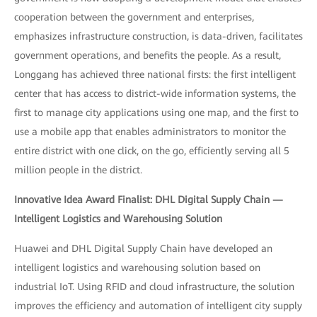
cooperation between the government and enterprises,
emphasizes infrastructure construction, is data-driven, facilitates
government operations, and benefits the people. As a result,
Longgang has achieved three national firsts: the first intelligent
center that has access to district-wide information systems, the
first to manage city applications using one map, and the first to
use a mobile app that enables administrators to monitor the
entire district with one click, on the go, efficiently serving all 5
million people in the district.
Innovative Idea Award Finalist: DHL Digital Supply Chain —
Intelligent Logistics and Warehousing Solution
Huawei and DHL Digital Supply Chain have developed an
intelligent logistics and warehousing solution based on
industrial IoT. Using RFID and cloud infrastructure, the solution
improves the efficiency and automation of intelligent city supply