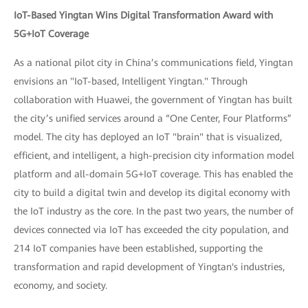
IoT-Based Yingtan Wins Digital Transformation Award with
5G+IoT Coverage
As a national pilot city in China’s communications field, Yingtan
envisions an "IoT-based, Intelligent Yingtan." Through
collaboration with Huawei, the government of Yingtan has built
the city’s unified services around a “One Center, Four Platforms”
model. The city has deployed an IoT "brain" that is visualized,
efficient, and intelligent, a high-precision city information model
platform and all-domain 5G+IoT coverage. This has enabled the
city to build a digital twin and develop its digital economy with
the IoT industry as the core. In the past two years, the number of
devices connected via IoT has exceeded the city population, and
214 IoT companies have been established, supporting the
transformation and rapid development of Yingtan's industries,
economy, and society.