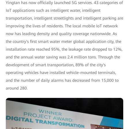
Yingtan has now officially launched 5G services. 43 categories of
IoT applications such as intelligent water, intelligent
transportation, intelligent streetlights and intelligent parking are
improving the lives of residents. The local mobile IoT network
now has leading density and quality coverage nationwide. As
the country's first smart water meter global application city, the
installation rate reached 95%, the leakage rate dropped to 12%,
and the annual water saving was 2.4 million tons. Through the
development of smart transportation, 89% of the city's
operating vehicles have installed vehicle-mounted terminals,
and the number of daily alarms has decreased from 15,000 to
around 280.