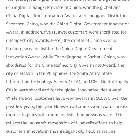
of Yingtan in Jiangxi Province of China, won the global and
China Digital Transformation Award, and Longgang District in
Shenzhen, China, won the China Digital Government Innovation
Award. In addition, five Huawei customers were shortlisted for
intelligent city awards. Hefei, the capital of China’s Anhui
Province, was finalist for the China Digital Government
Innovation Award, while Zhangjiagang in Suzhou, China, was
shortlisted for the China Refined City Governance Award. The
city of Makati in the Philippines, the South Africa State
Information Technology Agency (SITA), and DHL Digital Supply
Chain were shortlisted for the global Innovative Idea Award.
While Huawei customers have won awards at SCEWC over the
past few years, this year Huawei customers won awards across
more categories with more finalists than previous years. This
reflects the industry's recognition of Huawei's efforts to help
customers innovate in the intelligent city field, as well as