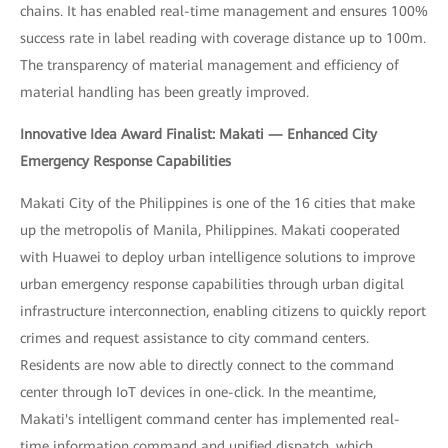
chains. It has enabled real-time management and ensures 100%
success rate in label reading with coverage distance up to 100m.
The transparency of material management and efficiency of
material handling has been greatly improved.
Innovative Idea Award Finalist: Makati — Enhanced City
Emergency Response Capabilities
Makati City of the Philippines is one of the 16 cities that make
up the metropolis of Manila, Philippines. Makati cooperated
with Huawei to deploy urban intelligence solutions to improve
urban emergency response capabilities through urban digital
infrastructure interconnection, enabling citizens to quickly report
crimes and request assistance to city command centers.
Residents are now able to directly connect to the command
center through IoT devices in one-click. In the meantime,
Makati's intelligent command center has implemented real-
time information command and unified dispatch, which