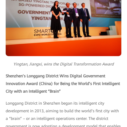
Yingtan, Jiangxi, wins the Digital Transformation Award
Shenzhen’s Longgang District Wins Digital Government
Innovation Award (China) for Being the World’s First Intelligent
City with an Intelligent “Brain”
Longgang District in Shenzhen began its intelligent city
development in 2013, aiming to build the world’s first city with
a “brain” – or an intelligent operations center. The district
government is now adopting a development model that enables