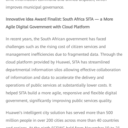
improves municipal governance.
Innovative Idea Award Finalist: South Africa SITA — a More
Agile Digital Government with Cloud Platform
In recent years, the South African government has faced
challenges such as the rising cost of citizen services and
management inefficiencies due to fragmented data. Through the
cloud platform provided by Huawei, SITA has streamlined
departmental information silos allowing effective collaboration
of information and data to accelerate the delivery and
operations of public services at substantially lower costs. It
helped SITA build a more agile, responsive and flexible digital
government, significantly improving public services quality.
Huawei's intelligent city solution has served more than 500
million people in over 200 cities across more than 40 countries