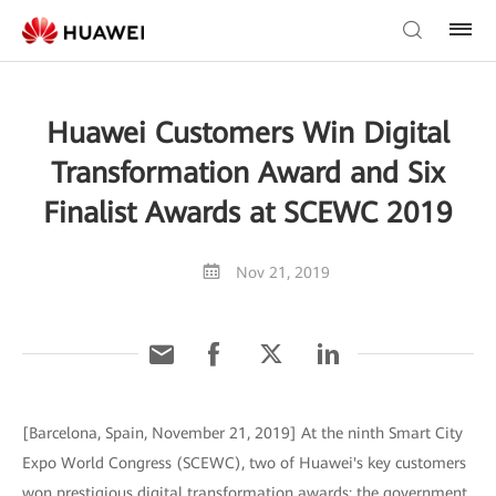
Huawei Customers Win Digital
Transformation Award and Six
Finalist Awards at SCEWC 2019
Nov 21, 2019
[Barcelona, Spain, November 21, 2019] At the ninth Smart City
Expo World Congress (SCEWC), two of Huawei's key customers
won prestigious digital transformation awards: the government