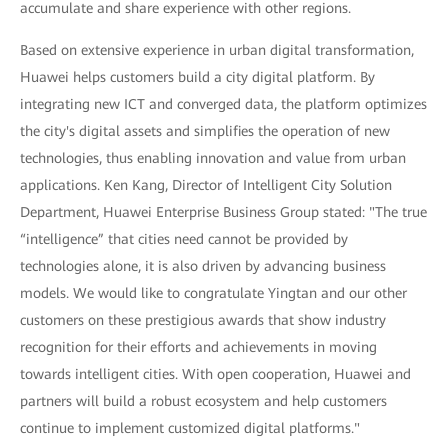
accumulate and share experience with other regions.
Based on extensive experience in urban digital transformation,
Huawei helps customers build a city digital platform. By
integrating new ICT and converged data, the platform optimizes
the city's digital assets and simplifies the operation of new
technologies, thus enabling innovation and value from urban
applications. Ken Kang, Director of Intelligent City Solution
Department, Huawei Enterprise Business Group stated: "The true
“intelligence” that cities need cannot be provided by
technologies alone, it is also driven by advancing business
models. We would like to congratulate Yingtan and our other
customers on these prestigious awards that show industry
recognition for their efforts and achievements in moving
towards intelligent cities. With open cooperation, Huawei and
partners will build a robust ecosystem and help customers
continue to implement customized digital platforms."