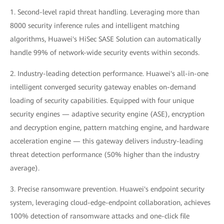
1. Second-level rapid threat handling. Leveraging more than
8000 security inference rules and intelligent matching
algorithms, Huawei's HiSec SASE Solution can automatically
handle 99% of network-wide security events within seconds.
2. Industry-leading detection performance. Huawei's all-in-one
intelligent converged security gateway enables on-demand
loading of security capabilities. Equipped with four unique
security engines — adaptive security engine (ASE), encryption
and decryption engine, pattern matching engine, and hardware
acceleration engine — this gateway delivers industry-leading
threat detection performance (50% higher than the industry
average).
3. Precise ransomware prevention. Huawei's endpoint security
system, leveraging cloud-edge-endpoint collaboration, achieves
100% detection of ransomware attacks and one-click file