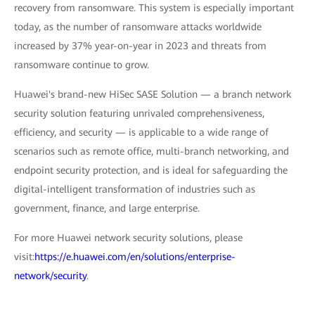
recovery from ransomware. This system is especially important
today, as the number of ransomware attacks worldwide
increased by 37% year-on-year in 2023 and threats from
ransomware continue to grow.
Huawei's brand-new HiSec SASE Solution — a branch network
security solution featuring unrivaled comprehensiveness,
efficiency, and security — is applicable to a wide range of
scenarios such as remote office, multi-branch networking, and
endpoint security protection, and is ideal for safeguarding the
digital-intelligent transformation of industries such as
government, finance, and large enterprise.
For more Huawei network security solutions, please
visit:
https://e.huawei.com/en/solutions/enterprise-
network/security
.