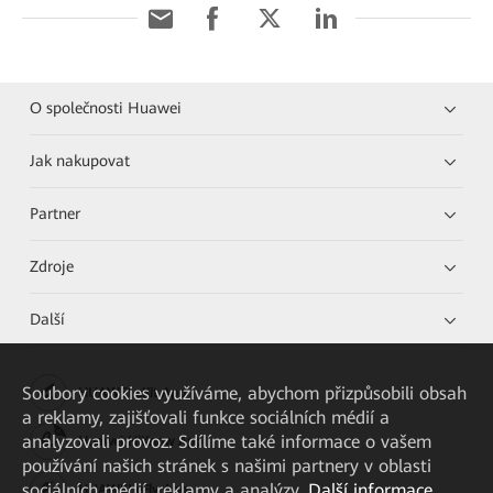
O společnosti Huawei
Jak nakupovat
Partner
Zdroje
Další
Soubory cookies využíváme, abychom přizpůsobili obsah
HUAWEI eKit App
a reklamy, zajišťovali funkce sociálních médií a
analyzovali provoz. Sdílíme také informace o vašem
Huawei HiKnow App
používání našich stránek s našimi partnery v oblasti
sociálních médií, reklamy a analýzy.
Další informace
HUAWEI eFly App