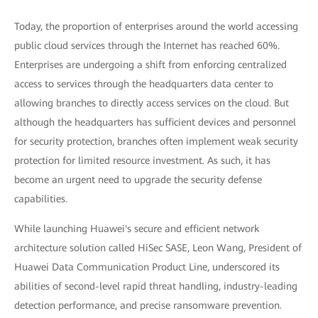
Today, the proportion of enterprises around the world accessing
public cloud services through the Internet has reached 60%.
Enterprises are undergoing a shift from enforcing centralized
access to services through the headquarters data center to
allowing branches to directly access services on the cloud. But
although the headquarters has sufficient devices and personnel
for security protection, branches often implement weak security
protection for limited resource investment. As such, it has
become an urgent need to upgrade the security defense
capabilities.
While launching Huawei's secure and efficient network
architecture solution called HiSec SASE, Leon Wang, President of
Huawei Data Communication Product Line, underscored its
abilities of second-level rapid threat handling, industry-leading
detection performance, and precise ransomware prevention.