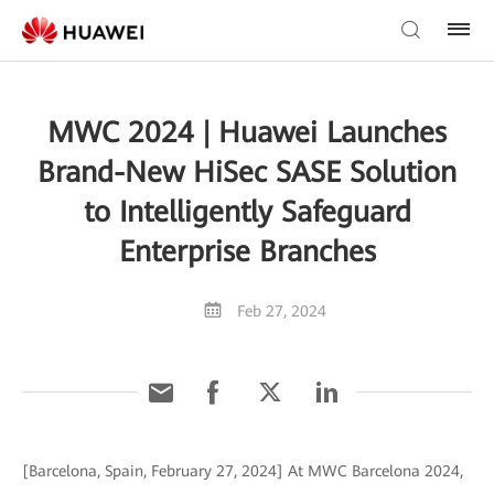
MWC 2024 | Huawei Launches
Brand-New HiSec SASE Solution
to Intelligently Safeguard
Enterprise Branches
Feb 27, 2024
[Barcelona, Spain, February 27, 2024] At MWC Barcelona 2024,