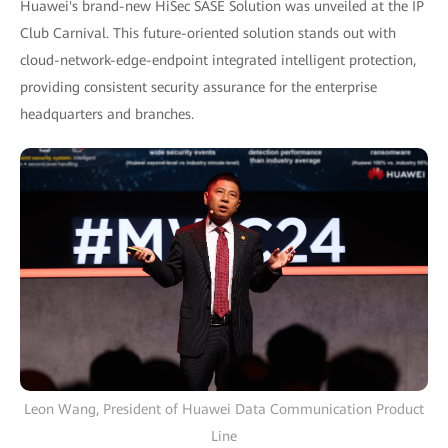
Huawei's brand-new HiSec SASE Solution was unveiled at the IP
Club Carnival. This future-oriented solution stands out with
cloud-network-edge-endpoint integrated intelligent protection,
providing consistent security assurance for the enterprise
headquarters and branches.
Leon Wang, President of Huawei Data Communication Product
Line