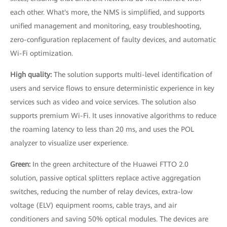
each other. What's more, the NMS is simplified, and supports
unified management and monitoring, easy troubleshooting,
zero-configuration replacement of faulty devices, and automatic
Wi-Fi optimization.
High quality:
The solution supports multi-level identification of
users and service flows to ensure deterministic experience in key
services such as video and voice services. The solution also
supports premium Wi-Fi. It uses innovative algorithms to reduce
the roaming latency to less than 20 ms, and uses the POL
analyzer to visualize user experience.
Green:
In the green architecture of the Huawei FTTO 2.0
solution, passive optical splitters replace active aggregation
switches, reducing the number of relay devices, extra-low
voltage (ELV) equipment rooms, cable trays, and air
conditioners and saving 50% optical modules. The devices are