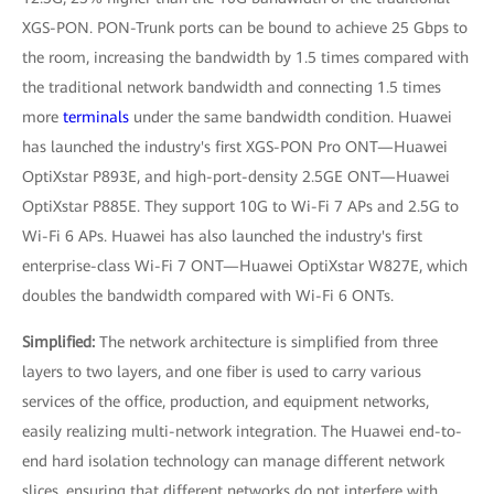
XGS-PON. PON-Trunk ports can be bound to achieve 25 Gbps to
the room, increasing the bandwidth by 1.5 times compared with
the traditional network bandwidth and connecting 1.5 times
more
terminals
under the same bandwidth condition. Huawei
has launched the industry's first XGS-PON Pro ONT—Huawei
OptiXstar P893E, and high-port-density 2.5GE ONT—Huawei
OptiXstar P885E. They support 10G to Wi-Fi 7 APs and 2.5G to
Wi-Fi 6 APs. Huawei has also launched the industry's first
enterprise-class Wi-Fi 7 ONT—Huawei OptiXstar W827E, which
doubles the bandwidth compared with Wi-Fi 6 ONTs.
Simplified:
The network architecture is simplified from three
layers to two layers, and one fiber is used to carry various
services of the office, production, and equipment networks,
easily realizing multi-network integration. The Huawei end-to-
end hard isolation technology can manage different network
slices, ensuring that different networks do not interfere with