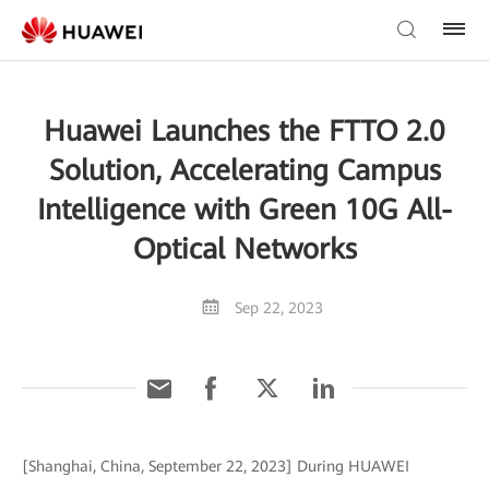
Huawei Launches the FTTO 2.0
Solution, Accelerating Campus
Intelligence with Green 10G All-
Optical Networks
Sep 22, 2023
[Shanghai, China, September 22, 2023] During HUAWEI