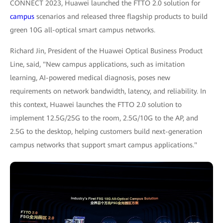
CONNECT 2023, Huawei launched the FTTO 2.0 solution for
campus
scenarios and released three flagship products to build
green 10G all-optical smart campus networks.
Richard Jin, President of the Huawei Optical Business Product
Line, said, "New campus applications, such as imitation
learning, AI-powered medical diagnosis, poses new
requirements on network bandwidth, latency, and reliability. In
this context, Huawei launches the FTTO 2.0 solution to
implement 12.5G/25G to the room, 2.5G/10G to the AP, and
2.5G to the desktop, helping customers build next-generation
campus networks that support smart campus applications."