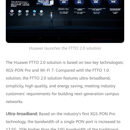
Huawei launches the FTTO 2.0 solution
The Huawei FTTO 2.0 solution is based on two key technologies:
XGS-PON Pro and Wi-Fi 7. Compared with the FTTO 1.0
solution, the FTTO 2.0 solution features ultra-broadband,
simplicity, high quality, and energy saving, meeting industry
customers' requirements for building next-generation campus
networks.
Ultra-broadband:
Based on the industry's first XGS-PON Pro
technology, the bandwidth of a single PON port is increased to
12.5G, 25% higher than the 10G bandwidth of the traditional