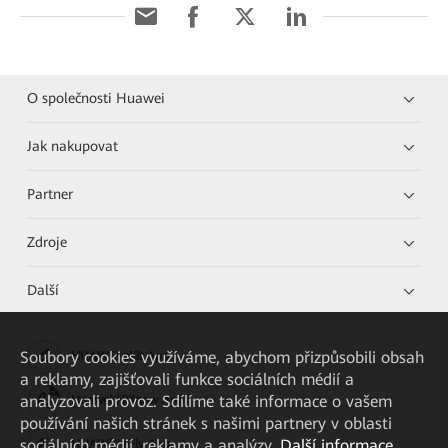
O společnosti Huawei
Jak nakupovat
Partner
Zdroje
Další
Soubory cookies využíváme, abychom přizpůsobili obsah
HUAWEI eKit App
a reklamy, zajišťovali funkce sociálních médií a
analyzovali provoz. Sdílíme také informace o vašem
Huawei HiKnow App
používání našich stránek s našimi partnery v oblasti
sociálních médií, reklamy a analýzy.
Další informace
HUAWEI eFly App