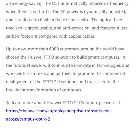
also energy saving. The OLT automatically reduces its frequency
when there is no traffic. The AP power is dynamically adjusted,
and is reduced to 0 when there is no service. The optical fiber
medium is green, stable, and anti-corrosion, and features a less
carbon footprint compared with copper cables.
Up to now, more than 6000 customers around the world have
chosen the Huawei FTTO solution to build smart campuses. In
the future, Huawei will continue to innovate in technologies and
work with customers and partners to promote the commercial
deployment of the FTTO 2.0 solution, and to accelerate the
intelligent transformation of campuses.
To learn more about Huawei FTTO 2.0 Solution, please visit
https://e.huawei.com/en/topic/enterprise-transmission-
access/campus-optix-2