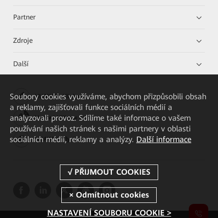
Partner
Zdroje
Další
Soubory cookies využíváme, abychom přizpůsobili obsah
HUAWEI eKit App
a reklamy, zajišťovali funkce sociálních médií a
analyzovali provoz. Sdílíme také informace o vašem
Huawei HiKnow App
používání našich stránek s našimi partnery v oblasti
sociálních médií, reklamy a analýzy.
Další informace
HUAWEI eFly App
NASTAVENÍ SOUBORU COOKIE >