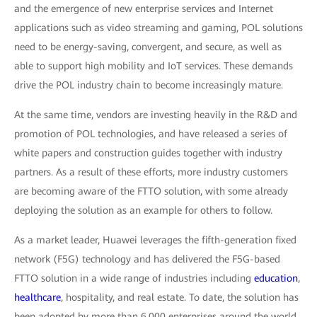
and the emergence of new enterprise services and Internet
applications such as video streaming and gaming, POL solutions
need to be energy-saving, convergent, and secure, as well as
able to support high mobility and IoT services. These demands
drive the POL industry chain to become increasingly mature.
At the same time, vendors are investing heavily in the R&D and
promotion of POL technologies, and have released a series of
white papers and construction guides together with industry
partners. As a result of these efforts, more industry customers
are becoming aware of the FTTO solution, with some already
deploying the solution as an example for others to follow.
As a market leader, Huawei leverages the fifth-generation fixed
network (F5G) technology and has delivered the F5G-based
FTTO solution in a wide range of industries including
education
,
healthcare
, hospitality, and real estate. To date, the solution has
been adopted by more than 6,000 enterprises around the world.