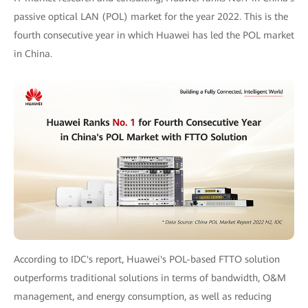
passive optical LAN (POL) market for the year 2022. This is the
fourth consecutive year in which Huawei has led the POL market
in China.
According to IDC's report, Huawei's POL-based FTTO solution
outperforms traditional solutions in terms of bandwidth, O&M
management, and energy consumption, as well as reducing