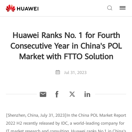
Huawei Ranks No. 1 for Fourth
Consecutive Year in China's POL
Market with FTTO Solution
Jul 31, 2023
[Shenzhen, China, July 31, 2023]In the China POL Market Report
2022 H2 recently released by IDC, a world-leading company for
IT market research and consulting, Huawei ranks No.1 in China's