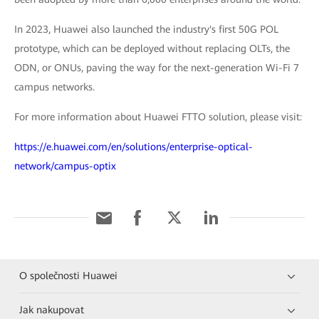
In 2023, Huawei also launched the industry's first 50G POL
prototype, which can be deployed without replacing OLTs, the
ODN, or ONUs, paving the way for the next-generation Wi-Fi 7
campus networks.
For more information about Huawei FTTO solution, please visit:
https://e.huawei.com/en/solutions/enterprise-optical-
network/campus-optix
O společnosti Huawei
Jak nakupovat