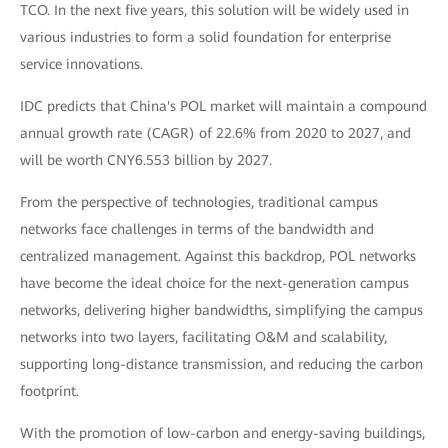
TCO. In the next five years, this solution will be widely used in
various industries to form a solid foundation for enterprise
service innovations.
IDC predicts that China's POL market will maintain a compound
annual growth rate (CAGR) of 22.6% from 2020 to 2027, and
will be worth CNY6.553 billion by 2027.
From the perspective of technologies, traditional campus
networks face challenges in terms of the bandwidth and
centralized management. Against this backdrop, POL networks
have become the ideal choice for the next-generation campus
networks, delivering higher bandwidths, simplifying the campus
networks into two layers, facilitating O&M and scalability,
supporting long-distance transmission, and reducing the carbon
footprint.
With the promotion of low-carbon and energy-saving buildings,